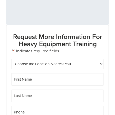
Request More Information For
Heavy Equipment Training
"
" indicates required fields
*