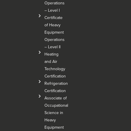
Operations
– Level I
Certificate
of Heavy
Equipment
Operations
– Level Il
Heating
and Air
Technology
Certification
Refrigeration
Certification
Associate of
Occupational
Science in
Heavy
Equipment