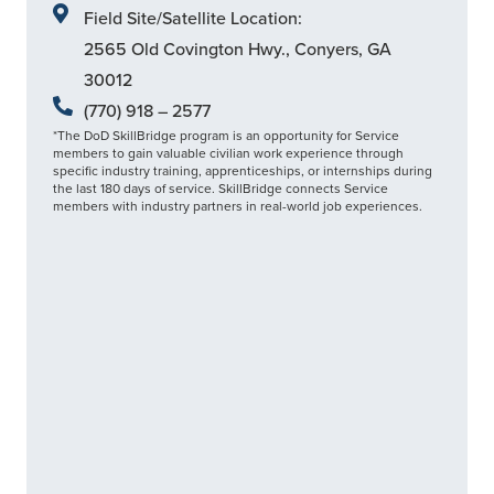
Field Site/Satellite Location:
2565 Old Covington Hwy., Conyers, GA
30012
(770) 918 – 2577
*The DoD SkillBridge program is an opportunity for Service
members to gain valuable civilian work experience through
specific industry training, apprenticeships, or internships during
the last 180 days of service. SkillBridge connects Service
members with industry partners in real-world job experiences.