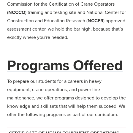
Commission for the Certification of Crane Operators
(
NCCCO
) training and testing site and National Center for
Construction and Education Research (
NCCER
) approved
assessment center, we hold the bar high, because that’s
exactly where you’re headed.
Programs Offered
To prepare our students for a careers in heavy
equipment, crane operations, and power line
maintenance, we offer programs designed to develop the
knowledge and skill sets that will help them succeed. We
offer the following programs as part of our curriculum: