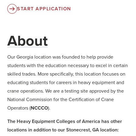
START APPLICATION
About
Our Georgia location was founded to help provide
students with the education necessary to excel in certain
skilled trades. More specifically, this location focuses on
educating students for careers in heavy equipment and
crane operations. We are a testing site approved by the
National Commission for the Certification of Crane
Operators (
NCCCO
).
The Heavy Equipment Colleges of America has other
locations in addition to our Stonecrest, GA location: