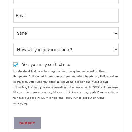
Yes, you may contact me.
I understand that by submitting this form, I may be contacted by Heavy
Equipment Colleges of America or its representatives by phone, SMS, email, or
postal mail. Data rates may apply. By providing a telephone number and
submitting the form you are consenting to be contacted by SMS text message.
Message frequency may vary. Message & data rates may apply. If you receive a
text message reply HELP for help and text STOP to opt out of further
messaging.
SUBMIT