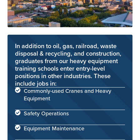
In addition to oil, gas, railroad, waste
disposal & recycling, and construction,
graduates from our heavy equipment
training schools enter entry-level
positions in other industries. These
include jobs in:
Commonly-used Cranes and Heavy
Equipment
Safety Operations
Equipment Maintenance