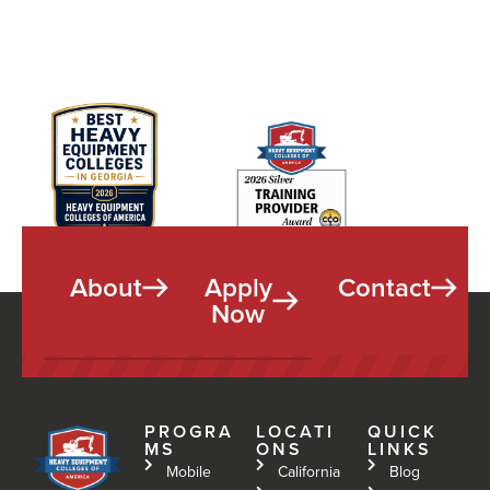
About
Apply
Contact
Now
PROGRA
LOCATI
QUICK
MS
ONS
LINKS
Mobile
California
Blog