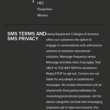
HEC
Powerline
Worker
SMS TERMS AND
Heavy Equipment Colleges of America
SMS PRIVACY
offers our customers the option to
engage in conversations with admissions
advisors to evaluate educational
solutions. Message frequency varies.
Message and data rates may apply. Text
HELP to 702-867-5611 for assistance.
Reply STOP to opt-out. Carriers are not
liable for any delays or undelivered
messages. No mobile information will be
shared with third parties/affiliates for
marketing/promotional purposes. All the
above categories exclude text messaging
originator opt-in data and consent; this