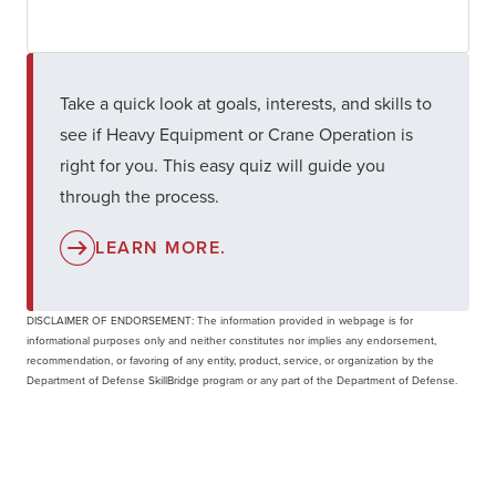
Take a quick look at goals, interests, and skills to
see if Heavy Equipment or Crane Operation is
right for you. This easy quiz will guide you
through the process.
LEARN MORE.
DISCLAIMER OF ENDORSEMENT: The information provided in webpage is for
informational purposes only and neither constitutes nor implies any endorsement,
recommendation, or favoring of any entity, product, service, or organization by the
Department of Defense SkillBridge program or any part of the Department of Defense.