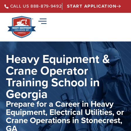
START APPLICATION
CALL US 888-879-9492
Heavy Equipment &
Crane Operator
Training School in
Georgia
Prepare for a Career in Heavy
Equipment, Electrical Utilities, or
Crane Operations in Stonecrest,
GA