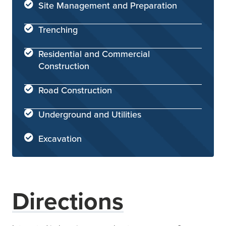
Site Management and Preparation
Trenching
Residential and Commercial
Construction
Road Construction
Underground and Utilities
Excavation
Directions