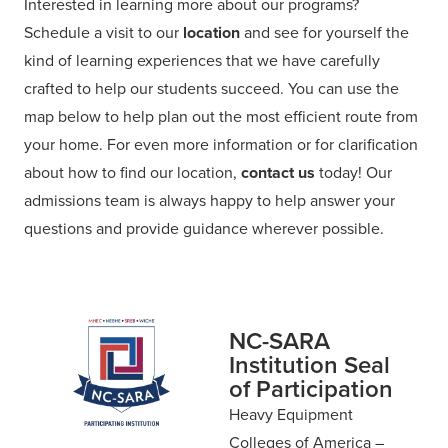
Interested in learning more about our programs?
Schedule a visit to our
location
and see for yourself the
kind of learning experiences that we have carefully
crafted to help our students succeed. You can use the
map below to help plan out the most efficient route from
your home. For even more information or for clarification
about how to find our location,
contact us
today! Our
admissions team is always happy to help answer your
questions and provide guidance wherever possible.
NC-SARA
Institution Seal
of Participation
Heavy Equipment
Colleges of America –