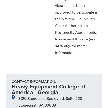
Georgia has been
approved to participate in
the National Council for
State Authorization
Reciprocity Agreements.
Please visit this site (
nc-
sara.org
) for more
information.
CONTACT INFORMATION:
Heavy Equipment College of
America - Georgia
3120 Stonecrest Boulevard, Suite 220
Stonecrest, GA 30038