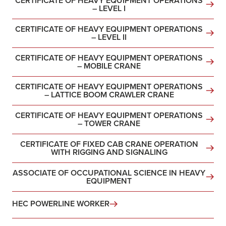
CERTIFICATE OF HEAVY EQUIPMENT OPERATIONS
– LEVEL I
CERTIFICATE OF HEAVY EQUIPMENT OPERATIONS
– LEVEL II
CERTIFICATE OF HEAVY EQUIPMENT OPERATIONS
– MOBILE CRANE
CERTIFICATE OF HEAVY EQUIPMENT OPERATIONS
– LATTICE BOOM CRAWLER CRANE
CERTIFICATE OF HEAVY EQUIPMENT OPERATIONS
– TOWER CRANE
CERTIFICATE OF FIXED CAB CRANE OPERATION
WITH RIGGING AND SIGNALING
ASSOCIATE OF OCCUPATIONAL SCIENCE IN HEAVY
EQUIPMENT
HEC POWERLINE WORKER