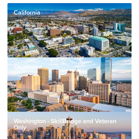
California
Oklahoma
Washington - SkillBridge and Veteran
Only