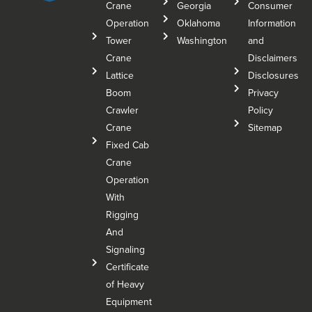
Crane
Georgia
Consumer
Operation
Oklahoma
Information
Tower
Washington
and
Crane
Disclaimers
Lattice
Disclosures
Boom
Privacy
Crawler
Policy
Crane
Sitemap
Fixed Cab
Crane
Operation
With
Rigging
And
Signaling
Certificate
of Heavy
Equipment