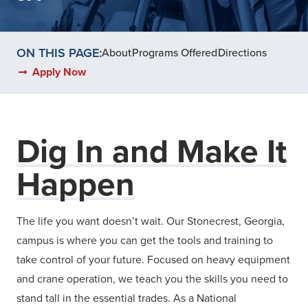
ON THIS PAGE:
About
Programs Offered
Directions
Apply Now
Dig In and Make It
Happen
The life you want doesn’t wait. Our Stonecrest, Georgia,
campus is where you can get the tools and training to
take control of your future. Focused on heavy equipment
and crane operation, we teach you the skills you need to
stand tall in the essential trades. As a National