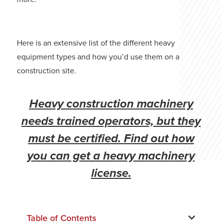
Here is an extensive list of the different heavy
equipment types and how you’d use them on a
construction site.
Heavy construction machinery
needs trained operators, but they
must be certified. Find out how
you can get a heavy machinery
license.
Table of Contents