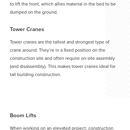
to lift the front, which allies material in the bed to be
dumped on the ground.
Tower Cranes
Tower cranes are the tallest and strongest type of
crane around. They’re in a fixed position on the
construction site and often require on-site assembly
(and disassembly). This makes tower cranes ideal for
tall building construction.
Start Your Online Application
Boom Lifts
When working on an elevated project, construction