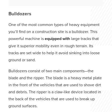
Bulldozers
One of the most common types of heavy equipment
you’ll find on a construction site is a bulldozer. This
powerful machine is
equipped with
large tracks that
give it superior mobility even in rough terrain. Its
tracks are set wide to help it avoid sinking into loose
ground or sand.
Bulldozers consist of two main components—the
blade and the ripper. The blade is a heavy metal plate
in the front of the vehicles that are used to shove dirt
and debris. The ripper is a claw-like device located in
the back of the vehicles that are used to break up
ground surfaces.