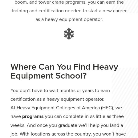
boom, and tower crane programs, you can earn the
training and certification needed to start a new career
as a heavy equipment operator.
Where Can You Find Heavy
Equipment School?
You don’t have to wait months or years to earn
certification as a heavy equipment operator.
At Heavy Equipment Colleges of America (HEC), we
have
programs
you can complete in as little as three
weeks. And once you graduate we’ll help you land a
job. With locations across the country, you won’t have