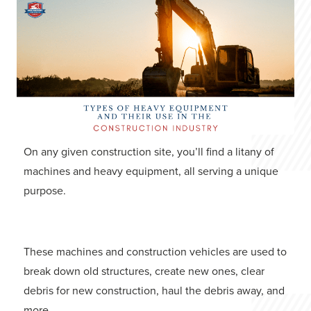
On any given construction site, you’ll find a litany of
machines and heavy equipment, all serving a unique
purpose.
These machines and construction vehicles are used to
break down old structures, create new ones, clear
debris for new construction, haul the debris away, and
more.