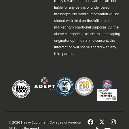
Reply STOP to opt-out. Carriers are not
liable for any delays or undelivered
messages. No mobile information will be
shared with third parties/affiliates for
marketing/promotional purposes. All the
above categories exclude text messaging
originator opt-in data and consent; this
information will not be shared with any
third parties.
© 2026 Heavy Equipment Colleges of America.
All Rights Reserved.