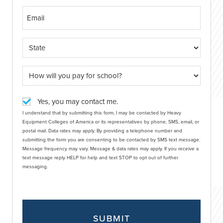
Yes, you may contact me.
I understand that by submitting this form, I may be contacted by Heavy
Equipment Colleges of America or its representatives by phone, SMS, email, or
postal mail. Data rates may apply. By providing a telephone number and
submitting the form you are consenting to be contacted by SMS text message.
Message frequency may vary. Message & data rates may apply. If you receive a
text message reply HELP for help and text STOP to opt out of further
messaging.