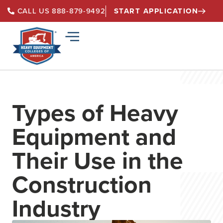
START APPLICATION
CALL US 888-879-9492
Types of Heavy
Equipment and
Their Use in the
Construction
Industry