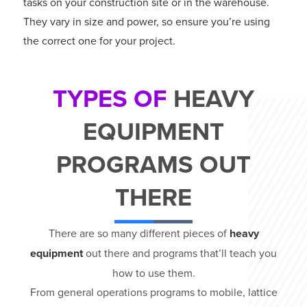
tasks on your construction site or in the warehouse.
They vary in size and power, so ensure you’re using
the correct one for your project.
TYPES OF
HEAVY
EQUIPMENT
PROGRAMS OUT
THERE
There are so many different pieces of
heavy
equipment
out there and programs that’ll teach you
how to use them.
From general operations programs to mobile, lattice