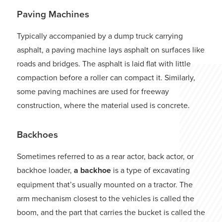
Paving Machines
Typically accompanied by a dump truck carrying
asphalt, a paving machine lays asphalt on surfaces like
roads and bridges. The asphalt is laid flat with little
compaction before a roller can compact it. Similarly,
some paving machines are used for freeway
construction, where the material used is concrete.
Backhoes
Sometimes referred to as a rear actor, back actor, or
backhoe loader,
a backhoe
is a type of excavating
equipment that’s usually mounted on a tractor. The
arm mechanism closest to the vehicles is called the
boom, and the part that carries the bucket is called the