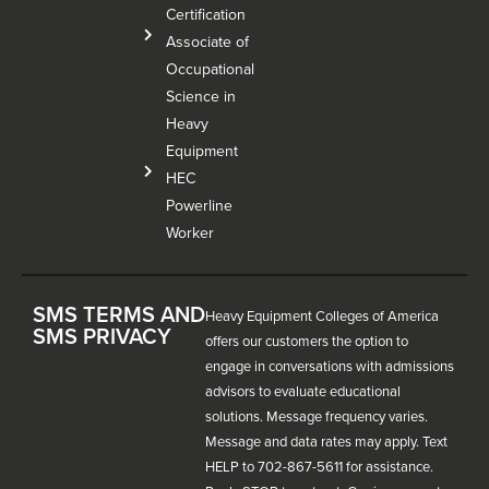
Certification
Associate of
Occupational
Science in
Heavy
Equipment
HEC
Powerline
Worker
SMS TERMS AND
Heavy Equipment Colleges of America
SMS PRIVACY
offers our customers the option to
engage in conversations with admissions
advisors to evaluate educational
solutions. Message frequency varies.
Message and data rates may apply. Text
HELP to 702-867-5611 for assistance.