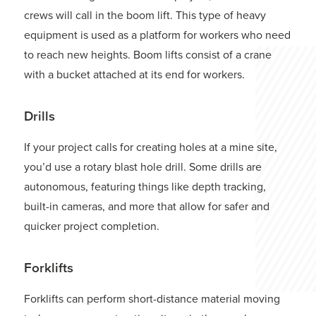
crews will call in the boom lift. This type of heavy
equipment is used as a platform for workers who need
to reach new heights. Boom lifts consist of a crane
with a bucket attached at its end for workers.
Drills
If your project calls for creating holes at a mine site,
you’d use a rotary blast hole drill. Some drills are
autonomous, featuring things like depth tracking,
built-in cameras, and more that allow for safer and
quicker project completion.
Forklifts
Forklifts can perform short-distance material moving