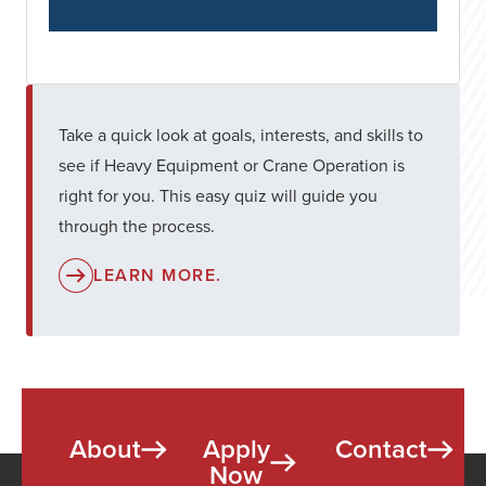
Take a quick look at goals, interests, and skills to
see if Heavy Equipment or Crane Operation is
right for you. This easy quiz will guide you
through the process.
LEARN MORE.
About
Apply
Contact
Now