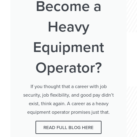
Become a
Heavy
Equipment
Operator?
If you thought that a career with job
security, job flexibility, and good pay didn’t
exist, think again. A career as a heavy
equipment operator promises just that.
READ FULL BLOG HERE