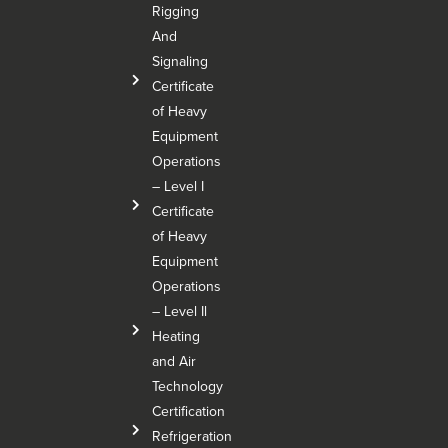
Rigging
And
Signaling
Certificate
of Heavy
Equipment
Operations
– Level I
Certificate
of Heavy
Equipment
Operations
– Level Il
Heating
and Air
Technology
Certification
Refrigeration