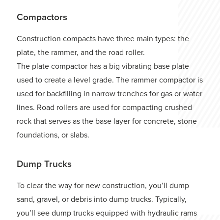
Compactors
Construction compacts have three main types: the
plate, the rammer, and the road roller.
The plate compactor has a big vibrating base plate
used to create a level grade. The rammer compactor is
used for backfilling in narrow trenches for gas or water
lines. Road rollers are used for compacting crushed
rock that serves as the base layer for concrete, stone
foundations, or slabs.
Dump Trucks
To clear the way for new construction, you’ll dump
sand, gravel, or debris into dump trucks. Typically,
you’ll see dump trucks equipped with hydraulic rams