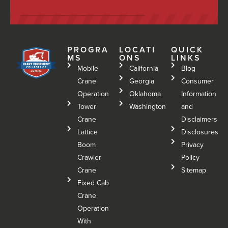
PROGRA
LOCATI
QUICK
MS
ONS
LINKS
Mobile
California
Blog
Crane
Georgia
Consumer
Operation
Oklahoma
Information
Tower
Washington
and
Crane
Disclaimers
Lattice
Disclosures
Boom
Privacy
Crawler
Policy
Crane
Sitemap
Fixed Cab
Crane
Operation
With