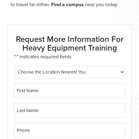
to travel far either.
Find a campus
near you today.
Request More Information For
Heavy Equipment Training
"
" indicates required fields
*