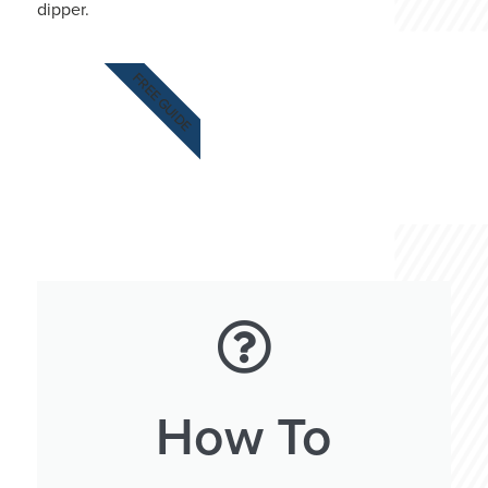
dipper.
FREE GUIDE
How To