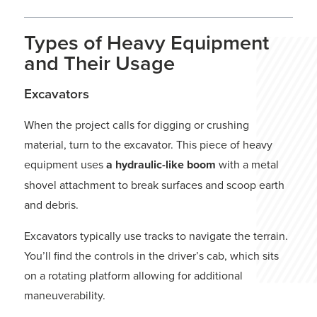
Types of Heavy Equipment
and Their Usage
Excavators
When the project calls for digging or crushing
material, turn to the excavator. This piece of heavy
equipment uses
a hydraulic-like boom
with a metal
shovel attachment to break surfaces and scoop earth
and debris.
Excavators typically use tracks to navigate the terrain.
You’ll find the controls in the driver’s cab, which sits
on a rotating platform allowing for additional
maneuverability.