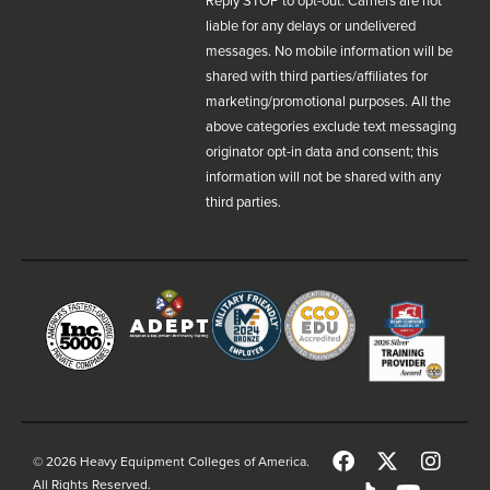
Reply STOP to opt-out. Carriers are not
liable for any delays or undelivered
messages. No mobile information will be
shared with third parties/affiliates for
marketing/promotional purposes. All the
above categories exclude text messaging
originator opt-in data and consent; this
information will not be shared with any
third parties.
© 2026 Heavy Equipment Colleges of America.
All Rights Reserved.