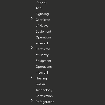
Rigging
And
Signaling
Certificate
of Heavy
Equipment
Operations
– Level I
Certificate
of Heavy
Equipment
Operations
– Level Il
Heating
and Air
Technology
Certification
Refrigeration