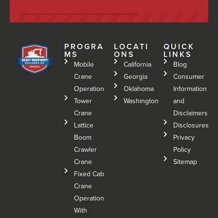
PROGRA
LOCATI
QUICK
MS
ONS
LINKS
Mobile
California
Blog
Crane
Georgia
Consumer
Operation
Oklahoma
Information
Tower
Washington
and
Crane
Disclaimers
Lattice
Disclosures
Boom
Privacy
Crawler
Policy
Crane
Sitemap
Fixed Cab
Crane
Operation
With