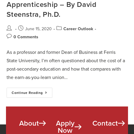
Apprenticeship – By David
Steenstra, Ph.D.
June 15, 2020
Career Outlook
0 Comments
As a professor and former Dean of Business at Ferris
State University, I’m often questioned about the cost of a
post-secondary education and how that compares with
the earn-as-you-learn union…
Continue Reading
About
Apply
Contact
Now