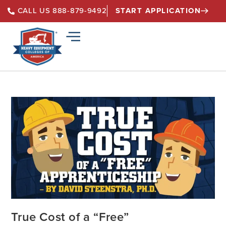
START APPLICATION
CALL US 888-879-9492
True Cost of a “Free”