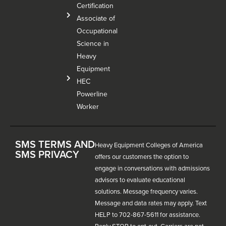
Certification
Associate of
Occupational
Science in
Heavy
Equipment
HEC
Powerline
Worker
SMS TERMS AND
Heavy Equipment Colleges of America
SMS PRIVACY
offers our customers the option to
engage in conversations with admissions
advisors to evaluate educational
solutions. Message frequency varies.
Message and data rates may apply. Text
HELP to 702-867-5611 for assistance.