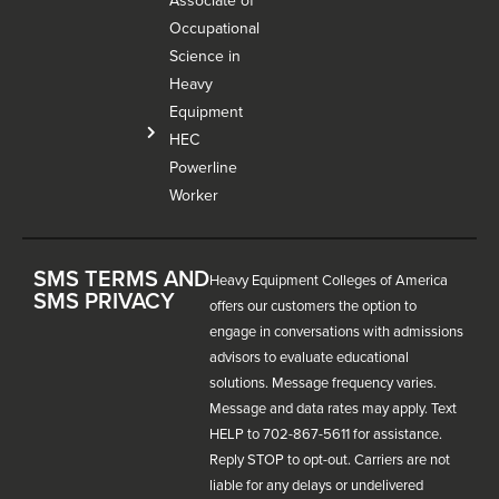
Associate of
Occupational
Science in
Heavy
Equipment
HEC
Powerline
Worker
SMS TERMS AND
Heavy Equipment Colleges of America
SMS PRIVACY
offers our customers the option to
engage in conversations with admissions
advisors to evaluate educational
solutions. Message frequency varies.
Message and data rates may apply. Text
HELP to 702-867-5611 for assistance.
Reply STOP to opt-out. Carriers are not
liable for any delays or undelivered