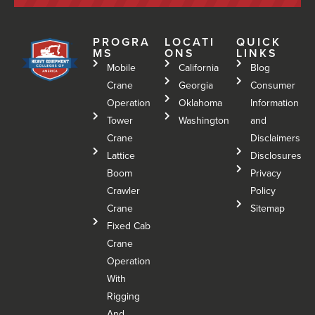
PROGRA
LOCATI
QUICK
MS
ONS
LINKS
Mobile
California
Blog
Crane
Georgia
Consumer
Operation
Oklahoma
Information
Tower
Washington
and
Crane
Disclaimers
Lattice
Disclosures
Boom
Privacy
Crawler
Policy
Crane
Sitemap
Fixed Cab
Crane
Operation
With
Rigging
And