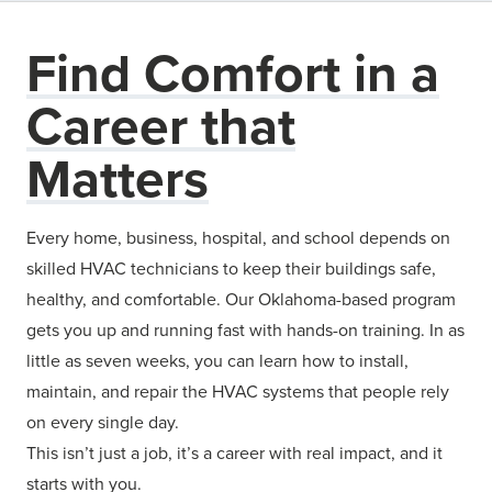
Find Comfort in a
Career that
Matters
Every home, business, hospital, and school depends on
skilled HVAC technicians to keep their buildings safe,
healthy, and comfortable. Our Oklahoma-based program
gets you up and running fast with hands-on training. In as
little as seven weeks, you can learn how to install,
maintain, and repair the HVAC systems that people rely
on every single day.
This isn’t just a job, it’s a career with real impact, and it
starts with you.