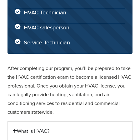
HVAC Technician
HVAC salesperson
Service Technician
After completing our program, you’ll be prepared to take
the HVAC certification exam to become a licensed HVAC
professional. Once you obtain your HVAC license, you
can legally provide heating, ventilation, and air
conditioning services to residential and commercial
customers statewide.
What Is HVAC?