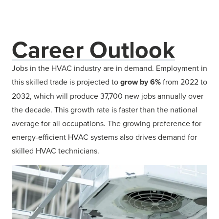
Career Outlook
Jobs in the HVAC industry are in demand. Employment in
this skilled trade is projected to
grow by 6%
from 2022 to
2032, which will produce 37,700 new jobs annually over
the decade. This growth rate is faster than the national
average for all occupations. The growing preference for
energy-efficient HVAC systems also drives demand for
skilled HVAC technicians.