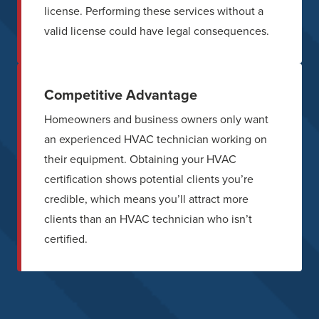
license. Performing these services without a
valid license could have legal consequences.
Competitive Advantage
Homeowners and business owners only want
an experienced HVAC technician working on
their equipment. Obtaining your HVAC
certification shows potential clients you’re
credible, which means you’ll attract more
clients than an HVAC technician who isn’t
certified.