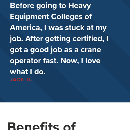
Before going to Heavy
Equipment Colleges of
America, I was stuck at my
job. After getting certified, I
got a good job as a crane
operator fast. Now, I love
what I do.
JACK D.
Benefits of