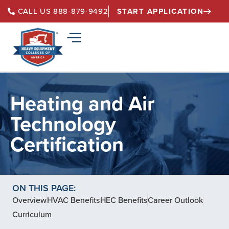
START APPLICATION
CALL US 888-879-9492
Heating and Air
Technology
Certification
ON THIS PAGE:
Overview
HVAC Benefits
HEC Benefits
Career Outlook
Curriculum