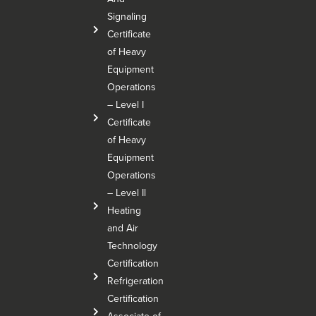
Signaling
Certificate
of Heavy
Equipment
Operations
– Level I
Certificate
of Heavy
Equipment
Operations
– Level Il
Heating
and Air
Technology
Certification
Refrigeration
Certification