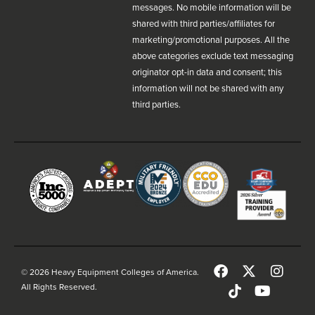
messages. No mobile information will be
shared with third parties/affiliates for
marketing/promotional purposes. All the
above categories exclude text messaging
originator opt-in data and consent; this
information will not be shared with any
third parties.
© 2026 Heavy Equipment Colleges of America.
All Rights Reserved.