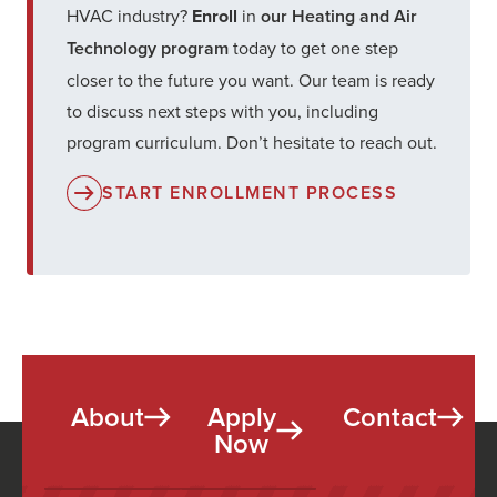
HVAC industry?
Enroll
in
our Heating and Air
Technology program
today to get one step
closer to the future you want. Our team is ready
to discuss next steps with you, including
program curriculum. Don’t hesitate to reach out.
START ENROLLMENT PROCESS
About
Apply
Contact
Now