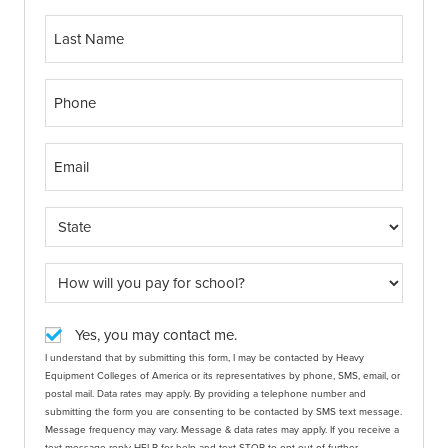
Yes, you may contact me.
I understand that by submitting this form, I may be contacted by Heavy
Equipment Colleges of America or its representatives by phone, SMS, email, or
postal mail. Data rates may apply. By providing a telephone number and
submitting the form you are consenting to be contacted by SMS text message.
Message frequency may vary. Message & data rates may apply. If you receive a
text message reply HELP for help and text STOP to opt out of further