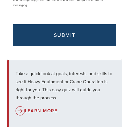
messaging.
Take a quick look at goals, interests, and skills to
see if Heavy Equipment or Crane Operation is
right for you. This easy quiz will guide you
through the process.
LEARN MORE.