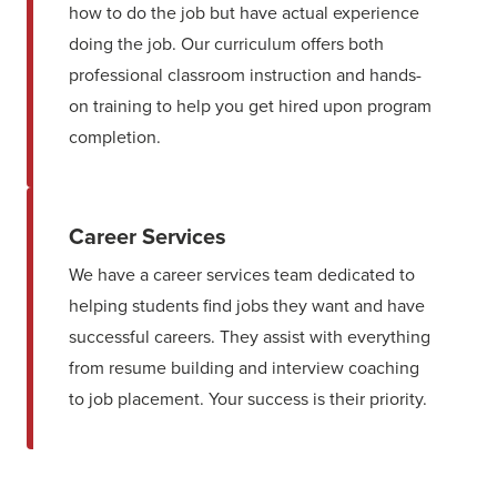
how to do the job but have actual experience
doing the job. Our curriculum offers both
professional classroom instruction and hands-
on training to help you get hired upon program
completion.
Career Services
We have a career services team dedicated to
helping students find jobs they want and have
successful careers. They assist with everything
from resume building and interview coaching
to job placement. Your success is their priority.