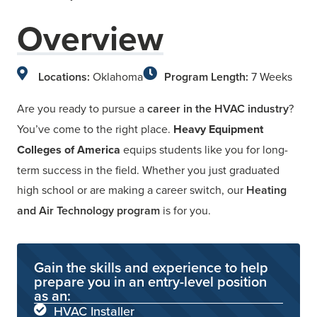
Overview
Locations:
Oklahoma
Program Length:
7 Weeks
Are you ready to pursue a
career in the HVAC industry
?
You’ve come to the right place.
Heavy Equipment
Colleges of America
equips students like you for long-
term success in the field. Whether you just graduated
high school or are making a career switch, our
Heating
and Air Technology program
is for you.
Gain the skills and experience to help
prepare you in an entry-level position
as an:
HVAC Installer