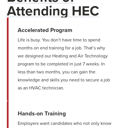
Attending HEC
Accelerated Program
Life is busy. You don’t have time to spend
months on end training for a job. That’s why
we designed our Heating and Air Technology
program to be completed in just 7 weeks. In
less than two months, you can gain the
knowledge and skills you need to secure a job
as an HVAC technician.
Hands-on Training
Employers want candidates who not only know