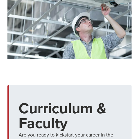
Curriculum &
Faculty
Are you ready to kickstart your career in the