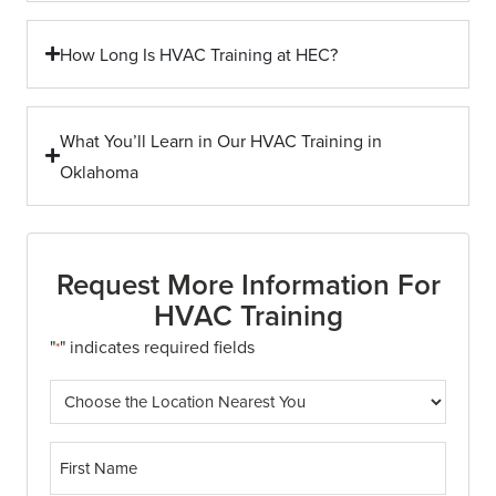
How Long Is HVAC Training at HEC?
What You’ll Learn in Our HVAC Training in
Oklahoma
Request More Information For
HVAC Training
"
" indicates required fields
*