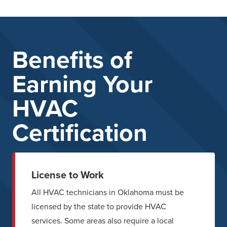
Benefits of
Earning Your
HVAC
Certification
License to Work
All HVAC technicians in Oklahoma must be
licensed by the state to provide HVAC
services. Some areas also require a local