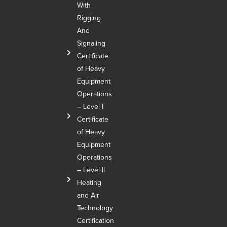
With
Rigging
And
Signaling
Certificate
of Heavy
Equipment
Operations
– Level I
Certificate
of Heavy
Equipment
Operations
– Level Il
Heating
and Air
Technology
Certification