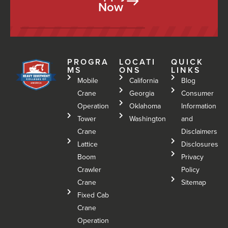
Now
PROGRA
LOCATI
QUICK
MS
ONS
LINKS
Mobile
California
Blog
Crane
Georgia
Consumer
Operation
Oklahoma
Information
Tower
Washington
and
Crane
Disclaimers
Lattice
Disclosures
Boom
Privacy
Crawler
Policy
Crane
Sitemap
Fixed Cab
Crane
Operation