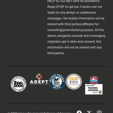
HELP to 702-867-5611 for assistance.
Reply STOP to opt-out. Carriers are not
liable for any delays or undelivered
messages. No mobile information will be
shared with third parties/affiliates for
marketing/promotional purposes. All the
above categories exclude text messaging
originator opt-in data and consent; this
information will not be shared with any
third parties.