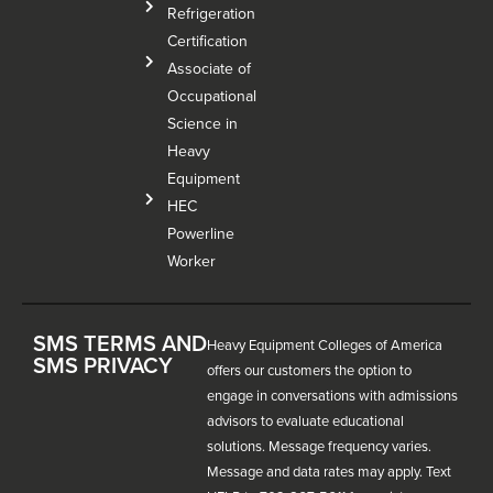
Refrigeration
Certification
Associate of
Occupational
Science in
Heavy
Equipment
HEC
Powerline
Worker
SMS TERMS AND
Heavy Equipment Colleges of America
SMS PRIVACY
offers our customers the option to
engage in conversations with admissions
advisors to evaluate educational
solutions. Message frequency varies.
Message and data rates may apply. Text