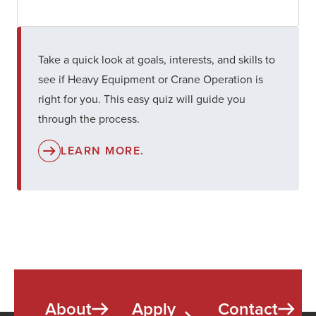
Take a quick look at goals, interests, and skills to
see if Heavy Equipment or Crane Operation is
right for you. This easy quiz will guide you
through the process.
LEARN MORE.
About
Apply
Contact