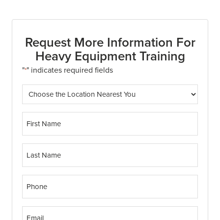
Request More Information For
Heavy Equipment Training
"
" indicates required fields
*