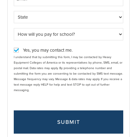
Yes, you may contact me.
I understand that by submitting this form, I may be contacted by Heavy
Equipment Colleges of America or its representatives by phone, SMS, email, or
postal mail. Data rates may apply. By providing a telephone number and
submitting the form you are consenting to be contacted by SMS text message.
Message frequency may vary. Message & data rates may apply. If you receive a
text message reply HELP for help and text STOP to opt out of further
messaging.