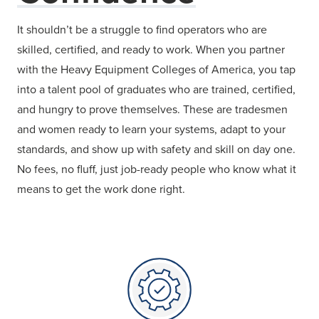
It shouldn’t be a struggle to find operators who are
skilled, certified, and ready to work. When you partner
with the Heavy Equipment Colleges of America, you tap
into a talent pool of graduates who are trained, certified,
and hungry to prove themselves. These are tradesmen
and women ready to learn your systems, adapt to your
standards, and show up with safety and skill on day one.
No fees, no fluff, just job-ready people who know what it
means to get the work done right.