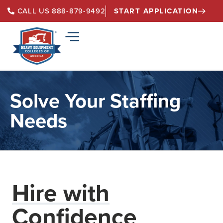
START APPLICATION
CALL US 888-879-9492
Solve Your Staffing
Needs
Hire with
Confidence