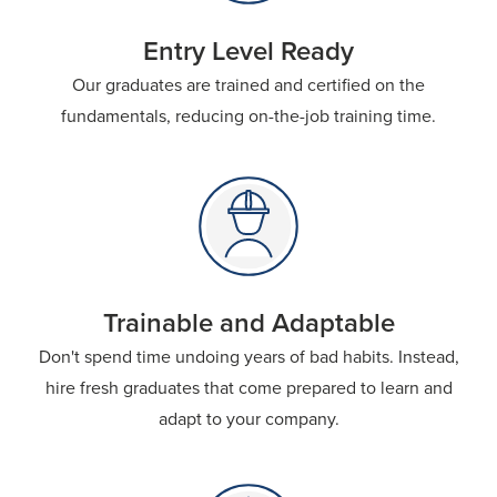
Entry Level Ready
Our graduates are trained and certified on the
fundamentals, reducing on-the-job training time.
Trainable and Adaptable
Don't spend time undoing years of bad habits. Instead,
hire fresh graduates that come prepared to learn and
adapt to your company.