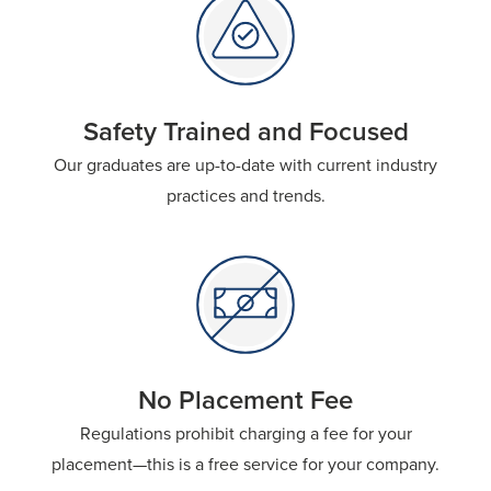
Safety Trained and Focused
Our graduates are up-to-date with current industry
practices and trends.
No Placement Fee​
Regulations prohibit charging a fee for your
placement—this is a free service for your company.