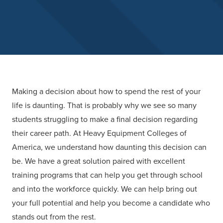
Making a decision about how to spend the rest of your
life is daunting. That is probably why we see so many
students struggling to make a final decision regarding
their career path. At
Heavy Equipment Colleges of
America
, we understand how daunting this decision can
be. We have a great solution paired with excellent
training programs that can help you get through school
and into the workforce quickly. We can help bring out
your full potential and help you become a candidate who
stands out from the rest.