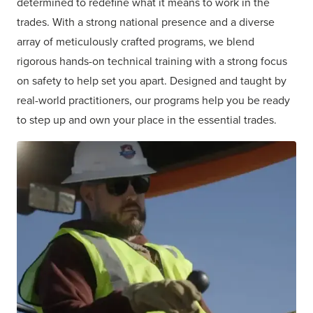
determined to redefine what it means to work in the
trades. With a strong national presence and a diverse
array of meticulously crafted programs, we blend
rigorous hands-on technical training with a strong focus
on safety to help set you apart. Designed and taught by
real-world practitioners, our programs help you be ready
to step up and own your place in the essential trades.