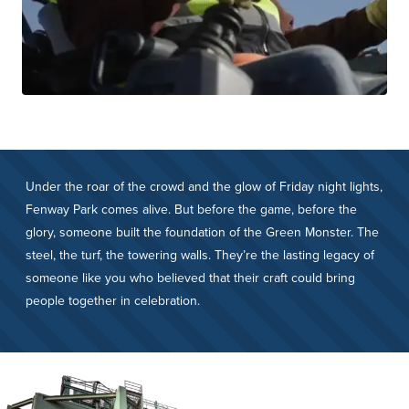
Under the roar of the crowd and the glow of Friday night lights,
Fenway Park comes alive. But before the game, before the
glory, someone built the foundation of the Green Monster. The
steel, the turf, the towering walls. They’re the lasting legacy of
someone like you who believed that their craft could bring
people together in celebration.