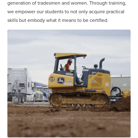
generation of tradesmen and women. Through training,
we empower our students to not only acquire practical
skills but embody what it means to be certified.