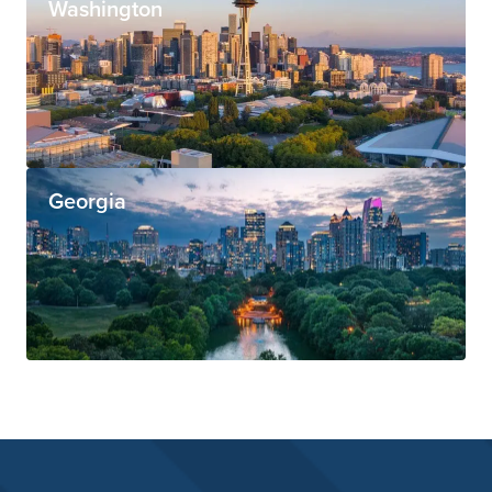
Washington
Georgia