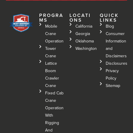
PROGRA
LOCATI
QUICK
MS
ONS
LINKS
Mobile
California
Blog
Crane
Georgia
Consumer
Operation
Oklahoma
Information
Tower
Washington
and
Crane
Disclaimers
Lattice
Disclosures
Boom
Privacy
Crawler
Policy
Crane
Sitemap
Fixed Cab
Crane
Operation
With
Rigging
And