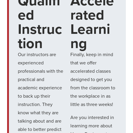
Qualifi
Accele
ed
rated
Instruc
Learni
tion
ng
Our instructors are
Finally, keep in mind
experienced
that we offer
professionals with the
accelerated classes
practical and
designed to get you
academic experience
from the classroom to
to back up their
the workplace in as
instruction. They
little as three weeks!
know what they are
Are you interested in
talking about and are
learning more about
able to better predict