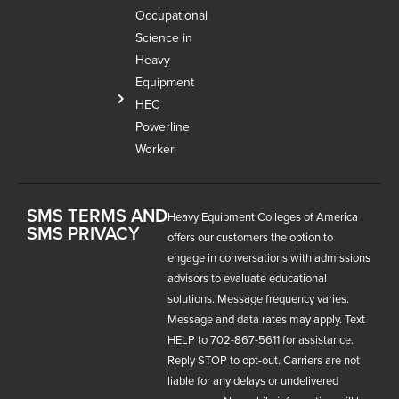
Occupational
Science in
Heavy
Equipment
HEC
Powerline
Worker
SMS TERMS AND
Heavy Equipment Colleges of America
SMS PRIVACY
offers our customers the option to
engage in conversations with admissions
advisors to evaluate educational
solutions. Message frequency varies.
Message and data rates may apply. Text
HELP to 702-867-5611 for assistance.
Reply STOP to opt-out. Carriers are not
liable for any delays or undelivered