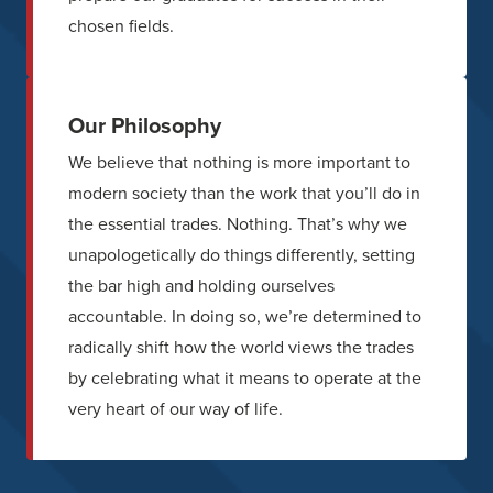
chosen fields.
Our Philosophy
We believe that nothing is more important to
modern society than the work that you’ll do in
the essential trades. Nothing. That’s why we
unapologetically do things differently, setting
the bar high and holding ourselves
accountable. In doing so, we’re determined to
radically shift how the world views the trades
by celebrating what it means to operate at the
very heart of our way of life.