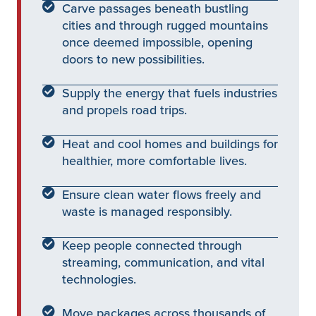
Carve passages beneath bustling
cities and through rugged mountains
once deemed impossible, opening
doors to new possibilities.
Supply the energy that fuels industries
and propels road trips.
Heat and cool homes and buildings for
healthier, more comfortable lives.
Ensure clean water flows freely and
waste is managed responsibly.
Keep people connected through
streaming, communication, and vital
technologies.
Move packages across thousands of