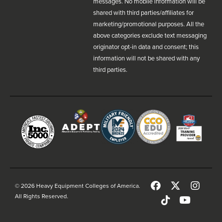
messages. No mobile information will be
shared with third parties/affiliates for
marketing/promotional purposes. All the
above categories exclude text messaging
originator opt-in data and consent; this
information will not be shared with any
third parties.
© 2026 Heavy Equipment Colleges of America.
All Rights Reserved.