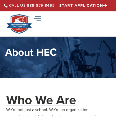
START APPLICATION
CALL US 888-879-9492
About HEC
Who We Are
We’re not just a school. We’re an organization