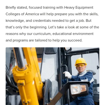
Briefly stated, focused training with Heavy Equipment
Colleges of America will help prepare you with the skills,
knowledge, and credentials needed to get a job. But
that’s only the beginning. Let’s take a look at
some of the
reasons why
our curriculum, educational environment
and programs are tailored to help you succeed.