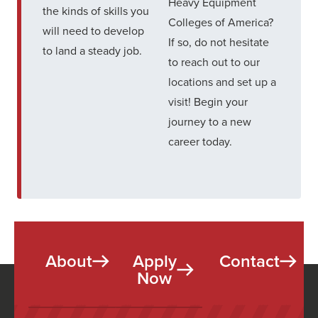
Heavy Equipment
the kinds of skills you
Colleges of America?
will need to develop
If so, do not hesitate
to land a steady job.
to
reach out to our
locations and set up a
visit
! Begin your
journey to a new
career today.
About
Apply
Contact
Now