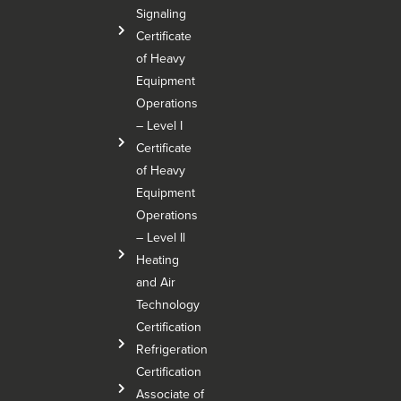
Signaling
Certificate
of Heavy
Equipment
Operations
– Level I
Certificate
of Heavy
Equipment
Operations
– Level Il
Heating
and Air
Technology
Certification
Refrigeration
Certification
Associate of