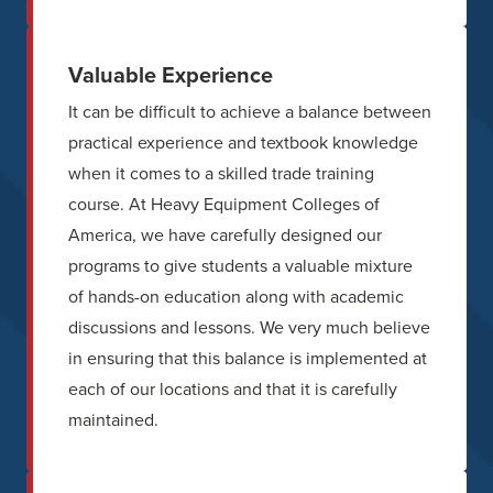
Valuable Experience
It can be difficult to achieve a balance between
practical experience and textbook knowledge
when it comes to a skilled trade training
course. At Heavy Equipment Colleges of
America, we have carefully designed our
programs to give students a valuable mixture
of hands-on education along with academic
discussions and lessons. We very much believe
in ensuring that this balance is implemented at
each of our locations and that it is carefully
maintained.