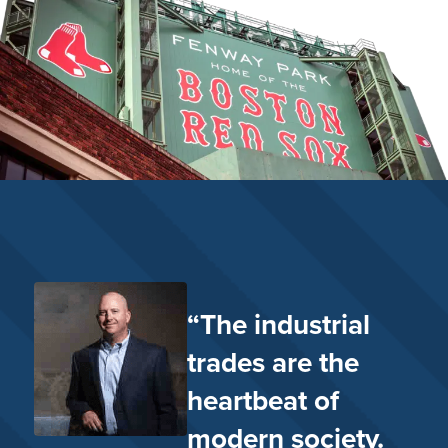
“The industrial
trades are the
heartbeat of
modern society.