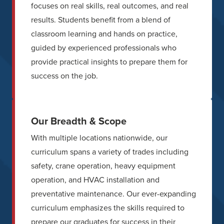
focuses on real skills, real outcomes, and real
results. Students benefit from a blend of
classroom learning and hands on practice,
guided by experienced professionals who
provide practical insights to prepare them for
success on the job.
Our Breadth & Scope
With multiple locations nationwide, our
curriculum spans a variety of trades including
safety, crane operation, heavy equipment
operation, and HVAC installation and
preventative maintenance. Our ever-expanding
curriculum emphasizes the skills required to
prepare our graduates for success in their