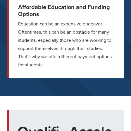
Affordable Education and Funding
Options
Education can be an expensive endeavor.
Oftentimes, this can be an obstacle for many
students, especially those who are working to
support themselves through their studies.
That’s why we offer different payment options
for students.