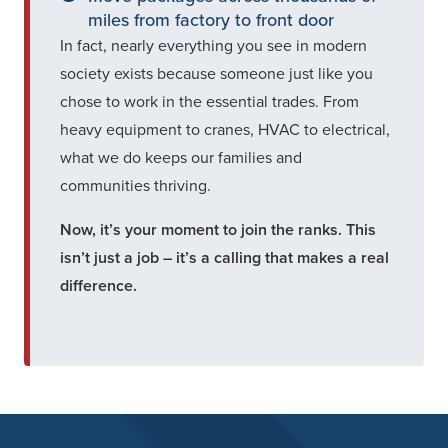
miles from factory to front door
In fact, nearly everything you see in modern
society exists because someone just like you
chose to work in the essential trades. From
heavy equipment to cranes, HVAC to electrical,
what we do keeps our families and
communities thriving.
Now, it’s your moment to join the ranks. This
isn’t just a job – it’s a calling that makes a real
difference.