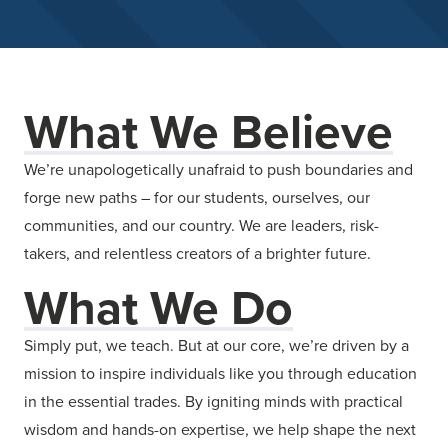
What We Believe
We’re unapologetically unafraid to push boundaries and
forge new paths – for our students, ourselves, our
communities, and our country. We are leaders, risk-
takers, and relentless creators of a brighter future.
What We Do
Simply put, we teach. But at our core, we’re driven by a
mission to inspire individuals like you through education
in the essential trades. By igniting minds with practical
wisdom and hands-on expertise, we help shape the next