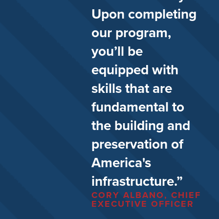
Upon completing
our program,
you’ll be
equipped with
skills that are
fundamental to
the building and
preservation of
America's
infrastructure.”
CORY ALBANO, CHIEF
EXECUTIVE OFFICER​