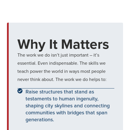
Why It Matters
The work we do isn’t just important – it’s
essential. Even indispensable. The skills we
teach power the world in ways most people
never think about. The work we do helps to:
Raise structures that stand as
testaments to human ingenuity,
shaping city skylines and connecting
communities with bridges that span
generations.