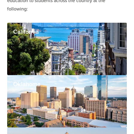
education to students across the country at the
following:
California
Oklahoma