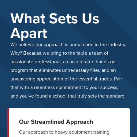
What Sets Us
Apart
We believe our approach is unmatched in the industry.
Why? Because we bring to the table a team of
passionate professional, an accelerated hands-on
program that eliminates unnecessary filler, and an
unwavering appreciation of the essential trades. Pair
that with a relentless commitment to your success,
and you’ve found a school that truly sets the standard.
Our Streamlined Approach
Our approach to heavy equipment training