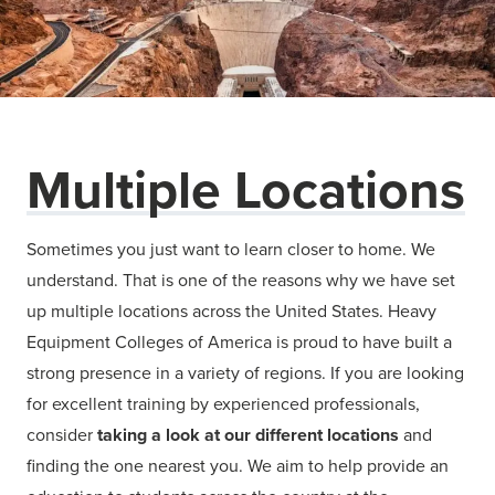
Multiple Locations
Sometimes you just want to learn closer to home. We
understand. That is one of the reasons why we have set
up multiple locations across the United States. Heavy
Equipment Colleges of America is proud to have built a
strong presence in a variety of regions. If you are looking
for excellent training by experienced professionals,
consider
taking a look at our different locations
and
finding the one nearest you. We aim to help provide an