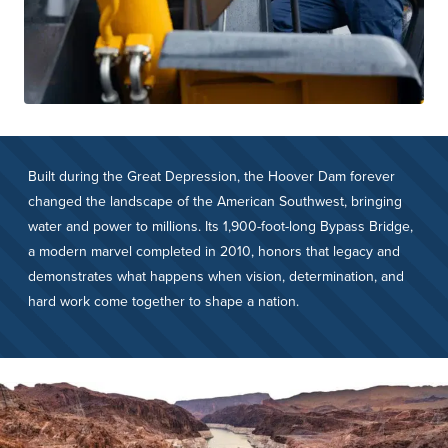
Built during the Great Depression, the Hoover Dam forever
changed the landscape of the American Southwest, bringing
water and power to millions. Its 1,900-foot-long Bypass Bridge,
a modern marvel completed in 2010, honors that legacy and
demonstrates what happens when vision, determination, and
hard work come together to shape a nation.