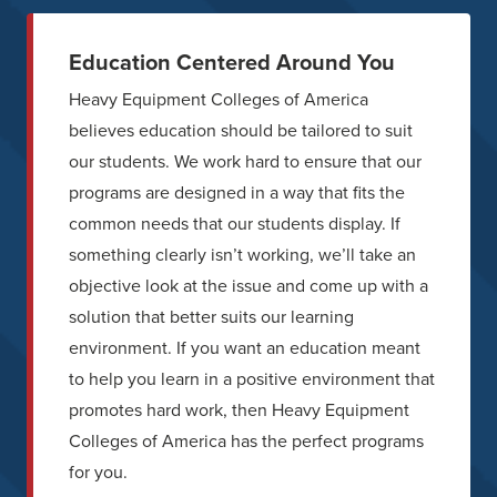
Education Centered Around You
Heavy Equipment Colleges of America
believes education should be tailored to suit
our students. We work hard to ensure that our
programs are designed in a way that fits the
common needs that our students display. If
something clearly isn’t working, we’ll take an
objective look at the issue and come up with a
solution that better suits our learning
environment. If you want an education meant
to help you learn in a positive environment that
promotes hard work, then Heavy Equipment
Colleges of America has the perfect programs
for you.