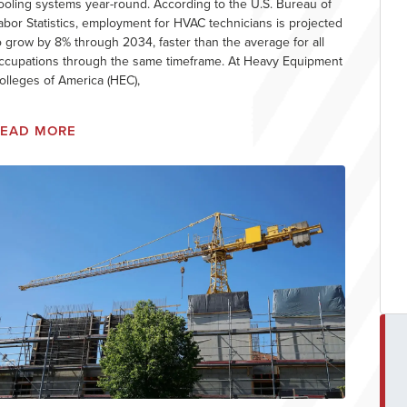
ooling systems year-round. According to the U.S. Bureau of
abor Statistics, employment for HVAC technicians is projected
o grow by 8% through 2034, faster than the average for all
ccupations through the same timeframe. At Heavy Equipment
olleges of America (HEC),
READ MORE