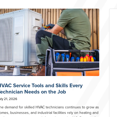
VAC Service Tools and Skills Every
echnician Needs on the Job
uly 21, 2026
he demand for skilled HVAC technicians continues to grow as
omes, businesses, and industrial facilities rely on heating and