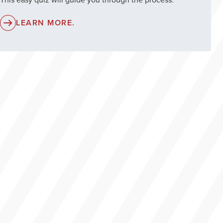
LEARN MORE.