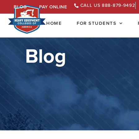
CALL US 888-879-9492
BLOG
PAY ONLINE
HOME
FOR STUDENTS
Blog