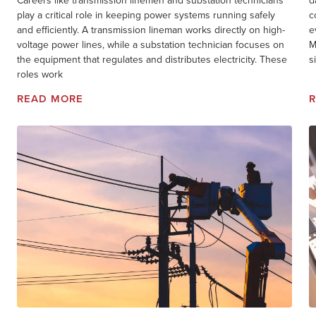
Careers like transmission linemen and substation technicians
d
play a critical role in keeping power systems running safely
c
and efficiently. A transmission lineman works directly on high-
e
voltage power lines, while a substation technician focuses on
M
the equipment that regulates and distributes electricity. These
s
roles work
READ MORE