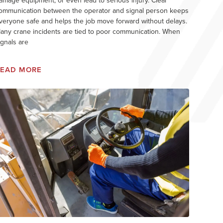
amage equipment, or even lead to serious injury. Clear
ommunication between the operator and signal person keeps
veryone safe and helps the job move forward without delays.
any crane incidents are tied to poor communication. When
ignals are
READ MORE