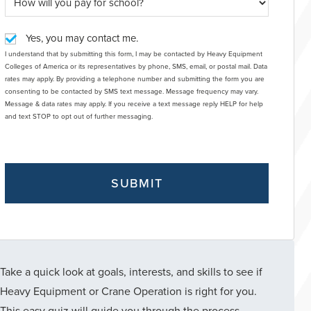
Yes, you may contact me.
I understand that by submitting this form, I may be contacted by Heavy Equipment
Colleges of America or its representatives by phone, SMS, email, or postal mail. Data
rates may apply. By providing a telephone number and submitting the form you are
consenting to be contacted by SMS text message. Message frequency may vary.
Message & data rates may apply. If you receive a text message reply HELP for help
and text STOP to opt out of further messaging.
Take a quick look at goals, interests, and skills to see if
Heavy Equipment or Crane Operation is right for you.
This easy quiz will guide you through the process.