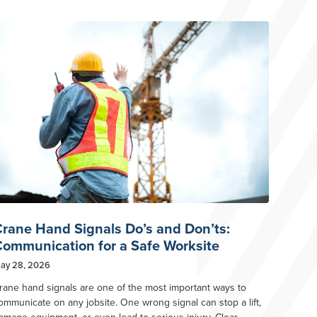
rane Hand Signals Do’s and Don’ts:
ommunication for a Safe Worksite
ay 28, 2026
rane hand signals are one of the most important ways to
ommunicate on any jobsite. One wrong signal can stop a lift,