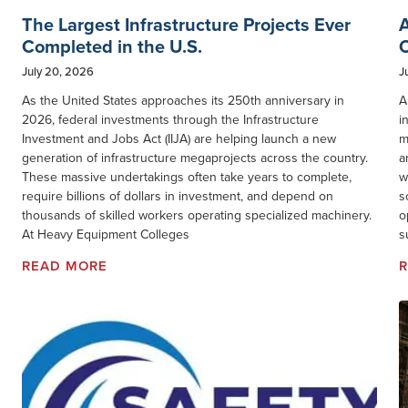
The Largest Infrastructure Projects Ever
A
Completed in the U.S.
O
July 20, 2026
J
As the United States approaches its 250th anniversary in
A
2026, federal investments through the Infrastructure
i
Investment and Jobs Act (IIJA) are helping launch a new
m
generation of infrastructure megaprojects across the country.
a
These massive undertakings often take years to complete,
w
require billions of dollars in investment, and depend on
s
thousands of skilled workers operating specialized machinery.
o
At Heavy Equipment Colleges
s
READ MORE