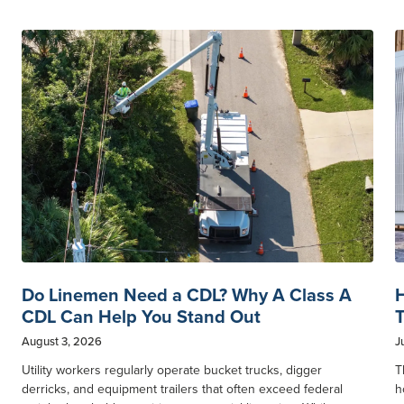
Do Linemen Need a CDL? Why A Class A
H
CDL Can Help You Stand Out
T
August 3, 2026
J
Utility workers regularly operate bucket trucks, digger
T
derricks, and equipment trailers that often exceed federal
h