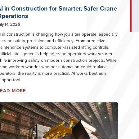
I in Construction for Smarter, Safer Crane
perations
uly 14, 2026
I in construction is changing how job sites operate, especially
n crane safety, precision, and efficiency. From predictive
aintenance systems to computer-assisted lifting controls,
rtificial intelligence is helping crane operators work smarter
hile improving safety on modern construction projects. While
ome workers wonder whether automation could replace
perators, the reality is more practical. AI works best as a
upport tool
READ MORE