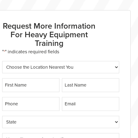
Request More Information
For Heavy Equipment
Training
"
" indicates required fields
*