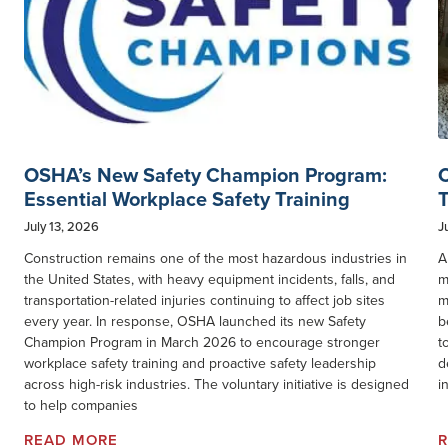
OSHA’s New Safety Champion Program:
C
Essential Workplace Safety Training
T
July 13, 2026
J
Construction remains one of the most hazardous industries in
A
the United States, with heavy equipment incidents, falls, and
m
transportation-related injuries continuing to affect job sites
m
every year. In response, OSHA launched its new Safety
b
Champion Program in March 2026 to encourage stronger
t
workplace safety training and proactive safety leadership
d
across high-risk industries. The voluntary initiative is designed
i
to help companies
READ MORE