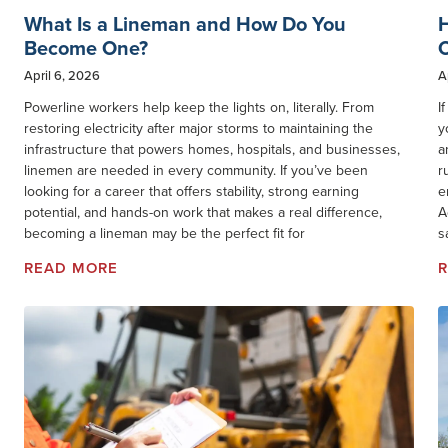
What Is a Lineman and How Do You
Become One?
O
April 6, 2026
A
Powerline workers help keep the lights on, literally. From
I
restoring electricity after major storms to maintaining the
y
infrastructure that powers homes, hospitals, and businesses,
a
linemen are needed in every community. If you’ve been
r
looking for a career that offers stability, strong earning
e
potential, and hands-on work that makes a real difference,
A
becoming a lineman may be the perfect fit for
s
READ MORE