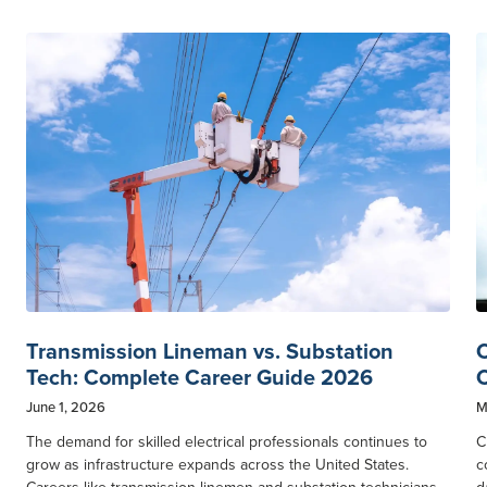
Transmission Lineman vs. Substation
C
Tech: Complete Career Guide 2026
C
June 1, 2026
M
The demand for skilled electrical professionals continues to
C
grow as infrastructure expands across the United States.
c