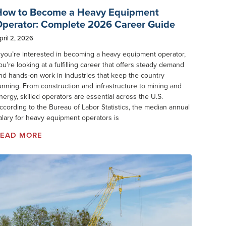
How to Become a Heavy Equipment
perator: Complete 2026 Career Guide
pril 2, 2026
f you’re interested in becoming a heavy equipment operator,
ou’re looking at a fulfilling career that offers steady demand
nd hands-on work in industries that keep the country
unning. From construction and infrastructure to mining and
nergy, skilled operators are essential across the U.S.
ccording to the Bureau of Labor Statistics, the median annual
alary for heavy equipment operators is
READ MORE