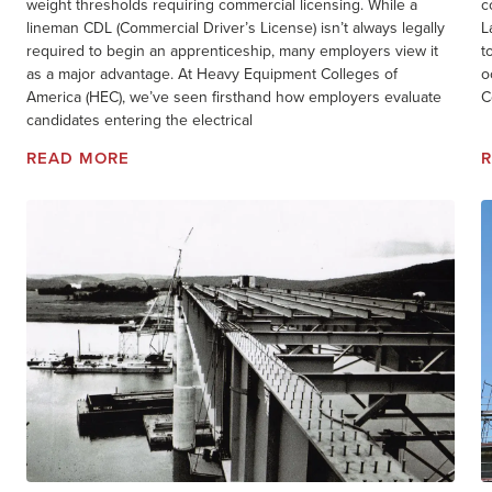
weight thresholds requiring commercial licensing. While a
c
lineman CDL (Commercial Driver’s License) isn’t always legally
L
required to begin an apprenticeship, many employers view it
t
as a major advantage. At Heavy Equipment Colleges of
o
America (HEC), we’ve seen firsthand how employers evaluate
C
candidates entering the electrical
READ MORE