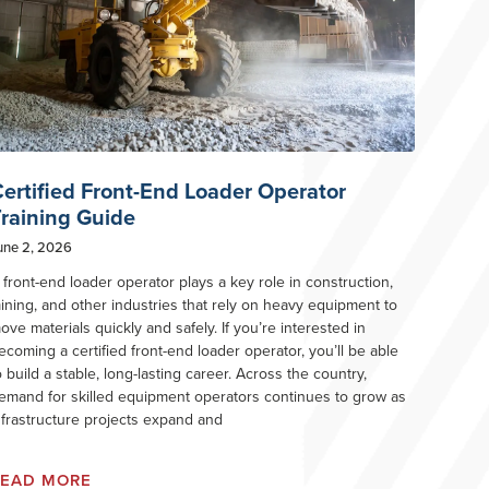
ertified Front-End Loader Operator
raining Guide
une 2, 2026
 front-end loader operator plays a key role in construction,
ining, and other industries that rely on heavy equipment to
ove materials quickly and safely. If you’re interested in
ecoming a certified front-end loader operator, you’ll be able
o build a stable, long-lasting career. Across the country,
emand for skilled equipment operators continues to grow as
nfrastructure projects expand and
READ MORE