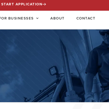
START APPLICATION
FOR BUSINESSES
ABOUT
CONTACT