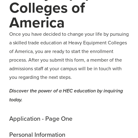
Colleges of
America
Once you have decided to change your life by pursuing
a skilled trade education at Heavy Equipment Colleges
of America, you are ready to start the enrollment
process. After you submit this form, a member of the
admissions staff at your campus will be in touch with
you regarding the next steps.
Discover the power of a HEC education by inquiring
today.
Application - Page One
Personal Information