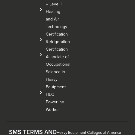
– Level Il
Heating
and Air
Technology
Certification
Refrigeration
Certification
Associate of
Occupational
Science in
Heavy
Equipment
HEC
Powerline
Worker
SMS TERMS AND
Heavy Equipment Colleges of America