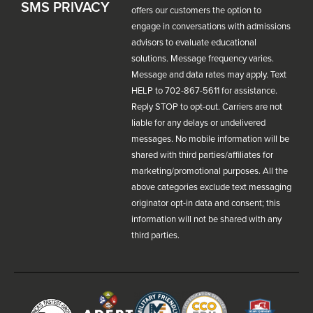
SMS PRIVACY
offers our customers the option to
engage in conversations with admissions
advisors to evaluate educational
solutions. Message frequency varies.
Message and data rates may apply. Text
HELP to 702-867-5611 for assistance.
Reply STOP to opt-out. Carriers are not
liable for any delays or undelivered
messages. No mobile information will be
shared with third parties/affiliates for
marketing/promotional purposes. All the
above categories exclude text messaging
originator opt-in data and consent; this
information will not be shared with any
third parties.