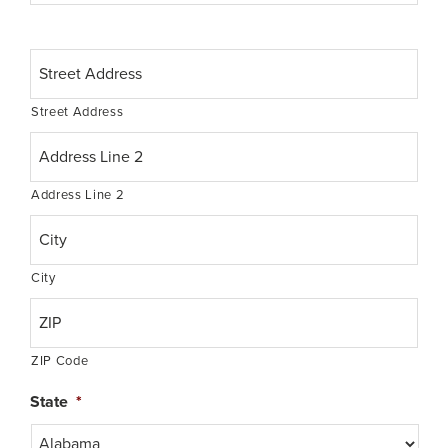
t
e
o
A
f
d
B
d
i
Street Address
r
r
e
t
s
h
s
*
Address Line 2
*
City
ZIP Code
State
*