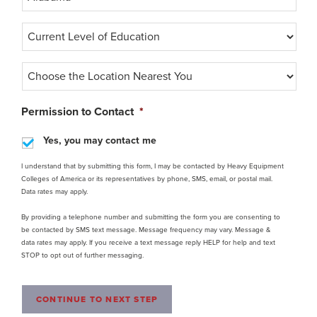
C
u
r
C
r
h
e
o
n
o
Permission to Contact
*
t
s
l
e
Yes, you may contact me
e
t
v
h
I understand that by submitting this form, I may be contacted by Heavy Equipment
e
Colleges of America or its representatives by phone, SMS, email, or postal mail.
e
l
Data rates may apply.
L
o
o
f
By providing a telephone number and submitting the form you are consenting to
c
e
be contacted by SMS text message. Message frequency may vary. Message &
a
d
data rates may apply. If you receive a text message reply HELP for help and text
t
u
STOP to opt out of further messaging.
i
c
o
a
n
t
CONTINUE TO NEXT STEP
N
i