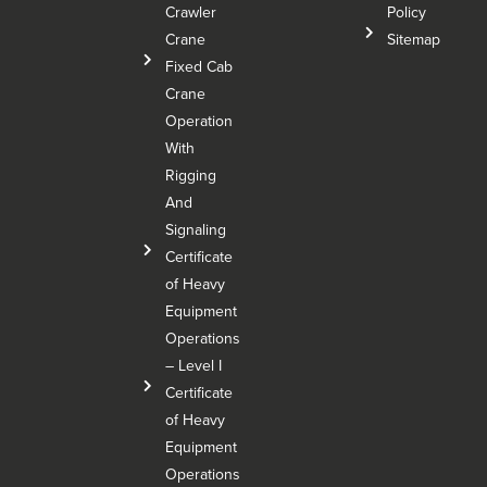
Crawler
Policy
Crane
Sitemap
Fixed Cab
Crane
Operation
With
Rigging
And
Signaling
Certificate
of Heavy
Equipment
Operations
– Level I
Certificate
of Heavy
Equipment
Operations