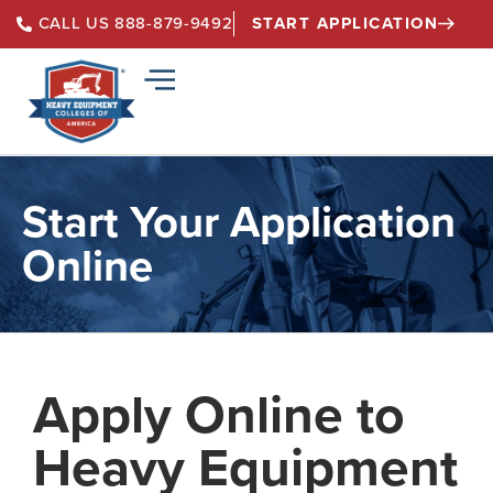
START APPLICATION
CALL US 888-879-9492
Start Your Application
Online
Apply Online to
Heavy Equipment