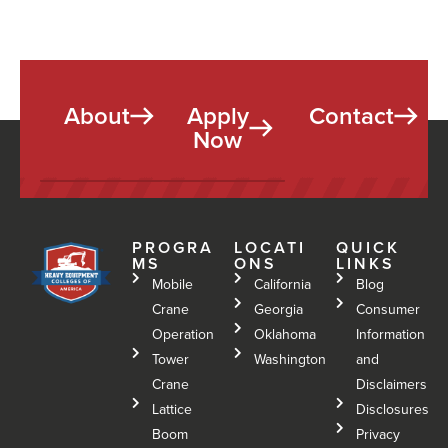
e
o
a
n
r
?
e
*
s
t
About
Apply
Contact
Y
Now
o
u
*
PROGRA
LOCATI
QUICK
MS
ONS
LINKS
Mobile
California
Blog
Crane
Georgia
Consumer
Operation
Oklahoma
Information
Tower
Washington
and
Crane
Disclaimers
Lattice
Disclosures
Boom
Privacy