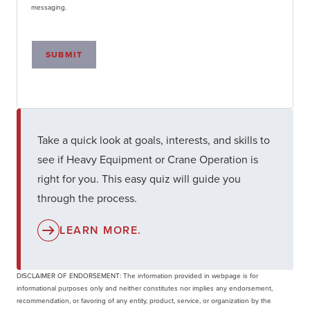
messaging.
SUBMIT
Take a quick look at goals, interests, and skills to
see if Heavy Equipment or Crane Operation is
right for you. This easy quiz will guide you
through the process.
LEARN MORE.
DISCLAIMER OF ENDORSEMENT: The information provided in webpage is for
informational purposes only and neither constitutes nor implies any endorsement,
recommendation, or favoring of any entity, product, service, or organization by the