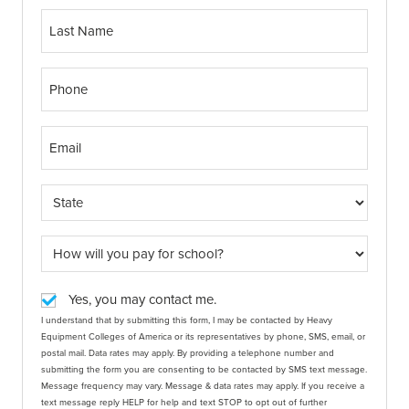
Yes, you may contact me.
I understand that by submitting this form, I may be contacted by Heavy
Equipment Colleges of America or its representatives by phone, SMS, email, or
postal mail. Data rates may apply. By providing a telephone number and
submitting the form you are consenting to be contacted by SMS text message.
Message frequency may vary. Message & data rates may apply. If you receive a
text message reply HELP for help and text STOP to opt out of further