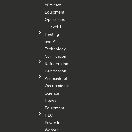
of Heavy
Equipment
Operations
– Level Il
Heating
and Air
Technology
Certification
Refrigeration
Certification
Associate of
Occupational
Science in
Heavy
Equipment
HEC
Powerline
Worker