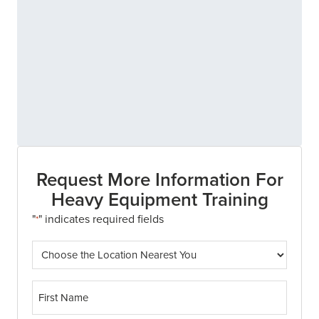
Request More Information For
Heavy Equipment Training
"
" indicates required fields
*