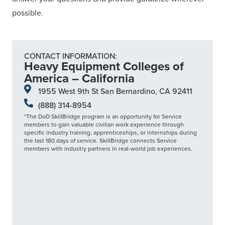
possible.
CONTACT INFORMATION:
Heavy Equipment Colleges of
America – California
1955 West 9th St San Bernardino, CA 92411
(888) 314-8954
*The DoD SkillBridge program is an opportunity for Service
members to gain valuable civilian work experience through
specific industry training, apprenticeships, or internships during
the last 180 days of service. SkillBridge connects Service
members with industry partners in real-world job experiences.