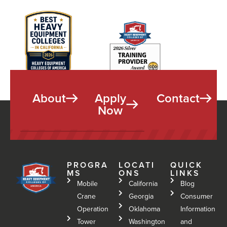
About
Apply
Contact
Now
PROGRA
LOCATI
QUICK
MS
ONS
LINKS
Mobile
California
Blog
Crane
Georgia
Consumer
Operation
Oklahoma
Information
Tower
Washington
and