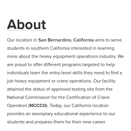
About
Our location in
San Bernardino, California
aims to serve
students in southern California interested in learning
more about the heavy equipment operations industry. We
are proud to offer different programs targeted to help
individuals learn the entry-level skills they need to find a
job heavy equipment or crane operations. Our facility
attained the status of approved testing site from the
National Commission for the Certification of Crane
Operators (
NCCCO
). Today, our California location
provides an exemplary educational experience to our
students and prepares them for their new career.