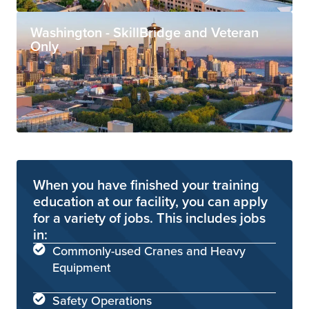
Washington - SkillBridge and Veteran
Only
When you have finished your training
education at our facility, you can apply
for a variety of jobs. This includes jobs
in:
Commonly-used Cranes and Heavy
Equipment
Safety Operations