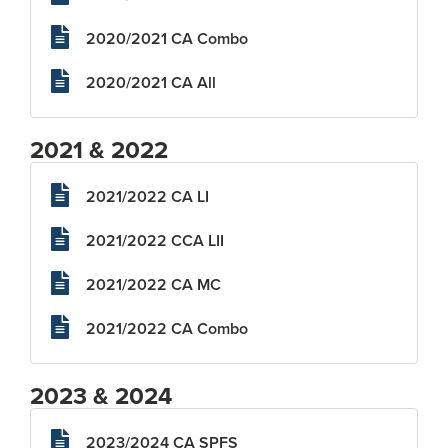
2020/2021 CA Combo
2020/2021 CA All
2021 & 2022
2021/2022 CA LI
2021/2022 CCA LII
2021/2022 CA MC
2021/2022 CA Combo
2023 & 2024
2023/2024 CA SPFS