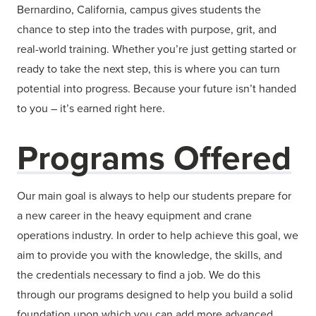
Bernardino, California, campus gives students the
chance to step into the trades with purpose, grit, and
real-world training. Whether you’re just getting started or
ready to take the next step, this is where you can turn
potential into progress. Because your future isn’t handed
to you – it’s earned right here.
Programs Offered
Our main goal is always to help our students prepare for
a new career in the heavy equipment and crane
operations industry. In order to help achieve this goal, we
aim to provide you with the knowledge, the skills, and
the credentials necessary to find a job. We do this
through our programs designed to help you build a solid
foundation upon which you can add more advanced