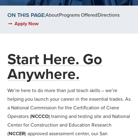
ON THIS PAGE:
About
Programs Offered
Directions
Apply Now
Start Here. Go
Anywhere.
We’re here to do more than just teach skills – we’re
helping you launch your career in the essential trades. As
a National Commission for the Certification of Crane
Operators (
NCCCO
) training and testing site and National
Center for Construction and Education Research
(
NCCER
) approved assessment center, our San