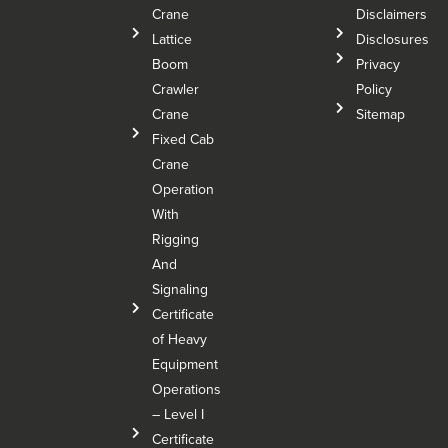
Crane
Disclaimers
Lattice
Disclosures
Boom
Privacy
Crawler
Policy
Crane
Sitemap
Fixed Cab
Crane
Operation
With
Rigging
And
Signaling
Certificate
of Heavy
Equipment
Operations
– Level I
Certificate