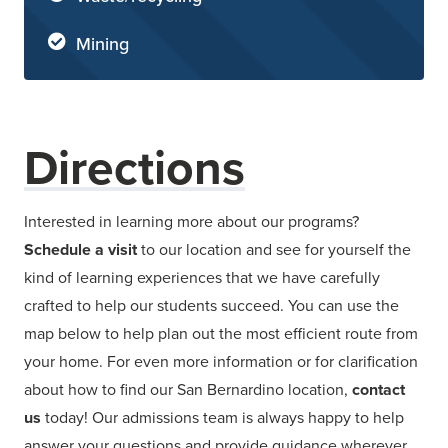
Mining
Directions
Interested in learning more about our programs?
Schedule a visit
to our location and see for yourself the
kind of learning experiences that we have carefully
crafted to help our students succeed. You can use the
map below to help plan out the most efficient route from
your home. For even more information or for clarification
about how to find our San Bernardino location,
contact
us
today! Our admissions team is always happy to help
answer your questions and provide guidance wherever