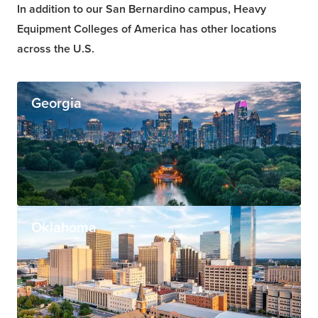
In addition to our San Bernardino campus, Heavy
Equipment Colleges of America has other locations
across the U.S.
Georgia
Oklahoma