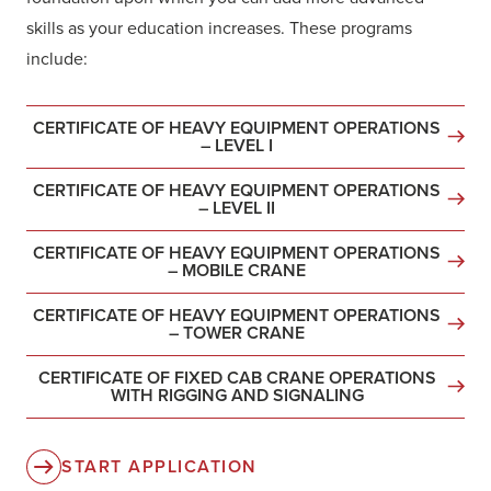
skills as your education increases. These programs
include:
CERTIFICATE OF HEAVY EQUIPMENT OPERATIONS
– LEVEL I
CERTIFICATE OF HEAVY EQUIPMENT OPERATIONS
– LEVEL II
CERTIFICATE OF HEAVY EQUIPMENT OPERATIONS
– MOBILE CRANE
CERTIFICATE OF HEAVY EQUIPMENT OPERATIONS
– TOWER CRANE
CERTIFICATE OF FIXED CAB CRANE OPERATIONS
WITH RIGGING AND SIGNALING
START APPLICATION