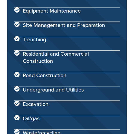
Equipment Maintenance
Site Management and Preparation
Trenching
Residential and Commercial
Construction
Road Construction
Underground and Utilities
Excavation
Oil/gas
Waste/recycling