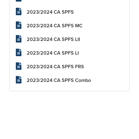
2023/2024 CA SPFS
2023/2024 CA SPFS MC
2023/2024 CA SPFS LII
2023/2024 CA SPFS LI
2023/2024 CA SPFS FRS
2023/2024 CA SPFS Combo