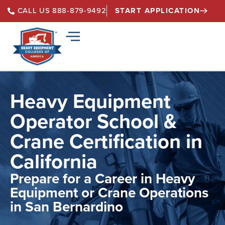
START APPLICATION
CALL US 888-879-9492
Heavy Equipment
Operator School &
Crane Certification in
California
Prepare for a Career in Heavy
Equipment or Crane Operations
in San Bernardino