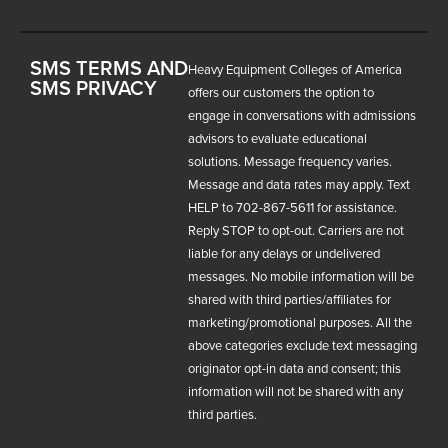
SMS TERMS AND
Heavy Equipment Colleges of America
SMS PRIVACY
offers our customers the option to
engage in conversations with admissions
advisors to evaluate educational
solutions. Message frequency varies.
Message and data rates may apply. Text
HELP to 702-867-5611 for assistance.
Reply STOP to opt-out. Carriers are not
liable for any delays or undelivered
messages. No mobile information will be
shared with third parties/affiliates for
marketing/promotional purposes. All the
above categories exclude text messaging
originator opt-in data and consent; this
information will not be shared with any
third parties.