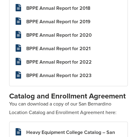
BPPE Annual Report for 2018
BPPE Annual Report for 2019
BPPE Annual Report for 2020
BPPE Annual Report for 2021
BPPE Annual Report for 2022
BPPE Annual Report for 2023
Catalog and Enrollment Agreement
You can download a copy of our San Bernardino
Location Catalog and Enrollment Agreement here:
Heavy Equipment College Catalog – San