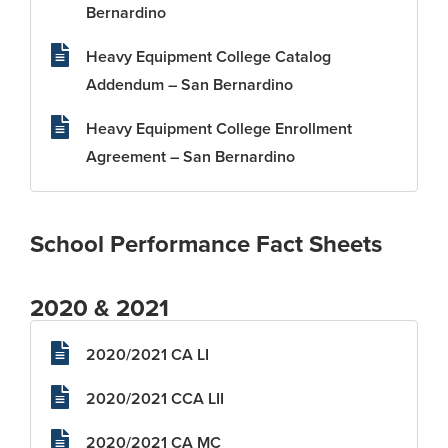
Bernardino
Heavy Equipment College Catalog
Addendum – San Bernardino
Heavy Equipment College Enrollment
Agreement – San Bernardino
School Performance Fact Sheets
2020 & 2021
2020/2021 CA LI
2020/2021 CCA LII
2020/2021 CA MC