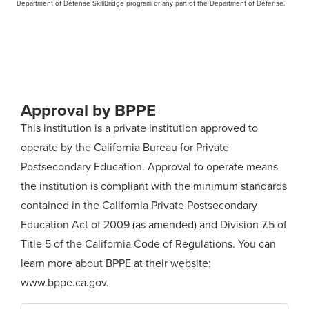
Department of Defense SkillBridge program or any part of the Department of Defense.
Approval by BPPE
This institution is a private institution approved to
operate by the California Bureau for Private
Postsecondary Education. Approval to operate means
the institution is compliant with the minimum standards
contained in the California Private Postsecondary
Education Act of 2009 (as amended) and Division 7.5 of
Title 5 of the California Code of Regulations. You can
learn more about BPPE at their website:
www.bppe.ca.gov
.