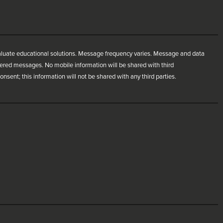
aluate educational solutions. Message frequency varies. Message and data
ivered messages. No mobile information will be shared with third
nsent; this information will not be shared with any third parties.