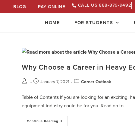
CALL US 888-879-9492
BLOG
PAY ONLINE
HOME
FOR STUDENTS
Why Choose a Career in Heavy E
January 7, 2021
Career Outlook
Table of Contents If you are looking for an exciting, 
equipment industry could be for you. Read on to…
Continue Reading