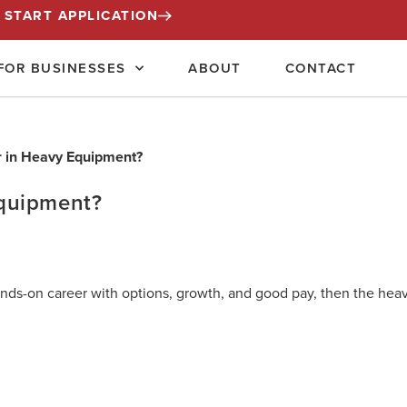
START APPLICATION
FOR BUSINESSES
ABOUT
CONTACT
quipment?
hands-on career with options, growth, and good pay, then the hea