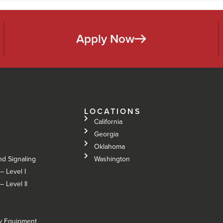
Apply Now
LOCATIONS
California
Georgia
Oklahoma
nd Signaling
Washington
– Level I
 Level Il
vy Equipment