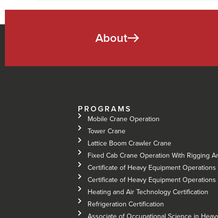
About
PROGRAMS
Mobile Crane Operation
Tower Crane
Lattice Boom Crawler Crane
Fixed Cab Crane Operation With Rigging A
Certificate of Heavy Equipment Operations 
Certificate of Heavy Equipment Operations –
Heating and Air Technology Certification
Refrigeration Certification
Associate of Occupational Science in Hea