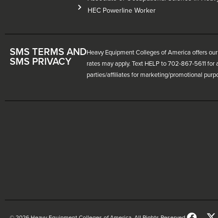
HEC Powerline Worker
SMS TERMS AND
Heavy Equipment Colleges of America offers our 
SMS PRIVACY
rates may apply. Text HELP to 702-867-5611 for a
parties/affiliates for marketing/promotional purp
© 2026 Heavy Equipment Colleges of America. All Rights Reserved.