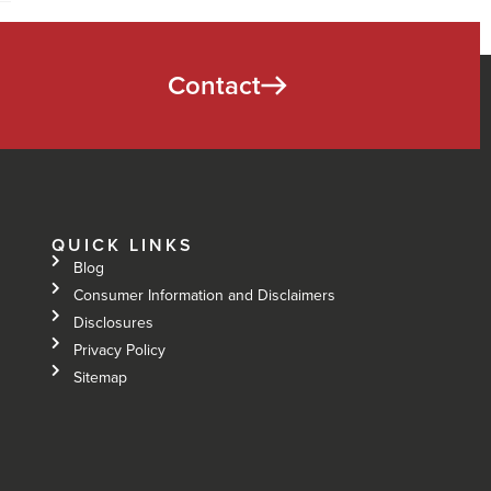
Contact
QUICK LINKS
Blog
Consumer Information and Disclaimers
Disclosures
Privacy Policy
Sitemap