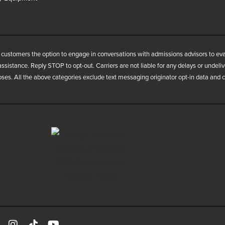
customers the option to engage in conversations with admissions advisors to ev
ssistance. Reply STOP to opt-out. Carriers are not liable for any delays or undel
oses. All the above categories exclude text messaging originator opt-in data and co