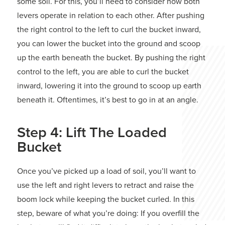
some soil. For this, you’ll need to consider how both
levers operate in relation to each other. After pushing
the right control to the left to curl the bucket inward,
you can lower the bucket into the ground and scoop
up the earth beneath the bucket. By pushing the right
control to the left, you are able to curl the bucket
inward, lowering it into the ground to scoop up earth
beneath it. Oftentimes, it’s best to go in at an angle.
Step 4: Lift The Loaded
Bucket
Once you’ve picked up a load of soil, you’ll want to
use the left and right levers to retract and raise the
boom lock while keeping the bucket curled. In this
step, beware of what you’re doing: If you overfill the