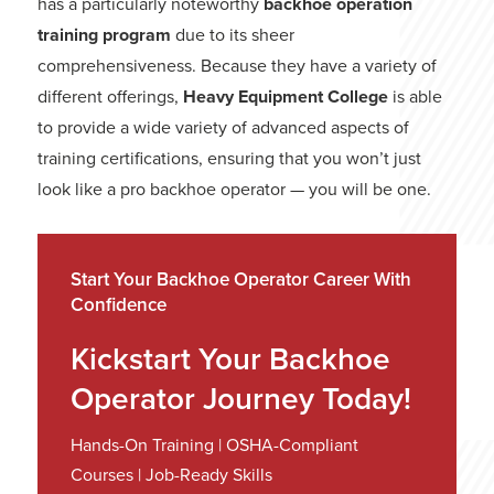
has a particularly noteworthy
backhoe operation
training program
due to its sheer
comprehensiveness. Because they have a variety of
different offerings,
Heavy Equipment College
is able
to provide a wide variety of advanced aspects of
training certifications, ensuring that you won’t just
look like a pro backhoe operator — you will be one.
Start Your Backhoe Operator Career With
Confidence
Kickstart Your Backhoe
Operator Journey Today!
Hands-On Training | OSHA-Compliant
Courses | Job-Ready Skills