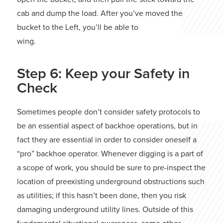
cab and dump the load. After you’ve moved the
bucket to the Left, you’ll be able to
wing.
Step 6: Keep your Safety in
Check
Sometimes people don’t consider safety protocols to
be an essential aspect of backhoe operations, but in
fact they are essential in order to consider oneself a
“pro” backhoe operator. Whenever digging is a part of
a scope of work, you should be sure to pre-inspect the
location of preexisting underground obstructions such
as utilities; if this hasn’t been done, then you risk
damaging underground utility lines. Outside of this