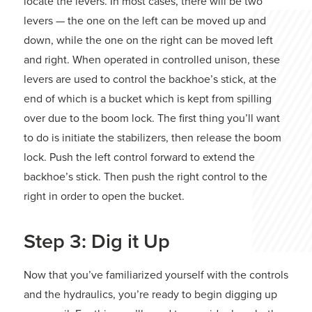
locate the levers. In most cases, there will be two
levers — the one on the left can be moved up and
down, while the one on the right can be moved left
and right. When operated in controlled unison, these
levers are used to control the backhoe’s stick, at the
end of which is a bucket which is kept from spilling
over due to the boom lock. The first thing you’ll want
to do is initiate the stabilizers, then release the boom
lock. Push the left control forward to extend the
backhoe’s stick. Then push the right control to the
right in order to open the bucket.
Step 3: Dig it Up
Now that you’ve familiarized yourself with the controls
and the hydraulics, you’re ready to begin digging up