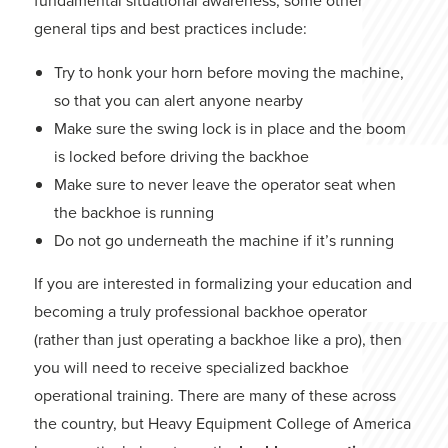
fundamental situational awareness, some other
general tips and best practices include:
Try to honk your horn before moving the machine,
so that you can alert anyone nearby
Make sure the swing lock is in place and the boom
is locked before driving the backhoe
Make sure to never leave the operator seat when
the backhoe is running
Do not go underneath the machine if it’s running
If you are interested in formalizing your education and
becoming a truly professional backhoe operator
(rather than just operating a backhoe like a pro), then
you will need to receive specialized backhoe
operational training. There are many of these across
the country, but Heavy Equipment College of America