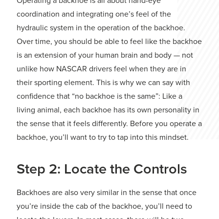
Operating a backhoe is all about hand-eye
coordination and integrating one’s feel of the
hydraulic system in the operation of the backhoe.
Over time, you should be able to feel like the backhoe
is an extension of your human brain and body — not
unlike how NASCAR drivers feel when they are in
their sporting element. This is why we can say with
confidence that “no backhoe is the same”: Like a
living animal, each backhoe has its own personality in
the sense that it feels differently. Before you operate a
backhoe, you’ll want to try to tap into this mindset.
Step 2: Locate the Controls
Backhoes are also very similar in the sense that once
you’re inside the cab of the backhoe, you’ll need to