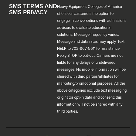
SMS TERMS AND
Heavy Equipment Colleges of America
SMS PRIVACY
offers our customers the option to
engage in conversations with admissions
advisors to evaluate educational
solutions. Message frequency varies.
Message and data rates may apply. Text
HELP to 702-867-5611 for assistance.
Reply STOP to opt-out. Carriers are not
liable for any delays or undelivered
messages. No mobile information will be
shared with third parties/affiliates for
marketing/promotional purposes. All the
above categories exclude text messaging
originator opt-in data and consent; this
information will not be shared with any
third parties.