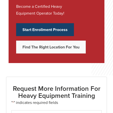
Become a Certified Heavy
Equipment Operator Today!
Start Enrollment Process
Find The Right Location For You
Request More Information For
Heavy Equipment Training
"
" indicates required fields
*