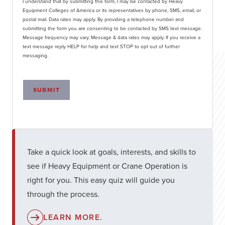
I understand that by submitting this form, I may be contacted by Heavy
Equipment Colleges of America or its representatives by phone, SMS, email, or
postal mail. Data rates may apply. By providing a telephone number and
submitting the form you are consenting to be contacted by SMS text message.
Message frequency may vary. Message & data rates may apply. If you receive a
text message reply HELP for help and text STOP to opt out of further
messaging.
SUBMIT
Take a quick look at goals, interests, and skills to
see if Heavy Equipment or Crane Operation is
right for you. This easy quiz will guide you
through the process.
LEARN MORE.