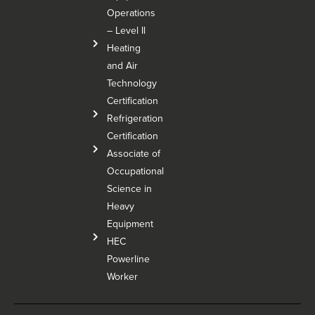
Operations
– Level Il
Heating
and Air
Technology
Certification
Refrigeration
Certification
Associate of
Occupational
Science in
Heavy
Equipment
HEC
Powerline
Worker