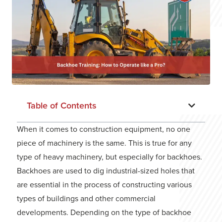
Table of Contents
When it comes to construction equipment, no one
piece of machinery is the same. This is true for any
type of heavy machinery, but especially for backhoes.
Backhoes are used to dig industrial-sized holes that
are essential in the process of constructing various
types of buildings and other commercial
developments. Depending on the type of backhoe