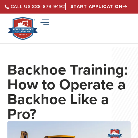
START APPLICATION
CALL US 888-879-9492
Backhoe Training:
How to Operate a
Backhoe Like a
Pro?