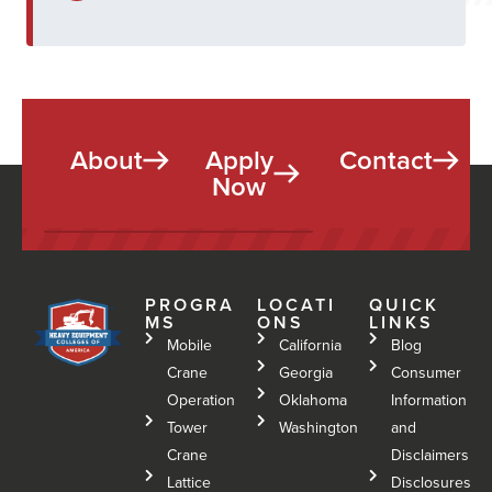
About
Apply
Contact
Now
PROGRA
LOCATI
QUICK
MS
ONS
LINKS
Mobile
California
Blog
Crane
Georgia
Consumer
Operation
Oklahoma
Information
Tower
Washington
and
Crane
Disclaimers
Lattice
Disclosures