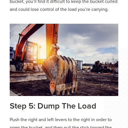
bucket, you’ll find it difficult to keep the bucket curled
and could lose control of the load you’re carrying.
Step 5: Dump The Load
Push the right and left levers to the right in order to
open the bucket, and then pull the stick toward the