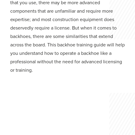
that you use, there may be more advanced
components that are unfamiliar and require more
expertise; and most construction equipment does
deservedly require a license. But when it comes to
backhoes, there are some similarities that extend
across the board. This backhoe training guide will help
you understand how to operate a backhoe like a
professional without the need for advanced licensing
or training.
Backhoe