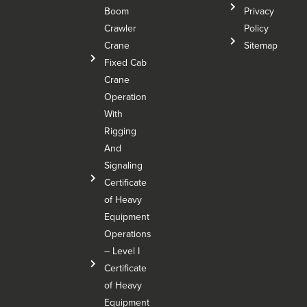
Boom
Privacy
Crawler
Policy
Crane
Sitemap
Fixed Cab
Crane
Operation
With
Rigging
And
Signaling
Certificate
of Heavy
Equipment
Operations
– Level I
Certificate
of Heavy
Equipment