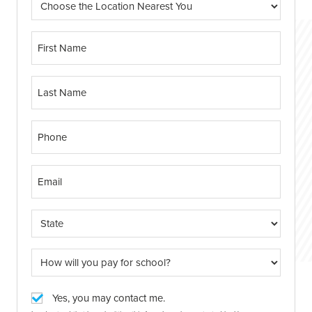
Yes, you may contact me.