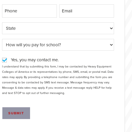
Yes, you may contact me.
I understand that by submitting this form, I may be contacted by Heavy Equipment
Colleges of America or its representatives by phone, SMS, email, or postal mail. Data
rates may apply. By providing a telephone number and submitting the form you are
consenting to be contacted by SMS text message. Message frequency may vary.
Message & data rates may apply. If you receive a text message reply HELP for help
and text STOP to opt out of further messaging.
SUBMIT