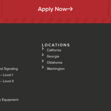
Apply Now
LOCATIONS
California
Georgia
Oklahoma
nd Signaling
Washington
– Level I
 Level Il
vy Equipment