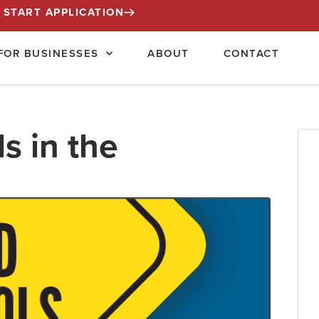
START APPLICATION
FOR BUSINESSES
ABOUT
CONTACT
s in the