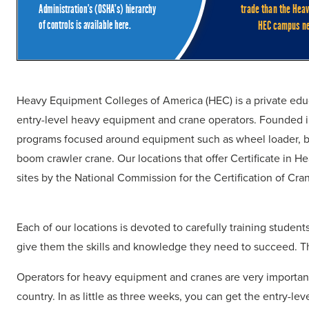
Heavy Equipment Colleges of America (HEC) is a private educa
entry-level heavy equipment and crane operators. Founded in
programs focused around equipment such as wheel loader, ba
boom crawler crane. Our locations that offer Certificate in
sites by the National Commission for the Certification of C
Each of our locations is devoted to carefully training stude
give them the skills and knowledge they need to succeed. Th
Operators for heavy equipment and cranes are very important 
country. In as little as three weeks, you can get the entry-level