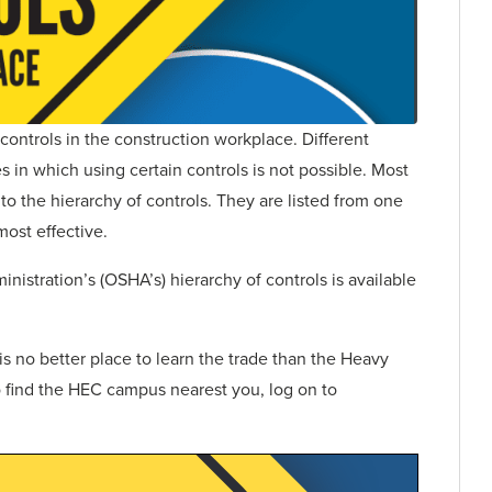
 controls in the construction workplace. Different
es in which using certain controls is not possible. Most
o the hierarchy of controls. They are listed from one
most effective.
istration’s (OSHA’s) hierarchy of controls is available
s no better place to learn the trade than the Heavy
 find the HEC campus nearest you, log on to