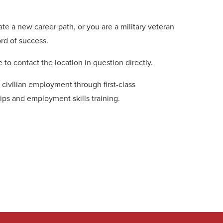
te a new career path, or you are a military veteran
ord of success.
 to contact the location in question directly.
 civilian employment through first-class
ips and employment skills training.