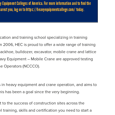
tion and training school specializing in training
 2006, HEC is proud to offer a wide range of training
ckhoe, bulldozer, excavator, mobile crane and lattice
 Heavy Equipment – Mobile Crane are approved testing
rane Operators (NCCCO).
nts in heavy equipment and crane operation, and aims to
is has been a goal since the very beginning.
to the success of construction sites across the
 training, skills and certification you need to start a