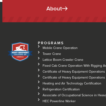
About
PROGRAMS
Mobile Crane Operation
Tower Crane
Lattice Boom Crawler Crane
Fixed Cab Crane Operation With Rigging A
Certificate of Heavy Equipment Operations 
Certificate of Heavy Equipment Operations –
Heating and Air Technology Certification
Refrigeration Certification
Associate of Occupational Science in Hea
HEC Powerline Worker