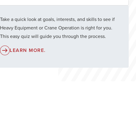
Take a quick look at goals, interests, and skills to see if
Heavy Equipment or Crane Operation is right for you.
This easy quiz will guide you through the process.
LEARN MORE.