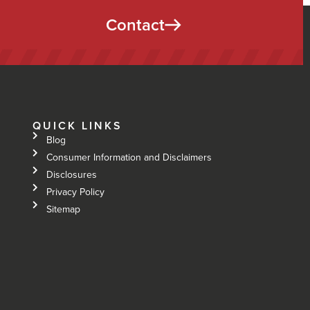
Contact
QUICK LINKS
Blog
Consumer Information and Disclaimers
Disclosures
Privacy Policy
Sitemap