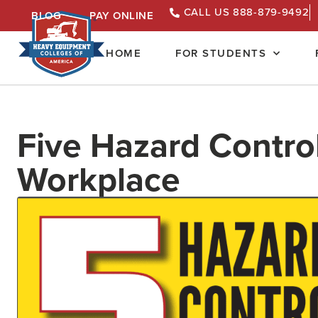
CALL US 888-879-9492
BLOG
PAY ONLINE
HOME
FOR STUDENTS
Five Hazard Control
Workplace