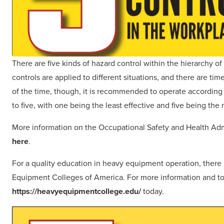
There are five kinds of hazard control within the hierarchy of
controls are applied to different situations, and there are tim
of the time, though, it is recommended to operate according t
to five, with one being the least effective and five being the 
More information on the Occupational Safety and Health Admin
here
.
For a quality education in heavy equipment operation, there i
Equipment Colleges of America. For more information and to
https://heavyequipmentcollege.edu/
today.