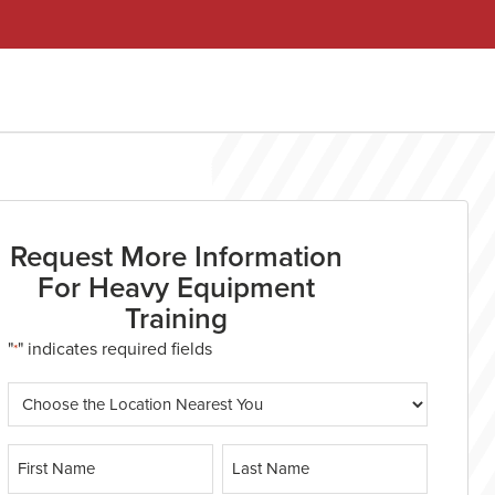
Request More Information
For Heavy Equipment
Training
"
" indicates required fields
*