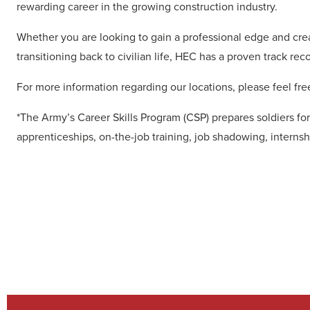
rewarding career in the growing construction industry.
Whether you are looking to gain a professional edge and crea
transitioning back to civilian life, HEC has a proven track rec
For more information regarding our locations, please feel free
*The Army’s Career Skills Program (CSP) prepares soldiers for
apprenticeships, on-the-job training, job shadowing, internsh