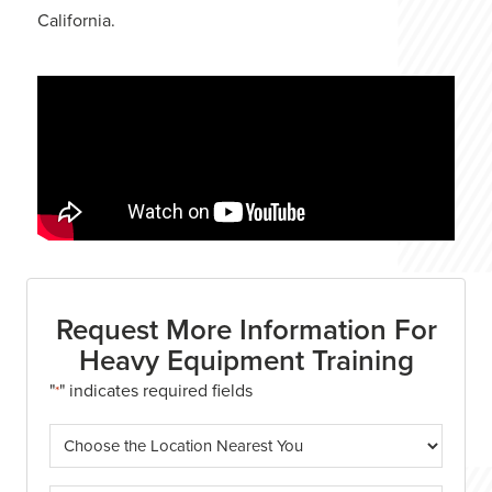
California.
Request More Information For
Heavy Equipment Training
"
" indicates required fields
*