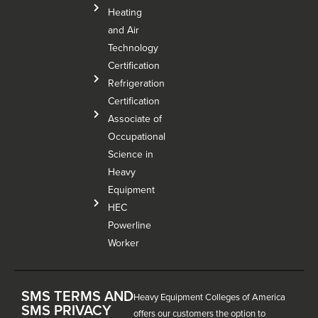
Heating
and Air
Technology
Certification
Refrigeration
Certification
Associate of
Occupational
Science in
Heavy
Equipment
HEC
Powerline
Worker
SMS TERMS AND
Heavy Equipment Colleges of America
SMS PRIVACY
offers our customers the option to