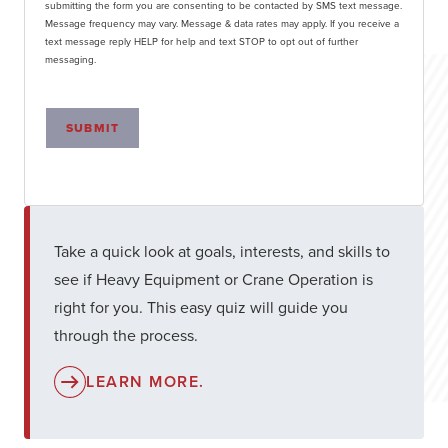
submitting the form you are consenting to be contacted by SMS text message.
Message frequency may vary. Message & data rates may apply. If you receive a
text message reply HELP for help and text STOP to opt out of further
messaging.
SUBMIT
Take a quick look at goals, interests, and skills to
see if Heavy Equipment or Crane Operation is
right for you. This easy quiz will guide you
through the process.
LEARN MORE.