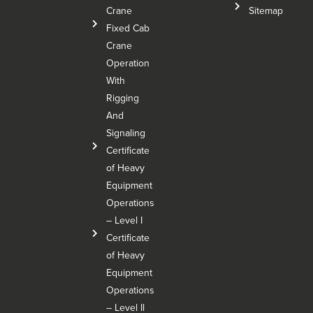
Crane
Sitemap
Fixed Cab
Crane
Operation
With
Rigging
And
Signaling
Certificate
of Heavy
Equipment
Operations
– Level I
Certificate
of Heavy
Equipment
Operations
– Level Il