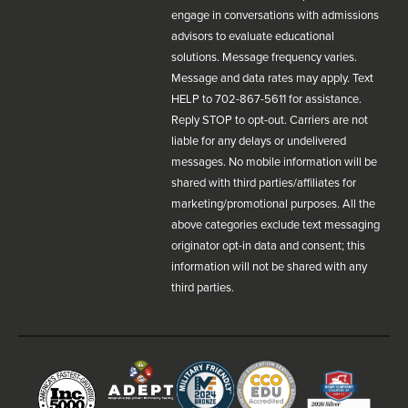
engage in conversations with admissions
advisors to evaluate educational
solutions. Message frequency varies.
Message and data rates may apply. Text
HELP to 702-867-5611 for assistance.
Reply STOP to opt-out. Carriers are not
liable for any delays or undelivered
messages. No mobile information will be
shared with third parties/affiliates for
marketing/promotional purposes. All the
above categories exclude text messaging
originator opt-in data and consent; this
information will not be shared with any
third parties.