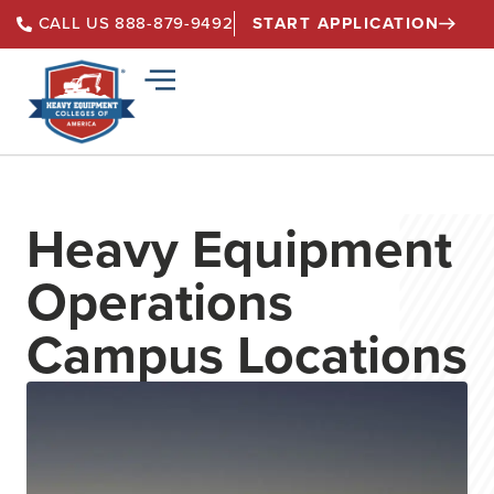
START APPLICATION
CALL US 888-879-9492
Heavy Equipment
Operations
Campus Locations