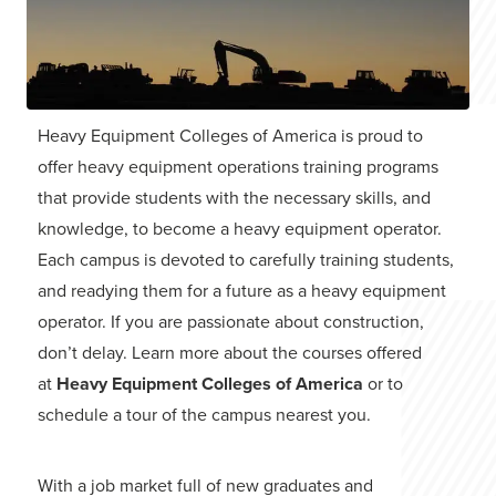
Heavy Equipment Colleges of America is proud to
offer heavy equipment operations training programs
that provide students with the necessary skills, and
knowledge, to become a heavy equipment operator.
Each campus is devoted to carefully training students,
and readying them for a future as a heavy equipment
operator. If you are passionate about construction,
don’t delay. Learn more about the courses offered
at
Heavy Equipment Colleges of America
or to
schedule a tour of the campus nearest you.
With a job market full of new graduates and