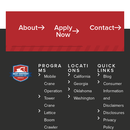
About
Apply
Contact
Now
PROGRA
LOCATI
QUICK
MS
ONS
LINKS
Mobile
California
Blog
Crane
Georgia
Consumer
Operation
Oklahoma
Information
Tower
Washington
and
Crane
Disclaimers
Lattice
Disclosures
Boom
Privacy
Crawler
Policy