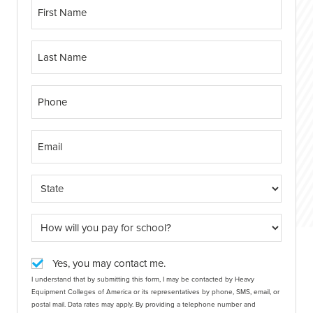
Yes, you may contact me.
I understand that by submitting this form, I may be contacted by Heavy
Equipment Colleges of America or its representatives by phone, SMS, email, or
postal mail. Data rates may apply. By providing a telephone number and