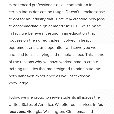
experienced professionals alike, competition in
certain industries can be tough. Doesn’t it make sense
to opt for an industry that is actively creating new jobs
to accommodate high demand? At HEC, we think so.
In fact, we believe investing in an education that
focuses on the skilled trades involved in heavy
equipment and crane operation will serve you well
and lead to a satisfying and reliable career. This is one
of the reasons why we have worked hard to create
training facilities that are designed to bring students
both hands-on experience as well as textbook
knowledge.
Today, we are proud to serve students all across the
United States of America. We offer our services in
four
locations
: Georgia, Washington, Oklahoma, and