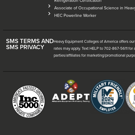
Refrigeration Certification
Associate of Occupational Science in Hea
HEC Powerline Worker
SMS TERMS AND
Heavy Equipment Colleges of America offers our 
SMS PRIVACY
rates may apply. Text HELP to 702-867-5611 for a
parties/affiliates for marketing/promotional purp