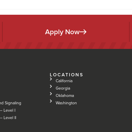
Apply Now
LOCATIONS
California
Georgia
Oklahoma
nd Signaling
Washington
– Level I
 Level Il