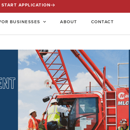
START APPLICATION
FOR BUSINESSES
ABOUT
CONTACT