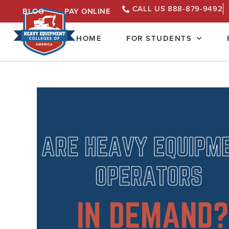
CALL US 888-879-9492
BLOG
PAY ONLINE
HOME
FOR STUDENTS