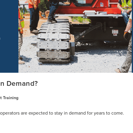
 In Demand?
 Training
perators are expected to stay in demand for years to come.