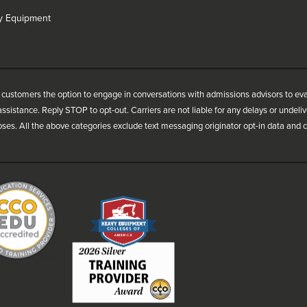
vy Equipment
customers the option to engage in conversations with admissions advisors to ev
ssistance. Reply STOP to opt-out. Carriers are not liable for any delays or undel
oses. All the above categories exclude text messaging originator opt-in data and co