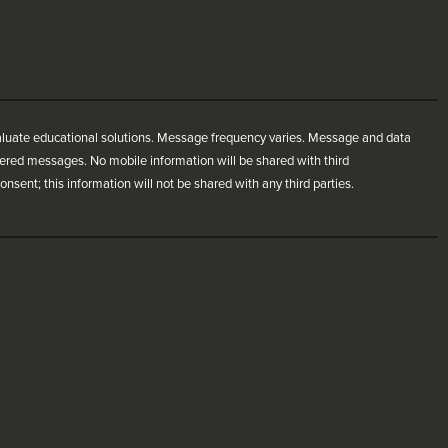
aluate educational solutions. Message frequency varies. Message and data
ivered messages. No mobile information will be shared with third
nsent; this information will not be shared with any third parties.