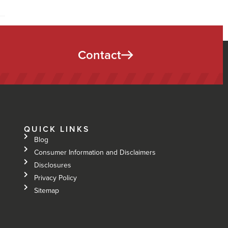
Contact
QUICK LINKS
Blog
Consumer Information and Disclaimers
Disclosures
Privacy Policy
Sitemap