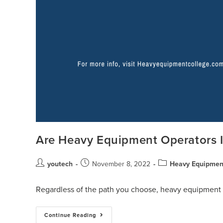
Are Heavy Equipment Operators
youtech
November 8, 2022
Heavy Equipment
Regardless of the path you choose, heavy equipment o
Continue Reading