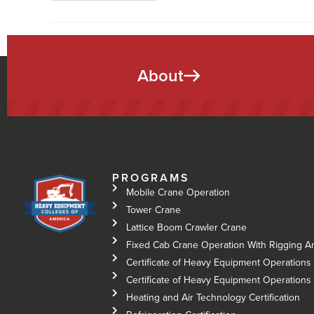
About
PROGRAMS
Mobile Crane Operation
Tower Crane
Lattice Boom Crawler Crane
Fixed Cab Crane Operation With Rigging A
Certificate of Heavy Equipment Operations 
Certificate of Heavy Equipment Operations –
Heating and Air Technology Certification