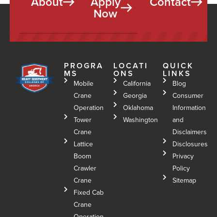
About
Apply
Contact
Now
PROGRA
LOCATI
QUICK
MS
ONS
LINKS
Mobile
California
Blog
Crane
Georgia
Consumer
Operation
Oklahoma
Information
Tower
Washington
and
Crane
Disclaimers
Lattice
Disclosures
Boom
Privacy
Crawler
Policy
Crane
Sitemap
Fixed Cab
Crane
Operation