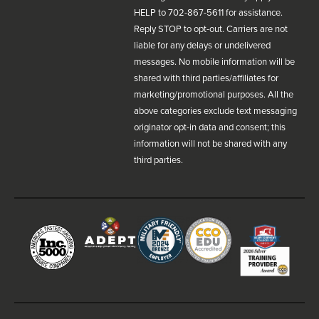
HELP to 702-867-5611 for assistance.
Reply STOP to opt-out. Carriers are not
liable for any delays or undelivered
messages. No mobile information will be
shared with third parties/affiliates for
marketing/promotional purposes. All the
above categories exclude text messaging
originator opt-in data and consent; this
information will not be shared with any
third parties.