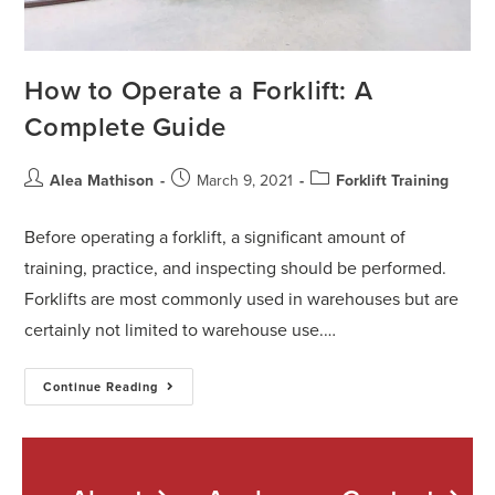
How to Operate a Forklift: A
Complete Guide
Alea Mathison
March 9, 2021
Forklift Training
Before operating a forklift, a significant amount of
training, practice, and inspecting should be performed.
Forklifts are most commonly used in warehouses but are
certainly not limited to warehouse use.…
Continue Reading