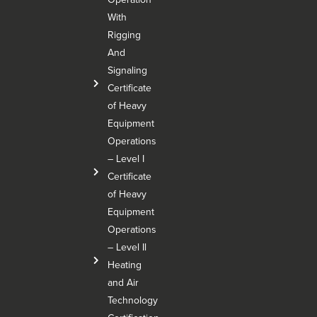
With
Rigging
And
Signaling
Certificate
of Heavy
Equipment
Operations
– Level I
Certificate
of Heavy
Equipment
Operations
– Level Il
Heating
and Air
Technology