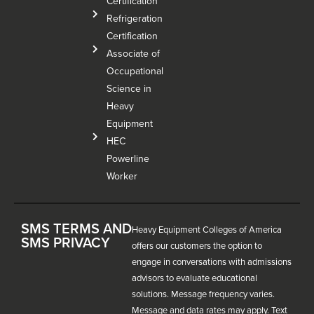
Certification
Refrigeration
Certification
Associate of
Occupational
Science in
Heavy
Equipment
HEC
Powerline
Worker
SMS TERMS AND
Heavy Equipment Colleges of America
SMS PRIVACY
offers our customers the option to
engage in conversations with admissions
advisors to evaluate educational
solutions. Message frequency varies.
Message and data rates may apply. Text