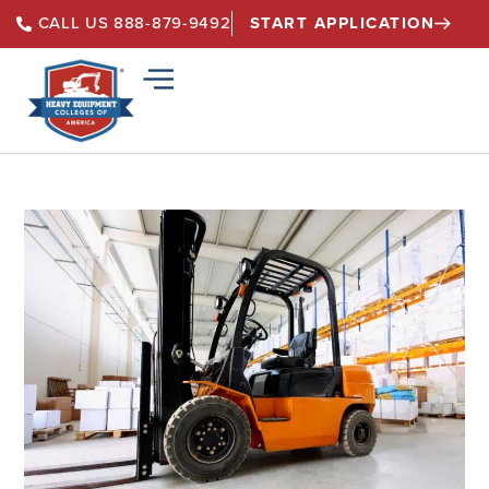
START APPLICATION
CALL US 888-879-9492