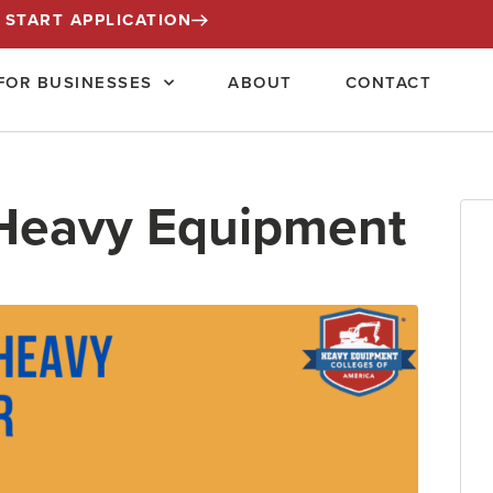
START APPLICATION
FOR BUSINESSES
ABOUT
CONTACT
 Heavy Equipment