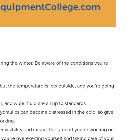
uring the winter. Be aware of the conditions you’re
ut the temperature is low outside, and you’re going
 and wiper fluid are all up to standards.
ydraulics can become distressed in the cold, so give
orking.
r visibility and impact the ground you’re working on.
 you’re overexerting yourself and taking care of your