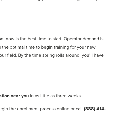
, now is the best time to start. Operator demand is
s the optimal time to begin training for your new
ur field. By the time spring rolls around, you’ll have
ation near you
in as little as three weeks.
Begin the enrollment process online or call
(888) 414-