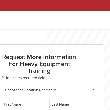
Request More Information
For Heavy Equipment
Training
"
" indicates required fields
*