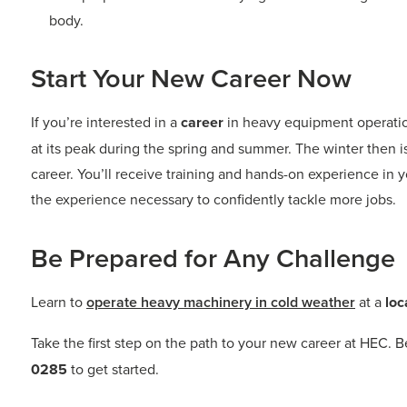
body.
Start Your New Career Now
If you’re interested in a
career
in heavy equipment operation
at its peak during the spring and summer. The winter then i
career. You’ll receive training and hands-on experience in yo
the experience necessary to confidently tackle more jobs.
Be Prepared for Any Challenge
Learn to
operate heavy machinery in cold weather
at a
loc
Take the first step on the path to your new career at HEC. 
0285
to get started.