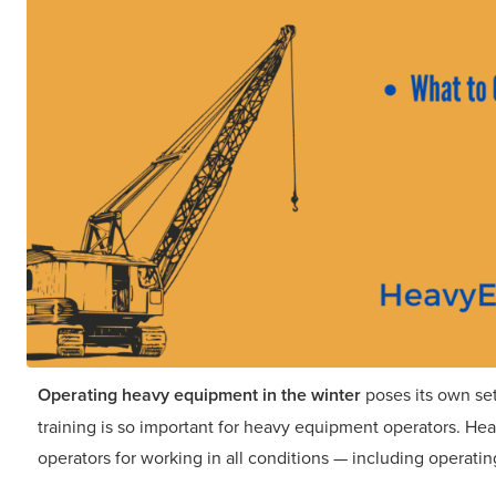
Operating heavy equipment in the winter
poses its own set
training is so important for heavy equipment operators. H
operators for working in all conditions — including operati