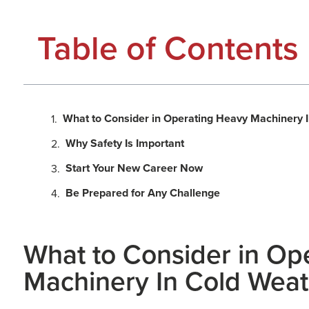
Table of Contents
What to Consider in Operating Heavy Machinery 
Why Safety Is Important
Start Your New Career Now
Be Prepared for Any Challenge
What to Consider in Op
Machinery In Cold Wea