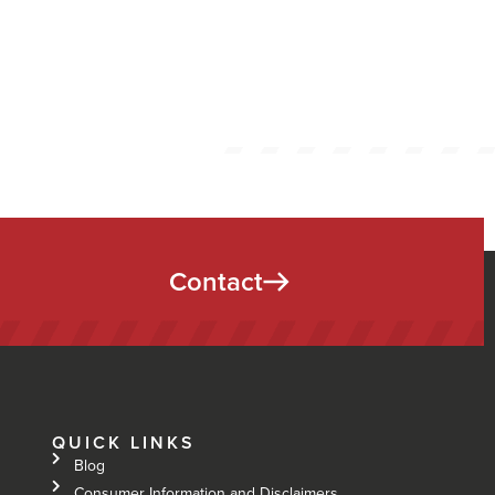
Contact
QUICK LINKS
Blog
Consumer Information and Disclaimers