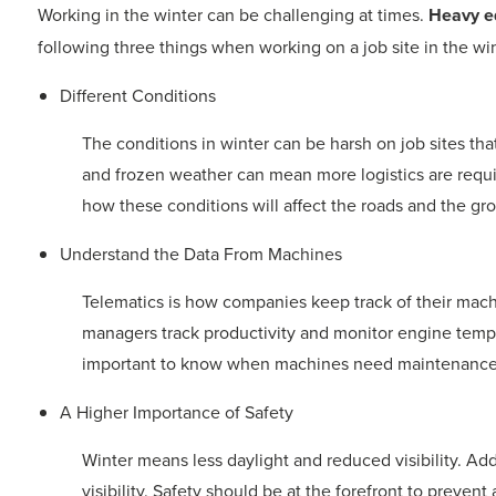
Working in the winter can be challenging at times.
Heavy e
following three things when working on a job site in the win
Different Conditions
The conditions in winter can be harsh on job sites th
and frozen weather can mean more logistics are requ
how these conditions will affect the roads and the gr
Understand the Data From Machines
Telematics is how companies keep track of their machi
managers track productivity and monitor engine tempe
important to know when machines need maintenance 
A Higher Importance of Safety
Winter means less daylight and reduced visibility. Add
visibility. Safety should be at the forefront to preven