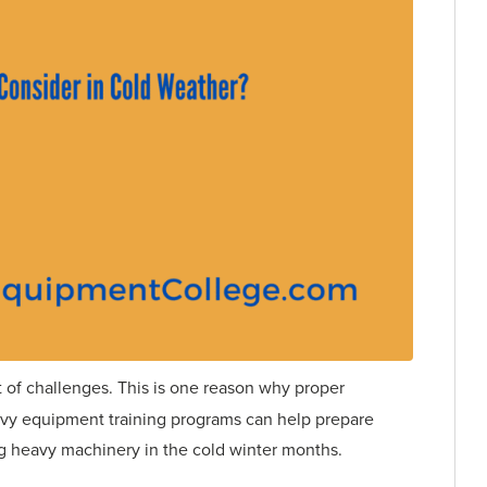
 of challenges. This is one reason why proper
eavy equipment training programs can help prepare
ng heavy machinery in the cold winter months.