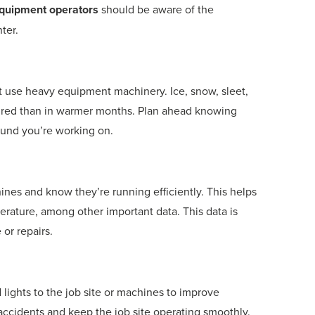
quipment operators
should be aware of the
ter.
at use heavy equipment machinery. Ice, snow, sleet,
ired than in warmer months. Plan ahead knowing
ound you’re working on.
nes and know they’re running efficiently. This helps
rature, among other important data. This data is
or repairs.
 lights to the job site or machines to improve
t accidents and keep the job site operating smoothly.