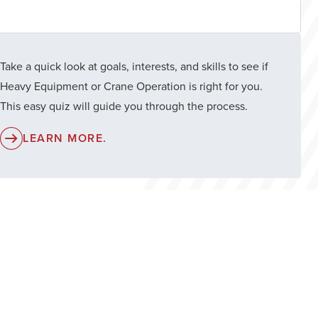
Take a quick look at goals, interests, and skills to see if
Heavy Equipment or Crane Operation is right for you.
This easy quiz will guide you through the process.
LEARN MORE.