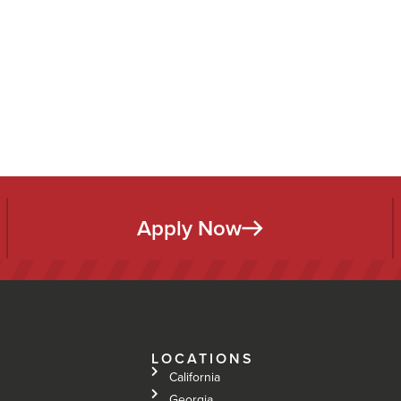
Apply Now
LOCATIONS
California
Georgia