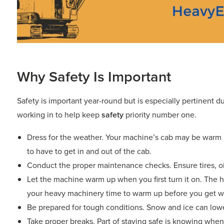
Why Safety Is Important
Safety is important year-round but is especially pertinent d
working in to help keep
safety
priority number one.
Dress for the weather. Your machine’s cab may be warm b
to have to get in and out of the cab.
Conduct the proper maintenance checks. Ensure tires, oil,
Let the machine warm up when you first turn it on. The h
your heavy machinery time to warm up before you get w
Be prepared for tough conditions. Snow and ice can lowe
Take proper breaks. Part of staying safe is knowing when