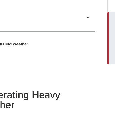
In Cold Weather
erating Heavy
ther