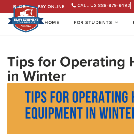
CALL US 888-879-9492
BLOG
PAY ONLINE
HOME
FOR STUDENTS
Tips for Operating
in Winter