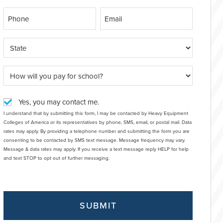
Yes, you may contact me.
I understand that by submitting this form, I may be contacted by Heavy Equipment
Colleges of America or its representatives by phone, SMS, email, or postal mail. Data
rates may apply. By providing a telephone number and submitting the form you are
consenting to be contacted by SMS text message. Message frequency may vary.
Message & data rates may apply. If you receive a text message reply HELP for help
and text STOP to opt out of further messaging.