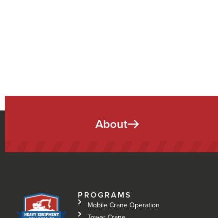
About
PROGRAMS
Mobile Crane Operation
Tower Crane