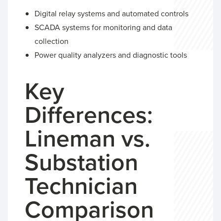
Digital relay systems and automated controls
SCADA systems for monitoring and data
collection
Power quality analyzers and diagnostic tools
Key
Differences:
Lineman vs.
Substation
Technician
Comparison