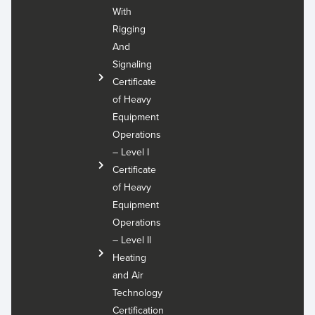
With
Rigging
And
Signaling
Certificate
of Heavy
Equipment
Operations
– Level I
Certificate
of Heavy
Equipment
Operations
– Level Il
Heating
and Air
Technology
Certification