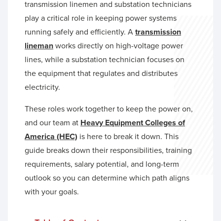
transmission linemen and substation technicians
play a critical role in keeping power systems
running safely and efficiently. A
transmission
lineman
works directly on high-voltage power
lines, while a substation technician focuses on
the equipment that regulates and distributes
electricity.
These roles work together to keep the power on,
and our team at
Heavy Equipment Colleges of
America (HEC)
is here to break it down. This
guide breaks down their responsibilities, training
requirements, salary potential, and long-term
outlook so you can determine which path aligns
with your goals.