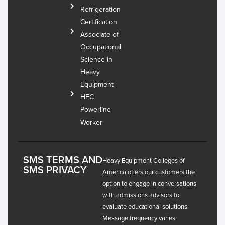
Refrigeration
Certification
Associate of
Occupational
Science in
Heavy
Equipment
HEC
Powerline
Worker
SMS TERMS AND
Heavy Equipment Colleges of
SMS PRIVACY
America offers our customers the
option to engage in conversations
with admissions advisors to
evaluate educational solutions.
Message frequency varies.