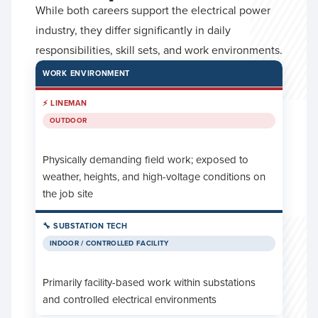
While both careers support the electrical power
industry, they differ significantly in daily
responsibilities, skill sets, and work environments.
WORK ENVIRONMENT
OUTDOOR
Physically demanding field work; exposed to
weather, heights, and high-voltage conditions on
the job site
INDOOR / CONTROLLED FACILITY
Primarily facility-based work within substations
and controlled electrical environments