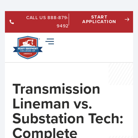
START
CALL US 888-879-
APPLICATION
9492
Transmission
Lineman vs.
Substation Tech:
Complete