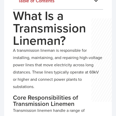
Table of Contents
What Is a
Transmission
Lineman?
A transmission lineman is responsible for
installing, maintaining, and repairing high-voltage
power lines that move electricity across long
distances. These lines typically operate at 69kV
or higher and connect power plants to
substations.
Core Responsibilities of
Transmission Linemen
Transmission linemen handle a range of