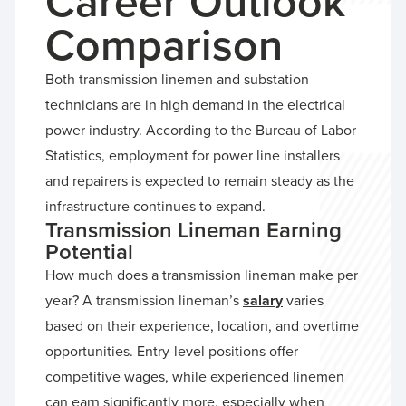
Career Outlook
Comparison
Both transmission linemen and substation
technicians are in high demand in the electrical
power industry. According to the Bureau of Labor
Statistics, employment for power line installers
and repairers is expected to remain steady as the
infrastructure continues to expand.
Transmission Lineman Earning
Potential
How much does a transmission lineman make per
year? A transmission lineman’s
salary
varies
based on their experience, location, and overtime
opportunities. Entry-level positions offer
competitive wages, while experienced linemen
can earn significantly more, especially when