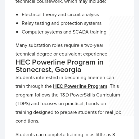
technical coursework, which may include:
Electrical theory and circuit analysis
Relay testing and protection systems
Computer systems and SCADA training
Many substation roles require a two-year
technical degree or equivalent experience.
HEC Powerline Program in
Stonecrest, Georgia
Students interested in becoming linemen can
train through the
HEC Powerline Program
. This
program follows the T&D PowerSkills Curriculum
(TDPS) and focuses on practical, hands-on
training designed to prepare students for real job
conditions.
Students can complete training in as little as 3