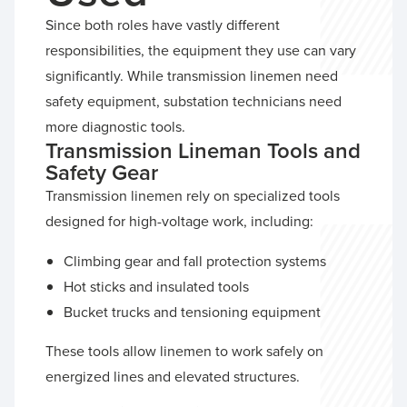
Since both roles have vastly different
responsibilities, the equipment they use can vary
significantly. While transmission linemen need
safety equipment, substation technicians need
more diagnostic tools.
Transmission Lineman Tools and
Safety Gear
Transmission linemen rely on specialized tools
designed for high-voltage work, including:
Climbing gear and fall protection systems
Hot sticks and insulated tools
Bucket trucks and tensioning equipment
These tools allow linemen to work safely on
energized lines and elevated structures.