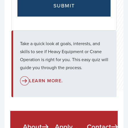
Take a quick look at goals, interests, and
skills to see if Heavy Equipment or Crane
Operation is right for you. This easy quiz will
guide you through the process.
LEARN MORE.
About
Apply
Contact