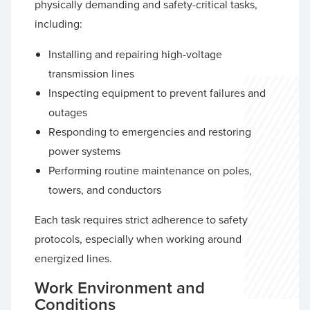
physically demanding and safety-critical tasks,
including:
Installing and repairing high-voltage
transmission lines
Inspecting equipment to prevent failures and
outages
Responding to emergencies and restoring
power systems
Performing routine maintenance on poles,
towers, and conductors
Each task requires strict adherence to safety
protocols, especially when working around
energized lines.
Work Environment and
Conditions