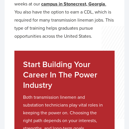
weeks at our
campus in Stonecrest, Georgia
.
You also have the option to earn a CDL, which is
required for many transmission lineman jobs. This
type of training helps graduates pursue
opportunities across the United States.
Start Building Your
Career In The Power
Industry
Both transmission linemen and
substation technicians play vital roles in
keeping the power on. Choosing the
right path depends on your interests,
strengths, and long-term goals.