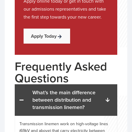
Apply online today or get in touch with
our admissions representatives and take
the first step towards your new career.
Apply Today
Frequently Asked
Questions
What’s the main difference
between distribution and
transmission linemen?
Transmission linemen work on high-voltage lines
(69kV and above) that carry electricity between