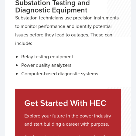
Substation Testing and
Diagnostic Equipment
Substation technicians use precision instruments
to monitor performance and identify potential
issues before they lead to outages. These can
include:
Relay testing equipment
Power quality analyzers
Computer-based diagnostic systems
Get Started With HEC
Explore your future in the power industry
and start building a career with purpose.