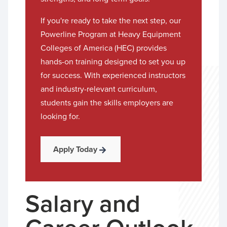
If you're ready to take the next step, our
Powerline Program at Heavy Equipment
Colleges of America (HEC) provides
hands-on training designed to set you up
for success. With experienced instructors
and industry-relevant curriculum,
students gain the skills employers are
looking for.
Apply Today
Salary and