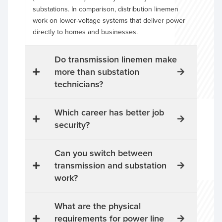
substations. In comparison, distribution linemen
work on lower-voltage systems that deliver power
directly to homes and businesses.
Do transmission linemen make
more than substation
technicians?
Which career has better job
security?
Can you switch between
transmission and substation
work?
What are the physical
requirements for power line