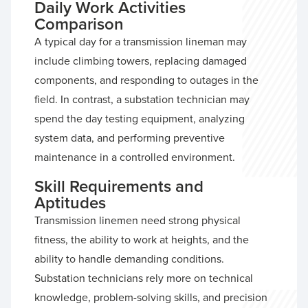
Daily Work Activities
Comparison
A typical day for a transmission lineman may
include climbing towers, replacing damaged
components, and responding to outages in the
field. In contrast, a substation technician may
spend the day testing equipment, analyzing
system data, and performing preventive
maintenance in a controlled environment.
Skill Requirements and
Aptitudes
Transmission linemen need strong physical
fitness, the ability to work at heights, and the
ability to handle demanding conditions.
Substation technicians rely more on technical
knowledge, problem-solving skills, and precision