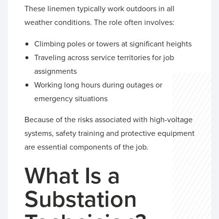
These linemen typically work outdoors in all
weather conditions. The role often involves:
Climbing poles or towers at significant heights
Traveling across service territories for job
assignments
Working long hours during outages or
emergency situations
Because of the risks associated with high-voltage
systems, safety training and protective equipment
are essential components of the job.
What Is a
Substation