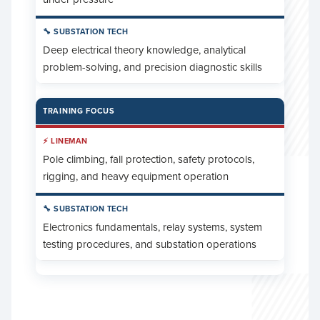
Deep electrical theory knowledge, analytical
problem-solving, and precision diagnostic skills
TRAINING FOCUS
Pole climbing, fall protection, safety protocols,
rigging, and heavy equipment operation
Electronics fundamentals, relay systems, system
testing procedures, and substation operations