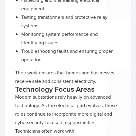
Inspecting and maintaining electrical
equipment
Testing transformers and protective relay
systems
Monitoring system performance and
identifying issues
Troubleshooting faults and ensuring proper
operation
Their work ensures that homes and businesses
receive safe and consistent electricity.
Technology Focus Areas
Modern substations rely heavily on advanced
technology. As the electrical grid evolves, these
roles continue to incorporate more digital and
cybersecurity-focused responsibilities.
Technicians often work with: