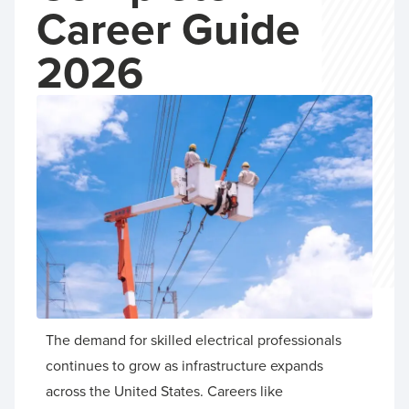
Career Guide
2026
The demand for skilled electrical professionals
continues to grow as infrastructure expands
across the United States. Careers like