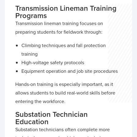
Transmission Lineman Training
Programs
Transmission lineman training focuses on
preparing students for fieldwork through:
Climbing techniques and fall protection
training
High-voltage safety protocols
Equipment operation and job site procedures
Hands-on training is especially important, as it
allows students to build real-world skills before
entering the workforce.
Substation Technician
Education
Substation technicians often complete more