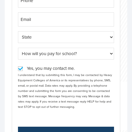
Yes, you may contact me.
I understand that by submitting this form, I may be contacted by Heavy
Equipment Colleges of America or its representatives by phone, SMS,
email, or postal mail. Data rates may apply. By providing a telephone
number and submitting the form you are consenting to be contacted
by SMS text message. Message frequency may vary. Message & data
rates may apply. If you receive a text message reply HELP for help and
text STOP to opt out of further messaging.