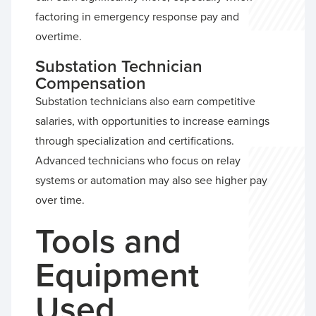
factoring in emergency response pay and
overtime.
Substation Technician
Compensation
Substation technicians also earn competitive
salaries, with opportunities to increase earnings
through specialization and certifications.
Advanced technicians who focus on relay
systems or automation may also see higher pay
over time.
Tools and
Equipment
Used