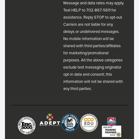
Message and data rates may apply.
Text HELP to 702-867-5611 for
assistance. Reply STOP to opt-out.
Carriers are not liable for any
delays or undelivered messages.
No mobile information will be
shared with third parties/affiliates
for marketing/promotional
purposes. All the above categories
exclude text messaging originator
opt-in data and consent; this
information will not be shared with
any third parties.