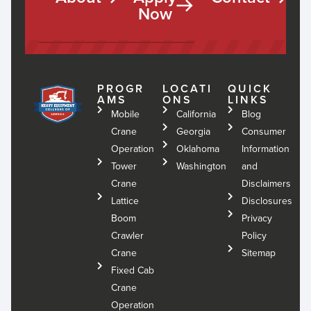
Now
PROGR
LOCATI
QUICK
AMS
ONS
LINKS
Mobile
California
Blog
Crane
Georgia
Consumer
Operation
Oklahoma
Information
Tower
Washington
and
Crane
Disclaimers
Lattice
Disclosures
Boom
Privacy
Crawler
Policy
Crane
Sitemap
Fixed Cab
Crane
Operation