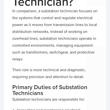
Technician?
In comparison, a substation technician focuses on
the systems that control and regulate electrical
power as it moves from transmission lines to local
distribution networks. Instead of working on
overhead lines, substation technicians operate in
controlled environments, managing equipment
such as transformers, switchgear, and protective
relays.
Their role is more technical and diagnostic,
requiring precision and attention to detail.
Primary Duties of Substation
Technicians
Substation technicians are responsible for: