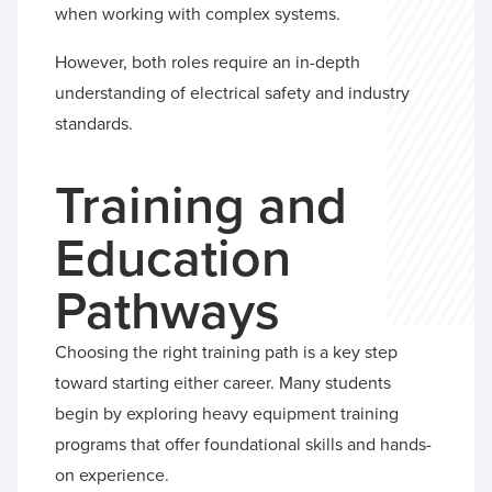
when working with complex systems.
However, both roles require an in-depth
understanding of electrical safety and industry
standards.
Training and
Education
Pathways
Choosing the right training path is a key step
toward starting either career. Many students
begin by exploring heavy equipment training
programs that offer foundational skills and hands-
on experience.