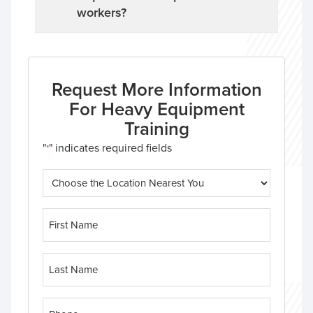
workers?
Request More Information
For Heavy Equipment
Training
"
" indicates required fields
*