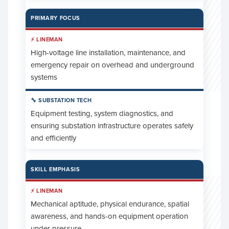
PRIMARY FOCUS
High-voltage line installation, maintenance, and
emergency repair on overhead and underground
systems
Equipment testing, system diagnostics, and
ensuring substation infrastructure operates safely
and efficiently
SKILL EMPHASIS
Mechanical aptitude, physical endurance, spatial
awareness, and hands-on equipment operation
under pressure