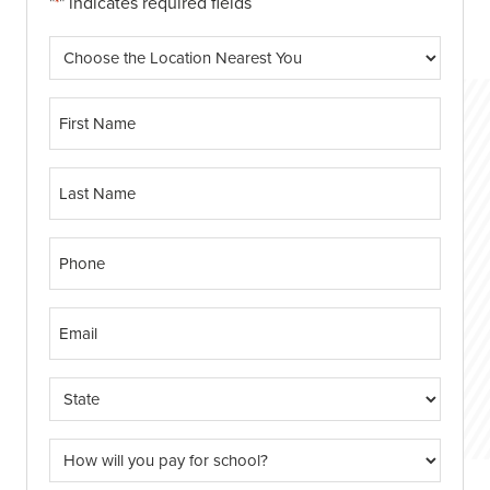
"
" indicates required fields
*