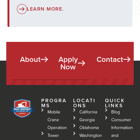
LEARN MORE.
About
Apply
Contact
Now
PROGRA
LOCATI
QUICK
MS
ONS
LINKS
Mobile
California
Blog
Crane
Georgia
Consumer
Operation
Oklahoma
Information
Tower
Washington
and