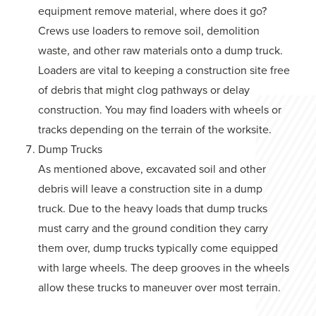
equipment remove material, where does it go?
Crews use loaders to remove soil, demolition
waste, and other raw materials onto a dump truck.
Loaders are vital to keeping a construction site free
of debris that might clog pathways or delay
construction. You may find loaders with wheels or
tracks depending on the terrain of the worksite.
Dump Trucks
As mentioned above, excavated soil and other
debris will leave a construction site in a dump
truck. Due to the heavy loads that dump trucks
must carry and the ground condition they carry
them over, dump trucks typically come equipped
with large wheels. The deep grooves in the wheels
allow these trucks to maneuver over most terrain.