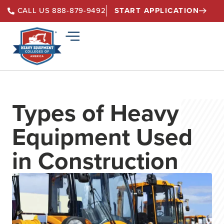
START APPLICATION
CALL US 888-879-9492
Types of Heavy
Equipment Used
in Construction