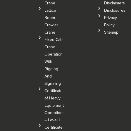
Crane
Disclaimers
Lattice
Disclosures
Boom
Privacy
Crawler
Policy
Crane
Sitemap
Fixed Cab
Crane
Operation
With
Rigging
And
Signaling
Certificate
of Heavy
Equipment
Operations
– Level I
Certificate