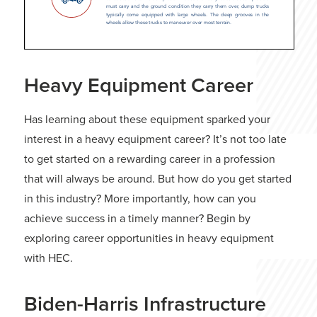
Heavy Equipment Career
Has learning about these equipment sparked your
interest in a heavy equipment career? It’s not too late
to get started on a rewarding career in a profession
that will always be around. But how do you get started
in this industry? More importantly, how can you
achieve success in a timely manner? Begin by
exploring career opportunities in heavy equipment
with HEC.
Biden-Harris Infrastructure