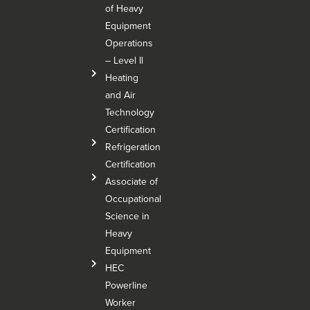
of Heavy
Equipment
Operations
– Level Il
Heating
and Air
Technology
Certification
Refrigeration
Certification
Associate of
Occupational
Science in
Heavy
Equipment
HEC
Powerline
Worker