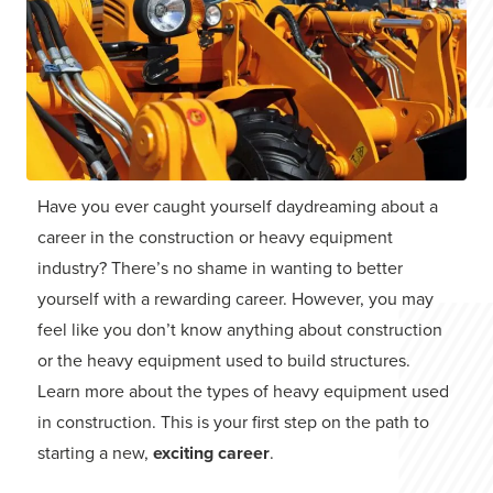
Have you ever caught yourself daydreaming about a
career in the construction or heavy equipment
industry? There’s no shame in wanting to better
yourself with a rewarding career. However, you may
feel like you don’t know anything about construction
or the heavy equipment used to build structures.
Learn more about the types of heavy equipment used
in construction. This is your first step on the path to
starting a new,
exciting career
.