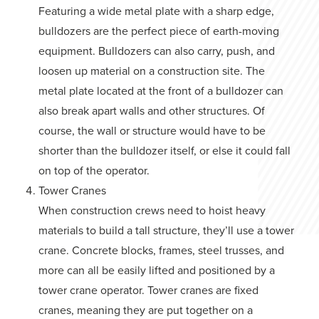
Featuring a wide metal plate with a sharp edge,
bulldozers are the perfect piece of earth-moving
equipment. Bulldozers can also carry, push, and
loosen up material on a construction site. The
metal plate located at the front of a bulldozer can
also break apart walls and other structures. Of
course, the wall or structure would have to be
shorter than the bulldozer itself, or else it could fall
on top of the operator.
Tower Cranes
When construction crews need to hoist heavy
materials to build a tall structure, they’ll use a tower
crane. Concrete blocks, frames, steel trusses, and
more can all be easily lifted and positioned by a
tower crane operator. Tower cranes are fixed
cranes, meaning they are put together on a