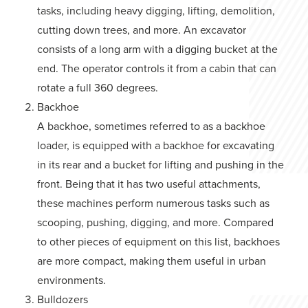
tasks, including heavy digging, lifting, demolition,
cutting down trees, and more. An excavator
consists of a long arm with a digging bucket at the
end. The operator controls it from a cabin that can
rotate a full 360 degrees.
Backhoe
A backhoe, sometimes referred to as a backhoe
loader, is equipped with a backhoe for excavating
in its rear and a bucket for lifting and pushing in the
front. Being that it has two useful attachments,
these machines perform numerous tasks such as
scooping, pushing, digging, and more. Compared
to other pieces of equipment on this list, backhoes
are more compact, making them useful in urban
environments.
Bulldozers