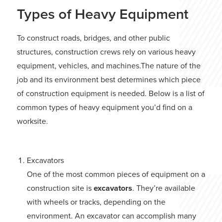
Types of Heavy Equipment
To construct roads, bridges, and other public
structures, construction crews rely on various heavy
equipment, vehicles, and machines.The nature of the
job and its environment best determines which piece
of construction equipment is needed. Below is a list of
common types of heavy equipment you’d find on a
worksite.
Excavators
One of the most common pieces of equipment on a
construction site is
excavators
. They’re available
with wheels or tracks, depending on the
environment. An excavator can accomplish many