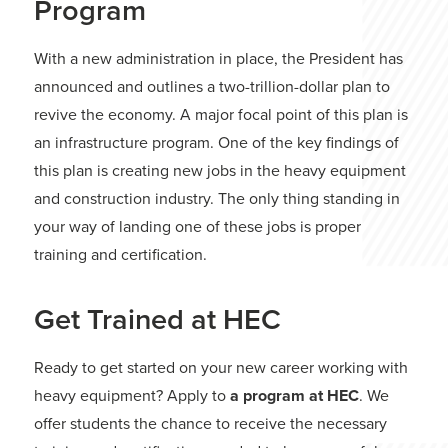
Program
With a new administration in place, the President has
announced and outlines a two-trillion-dollar plan to
revive the economy. A major focal point of this plan is
an infrastructure program. One of the key findings of
this plan is creating new jobs in the heavy equipment
and construction industry. The only thing standing in
your way of landing one of these jobs is proper
training and certification.
Get Trained at HEC
Ready to get started on your new career working with
heavy equipment? Apply to
a program at HEC
. We
offer students the chance to receive the necessary