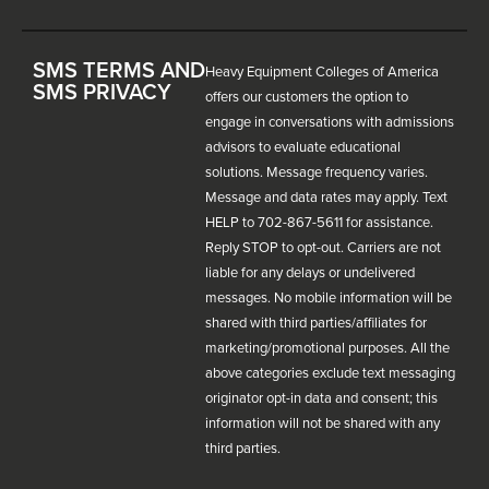
SMS TERMS AND
Heavy Equipment Colleges of America
SMS PRIVACY
offers our customers the option to
engage in conversations with admissions
advisors to evaluate educational
solutions. Message frequency varies.
Message and data rates may apply. Text
HELP to 702-867-5611 for assistance.
Reply STOP to opt-out. Carriers are not
liable for any delays or undelivered
messages. No mobile information will be
shared with third parties/affiliates for
marketing/promotional purposes. All the
above categories exclude text messaging
originator opt-in data and consent; this
information will not be shared with any
third parties.