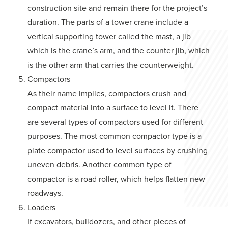
construction site and remain there for the project’s
duration. The parts of a tower crane include a
vertical supporting tower called the mast, a jib
which is the crane’s arm, and the counter jib, which
is the other arm that carries the counterweight.
Compactors
As their name implies, compactors crush and
compact material into a surface to level it. There
are several types of compactors used for different
purposes. The most common compactor type is a
plate compactor used to level surfaces by crushing
uneven debris. Another common type of
compactor is a road roller, which helps flatten new
roadways.
Loaders
If excavators, bulldozers, and other pieces of