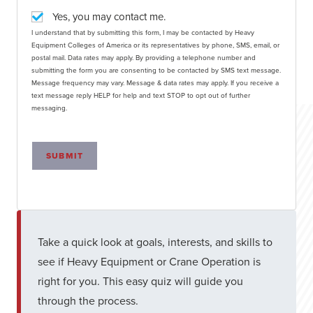
Yes, you may contact me.
I understand that by submitting this form, I may be contacted by Heavy
Equipment Colleges of America or its representatives by phone, SMS, email, or
postal mail. Data rates may apply. By providing a telephone number and
submitting the form you are consenting to be contacted by SMS text message.
Message frequency may vary. Message & data rates may apply. If you receive a
text message reply HELP for help and text STOP to opt out of further
messaging.
SUBMIT
Take a quick look at goals, interests, and skills to
see if Heavy Equipment or Crane Operation is
right for you. This easy quiz will guide you
through the process.