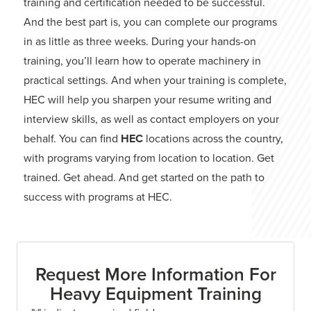
training and certification needed to be successful.
And the best part is, you can complete our programs
in as little as three weeks. During your hands-on
training, you’ll learn how to operate machinery in
practical settings. And when your training is complete,
HEC will help you sharpen your resume writing and
interview skills, as well as contact employers on your
behalf. You can find
HEC
locations across the country,
with programs varying from location to location. Get
trained. Get ahead. And get started on the path to
success with programs at HEC.
Request More Information For
Heavy Equipment Training