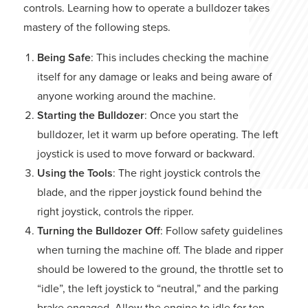
controls. Learning how to operate a bulldozer takes
mastery of the following steps.
Being Safe
: This includes checking the machine
itself for any damage or leaks and being aware of
anyone working around the machine.
Starting the Bulldozer
: Once you start the
bulldozer, let it warm up before operating. The left
joystick is used to move forward or backward.
Using the Tools
: The right joystick controls the
blade, and the ripper joystick found behind the
right joystick, controls the ripper.
Turning the Bulldozer Off
: Follow safety guidelines
when turning the machine off. The blade and ripper
should be lowered to the ground, the throttle set to
“idle”, the left joystick to “neutral,” and the parking
brake engaged. Allow the engine to idle for ten