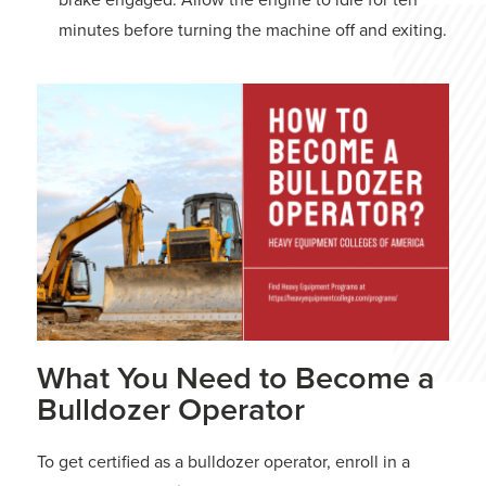
minutes before turning the machine off and exiting.
What You Need to Become a
Bulldozer Operator
To get certified as a bulldozer operator, enroll in a