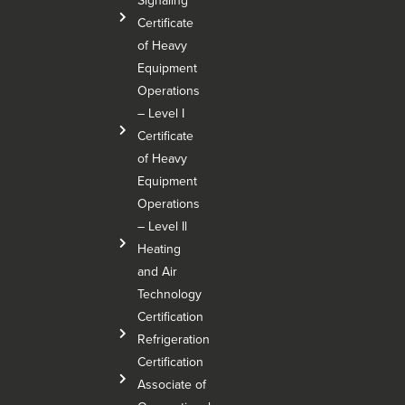
Signaling
Certificate
of Heavy
Equipment
Operations
– Level I
Certificate
of Heavy
Equipment
Operations
– Level Il
Heating
and Air
Technology
Certification
Refrigeration
Certification
Associate of