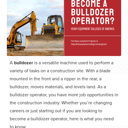
A
bulldozer
is a versatile machine used to perform a
variety of tasks on a construction site. With a blade
mounted in the front and a ripper in the rear, a
bulldozer, moves materials, and levels land. As a
bulldozer operator, you have more job opportunities in
the construction industry. Whether you’re changing
careers or just starting out if you are looking to
become a bulldozer operator, here is what you need
to know.