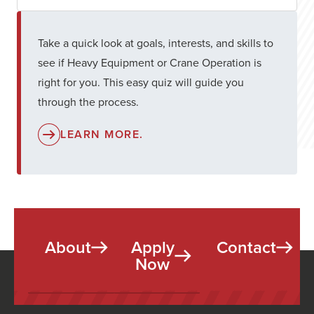
Take a quick look at goals, interests, and skills to
see if Heavy Equipment or Crane Operation is
right for you. This easy quiz will guide you
through the process.
LEARN MORE.
About
Apply
Contact
Now