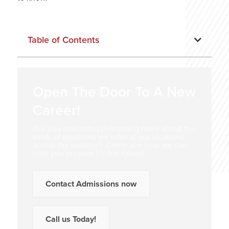
Table of Contents
Open The Door To A New
Career!
Are you interested in learning more about the
kinds of programs we offer at our locations
across the country? Come see how we can
help you prepare for the future!
Contact Admissions now
Call us Today!