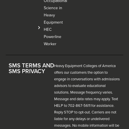
Occupational
Science in
Heavy
Equipment
HEC
Powerline
Worker
SMS TERMS AND
Heavy Equipment Colleges of America
SMS PRIVACY
offers our customers the option to
engage in conversations with admissions
advisors to evaluate educational
solutions. Message frequency varies.
Message and data rates may apply. Text
HELP to 702-867-5611 for assistance.
Reply STOP to opt-out. Carriers are not
liable for any delays or undelivered
messages. No mobile information will be