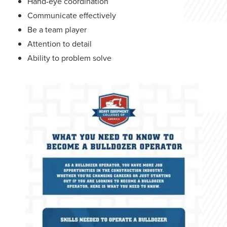
Hand-eye coordination
Communicate effectively
Be a team player
Attention to detail
Ability to problem solve