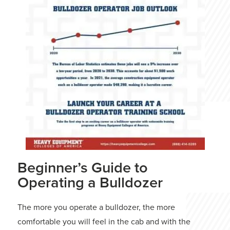
Beginner’s Guide to
Operating a Bulldozer
The more you operate a bulldozer, the more
comfortable you will feel in the cab and with the