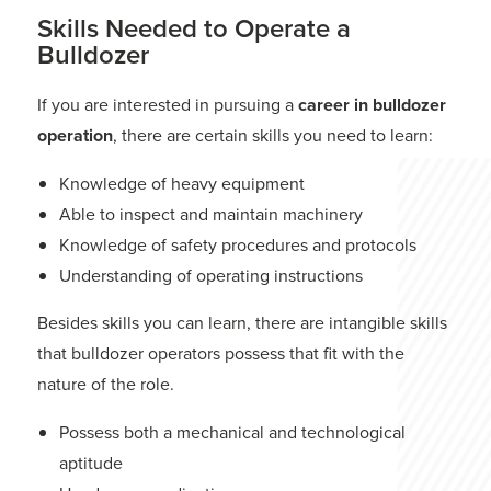
Skills Needed to Operate a
Bulldozer
If you are interested in pursuing a
career in bulldozer
operation
, there are certain skills you need to learn:
Knowledge of heavy equipment
Able to inspect and maintain machinery
Knowledge of safety procedures and protocols
Understanding of operating instructions
Besides skills you can learn, there are intangible skills
that bulldozer operators possess that fit with the
nature of the role.
Possess both a mechanical and technological
aptitude