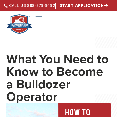
START APPLICATION
CALL US 888-879-9492
What You Need to
Know to Become
a Bulldozer
Operator