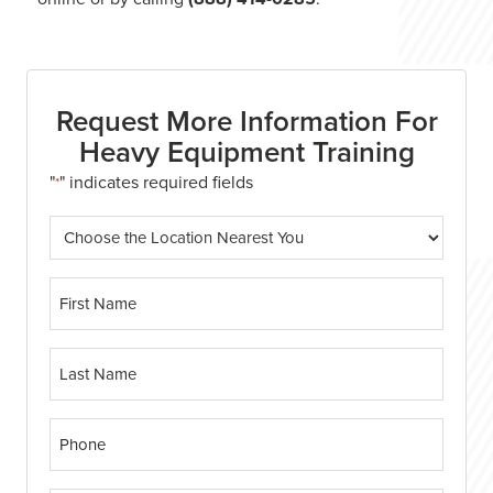
Request More Information For
Heavy Equipment Training
"
" indicates required fields
*