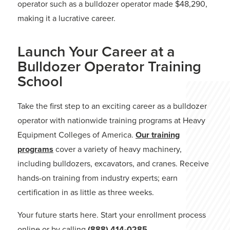
operator such as a bulldozer operator made $48,290,
making it a lucrative career.
Launch Your Career at a
Bulldozer Operator Training
School
Take the first step to an exciting career as a bulldozer
operator with nationwide training programs at Heavy
Equipment Colleges of America.
Our training
programs
cover a variety of heavy machinery,
including bulldozers, excavators, and cranes. Receive
hands-on training from industry experts; earn
certification in as little as three weeks.
Your future starts here. Start your enrollment process
online or by calling
(888) 414-0285
.