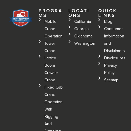
PROGRA
LOCATI
QUICK
MS
ONS
LINKS
Mobile
California
Blog
Crane
Georgia
Consumer
Operation
Oklahoma
Information
Tower
Washington
and
Crane
Disclaimers
Lattice
Disclosures
Boom
Privacy
Crawler
Policy
Crane
Sitemap
Fixed Cab
Crane
Operation
With
Rigging
And