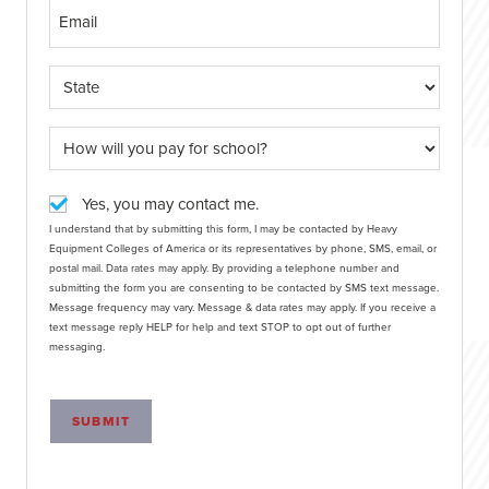
Yes, you may contact me.
I understand that by submitting this form, I may be contacted by Heavy
Equipment Colleges of America or its representatives by phone, SMS, email, or
postal mail. Data rates may apply. By providing a telephone number and
submitting the form you are consenting to be contacted by SMS text message.
Message frequency may vary. Message & data rates may apply. If you receive a
text message reply HELP for help and text STOP to opt out of further
messaging.
SUBMIT