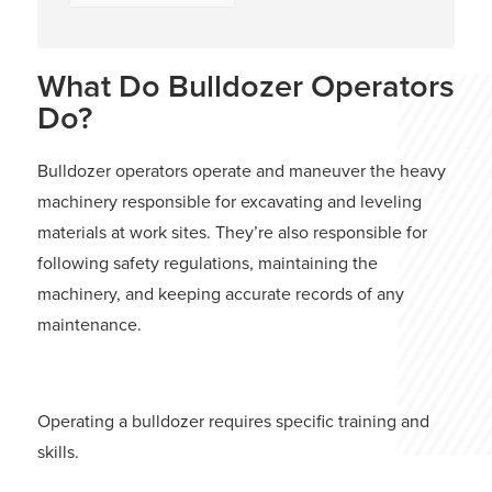
What Do Bulldozer Operators
Do?
Bulldozer operators operate and maneuver the heavy
machinery responsible for excavating and leveling
materials at work sites. They’re also responsible for
following safety regulations, maintaining the
machinery, and keeping accurate records of any
maintenance.
Operating a bulldozer requires specific training and
skills.