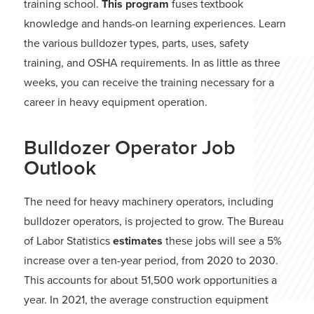
training school.
This program
fuses textbook
knowledge and hands-on learning experiences. Learn
the various bulldozer types, parts, uses, safety
training, and OSHA requirements. In as little as three
weeks, you can receive the training necessary for a
career in heavy equipment operation.
Bulldozer Operator Job
Outlook
The need for heavy machinery operators, including
bulldozer operators, is projected to grow. The Bureau
of Labor Statistics
estimates
these jobs will see a 5%
increase over a ten-year period, from 2020 to 2030.
This accounts for about 51,500 work opportunities a
year. In 2021, the average construction equipment