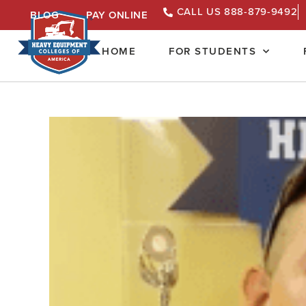
CALL US 888-879-9492
BLOG
PAY ONLINE
HOME
FOR STUDENTS