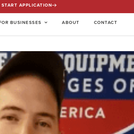
START APPLICATION
FOR BUSINESSES
ABOUT
CONTACT