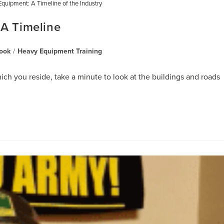
Equipment: A Timeline of the Industry
 A Timeline
ook
/
Heavy Equipment Training
ich you reside, take a minute to look at the buildings and roads