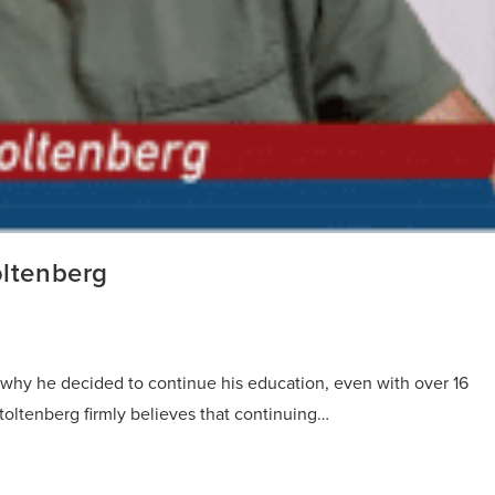
oltenberg
s why he decided to continue his education, even with over 16
toltenberg firmly believes that continuing…