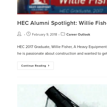
HEC Alumni Spotlight: Willie Fish
February 9, 2018
Career Outlook
HEC 2017 Graduate, Willie Fisher, A Heavy Equipmen
he is passionate about construction and wanted to ge
Continue Reading