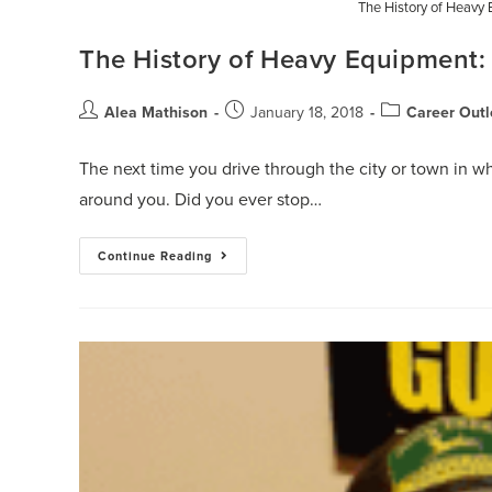
The History of Heavy 
The History of Heavy Equipment:
Alea Mathison
January 18, 2018
Career Outl
The next time you drive through the city or town in wh
around you. Did you ever stop…
Continue Reading