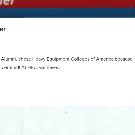
er
t Alumni, chose Heavy Equipment Colleges of America because
t certified! At HEC, we have…