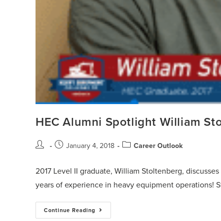
HEC Alumni Spotlight William St
January 4, 2018
Career Outlook
2017 Level II graduate, William Stoltenberg, discusse
years of experience in heavy equipment operations! S
Continue Reading