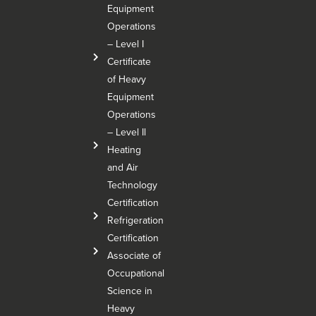
Equipment
Operations
– Level I
Certificate
of Heavy
Equipment
Operations
– Level Il
Heating
and Air
Technology
Certification
Refrigeration
Certification
Associate of
Occupational
Science in
Heavy