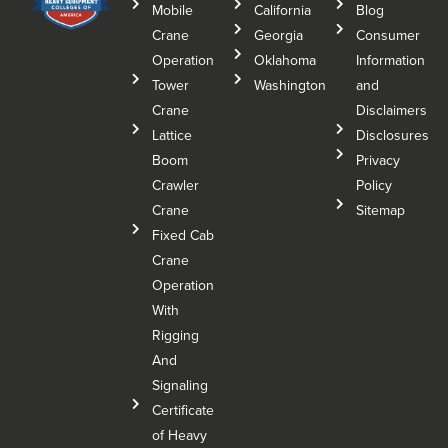
Mobile
California
Blog
Crane
Georgia
Consumer
Operation
Oklahoma
Information
Tower
Washington
and
Crane
Disclaimers
Lattice
Disclosures
Boom
Privacy
Crawler
Policy
Crane
Sitemap
Fixed Cab
Crane
Operation
With
Rigging
And
Signaling
Certificate
of Heavy