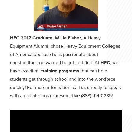
HEC 2017 Graduate, Willie Fisher
, A Heavy
Equipment Alumni, chose Heavy Equipment Colleges
of America because he is passionate about
construction and wanted to get certified! At
HEC
, we
have excellent
training programs
that can help
students get through school and into the workforce
quickly! For more information, call us directly to speak
with an admissions representative (888) 414-0285!