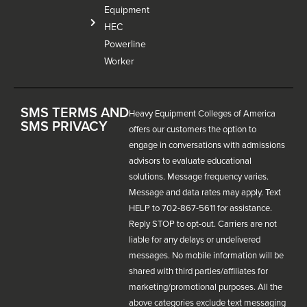
Equipment
HEC
Powerline
Worker
SMS TERMS AND
Heavy Equipment Colleges of America
SMS PRIVACY
offers our customers the option to
engage in conversations with admissions
advisors to evaluate educational
solutions. Message frequency varies.
Message and data rates may apply. Text
HELP to 702-867-5611 for assistance.
Reply STOP to opt-out. Carriers are not
liable for any delays or undelivered
messages. No mobile information will be
shared with third parties/affiliates for
marketing/promotional purposes. All the
above categories exclude text messaging