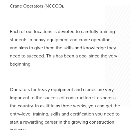
Crane Operators (NCCCO).
Each of our locations is devoted to carefully training
students in heavy equipment and crane operation,
and aims to give them the skills and knowledge they
need to succeed. This has been a goal since the very
beginning.
Operators for heavy equipment and cranes are very
important to the success of construction sites across
the country. In as little as three weeks, you can get the
entry-level training, skills and certification you need to
start a rewarding career in the growing construction