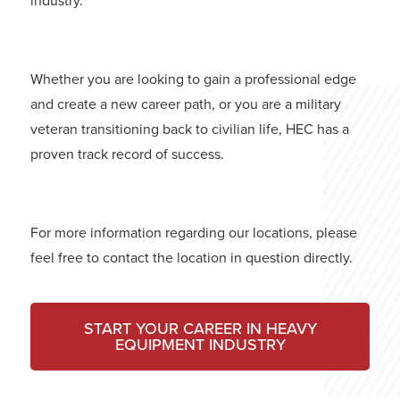
industry.
Whether you are looking to gain a professional edge
and create a new career path, or you are a military
veteran transitioning back to civilian life, HEC has a
proven track record of success.
For more information regarding our locations, please
feel free to contact the location in question directly.
START YOUR CAREER IN HEAVY
EQUIPMENT INDUSTRY