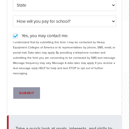
Yes, you may contact me.
I understand that by submitting this form, I may be contacted by Heavy
Equipment Colleges of America or its representatives by phone, SMS, email, or
postal mail. Data rates may apply. By providing a telephone number and
submitting the form you are consenting to be contacted by SMS text message.
Message frequency may vary. Message & data rates may apply. If you receive a
text message reply HELP for help and text STOP to opt out of further
messaging.
SUBMIT
Take a quick look at goals, interests, and skills to