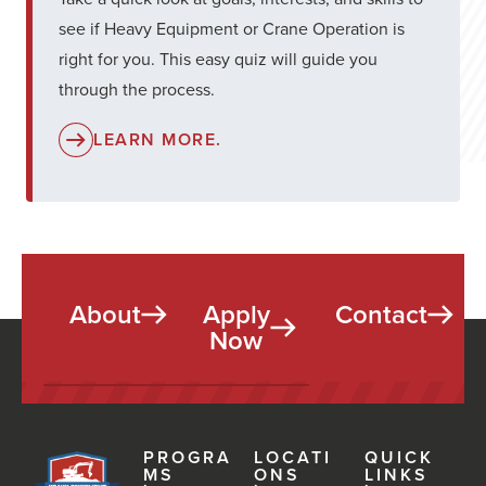
see if Heavy Equipment or Crane Operation is
right for you. This easy quiz will guide you
through the process.
LEARN MORE.
About
Apply
Contact
Now
PROGRA
LOCATI
QUICK
MS
ONS
LINKS