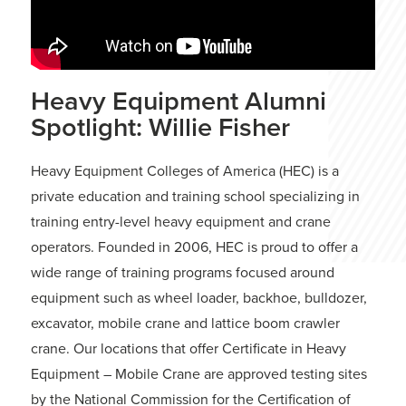
Heavy Equipment Alumni
Spotlight: Willie Fisher
Heavy Equipment Colleges of America (HEC) is a
private education and training school specializing in
training entry-level heavy equipment and crane
operators. Founded in 2006, HEC is proud to offer a
wide range of training programs focused around
equipment such as wheel loader, backhoe, bulldozer,
excavator, mobile crane and lattice boom crawler
crane. Our locations that offer Certificate in Heavy
Equipment – Mobile Crane are approved testing sites
by the National Commission for the Certification of