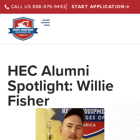
START APPLICATION
CALL US 888-879-9492
HEC Alumni
Spotlight: Willie
Fisher