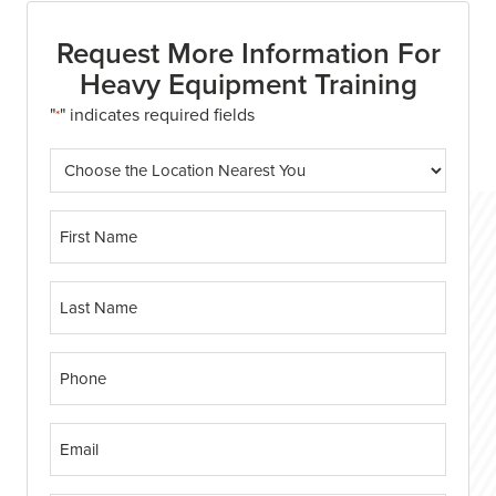
Request More Information For
Heavy Equipment Training
"
" indicates required fields
*