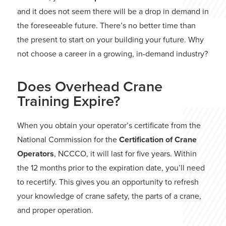
and it does not seem there will be a drop in demand in
the foreseeable future. There’s no better time than
the present to start on your building your future. Why
not choose a career in a growing, in-demand industry?
Does Overhead Crane
Training Expire?
When you obtain your operator’s certificate from the
National Commission for the
Certification of Crane
Operators
, NCCCO, it will last for five years. Within
the 12 months prior to the expiration date, you’ll need
to recertify. This gives you an opportunity to refresh
your knowledge of crane safety, the parts of a crane,
and proper operation.