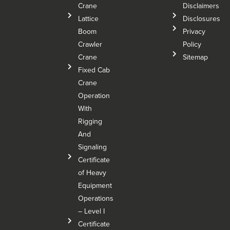
Crane
Disclaimers
Lattice
Disclosures
Boom
Privacy
Crawler
Policy
Crane
Sitemap
Fixed Cab
Crane
Operation
With
Rigging
And
Signaling
Certificate
of Heavy
Equipment
Operations
– Level I
Certificate