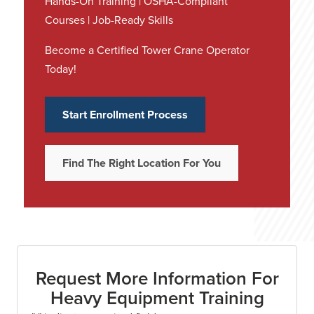
Hands-On Training | OSHA-Compliant
Courses | Job-Ready Skills
Become a Certified Tower Crane Operator
Today!
Start Enrollment Process
Find The Right Location For You
Request More Information For
Heavy Equipment Training