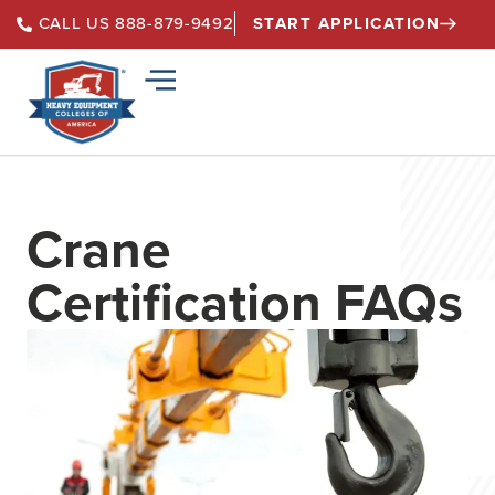
START APPLICATION
CALL US 888-879-9492
Crane
Certification FAQs