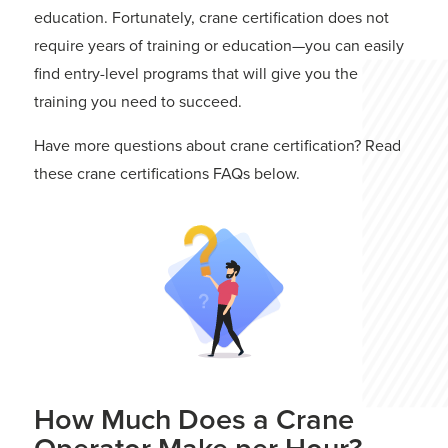
education. Fortunately, crane certification does not
require years of training or education—you can easily
find entry-level programs that will give you the
training you need to succeed.
Have more questions about crane certification? Read
these crane certifications FAQs below.
How Much Does a Crane