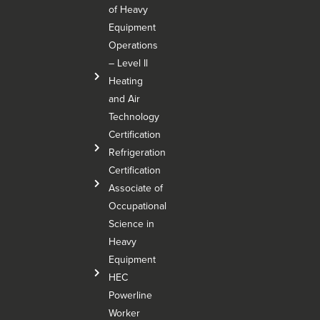
of Heavy
Equipment
Operations
– Level Il
Heating
and Air
Technology
Certification
Refrigeration
Certification
Associate of
Occupational
Science in
Heavy
Equipment
HEC
Powerline
Worker