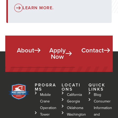
LEARN MORE.
About
Apply
Contact
Now
PROGRA
LOCATI
QUICK
MS
ONS
LINKS
Mobile
California
Blog
Crane
Georgia
Consumer
Operation
Oklahoma
Information
Tower
Washington
and