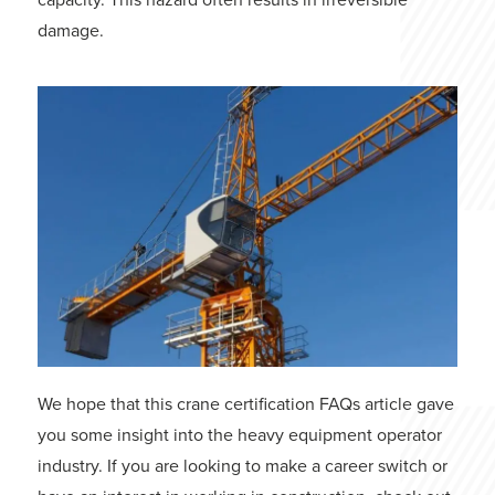
damage.
We hope that this crane certification FAQs article gave
you some insight into the heavy equipment operator
industry. If you are looking to make a career switch or