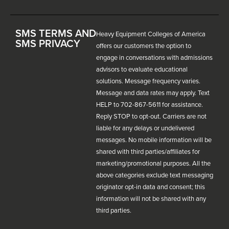
SMS TERMS AND
Heavy Equipment Colleges of America
SMS PRIVACY
offers our customers the option to
engage in conversations with admissions
advisors to evaluate educational
solutions. Message frequency varies.
Message and data rates may apply. Text
HELP to 702-867-5611 for assistance.
Reply STOP to opt-out. Carriers are not
liable for any delays or undelivered
messages. No mobile information will be
shared with third parties/affiliates for
marketing/promotional purposes. All the
above categories exclude text messaging
originator opt-in data and consent; this
information will not be shared with any
third parties.