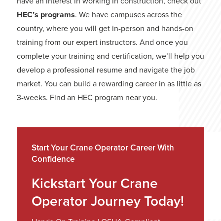
have an interest in working in construction, check out
HEC’s programs
. We have campuses across the
country, where you will get in-person and hands-on
training from our expert instructors. And once you
complete your training and certification, we’ll help you
develop a professional resume and navigate the job
market. You can build a rewarding career in as little as
3-weeks. Find an HEC program near you.
Start Your Crane Operator Career With
Confidence
Kickstart Your Crane
Operator Journey Today!