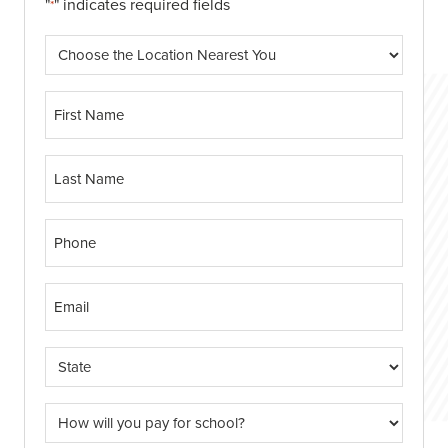
"
" indicates required fields
*