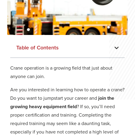
Table of Contents
Crane operation is a growing field that just about
anyone can join.
Are you interested in learning how to operate a crane?
Do you want to jumpstart your career and
join the
growing heavy equipment field
? If so, you’ll need
proper certification and training. Completing the
required training may seem like a daunting task,
especially if you have not completed a high level of