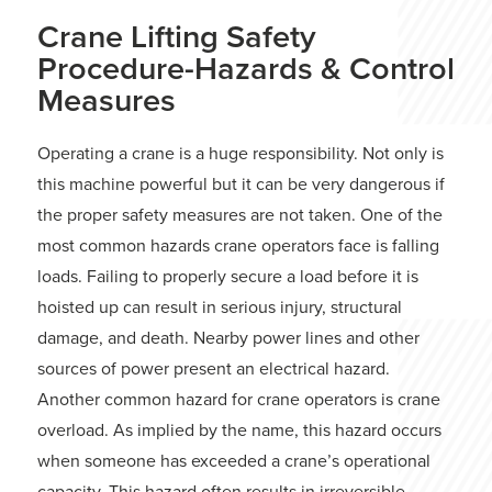
Crane Lifting Safety
Procedure-Hazards & Control
Measures
Operating a crane is a huge responsibility. Not only is
this machine powerful but it can be very dangerous if
the proper safety measures are not taken. One of the
most common hazards crane operators face is falling
loads. Failing to properly secure a load before it is
hoisted up can result in serious injury, structural
damage, and death. Nearby power lines and other
sources of power present an electrical hazard.
Another common hazard for crane operators is crane
overload. As implied by the name, this hazard occurs
when someone has exceeded a crane’s operational
capacity. This hazard often results in irreversible