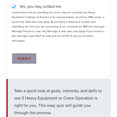
Yes, you may contact me.
I understand that by submitting this form, I may be contacted by Heavy
Equipment Colleges of America or its representatives by phone, SMS, email, or
postal mail. Data rates may apply. By providing a telephone number and
submitting the form you are consenting to be contacted by SMS text message.
Message frequency may vary. Message & data rates may apply. If you receive a
text message reply HELP for help and text STOP to opt out of further
messaging.
SUBMIT
Take a quick look at goals, interests, and skills to
see if Heavy Equipment or Crane Operation is
right for you. This easy quiz will guide you
through the process.