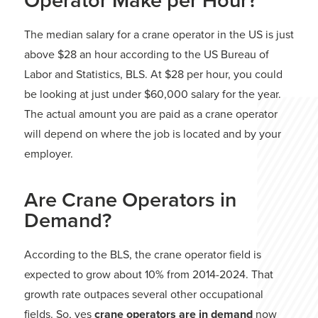
Operator Make per Hour?
The median salary for a crane operator in the US is just
above $28 an hour according to the US Bureau of
Labor and Statistics, BLS. At $28 per hour, you could
be looking at just under $60,000 salary for the year.
The actual amount you are paid as a crane operator
will depend on where the job is located and by your
employer.
Are Crane Operators in
Demand?
According to the BLS, the crane operator field is
expected to grow about 10% from 2014-2024. That
growth rate outpaces several other occupational
fields. So, yes
crane operators are in demand
now