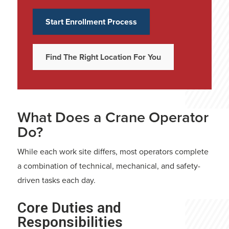
Start Enrollment Process
Find The Right Location For You
What Does a Crane Operator
Do?
While each work site differs, most operators complete
a combination of technical, mechanical, and safety-
driven tasks each day.
Core Duties and
Responsibilities