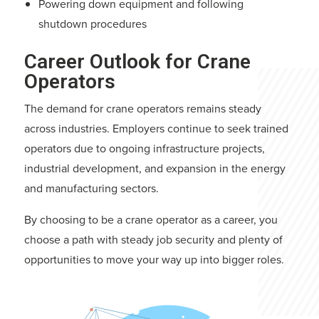
Powering down equipment and following
shutdown procedures
Career Outlook for Crane
Operators
The demand for crane operators remains steady
across industries. Employers continue to seek trained
operators due to ongoing infrastructure projects,
industrial development, and expansion in the energy
and manufacturing sectors.
By choosing to be a crane operator as a career, you
choose a path with steady job security and plenty of
opportunities to move your way up into bigger roles.