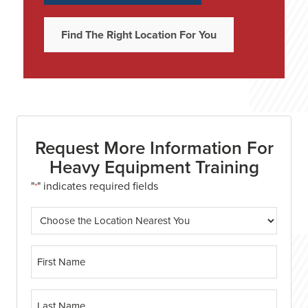
Find The Right Location For You
Request More Information For
Heavy Equipment Training
"
" indicates required fields
*