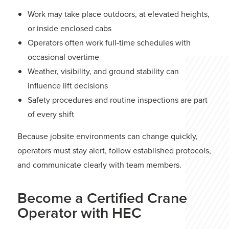
Work may take place outdoors, at elevated heights,
or inside enclosed cabs
Operators often work full-time schedules with
occasional overtime
Weather, visibility, and ground stability can
influence lift decisions
Safety procedures and routine inspections are part
of every shift
Because jobsite environments can change quickly,
operators must stay alert, follow established protocols,
and communicate clearly with team members.
Become a Certified Crane
Operator with HEC