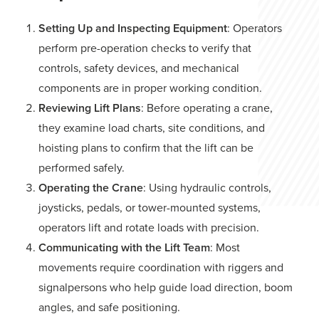
Setting Up and Inspecting Equipment
: Operators
perform pre-operation checks to verify that
controls, safety devices, and mechanical
components are in proper working condition.
Reviewing Lift Plans
: Before operating a crane,
they examine load charts, site conditions, and
hoisting plans to confirm that the lift can be
performed safely.
Operating the Crane
: Using hydraulic controls,
joysticks, pedals, or tower-mounted systems,
operators lift and rotate loads with precision.
Communicating with the Lift Team
: Most
movements require coordination with riggers and
signalpersons who help guide load direction, boom
angles, and safe positioning.