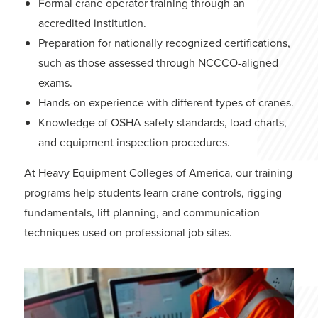
Formal crane operator training through an
accredited institution.
Preparation for nationally recognized certifications,
such as those assessed through NCCCO-aligned
exams.
Hands-on experience with different types of cranes.
Knowledge of OSHA safety standards, load charts,
and equipment inspection procedures.
At Heavy Equipment Colleges of America, our
training
programs
help students learn crane controls, rigging
fundamentals, lift planning, and communication
techniques used on professional job sites.