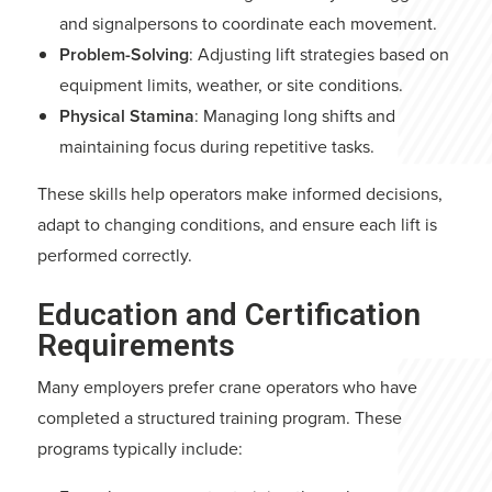
and signalpersons to coordinate each movement.
Problem-Solving
: Adjusting lift strategies based on
equipment limits, weather, or site conditions.
Physical Stamina
: Managing long shifts and
maintaining focus during repetitive tasks.
These skills help operators make informed decisions,
adapt to changing conditions, and ensure each lift is
performed correctly.
Education and Certification
Requirements
Many employers prefer crane operators who have
completed a structured training program. These
programs typically include: