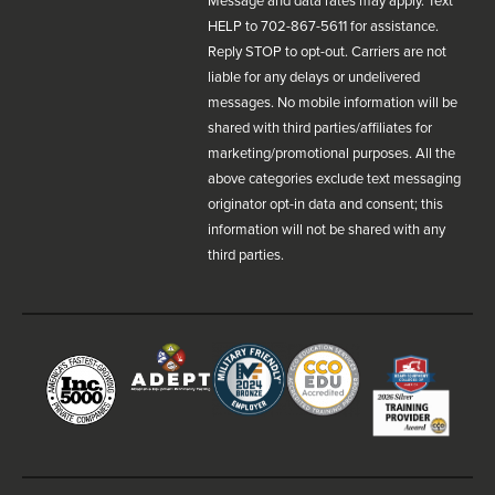
Message and data rates may apply. Text
HELP to 702-867-5611 for assistance.
Reply STOP to opt-out. Carriers are not
liable for any delays or undelivered
messages. No mobile information will be
shared with third parties/affiliates for
marketing/promotional purposes. All the
above categories exclude text messaging
originator opt-in data and consent; this
information will not be shared with any
third parties.