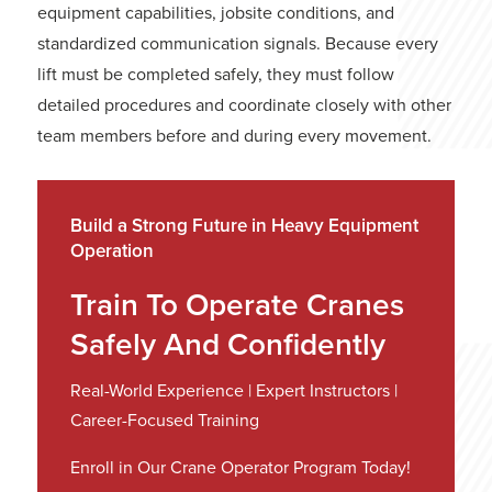
equipment capabilities, jobsite conditions, and
standardized communication signals. Because every
lift must be completed safely, they must follow
detailed procedures and coordinate closely with other
team members before and during every movement.
Build a Strong Future in Heavy Equipment
Operation
Train To Operate Cranes
Safely And Confidently
Real-World Experience | Expert Instructors |
Career-Focused Training
Enroll in Our Crane Operator Program Today!