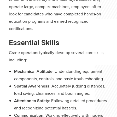
operate large, complex machines, employers often
look for candidates who have completed hands-on
education programs and earned recognized
certifications.
Essential Skills
Crane operators typically develop several core skills,
including:
Mechanical Aptitude
: Understanding equipment
components, controls, and basic troubleshooting.
Spatial Awareness
: Accurately judging distances,
load swing, clearances, and boom angles.
Attention to Safety
: Following detailed procedures
and recognizing potential hazards.
Communication
: Working effectively with riggers