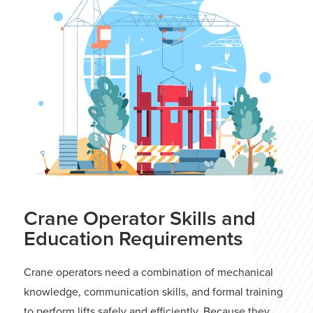
Crane Operator Skills and
Education Requirements
Crane operators need a combination of mechanical
knowledge, communication skills, and formal training
to perform lifts safely and efficiently. Because they