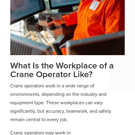
What Is the Workplace of a
Crane Operator Like?
Crane operators work in a wide range of
environments, depending on the industry and
equipment type. These workplaces can vary
significantly, but accuracy, teamwork, and safety
remain central to every job.
Crane operators may work in: