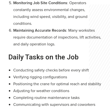
Monitoring Job Site Conditions
: Operators
constantly assess environmental changes,
including wind speed, visibility, and ground
conditions.
Maintaining Accurate Records
: Many worksites
require documentation of inspections, lift activities,
and daily operation logs.
Daily Tasks on the Job
Conducting safety checks before every shift
Verifying rigging configurations
Positioning the crane for optimal reach and stability
Adjusting for weather conditions
Completing routine maintenance tasks
Communicating with supervisors and coworkers