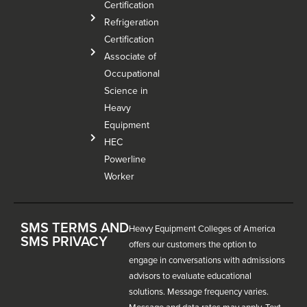
Certification
Refrigeration
Certification
Associate of
Occupational
Science in
Heavy
Equipment
HEC
Powerline
Worker
SMS TERMS AND
Heavy Equipment Colleges of America
SMS PRIVACY
offers our customers the option to
engage in conversations with admissions
advisors to evaluate educational
solutions. Message frequency varies.