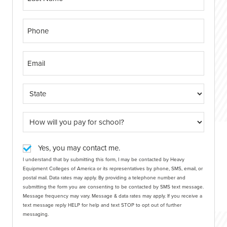
Yes, you may contact me.
I understand that by submitting this form, I may be contacted by Heavy
Equipment Colleges of America or its representatives by phone, SMS, email, or
postal mail. Data rates may apply. By providing a telephone number and
submitting the form you are consenting to be contacted by SMS text message.
Message frequency may vary. Message & data rates may apply. If you receive a
text message reply HELP for help and text STOP to opt out of further
messaging.