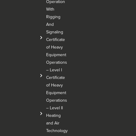
Operation
With
Rigging
And
Signaling
Certificate
of Heavy
Equipment
Operations
– Level I
Certificate
of Heavy
Equipment
Operations
– Level Il
Heating
and Air
Technology