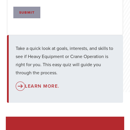
SUBMIT
Take a quick look at goals, interests, and skills to
see if Heavy Equipment or Crane Operation is
right for you. This easy quiz will guide you
through the process.
LEARN MORE.