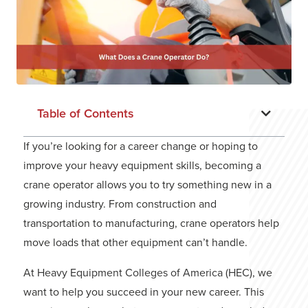
Table of Contents
If you’re looking for a career change or hoping to
improve your heavy equipment skills, becoming a
crane operator allows you to try something new in a
growing industry. From construction and
transportation to manufacturing, crane operators help
move loads that other equipment can’t handle.
At
Heavy Equipment Colleges of America (HEC)
, we
want to help you succeed in your new career. This