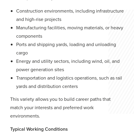
Construction environments, including infrastructure
and high-rise projects
Manufacturing facilities, moving materials, or heavy
components
Ports and shipping yards, loading and unloading
cargo
Energy and utility sectors, including wind, oil, and
power generation sites
Transportation and logistics operations, such as rail
yards and distribution centers
This variety allows you to build career paths that
match your interests and preferred work
environments.
Typical Working Conditions