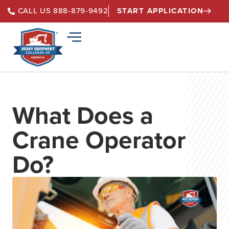
START APPLICATION
CALL US 888-879-9492
What Does a
Crane Operator
Do?