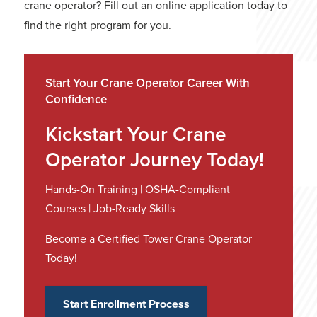
crane operator? Fill out an
online application
today to
find the right program for you.
Start Your Crane Operator Career With
Confidence
Kickstart Your Crane
Operator Journey Today!
Hands-On Training | OSHA-Compliant
Courses | Job-Ready Skills
Become a Certified Tower Crane Operator
Today!
Start Enrollment Process