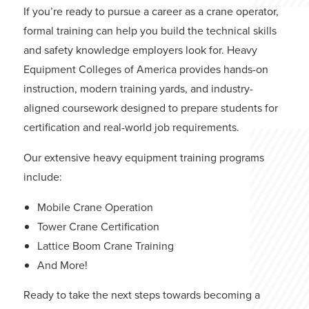
If you’re ready to pursue a career as a crane operator,
formal training can help you build the technical skills
and safety knowledge employers look for.
Heavy
Equipment Colleges of America
provides hands-on
instruction, modern training yards, and industry-
aligned coursework designed to prepare students for
certification and real-world job requirements.
Our extensive heavy equipment training programs
include:
Mobile Crane Operation
Tower Crane Certification
Lattice Boom Crane Training
And More
!
Ready to take the next steps towards becoming a