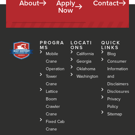
About
Apply
Contact
Now
PROGRA
LOCATI
QUICK
MS
ONS
LINKS
Mobile
California
Blog
Crane
Georgia
Consumer
Operation
Oklahoma
Information
Tower
Washington
and
Crane
Disclaimers
Lattice
Disclosures
Boom
Privacy
Crawler
Policy
Crane
Sitemap
Fixed Cab
Crane