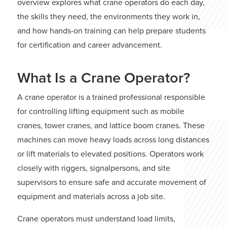
overview explores what crane operators do each day,
the skills they need, the environments they work in,
and how hands-on training can help prepare students
for certification and career advancement.
What Is a Crane Operator?
A crane operator is a trained professional responsible
for controlling lifting equipment such as mobile
cranes, tower cranes, and lattice boom cranes. These
machines can move heavy loads across long distances
or lift materials to elevated positions. Operators work
closely with riggers, signalpersons, and site
supervisors to ensure safe and accurate movement of
equipment and materials across a job site.
Crane operators must understand load limits,