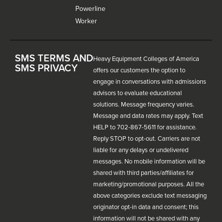
Powerline
Worker
SMS TERMS AND
Heavy Equipment Colleges of America
SMS PRIVACY
offers our customers the option to
engage in conversations with admissions
advisors to evaluate educational
solutions. Message frequency varies.
Message and data rates may apply. Text
HELP to 702-867-5611 for assistance.
Reply STOP to opt-out. Carriers are not
liable for any delays or undelivered
messages. No mobile information will be
shared with third parties/affiliates for
marketing/promotional purposes. All the
above categories exclude text messaging
originator opt-in data and consent; this
information will not be shared with any