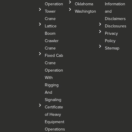
Operation
Oklahoma
Information
Tower
Washington
and
Crane
Disclaimers
Lattice
Disclosures
Boom
Privacy
Crawler
Policy
Crane
Sitemap
Fixed Cab
Crane
Operation
With
Rigging
And
Signaling
Certificate
of Heavy
Equipment
Operations