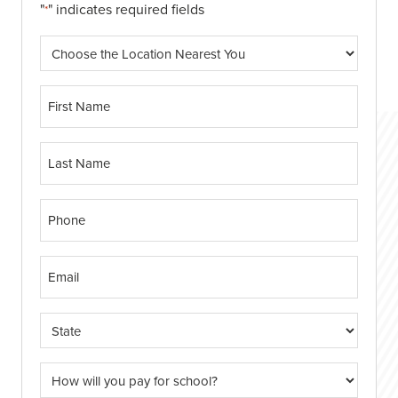
"
" indicates required fields
*