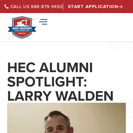
START APPLICATION
CALL US 888-879-9492
HEC ALUMNI
SPOTLIGHT:
LARRY WALDEN