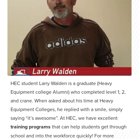
HEC student Larry Walden is a graduate (Heavy
Equipment college Alumni) who completed level 1, 2,
and crane. When asked about his time at Heavy
Equipment Colleges, he replied with a smile, simply
saying “it’s awesome”. At HEC, we have excellent
training programs
that can help students get through
school and into the workforce quickly! For more