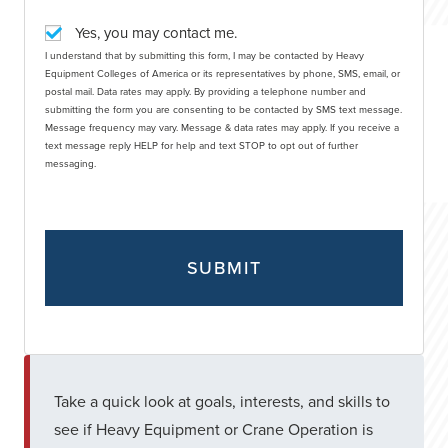
Yes, you may contact me.
I understand that by submitting this form, I may be contacted by Heavy
Equipment Colleges of America or its representatives by phone, SMS, email, or
postal mail. Data rates may apply. By providing a telephone number and
submitting the form you are consenting to be contacted by SMS text message.
Message frequency may vary. Message & data rates may apply. If you receive a
text message reply HELP for help and text STOP to opt out of further
messaging.
Take a quick look at goals, interests, and skills to
see if Heavy Equipment or Crane Operation is