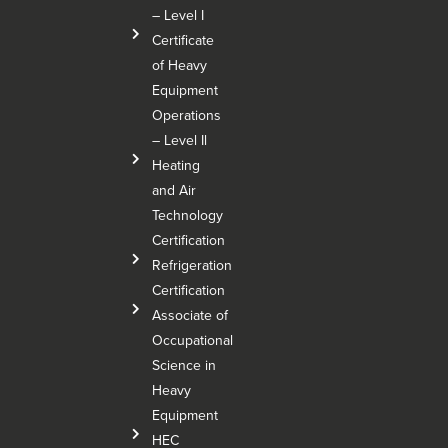
– Level I
Certificate
of Heavy
Equipment
Operations
– Level Il
Heating
and Air
Technology
Certification
Refrigeration
Certification
Associate of
Occupational
Science in
Heavy
Equipment
HEC