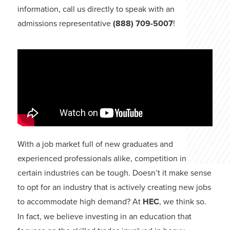
information, call us directly to speak with an
admissions representative
(888) 709-5007
!
With a job market full of new graduates and
experienced professionals alike, competition in
certain industries can be tough. Doesn’t it make sense
to opt for an industry that is actively creating new jobs
to accommodate high demand? At
HEC
, we think so.
In fact, we believe investing in an education that