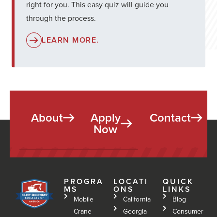
right for you. This easy quiz will guide you
through the process.
LEARN MORE.
About
Apply
Contact
Now
PROGRA
LOCATI
QUICK
MS
ONS
LINKS
Mobile
California
Blog
Crane
Georgia
Consumer