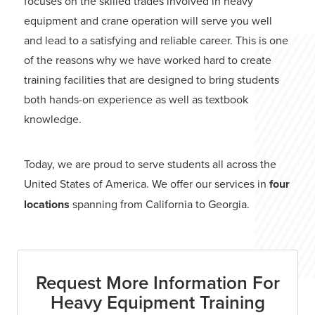
focuses on the skilled trades involved in heavy
equipment and crane operation will serve you well
and lead to a satisfying and reliable career. This is one
of the reasons why we have worked hard to create
training facilities that are designed to bring students
both hands-on experience as well as textbook
knowledge.
Today, we are proud to serve students all across the
United States of America. We offer our services in
four
locations
spanning from California to Georgia.
Request More Information For
Heavy Equipment Training