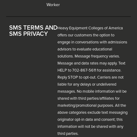
Worker
SMS TERMS AND
Heavy Equipment Colleges of America
SMS PRIVACY
offers our customers the option to
engage in conversations with admissions
advisors to evaluate educational
solutions. Message frequency varies.
Message and data rates may apply. Text
HELP to 702-867-5611 for assistance.
Reply STOP to opt-out. Carriers are not
liable for any delays or undelivered
messages. No mobile information will be
shared with third parties/affiliates for
marketing/promotional purposes. All the
above categories exclude text messaging
originator opt-in data and consent; this
information will not be shared with any
third parties.