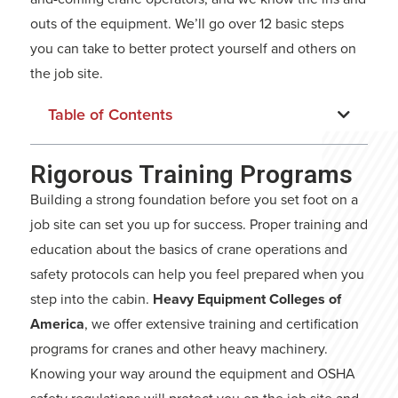
outs of the equipment. We’ll go over 12 basic steps
you can take to better protect yourself and others on
the job site.
Table of Contents
Rigorous Training Programs
Building a strong foundation before you set foot on a
job site can set you up for success. Proper training and
education about the basics of crane operations and
safety protocols can help you feel prepared when you
step into the cabin.
Heavy Equipment Colleges of
America
, we offer extensive training and certification
programs for cranes and other heavy machinery.
Knowing your way around the equipment and OSHA