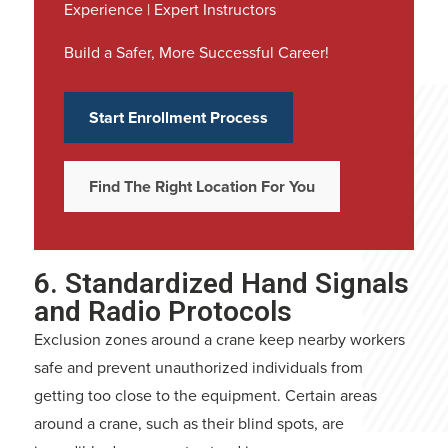
Experience | Expert Instructors
Build a Safer, More Successful Career!
Start Enrollment Process
Find The Right Location For You
6. Standardized Hand Signals
and Radio Protocols
Exclusion zones around a crane keep nearby workers
safe and prevent unauthorized individuals from
getting too close to the equipment. Certain areas
around a crane, such as their blind spots, are