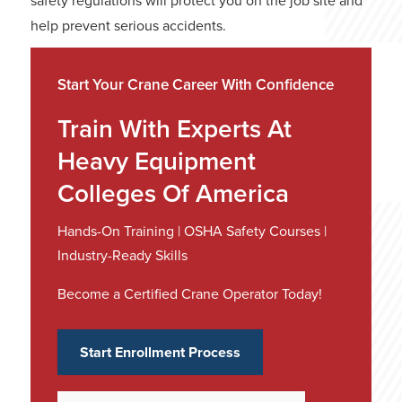
safety regulations will protect you on the job site and
help prevent serious accidents.
Start Your Crane Career With Confidence
Train With Experts At
Heavy Equipment
Colleges Of America
Hands-On Training | OSHA Safety Courses |
Industry-Ready Skills
Become a Certified Crane Operator Today!
Start Enrollment Process