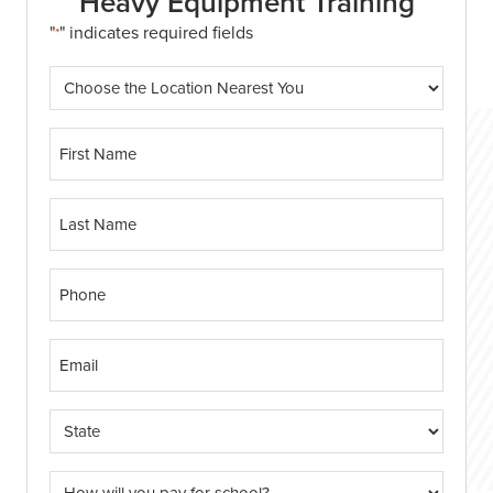
Heavy Equipment Training
"
" indicates required fields
*