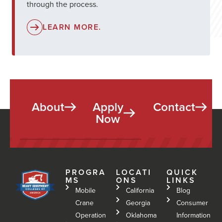
through the process.
LEARN MORE.
About
Apply
Contact
Now
PROGRA
LOCATI
QUICK
MS
ONS
LINKS
Mobile
California
Blog
Crane
Georgia
Consumer
Operation
Oklahoma
Information