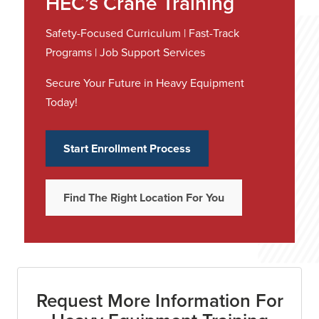
HEC’s Crane Training
Safety-Focused Curriculum | Fast-Track
Programs | Job Support Services
Secure Your Future in Heavy Equipment
Today!
Start Enrollment Process
Find The Right Location For You
Request More Information For