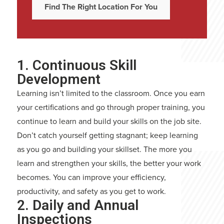
Find The Right Location For You
1. Continuous Skill
Development
Learning isn’t limited to the classroom. Once you earn
your certifications and go through proper training, you
continue to learn and build your skills on the job site.
Don’t catch yourself getting stagnant; keep learning
as you go and building your skillset. The more you
learn and strengthen your skills, the better your work
becomes. You can improve your efficiency,
productivity, and safety as you get to work.
2. Daily and Annual
Inspections