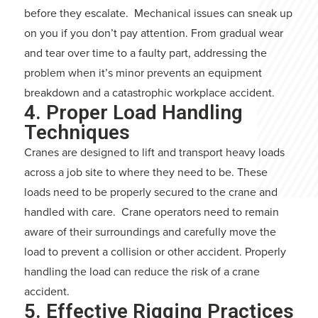
before they escalate. Mechanical issues can sneak up
on you if you don’t pay attention. From gradual wear
and tear over time to a faulty part, addressing the
problem when it’s minor prevents an equipment
breakdown and a catastrophic workplace accident.
4. Proper Load Handling
Techniques
Cranes are designed to lift and transport heavy loads
across a job site to where they need to be. These
loads need to be properly secured to the crane and
handled with care. Crane operators need to remain
aware of their surroundings and carefully move the
load to prevent a collision or other accident. Properly
handling the load can reduce the risk of a crane
accident.
5. Effective Rigging Practices