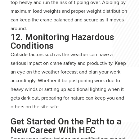
top-heavy and run the risk of tipping over. Abiding by
maximum load weights and proper weight distribution
can keep the crane balanced and secure as it moves
around.
12. Monitoring Hazardous
Conditions
Outside factors such as the weather can have a
serious impact on crane safety and productivity. Keep
an eye on the weather forecast and plan your work
accordingly. Whether it be postponing work due to
heavy winds or setting up additional lighting when it
gets dark out, preparing for nature can keep you and
others on the site safe.
Get Started On the Path to a
New Career With HEC
Proper crane safety training and certifications can get