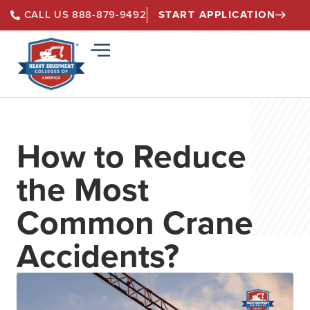
START APPLICATION
CALL US 888-879-9492
How to Reduce
the Most
Common Crane
Accidents?