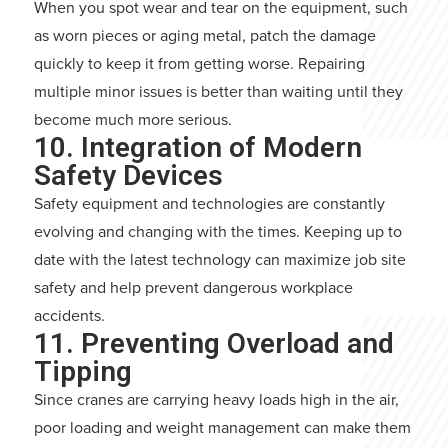
When you spot wear and tear on the equipment, such
as worn pieces or aging metal, patch the damage
quickly to keep it from getting worse. Repairing
multiple minor issues is better than waiting until they
become much more serious.
10. Integration of Modern
Safety Devices
Safety equipment and technologies are constantly
evolving and changing with the times. Keeping up to
date with the latest technology can maximize job site
safety and help prevent dangerous workplace
accidents.
11. Preventing Overload and
Tipping
Since cranes are carrying heavy loads high in the air,
poor loading and weight management can make them