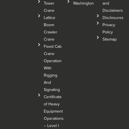
Tower
Washington
and
Crane
Disclaimers
Lattice
Disclosures
Boom
Privacy
Crawler
Policy
Crane
Sitemap
Fixed Cab
Crane
Operation
With
Rigging
And
Signaling
Certificate
of Heavy
Equipment
Operations
– Level I