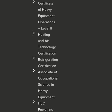
Certificate
of Heavy
Equipment
Operations
– Level Il
Heating
and Air
Technology
Certification
Refrigeration
Certification
Associate of
Occupational
Science in
Heavy
Equipment
HEC
Powerline