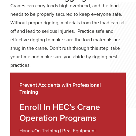
Cranes can carry loads high overhead, and the load
needs to be properly secured to keep everyone safe.
Without proper rigging, materials from the load can fall
off and lead to serious injuries. Practice safe and
effective rigging to make sure the load materials are
snug in the crane. Don’t rush through this step; take
your time and make sure you abide by rigging best
practices.
Prevent Accidents with Professional
Training
Enroll In HEC’s Crane
Operation Programs
Hands-On Training | Real Equipment