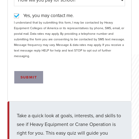
Yes, you may contact me.
I understand that by submitting this form, I may be contacted by Heavy
Equipment Colleges of America or its representatives by phone, SMS, email, or
postal mail. Data rates may apply. By providing a telephone number and
submitting the form you are consenting to be contacted by SMS text message.
Message frequency may vary. Message & data rates may apply. If you receive a
text message reply HELP for help and text STOP to opt out of further
messaging.
SUBMIT
Take a quick look at goals, interests, and skills to
see if Heavy Equipment or Crane Operation is
right for you. This easy quiz will guide you