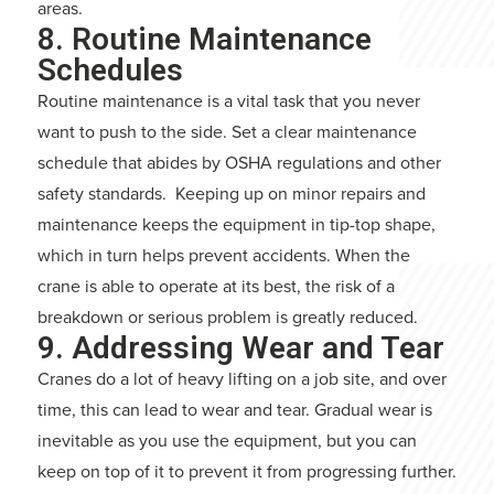
areas.
8. Routine Maintenance
Schedules
Routine maintenance is a vital task that you never
want to push to the side. Set a clear maintenance
schedule that abides by OSHA regulations and other
safety standards. Keeping up on minor repairs and
maintenance keeps the equipment in tip-top shape,
which in turn helps prevent accidents. When the
crane is able to operate at its best, the risk of a
breakdown or serious problem is greatly reduced.
9. Addressing Wear and Tear
Cranes do a lot of heavy lifting on a job site, and over
time, this can lead to wear and tear. Gradual wear is
inevitable as you use the equipment, but you can
keep on top of it to prevent it from progressing further.