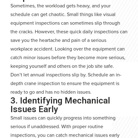
Sometimes, the workload gets heavy, and your
schedule can get chaotic. Small things like visual
equipment inspections can sometimes slip through
the cracks. However, these quick daily inspections can
save you the heartache and pain of a serious
workplace accident. Looking over the equipment can
catch minor issues before they become more serious,
keeping yourself and others on the job site safe.
Don’t let annual inspections slip by. Schedule an in-
depth crane inspection to ensure the equipment is
ready to go and has no hidden issues.
3. Identifying Mechanical
Issues Early
Small issues can quickly progress into something
serious if unaddressed. With proper routine
inspections, you can catch mechanical issues early