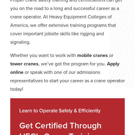
you on the road to a long and successful career as a
crane operator. At Heavy Equipment Colleges of
America, we offer extensive training programs that
cover important jobsite skills like rigging and
signaling.
Whether you want to work with
mobile cranes
or
tower cranes
, we’ve got the program for you.
Apply
online
or speak with one of our admissions
representatives to start your career as a crane operator
today!
Learn to Operate Safely & Efficiently
Get Certified Through