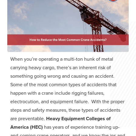
When you’re operating a multi-ton hunk of metal
carrying heavy cargo, there’s an inherent risk of
something going wrong and causing an accident.
Some of the most common types of accidents that
happen with a crane include rigging failures,
electrocution, and equipment failure. With the proper
steps and safety measures, these types of accidents
are preventable.
Heavy Equipment Colleges of
America (HEC)
has years of experience training up-
and-coming crane operators, and we know the ins and