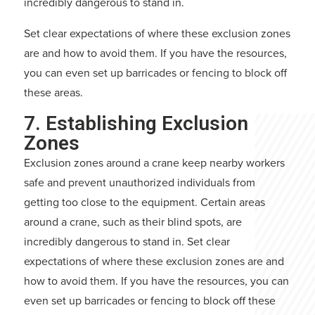
incredibly dangerous to stand in.
Set clear expectations of where these exclusion zones
are and how to avoid them. If you have the resources,
you can even set up barricades or fencing to block off
these areas.
7. Establishing Exclusion
Zones
Exclusion zones around a crane keep nearby workers
safe and prevent unauthorized individuals from
getting too close to the equipment. Certain areas
around a crane, such as their blind spots, are
incredibly dangerous to stand in. Set clear
expectations of where these exclusion zones are and
how to avoid them. If you have the resources, you can
even set up barricades or fencing to block off these