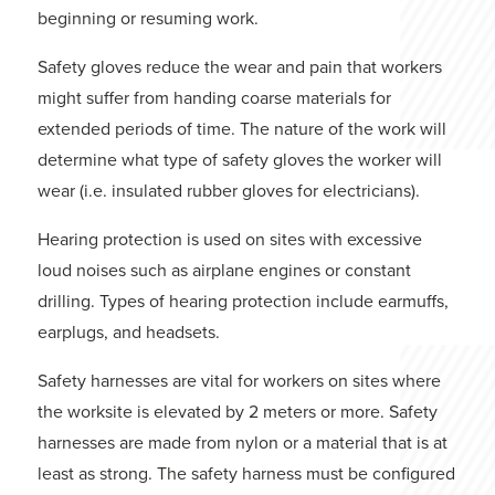
beginning or resuming work.
Safety gloves reduce the wear and pain that workers
might suffer from handing coarse materials for
extended periods of time. The nature of the work will
determine what type of safety gloves the worker will
wear (i.e. insulated rubber gloves for electricians).
Hearing protection is used on sites with excessive
loud noises such as airplane engines or constant
drilling. Types of hearing protection include earmuffs,
earplugs, and headsets.
Safety harnesses are vital for workers on sites where
the worksite is elevated by 2 meters or more. Safety
harnesses are made from nylon or a material that is at
least as strong. The safety harness must be configured