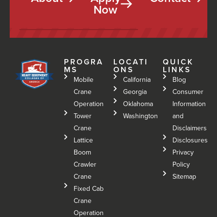
Now
PROGRA
LOCATI
QUICK
MS
ONS
LINKS
Mobile
California
Blog
Crane
Georgia
Consumer
Operation
Oklahoma
Information
Tower
Washington
and
Crane
Disclaimers
Lattice
Disclosures
Boom
Privacy
Crawler
Policy
Crane
Sitemap
Fixed Cab
Crane
Operation