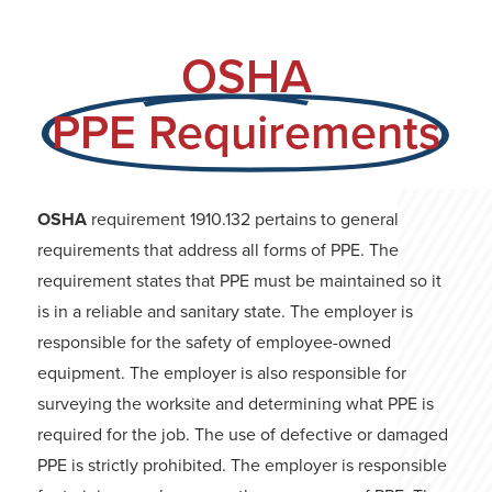
OSHA
PPE
PPE Requirements
OSHA
requirement 1910.132 pertains to general
requirements that address all forms of PPE. The
requirement states that PPE must be maintained so it
is in a reliable and sanitary state. The employer is
responsible for the safety of employee-owned
equipment. The employer is also responsible for
surveying the worksite and determining what PPE is
required for the job. The use of defective or damaged
PPE is strictly prohibited. The employer is responsible