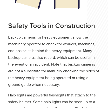
Safety Tools in Construction
Backup cameras for heavy equipment allow the
machinery operator to check for workers, machines,
and obstacles behind the heavy equipment. Many
backup cameras also record, which can be useful in
the event of an accident. Note that backup cameras
are not a substitute for manually checking the sides of
the heavy equipment being operated or using a
ground guide when necessary.
Halo lights are powerful flashlights that attach to the
safety helmet. Some halo lights can be seen up to a