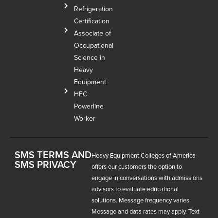
Refrigeration
Certification
Associate of
Occupational
Science in
Heavy
Equipment
HEC
Powerline
Worker
SMS TERMS AND
Heavy Equipment Colleges of America
SMS PRIVACY
offers our customers the option to
engage in conversations with admissions
advisors to evaluate educational
solutions. Message frequency varies.
Message and data rates may apply. Text