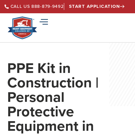
START APPLICATION
CALL US 888-879-9492
PPE Kit in
Construction |
Personal
Protective
Equipment in