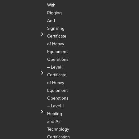
With
Rigging
And
Signaling
Certificate
of Heavy
Equipment
Operations
– Level I
Certificate
of Heavy
Equipment
Operations
– Level Il
Heating
and Air
Technology
Certification