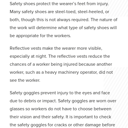
Safety shoes protect the wearer’s feet from injury.
Many safety shoes are steel-toed, steel-heeled, or
both, though this is not always required. The nature of
the work will determine what type of safety shoes will
be appropriate for the workers.
Reflective vests make the wearer more visible,
especially at night. The reflective vests reduce the
chances of a worker being injured because another
worker, such as a heavy machinery operator, did not
see the worker.
Safety goggles prevent injury to the eyes and face
due to debris or impact. Safety goggles are worn over
glasses so workers do not have to choose between
their vision and their safety. It is important to check
the safety goggles for cracks or other damage before