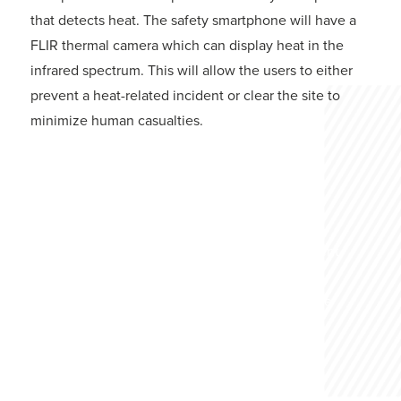
that detects heat. The safety smartphone will have a
FLIR thermal camera which can display heat in the
infrared spectrum. This will allow the users to either
prevent a heat-related incident or clear the site to
minimize human casualties.
Construction Safety
The usage of Personal Protective Equipment
(PPE) on a job such as construction or
involving heavy machinery can literally be
the difference between life and death.
GET MORE INFO HERE!