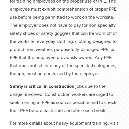
for training employees on the proper use of PPE. The
employee must exhibit comprehension of proper PPE
use before being permitted to work on the worksite.
The employer does not have to pay for non-specialty
safety shoes or safety goggles that can be worn off of
the worksite, everyday clothing, clothing designed to
protect from weather, purposefully-damaged PPE, or
PPE that the employee previously owned. Any PPE
that does not fall into any of the specified categories,
though, must be purchased by the employer.
Safety is critical in construction
jobs due to the
danger involved. Construction workers are urged to
seek training in PPE as soon as possible and to check
their PPE before each shift and after each break.
For more details about heavy equipment training, visit