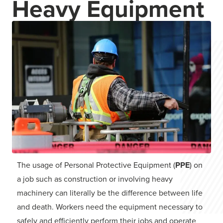
Heavy Equipment
The usage of Personal Protective Equipment (
PPE
) on
a job such as construction or involving heavy
machinery can literally be the difference between life
and death. Workers need the equipment necessary to
safely and efficiently perform their jobs and operate