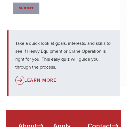
SUBMIT
Take a quick look at goals, interests, and skills to
see if Heavy Equipment or Crane Operation is
right for you. This easy quiz will guide you
through the process.
LEARN MORE.
About
Apply
Contact