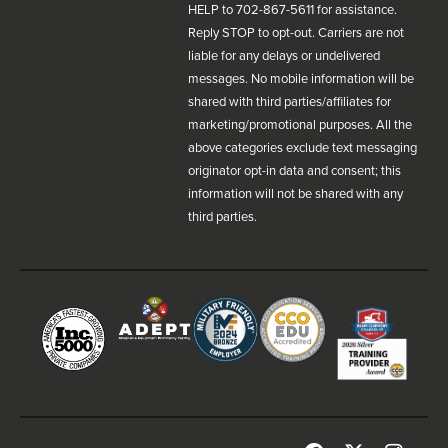
HELP to 702-867-5611 for assistance.
Reply STOP to opt-out. Carriers are not
liable for any delays or undelivered
messages. No mobile information will be
shared with third parties/affiliates for
marketing/promotional purposes. All the
above categories exclude text messaging
originator opt-in data and consent; this
information will not be shared with any
third parties.