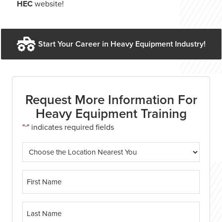
HEC
website!
Start Your Career in Heavy Equipment Industry!
Request More Information For
Heavy Equipment Training
"
" indicates required fields
*