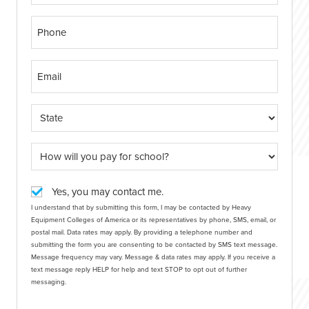
Yes, you may contact me.
I understand that by submitting this form, I may be contacted by Heavy
Equipment Colleges of America or its representatives by phone, SMS, email, or
postal mail. Data rates may apply. By providing a telephone number and
submitting the form you are consenting to be contacted by SMS text message.
Message frequency may vary. Message & data rates may apply. If you receive a
text message reply HELP for help and text STOP to opt out of further
messaging.