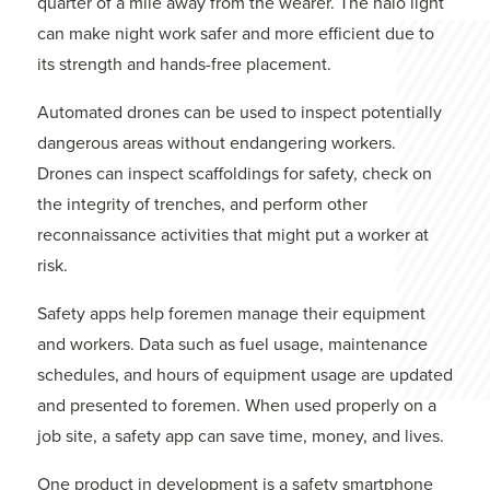
quarter of a mile away from the wearer. The halo light
can make night work safer and more efficient due to
its strength and hands-free placement.
Automated drones can be used to inspect potentially
dangerous areas without endangering workers.
Drones can inspect scaffoldings for safety, check on
the integrity of trenches, and perform other
reconnaissance activities that might put a worker at
risk.
Safety apps help foremen manage their equipment
and workers. Data such as fuel usage, maintenance
schedules, and hours of equipment usage are updated
and presented to foremen. When used properly on a
job site, a safety app can save time, money, and lives.
One product in development is a safety smartphone