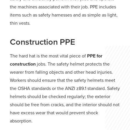
the machines associated with their job. PPE includes
items such as safety harnesses and as simple as light,
thin vests.
Construction PPE
The hard hat is the most vital piece of
PPE for
construction
jobs. The safety helmet protects the
wearer from falling objects and other head injuries.
Workers should ensure that the safety helmets meet
the OSHA standards or the ANZI z89.1 standard. Safety
helmets should be checked regularly; the exterior
should be free from cracks, and the interior should not
have excess wear that would prevent shock
absorption.