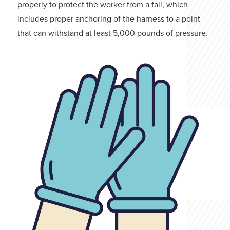
properly to protect the worker from a fall, which
includes proper anchoring of the harness to a point
that can withstand at least 5,000 pounds of pressure.