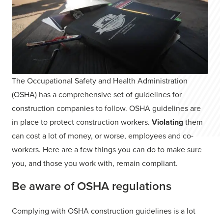
The Occupational Safety and Health Administration
(OSHA) has a comprehensive set of guidelines for
construction companies to follow. OSHA guidelines are
in place to protect construction workers.
Violating
them
can cost a lot of money, or worse, employees and co-
workers. Here are a few things you can do to make sure
you, and those you work with, remain compliant.
Be aware of OSHA regulations
Complying with OSHA construction guidelines is a lot