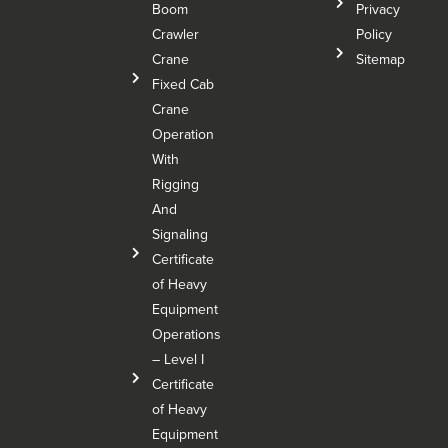
Boom
Privacy
Crawler
Policy
Crane
Sitemap
Fixed Cab
Crane
Operation
With
Rigging
And
Signaling
Certificate
of Heavy
Equipment
Operations
– Level I
Certificate
of Heavy
Equipment