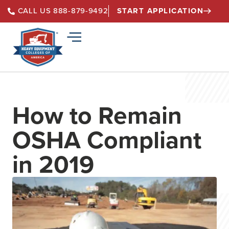
START APPLICATION
CALL US 888-879-9492
How to Remain
OSHA Compliant
in 2019