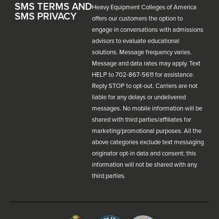
SMS TERMS AND
Heavy Equipment Colleges of America
SMS PRIVACY
offers our customers the option to
engage in conversations with admissions
advisors to evaluate educational
solutions. Message frequency varies.
Message and data rates may apply. Text
HELP to 702-867-5611 for assistance.
Reply STOP to opt-out. Carriers are not
liable for any delays or undelivered
messages. No mobile information will be
shared with third parties/affiliates for
marketing/promotional purposes. All the
above categories exclude text messaging
originator opt-in data and consent; this
information will not be shared with any
third parties.