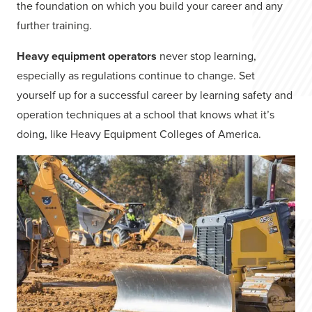
the foundation on which you build your career and any
further training.
Heavy equipment operators
never stop learning,
especially as regulations continue to change. Set
yourself up for a successful career by learning safety and
operation techniques at a school that knows what it’s
doing, like Heavy Equipment Colleges of America.