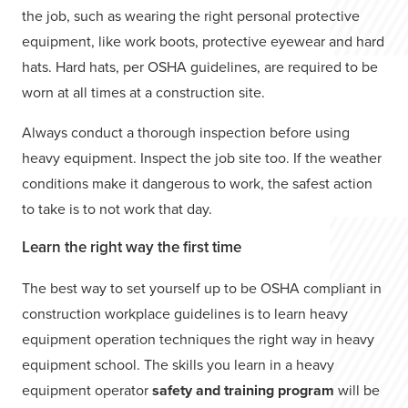
the job, such as wearing the right personal protective
equipment, like work boots, protective eyewear and hard
hats. Hard hats, per OSHA guidelines, are required to be
worn at all times at a construction site.
Always conduct a thorough inspection before using
heavy equipment. Inspect the job site too. If the weather
conditions make it dangerous to work, the safest action
to take is to not work that day.
Learn the right way the first time
The best way to set yourself up to be OSHA compliant in
construction workplace guidelines is to learn heavy
equipment operation techniques the right way in heavy
equipment school. The skills you learn in a heavy
equipment operator
safety and training program
will be