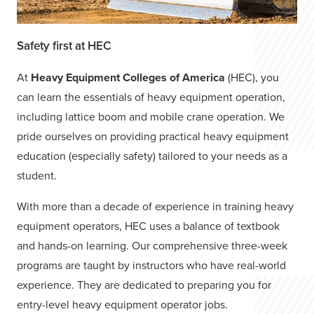
Safety first at HEC
At
Heavy Equipment Colleges of America
(HEC), you
can learn the essentials of heavy equipment operation,
including lattice boom and mobile crane operation. We
pride ourselves on providing practical heavy equipment
education (especially safety) tailored to your needs as a
student.
With more than a decade of experience in training heavy
equipment operators, HEC uses a balance of textbook
and hands-on learning. Our comprehensive three-week
programs are taught by instructors who have real-world
experience. They are dedicated to preparing you for
entry-level heavy equipment operator jobs.