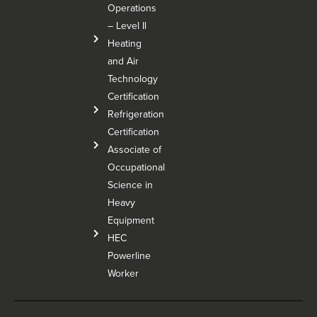
Operations
– Level Il
Heating
and Air
Technology
Certification
Refrigeration
Certification
Associate of
Occupational
Science in
Heavy
Equipment
HEC
Powerline
Worker