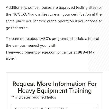
Additionally, our campuses are approved testing sites for
the NCCCO. You can test to earn your certification at the
same place you learned crane operation if you choose to
go that route.
To learn more about HEC’s programs schedule a tour of
the campus nearest you, visit
Heavyequipmentcollege.com
or call us at
888-414-
0285
.
Request More Information For
Heavy Equipment Training
"
" indicates required fields
*