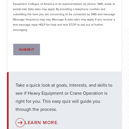
Equipment Colleges of America or its representatives by phone, SMS, email, or
postal mail. Data rates may apply. By providing a telephone number and
submitting the form you are consenting to be contacted by SMS text message.
Message frequency may vary. Message & data rates may apply. If you receive a
text message reply HELP for help and text STOP to opt out of further
messaging.
SUBMIT
Take a quick look at goals, interests, and skills to
see if Heavy Equipment or Crane Operation is
right for you. This easy quiz will guide you
through the process.
LEARN MORE.