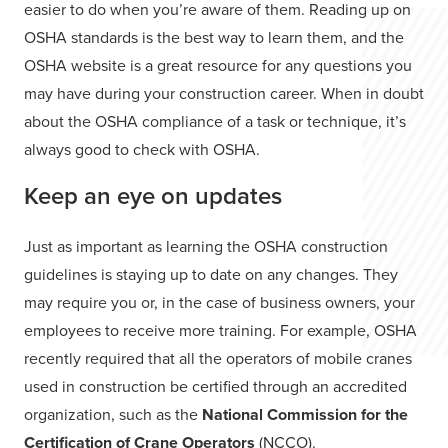
easier to do when you’re aware of them. Reading up on
OSHA standards is the best way to learn them, and the
OSHA website is a great resource for any questions you
may have during your construction career. When in doubt
about the OSHA compliance of a task or technique, it’s
always good to check with OSHA.
Keep an eye on updates
Just as important as learning the OSHA construction
guidelines is staying up to date on any changes. They
may require you or, in the case of business owners, your
employees to receive more training. For example, OSHA
recently required that all the operators of mobile cranes
used in construction be certified through an accredited
organization, such as the
National Commission for the
Certification of Crane Operators
(NCCO).