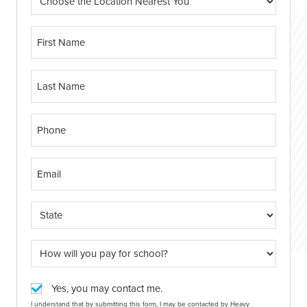
Yes, you may contact me.
I understand that by submitting this form, I may be contacted by Heavy