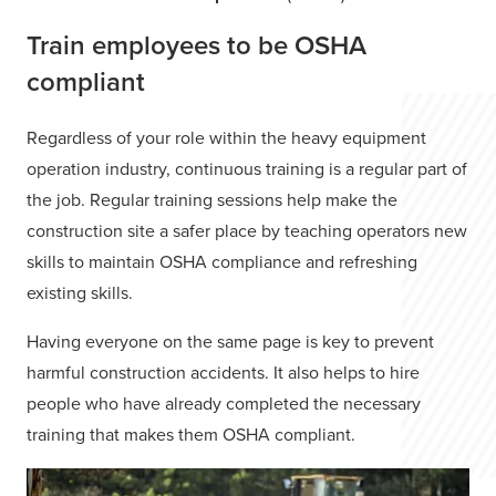
Train employees to be OSHA
compliant
Regardless of your role within the heavy equipment
operation industry, continuous training is a regular part of
the job. Regular training sessions help make the
construction site a safer place by teaching operators new
skills to maintain OSHA compliance and refreshing
existing skills.
Having everyone on the same page is key to prevent
harmful construction accidents. It also helps to hire
people who have already completed the necessary
training that makes them OSHA compliant.