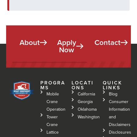
About
Apply
Contact
Now
PROGRA
LOCATI
QUICK
MS
ONS
LINKS
Mobile
California
Blog
Crane
Georgia
Consumer
Operation
Oklahoma
Information
Tower
Washington
and
Crane
Disclaimers
Lattice
Disclosures