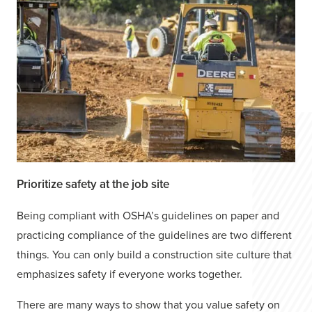
Prioritize safety at the job site
Being compliant with OSHA’s guidelines on paper and
practicing compliance of the guidelines are two different
things. You can only build a construction site culture that
emphasizes safety if everyone works together.
There are many ways to show that you value safety on