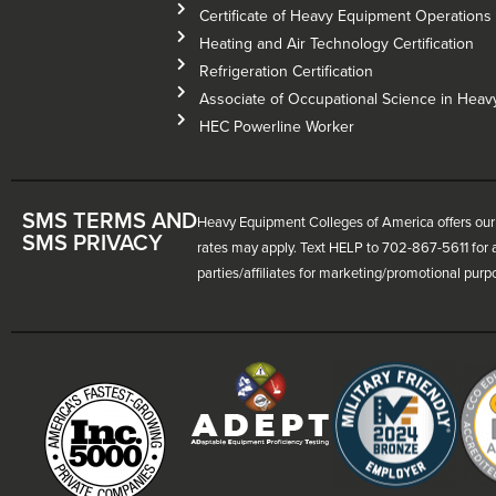
Certificate of Heavy Equipment Operations –
Heating and Air Technology Certification
Refrigeration Certification
Associate of Occupational Science in Hea
HEC Powerline Worker
SMS TERMS AND
Heavy Equipment Colleges of America offers our 
SMS PRIVACY
rates may apply. Text HELP to 702-867-5611 for a
parties/affiliates for marketing/promotional purp