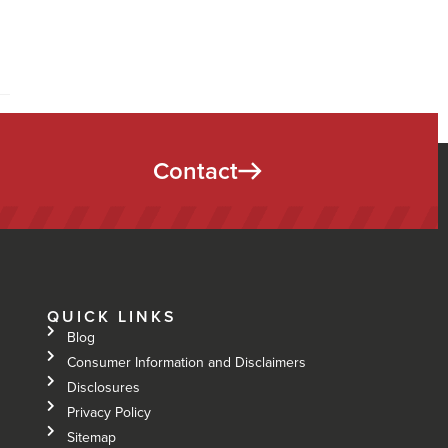
Contact
QUICK LINKS
Blog
Consumer Information and Disclaimers
Disclosures
Privacy Policy
Sitemap