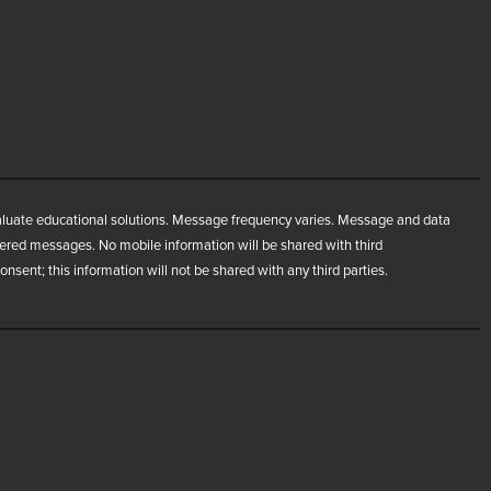
aluate educational solutions. Message frequency varies. Message and data
ivered messages. No mobile information will be shared with third
nsent; this information will not be shared with any third parties.