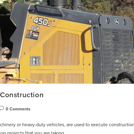
Construction
0 Comments
hinery or heavy-duty vehicles, are used to execute constructio
ion projects that you are taking…