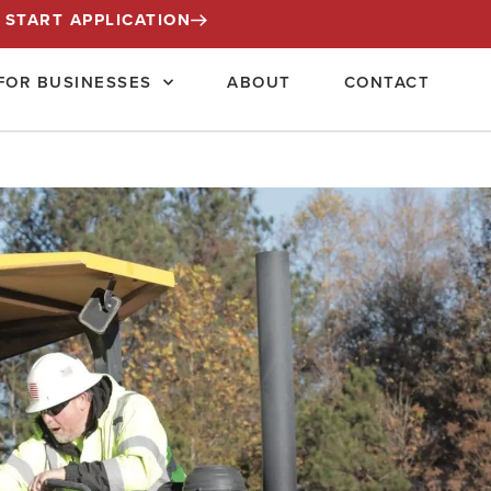
START APPLICATION
FOR BUSINESSES
ABOUT
CONTACT