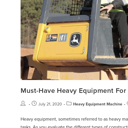
Must-Have Heavy Equipment For 
July 21, 2020
Heavy Equipment Machine
Heavy equipment, sometimes referred to as heavy mac
tasks. As you evaluate the different types of construct