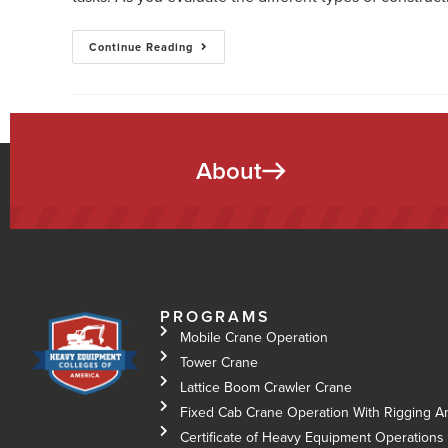
Continue Reading
About
PROGRAMS
Mobile Crane Operation
Tower Crane
Lattice Boom Crawler Crane
Fixed Cab Crane Operation With Rigging A
Certificate of Heavy Equipment Operations 