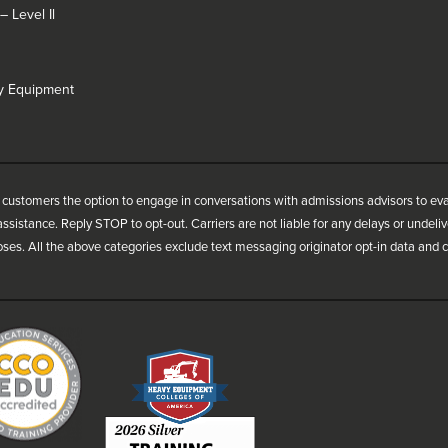
 Level Il
vy Equipment
customers the option to engage in conversations with admissions advisors to ev
ssistance. Reply STOP to opt-out. Carriers are not liable for any delays or undel
oses. All the above categories exclude text messaging originator opt-in data and co