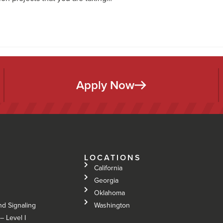
Apply Now
LOCATIONS
California
Georgia
Oklahoma
nd Signaling
Washington
– Level I