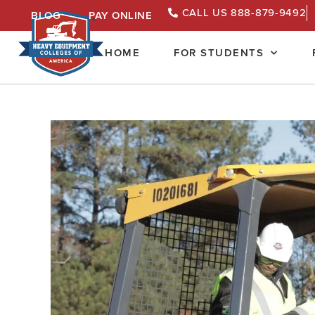
CALL US 888-879-9492
BLOG
PAY ONLINE
HOME
FOR STUDENTS