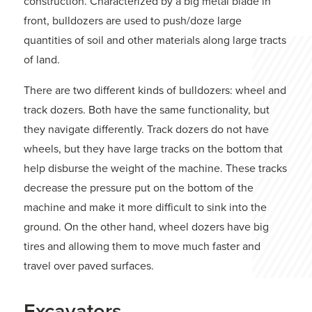
construction. Characterized by a big metal blade in
front, bulldozers are used to push/doze large
quantities of soil and other materials along large tracts
of land.
There are two different kinds of bulldozers: wheel and
track dozers. Both have the same functionality, but
they navigate differently. Track dozers do not have
wheels, but they have large tracks on the bottom that
help disburse the weight of the machine. These tracks
decrease the pressure put on the bottom of the
machine and make it more difficult to sink into the
ground. On the other hand, wheel dozers have big
tires and allowing them to move much faster and
travel over paved surfaces.
Excavators