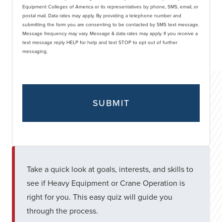
Equipment Colleges of America or its representatives by phone, SMS, email, or
postal mail. Data rates may apply. By providing a telephone number and
submitting the form you are consenting to be contacted by SMS text message.
Message frequency may vary. Message & data rates may apply. If you receive a
text message reply HELP for help and text STOP to opt out of further
messaging.
Take a quick look at goals, interests, and skills to
see if Heavy Equipment or Crane Operation is
right for you. This easy quiz will guide you
through the process.