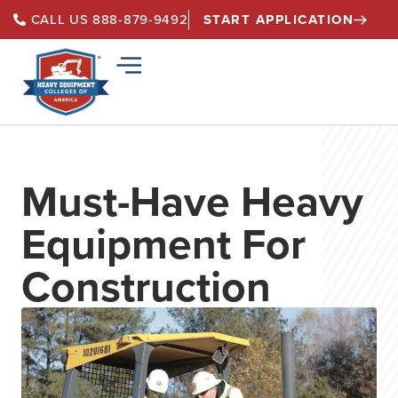
START APPLICATION
CALL US 888-879-9492
Must-Have Heavy
Equipment For
Construction