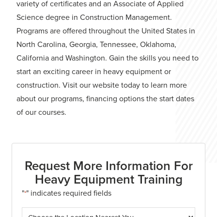
variety of certificates and an Associate of Applied
Science degree in Construction Management.
Programs are offered throughout the United States in
North Carolina, Georgia, Tennessee, Oklahoma,
California and Washington. Gain the skills you need to
start an exciting career in heavy equipment or
construction. Visit our website today to learn more
about our programs, financing options the start dates
of our courses.
Request More Information For
Heavy Equipment Training
"
" indicates required fields
*