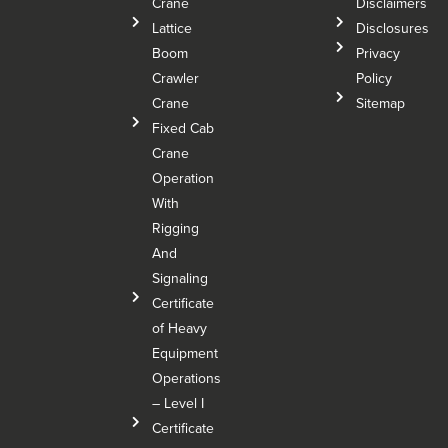
Crane
Disclaimers
Lattice
Disclosures
Boom
Privacy
Crawler
Policy
Crane
Sitemap
Fixed Cab
Crane
Operation
With
Rigging
And
Signaling
Certificate
of Heavy
Equipment
Operations
– Level I
Certificate