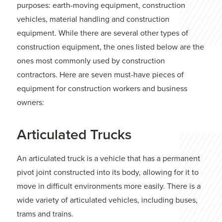
purposes: earth-moving equipment, construction
vehicles, material handling and construction
equipment. While there are several other types of
construction equipment, the ones listed below are the
ones most commonly used by construction
contractors. Here are seven must-have pieces of
equipment for construction workers and business
owners:
Articulated Trucks
An articulated truck is a vehicle that has a permanent
pivot joint constructed into its body, allowing for it to
move in difficult environments more easily. There is a
wide variety of articulated vehicles, including buses,
trams and trains.