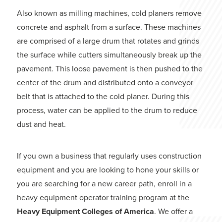
Also known as milling machines, cold planers remove
concrete and asphalt from a surface. These machines
are comprised of a large drum that rotates and grinds
the surface while cutters simultaneously break up the
pavement. This loose pavement is then pushed to the
center of the drum and distributed onto a conveyor
belt that is attached to the cold planer. During this
process, water can be applied to the drum to reduce
dust and heat.
If you own a business that regularly uses construction
equipment and you are looking to hone your skills or
you are searching for a new career path, enroll in a
heavy equipment operator training program at the
Heavy Equipment Colleges of America
. We offer a