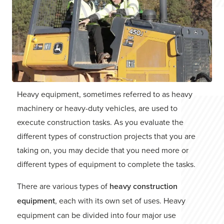
Heavy equipment, sometimes referred to as heavy
machinery or heavy-duty vehicles, are used to
execute construction tasks. As you evaluate the
different types of construction projects that you are
taking on, you may decide that you need more or
different types of equipment to complete the tasks.
There are various types of
heavy construction
equipment
, each with its own set of uses. Heavy
equipment can be divided into four major use