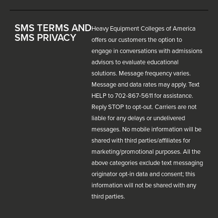
SMS TERMS AND
Heavy Equipment Colleges of America
SMS PRIVACY
offers our customers the option to
engage in conversations with admissions
advisors to evaluate educational
solutions. Message frequency varies.
Message and data rates may apply. Text
HELP to 702-867-5611 for assistance.
Reply STOP to opt-out. Carriers are not
liable for any delays or undelivered
messages. No mobile information will be
shared with third parties/affiliates for
marketing/promotional purposes. All the
above categories exclude text messaging
originator opt-in data and consent; this
information will not be shared with any
third parties.