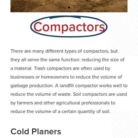
Compactors
Bulldozer
Become a Bulldozer Operator at
Heavy Equipment Colleges of
There are many different types of compactors, but
America.
they all serve the same function: reducing the size of
a material. Trash compactors are often used by
LEARN MORE
businesses or homeowners to reduce the volume of
garbage production. A landfill compactor works well to
reduce the volume of waste. Soil compactors are used
by farmers and other agricultural professionals to
reduce the volume of a certain quantity of soil.
Cold Planers