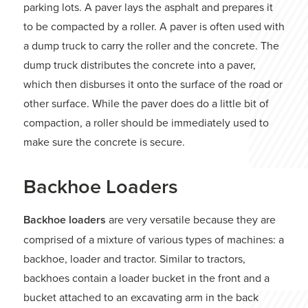
parking lots. A paver lays the asphalt and prepares it
to be compacted by a roller. A paver is often used with
a dump truck to carry the roller and the concrete. The
dump truck distributes the concrete into a paver,
which then disburses it onto the surface of the road or
other surface. While the paver does do a little bit of
compaction, a roller should be immediately used to
make sure the concrete is secure.
Backhoe Loaders
Backhoe loaders
are very versatile because they are
comprised of a mixture of various types of machines: a
backhoe, loader and tractor. Similar to tractors,
backhoes contain a loader bucket in the front and a
bucket attached to an excavating arm in the back