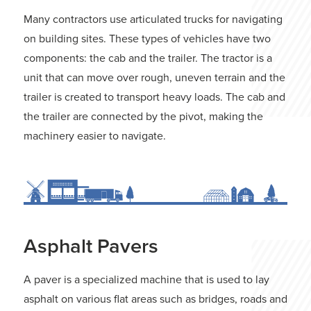
Many contractors use articulated trucks for navigating
on building sites. These types of vehicles have two
components: the cab and the trailer. The tractor is a
unit that can move over rough, uneven terrain and the
trailer is created to transport heavy loads. The cab and
the trailer are connected by the pivot, making the
machinery easier to navigate.
Asphalt Pavers
A paver is a specialized machine that is used to lay
asphalt on various flat areas such as bridges, roads and