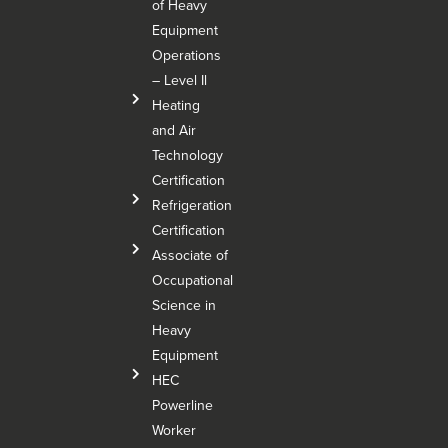
of Heavy
Equipment
Operations
– Level Il
Heating
and Air
Technology
Certification
Refrigeration
Certification
Associate of
Occupational
Science in
Heavy
Equipment
HEC
Powerline
Worker