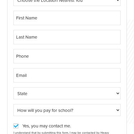
Yes, you may contact me.
I understand that by submitting this form, I may be contacted by Heavy