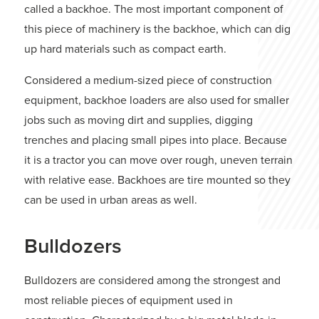
called a backhoe. The most important component of
this piece of machinery is the backhoe, which can dig
up hard materials such as compact earth.
Considered a medium-sized piece of construction
equipment, backhoe loaders are also used for smaller
jobs such as moving dirt and supplies, digging
trenches and placing small pipes into place. Because
it is a tractor you can move over rough, uneven terrain
with relative ease. Backhoes are tire mounted so they
can be used in urban areas as well.
Bulldozers
Bulldozers are considered among the strongest and
most reliable pieces of equipment used in