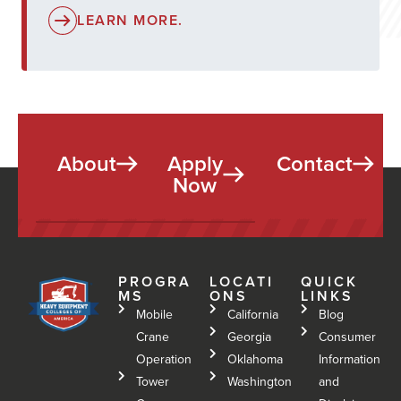
LEARN MORE.
About
Apply
Contact
Now
PROGRA
LOCATI
QUICK
MS
ONS
LINKS
Mobile
California
Blog
Crane
Georgia
Consumer
Operation
Oklahoma
Information
Tower
Washington
and