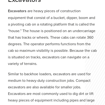
Excavators
are heavy pieces of construction
equipment that consist of a bucket, dipper, boom and
a pivoting cab on a rotating platform that is called the
“house.” The house is positioned on an undercarriage
that has tracks or wheels. These cabs can rotate 360
degrees. The operator performs functions from the
cab so maximum visibility is possible. Because the cab
is situated on tracks, excavators can navigate on a
variety of terrains.
Similar to backhoe loaders, excavators are used for
medium to heavy-duty construction jobs. Compact
excavators are also available for smaller jobs.
Excavators are most commonly used to dig dirt or lift
heavy pieces of equipment including pipes and large