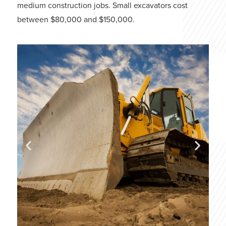
medium construction jobs. Small excavators cost
between $80,000 and $150,000.