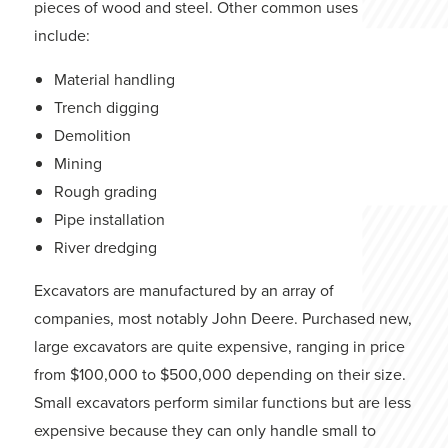
pieces of wood and steel. Other common uses
include:
Material handling
Trench digging
Demolition
Mining
Rough grading
Pipe installation
River dredging
Excavators are manufactured by an array of
companies, most notably John Deere. Purchased new,
large excavators are quite expensive, ranging in price
from $100,000 to $500,000 depending on their size.
Small excavators perform similar functions but are less
expensive because they can only handle small to