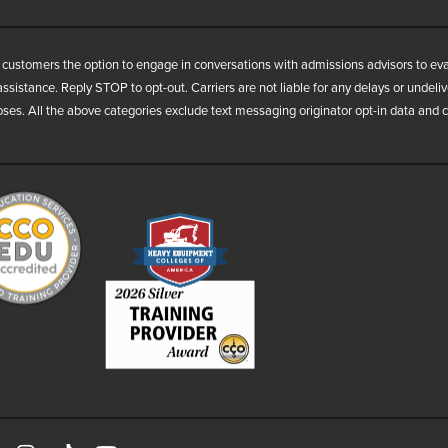
customers the option to engage in conversations with admissions advisors to ev
ssistance. Reply STOP to opt-out. Carriers are not liable for any delays or undel
oses. All the above categories exclude text messaging originator opt-in data and co