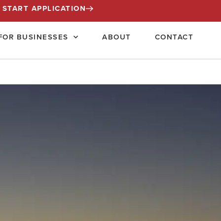
START APPLICATION
FOR BUSINESSES
ABOUT
CONTACT