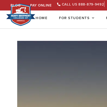
CALL US 888-879-9492
BLOG
PAY ONLINE
HOME
FOR STUDENTS