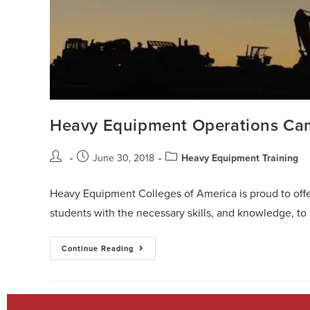
Heavy Equipment Operations Ca
June 30, 2018
Heavy Equipment Training
Heavy Equipment Colleges of America is proud to offe
students with the necessary skills, and knowledge, 
Continue Reading