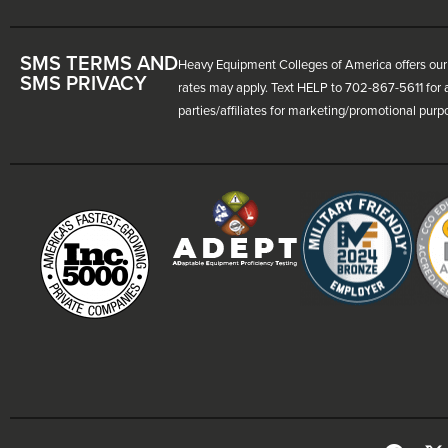
SMS TERMS AND
Heavy Equipment Colleges of America offers our 
SMS PRIVACY
rates may apply. Text HELP to 702-867-5611 for a
parties/affiliates for marketing/promotional purp