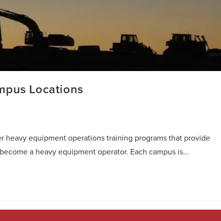
mpus Locations
r heavy equipment operations training programs that provide
to become a heavy equipment operator. Each campus is…