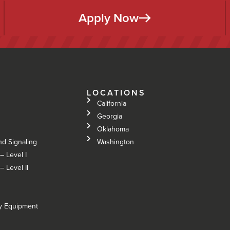
Apply Now
LOCATIONS
California
Georgia
Oklahoma
nd Signaling
Washington
– Level I
 Level Il
vy Equipment