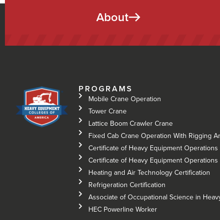
About
PROGRAMS
Mobile Crane Operation
Tower Crane
Lattice Boom Crawler Crane
Fixed Cab Crane Operation With Rigging A
Certificate of Heavy Equipment Operations 
Certificate of Heavy Equipment Operations –
Heating and Air Technology Certification
Refrigeration Certification
Associate of Occupational Science in Hea
HEC Powerline Worker