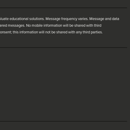
aluate educational solutions. Message frequency varies. Message and data
ivered messages. No mobile information will be shared with third
nsent; this information will not be shared with any third parties.