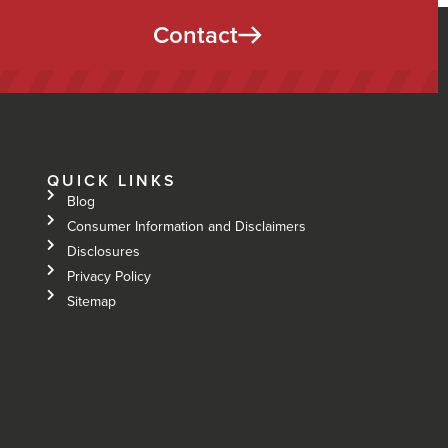
Contact
QUICK LINKS
Blog
Consumer Information and Disclaimers
Disclosures
Privacy Policy
Sitemap