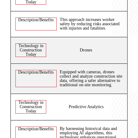
Today
This approach increases worker
Description/Benefits
safety by reducing risks associated
with injuries and fatalities.
Technology in
Construction
Drones
Today
Equipped with cameras, drones
Description/Benefits
collect and analyze construction site
data, offering a safer alternative to
traditional on-site monitoring.
Technology in
Construction
Predictive Analytics
Today
By harnessing historical data and
Description/Benefits
employing AI algorithms, this
technology enhances operational