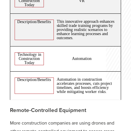
Construction
VR
Today
This innovative approach enhances
Description/Benefits
skilled trade training programs by
providing realistic scenarios to
enhance learning processes and
outcomes.
Technology in
Construction
Automation
Today
Automation in construction
Description/Benefits
accelerates processes, cuts project
timelines, and boosts efficiency
while mitigating worker risks.
Remote-Controlled Equipment
More construction companies are using drones and
other remote-controlled equipment to access areas