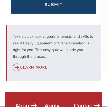
Take a quick look at goals, interests, and skills to
see if Heavy Equipment or Crane Operation is
right for you. This easy quiz will guide you
through the process.
LEARN MORE.
About
Apply
Contact