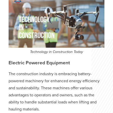
Technology in Construction Today
Electric Powered Equipment
The construction industry is embracing battery-
powered machinery for enhanced energy efficiency
and sustainability. These machines offer various
advantages to operators and owners, such as the
ability to handle substantial loads when lifting and
hauling materials.