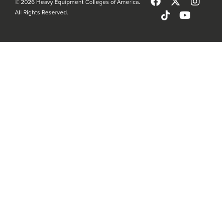
© 2026 Heavy Equipment Colleges of America.
All Rights Reserved.