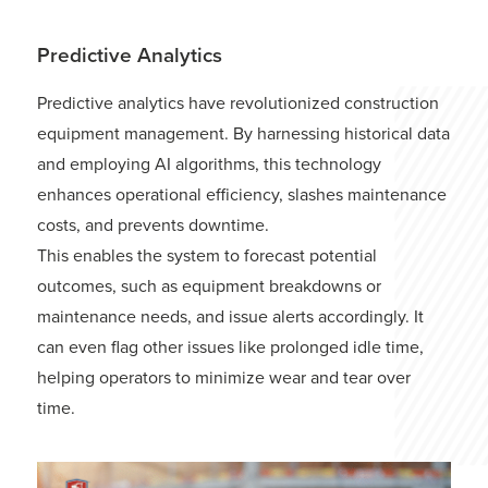
Predictive Analytics
Predictive analytics have revolutionized construction
equipment management. By harnessing historical data
and employing AI algorithms, this technology
enhances operational efficiency, slashes maintenance
costs, and prevents downtime.
This enables the system to forecast potential
outcomes, such as equipment breakdowns or
maintenance needs, and issue alerts accordingly. It
can even flag other issues like prolonged idle time,
helping operators to minimize wear and tear over
time.