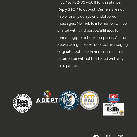
HELP to 702-867-5611 for assistance.
Reply STOP to opt-out. Carriers are not
liable for any delays or undelivered
messages. No mobile information will be
shared with third parties/affiliates for
marketing/promotional purposes. All the
above categories exclude text messaging
originator opt-in data and consent; this
information will not be shared with any
third parties.