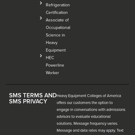
Refrigeration
Certification
Associate of
Occupational
Science in
Heavy
Equipment
HEC
Powerline
Worker
SMS TERMS AND
Heavy Equipment Colleges of America
SMS PRIVACY
offers our customers the option to
engage in conversations with admissions
advisors to evaluate educational
solutions. Message frequency varies.
Message and data rates may apply. Text