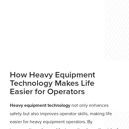
Keep reading to learn more about what
excavators are used for and how modern
advancements help them achieve these
tasks more efficiently than ever before.
READ MORE
2024 GUIDE
How Heavy Equipment
Technology Makes Life
Easier for Operators
Heavy equipment technology
not only enhances
safety but also improves operator skills, making life
easier for heavy equipment operators. By