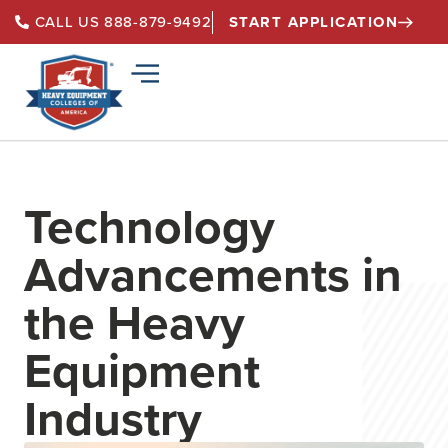
START APPLICATION
CALL US 888-879-9492
Technology
Advancements in
the Heavy
Equipment
Industry