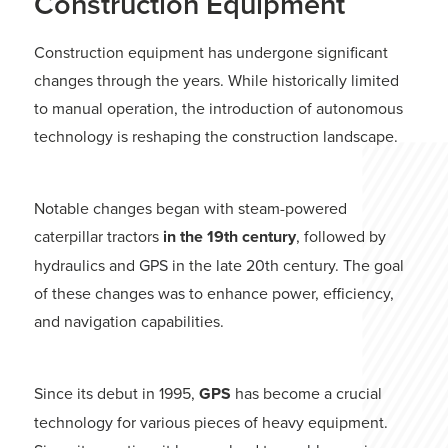
Construction Equipment
Construction equipment has undergone significant
changes through the years. While historically limited
to manual operation, the introduction of autonomous
technology is reshaping the construction landscape.
Notable changes began with steam-powered
caterpillar tractors
in the 19th century
, followed by
hydraulics and GPS in the late 20th century. The goal
of these changes was to enhance power, efficiency,
and navigation capabilities.
Since its debut in 1995,
GPS
has become a crucial
technology for various pieces of heavy equipment.