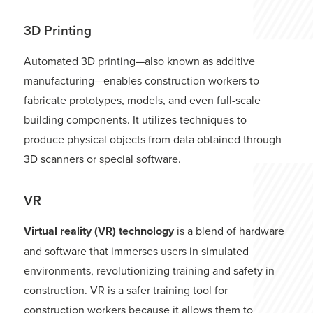
3D Printing
Automated 3D printing—also known as additive
manufacturing—enables construction workers to
fabricate prototypes, models, and even full-scale
building components. It utilizes techniques to
produce physical objects from data obtained through
3D scanners or special software.
VR
Virtual reality (VR) technology
is a blend of hardware
and software that immerses users in simulated
environments, revolutionizing training and safety in
construction. VR is a safer training tool for
construction workers because it allows them to