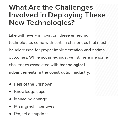
What Are the Challenges
Involved in Deploying These
New Technologies?
Like with every innovation, these emerging
technologies come with certain challenges that must
be addressed for proper implementation and optimal
outcomes. While not an exhaustive list, here are some
challenges associated with
technological
advancements in the construction industry
:
Fear of the unknown
Knowledge gaps
Managing change
Misaligned Incentives
Project disruptions