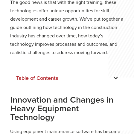
The good news is that with the right training, these
technologies offer unique opportunities for skill
development and career growth. We’ve put together a
guide outlining how technology in the construction
industry has changed over time, how today’s
technology improves processes and outcomes, and
realistic challenges to address moving forward.
Table of Contents
Innovation and Changes in
Heavy Equipment
Technology
Using equipment maintenance software has become