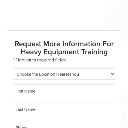
Enroll Now
Request More Information For
Heavy Equipment Training
"
" indicates required fields
*