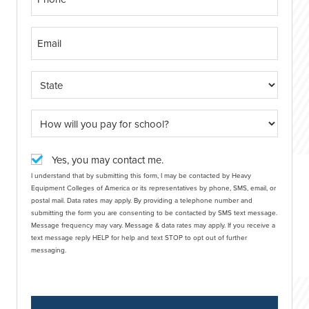
Yes, you may contact me.
I understand that by submitting this form, I may be contacted by Heavy
Equipment Colleges of America or its representatives by phone, SMS, email, or
postal mail. Data rates may apply. By providing a telephone number and
submitting the form you are consenting to be contacted by SMS text message.
Message frequency may vary. Message & data rates may apply. If you receive a
text message reply HELP for help and text STOP to opt out of further
messaging.