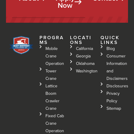
Now
PROGRA
LOCATI
QUICK
MS
ONS
LINKS
Mobile
California
Blog
Crane
Georgia
Consumer
Operation
Oklahoma
Information
Tower
Washington
and
Crane
Disclaimers
Lattice
Disclosures
Boom
Privacy
Crawler
Policy
Crane
Sitemap
Fixed Cab
Crane
Operation