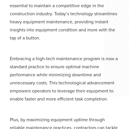
essential to maintain a competitive edge in the
construction industry. Today’s technology streamlines
heavy equipment maintenance, providing instant
insights into equipment condition and more with the
tap of a button.
Embracing a high-tech maintenance program is now a
standard practice to ensure optimal machine
performance while minimizing downtime and
unnecessary costs. This technological advancement
empowers operators to leverage their equipment to
enable faster and more efficient task completion.
Plus, by maximizing equipment uptime through
reliable maintenance practices, contractors can tackle