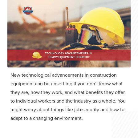
New technological advancements in construction
equipment can be unsettling if you don’t know what
they are, how they work, and what benefits they offer
to individual workers and the industry as a whole. You
might worry about things like job security and how to
adapt to a changing environment.