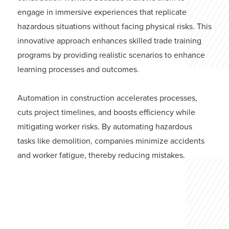
engage in immersive experiences that replicate
hazardous situations without facing physical risks. This
innovative approach enhances skilled trade training
programs by providing realistic scenarios to enhance
learning processes and outcomes.
Automation in construction accelerates processes,
cuts project timelines, and boosts efficiency while
mitigating worker risks. By automating hazardous
tasks like demolition, companies minimize accidents
and worker fatigue, thereby reducing mistakes.
Technological Advancements
in Excavators