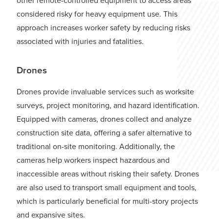
considered risky for heavy equipment use. This
approach increases worker safety by reducing risks
associated with injuries and fatalities.
Drones
Drones provide invaluable services such as worksite
surveys, project monitoring, and hazard identification.
Equipped with cameras, drones collect and analyze
construction site data, offering a safer alternative to
traditional on-site monitoring. Additionally, the
cameras help workers inspect hazardous and
inaccessible areas without risking their safety. Drones
are also used to transport small equipment and tools,
which is particularly beneficial for multi-story projects
and expansive sites.