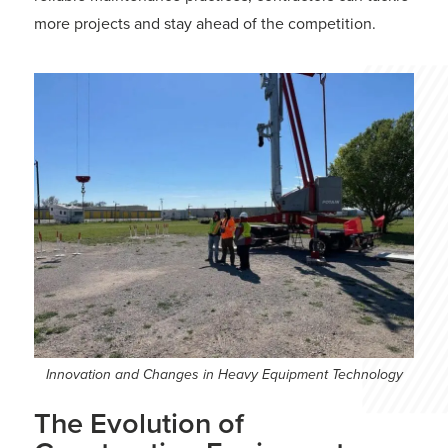
more projects and stay ahead of the competition.
Innovation and Changes in Heavy Equipment Technology
The Evolution of