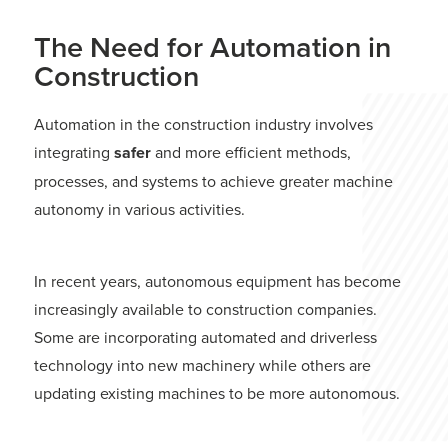
The Need for Automation in
Construction
Automation in the construction industry involves
integrating
safer
and more efficient methods,
processes, and systems to achieve greater machine
autonomy in various activities.
In recent years, autonomous equipment has become
increasingly available to construction companies.
Some are incorporating automated and driverless
technology into new machinery while others are
updating existing machines to be more autonomous.