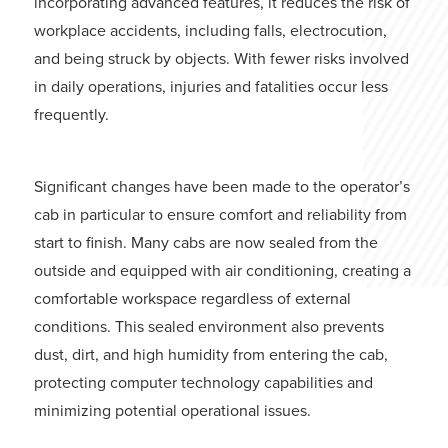
incorporating advanced features, it reduces the risk of
workplace accidents, including falls, electrocution,
and being struck by objects. With fewer risks involved
in daily operations, injuries and fatalities occur less
frequently.
Significant changes have been made to the operator’s
cab in particular to ensure comfort and reliability from
start to finish. Many cabs are now sealed from the
outside and equipped with air conditioning, creating a
comfortable workspace regardless of external
conditions. This sealed environment also prevents
dust, dirt, and high humidity from entering the cab,
protecting computer technology capabilities and
minimizing potential operational issues.