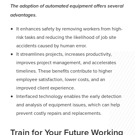
The adoption of automated equipment offers several
advantages.
It enhances safety by removing workers from high-
risk tasks and reducing the likelihood of job site
accidents caused by human error.
It streamlines projects, increases productivity,
improves project management, and accelerates
timelines. These benefits contribute to higher
employee satisfaction, lower costs, and an
improved client experience.
Interfaced technology enables the early detection
and analysis of equipment issues, which can help
prevent costly repairs and replacements.
Train for Your Future Working