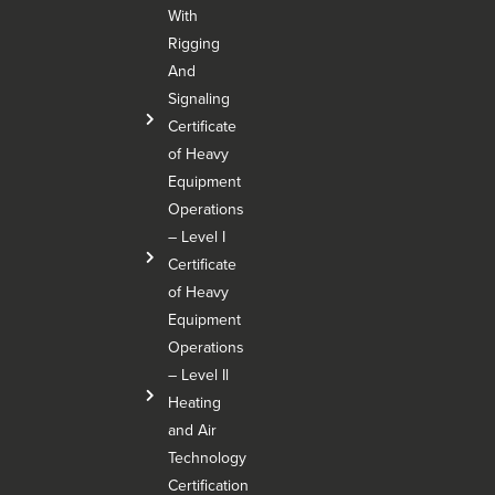
With
Rigging
And
Signaling
Certificate
of Heavy
Equipment
Operations
– Level I
Certificate
of Heavy
Equipment
Operations
– Level Il
Heating
and Air
Technology
Certification