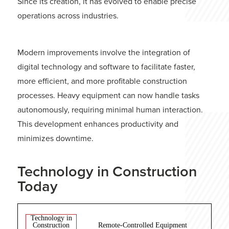
Since its creation, it has evolved to enable precise
operations across industries.
Modern improvements involve the integration of
digital technology and software to facilitate faster,
more efficient, and more profitable construction
processes. Heavy equipment can now handle tasks
autonomously, requiring minimal human interaction.
This development enhances productivity and
minimizes downtime.
Technology in Construction
Today
Technology in
Construction
Remote-Controlled Equipment