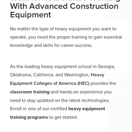
With Advanced Construction
Equipment
No matter the type of heavy equipment you want to
operate, you need the proper training to gain essential
knowledge and skills for career success.
As the leading heavy equipment school in Georgia,
Oklahoma, California, and Washington,
Heavy
Equipment Colleges of America (HEC)
provides the
classroom training
and hands-on experience you
need to stay updated on the latest technologies.
Enroll in one of our certified
heavy equipment
training programs
to get started.