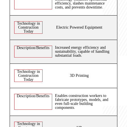
efficiency, slashes maintenance
costs, and prevents downtime.
Technology in
Construction
Electric Powered Equipment
Today
Increased energy efficiency and
Description/Benefits
sustainability, capable of handling
substantial loads.
Technology in
Construction
3D Printing
Today
Enables construction workers to
Description/Benefits
fabricate prototypes, models, and
even full-scale building
components.
Technology in