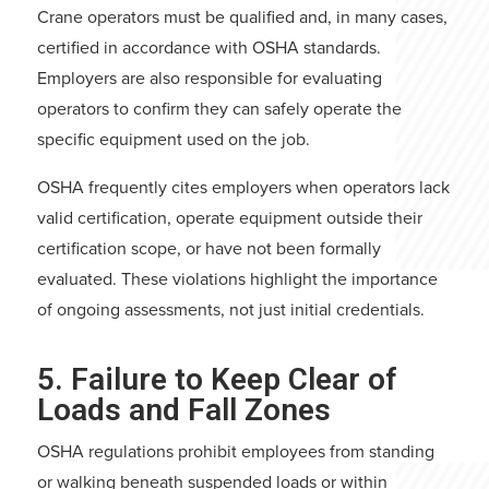
Crane operators must be qualified and, in many cases,
certified in accordance with OSHA standards.
Employers are also responsible for evaluating
operators to confirm they can safely operate the
specific equipment used on the job.
OSHA frequently cites employers when operators lack
valid certification, operate equipment outside their
certification scope, or have not been formally
evaluated. These violations highlight the importance
of ongoing assessments, not just initial credentials.
5. Failure to Keep Clear of
Loads and Fall Zones
OSHA regulations prohibit employees from standing
or walking beneath suspended loads or within