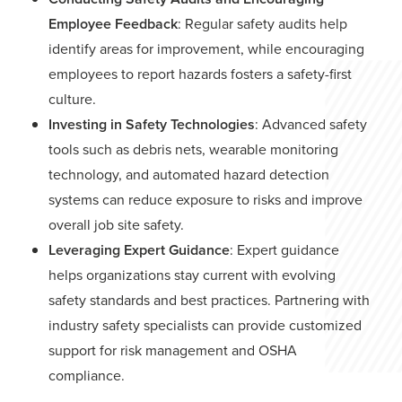
Employee Feedback
: Regular safety audits help
identify areas for improvement, while encouraging
employees to report hazards fosters a safety-first
culture.
Investing in Safety Technologies
: Advanced safety
tools such as debris nets, wearable monitoring
technology, and automated hazard detection
systems can reduce exposure to risks and improve
overall job site safety.
Leveraging Expert Guidance
: Expert guidance
helps organizations stay current with evolving
safety standards and best practices. Partnering with
industry safety specialists can provide customized
support for risk management and OSHA
compliance.