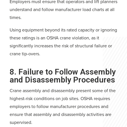
Employers must ensure that operators and lift planners
understand and follow manufacturer load charts at all
times.
Using equipment beyond its rated capacity or ignoring
these ratings is an OSHA crane violation, as it
significantly increases the risk of structural failure or
crane tip-overs.
8. Failure to Follow Assembly
and Disassembly Procedures
Crane assembly and disassembly present some of the
highest-risk conditions on job sites. OSHA requires
employers to follow manufacturer procedures and
ensure that assembly and disassembly activities are
supervised.