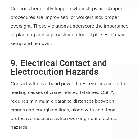
Citations frequently happen when steps are skipped,
procedures are improvised, or workers lack proper
oversight. These violations underscore the importance
of planning and supervision during all phases of crane
setup and removal.
9. Electrical Contact and
Electrocution Hazards
Contact with overhead power lines remains one of the
leading causes of crane-related fatalities. OSHA
requires minimum clearance distances between
cranes and energized lines, along with additional
protective measures when working near electrical
hazards.