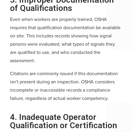
of Qualifications
Even when workers are properly trained, OSHA
requires that qualification documentation be available
on site. This includes records showing how signal
persons were evaluated, what types of signals they
are qualified to use, and who conducted the
assessment.
Citations are commonly issued if this documentation
isn’t present during an inspection. OSHA considers
incomplete or inaccessible records a compliance
failure, regardless of actual worker competency.
4. Inadequate Operator
Qualification or Certification