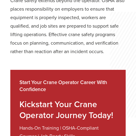
Crane safety extends beyond the operator. OSHA also
places responsibility on employers to ensure that
equipment is properly inspected, workers are
qualified, and job sites are prepared to support safe
lifting operations. Effective crane safety programs
focus on planning, communication, and verification
rather than reaction after an incident occurs.
Start Your Crane Operator Career With
Confidence
Kickstart Your Crane
Operator Journey Today!
Hands-On Training | OSHA-Compliant