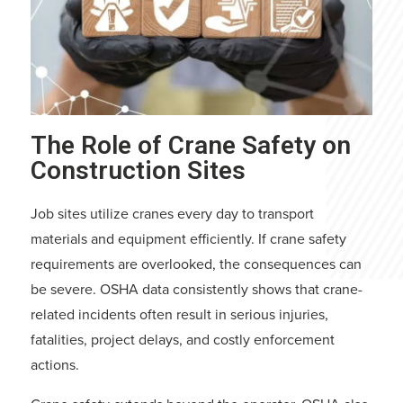
The Role of Crane Safety on
Construction Sites
Job sites utilize cranes every day to transport
materials and equipment efficiently. If crane safety
requirements are overlooked, the consequences can
be severe. OSHA data consistently shows that crane-
related incidents often result in serious injuries,
fatalities, project delays, and costly enforcement
actions.