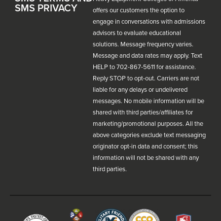
SMS PRIVACY
offers our customers the option to
engage in conversations with admissions
advisors to evaluate educational
solutions. Message frequency varies.
Message and data rates may apply. Text
HELP to 702-867-5611 for assistance.
Reply STOP to opt-out. Carriers are not
liable for any delays or undelivered
messages. No mobile information will be
shared with third parties/affiliates for
marketing/promotional purposes. All the
above categories exclude text messaging
originator opt-in data and consent; this
information will not be shared with any
third parties.