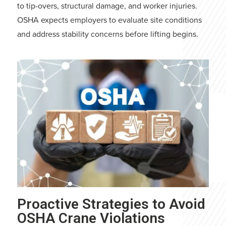
to tip-overs, structural damage, and worker injuries.
OSHA expects employers to evaluate site conditions
and address stability concerns before lifting begins.
Proactive Strategies to Avoid
OSHA Crane Violations