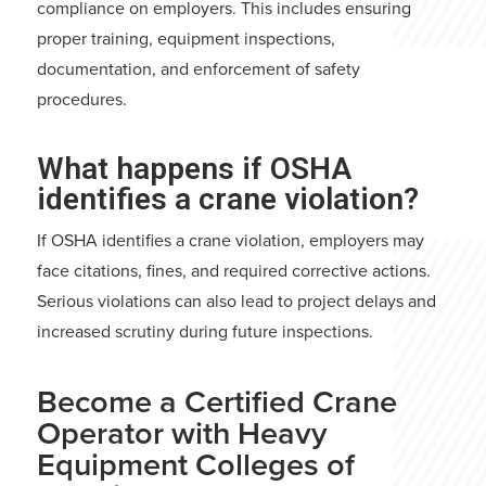
compliance on employers. This includes ensuring
proper training, equipment inspections,
documentation, and enforcement of safety
procedures.
What happens if OSHA
identifies a crane violation?
If OSHA identifies a crane violation, employers may
face citations, fines, and required corrective actions.
Serious violations can also lead to project delays and
increased scrutiny during future inspections.
Become a Certified Crane
Operator with Heavy
Equipment Colleges of