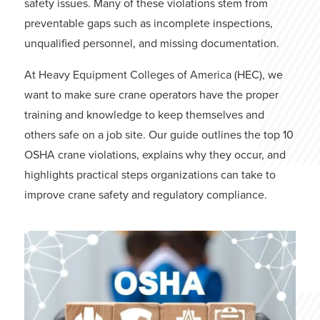
safety issues. Many of these violations stem from
preventable gaps such as incomplete inspections,
unqualified personnel, and missing documentation.
At
Heavy Equipment Colleges of America
(HEC), we
want to make sure crane operators have the proper
training and knowledge to keep themselves and
others safe on a job site. Our guide outlines the top 10
OSHA crane violations, explains why they occur, and
highlights practical steps organizations can take to
improve crane safety and regulatory compliance.