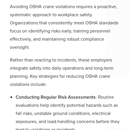
Avoiding OSHA crane violations requires a proactive,
systematic approach to workplace safety.
Organizations that consistently meet OSHA standards
focus on identifying risks early, training personnel
effectively, and maintaining robust compliance
oversight.
Rather than reacting to incidents, these employers
integrate safety into daily operations and long-term
planning. Key strategies for reducing OSHA crane
violations include:
Conducting Regular Risk Assessments
: Routine
evaluations help identify potential hazards such as
fall risks, unstable ground conditions, electrical
exposures, and load-handling concerns before they
lead to violations or incidents.