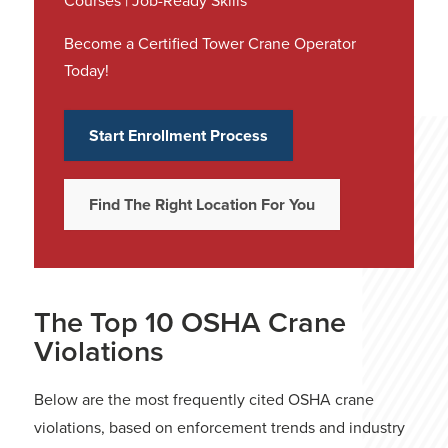
Courses | Job-Ready Skills
Become a Certified Tower Crane Operator
Today!
Start Enrollment Process
Find The Right Location For You
The Top 10 OSHA Crane
Violations
Below are the most frequently cited OSHA crane
violations, based on enforcement trends and industry