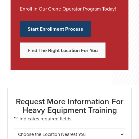
Enroll in Our Crane Operator Program Today!
Start Enrollment Process
Find The Right Location For You
Request More Information For
Heavy Equipment Training
"
" indicates required fields
*