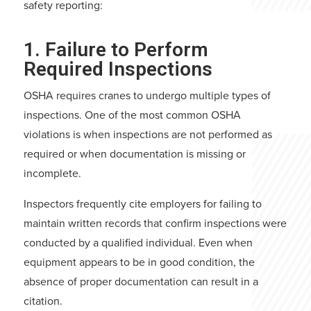
safety reporting:
1. Failure to Perform
Required Inspections
OSHA requires cranes to undergo multiple types of
inspections. One of the most common OSHA
violations is when inspections are not performed as
required or when documentation is missing or
incomplete.
Inspectors frequently cite employers for failing to
maintain written records that confirm inspections were
conducted by a qualified individual. Even when
equipment appears to be in good condition, the
absence of proper documentation can result in a
citation.