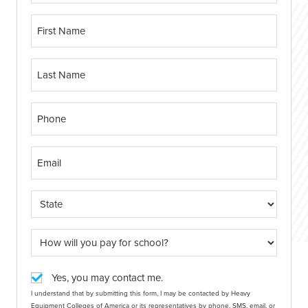
Yes, you may contact me.
I understand that by submitting this form, I may be contacted by Heavy
Equipment Colleges of America or its representatives by phone, SMS, email, or