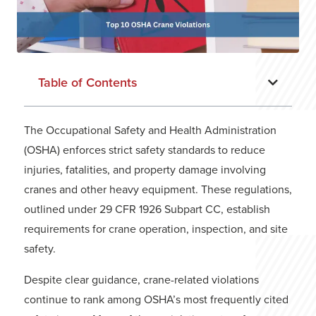
Table of Contents
The Occupational Safety and Health Administration
(OSHA) enforces strict safety standards to reduce
injuries, fatalities, and property damage involving
cranes and other heavy equipment. These regulations,
outlined under 29 CFR 1926 Subpart CC, establish
requirements for crane operation, inspection, and site
safety.
Despite clear guidance, crane-related violations
continue to rank among OSHA’s most frequently cited