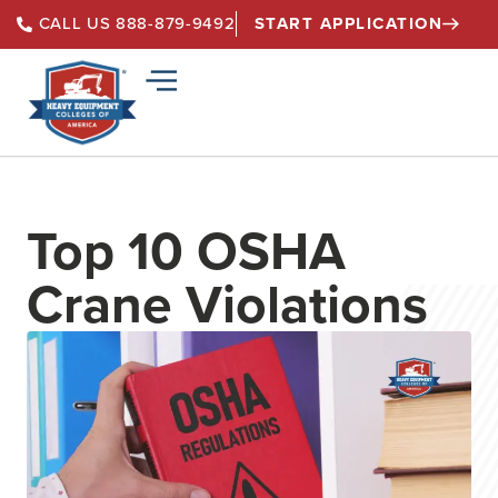
START APPLICATION
CALL US 888-879-9492
Top 10 OSHA
Crane Violations