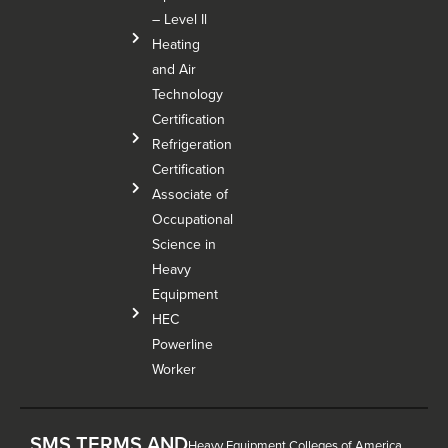
– Level Il
Heating
and Air
Technology
Certification
Refrigeration
Certification
Associate of
Occupational
Science in
Heavy
Equipment
HEC
Powerline
Worker
SMS TERMS AND
Heavy Equipment Colleges of America