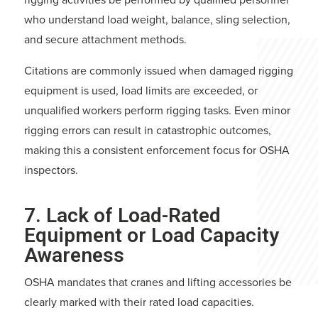
who understand load weight, balance, sling selection,
and secure attachment methods.
Citations are commonly issued when damaged rigging
equipment is used, load limits are exceeded, or
unqualified workers perform rigging tasks. Even minor
rigging errors can result in catastrophic outcomes,
making this a consistent enforcement focus for OSHA
inspectors.
7. Lack of Load-Rated
Equipment or Load Capacity
Awareness
OSHA mandates that cranes and lifting accessories be
clearly marked with their rated load capacities.