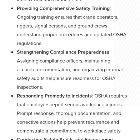
Providing Comprehensive Safety Training
:
Ongoing training ensures that crane operators,
riggers, signal persons, and ground crews
understand proper procedures and updated OSHA
regulations.
Strengthening Compliance Preparedness
:
Assigning compliance officers, maintaining
accurate documentation, and organizing internal
safety audits help ensure readiness for OSHA
inspections.
Responding Promptly to Incidents
: OSHA requires
that employers report serious workplace injuries.
Prompt response, thorough documentation, and
corrective actions help prevent recurrence and
demonstrate a commitment to workplace safety.
Conducting Safety Audits and Encouraging