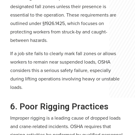
designated fall zones unless their presence is
essential to the operation. These requirements are
outlined under §1926.1425, which focuses on
protecting workers from struck-by and caught-
between hazards.
If a job site fails to clearly mark fall zones or allows
workers to remain near suspended loads, OSHA
considers this a serious safety failure, especially
during lifting operations involving heavy or unstable
loads.
6. Poor Rigging Practices
Improper rigging is a leading cause of dropped loads
and crane-related incidents. OSHA requires that
rigging activities be performed by qualified personnel