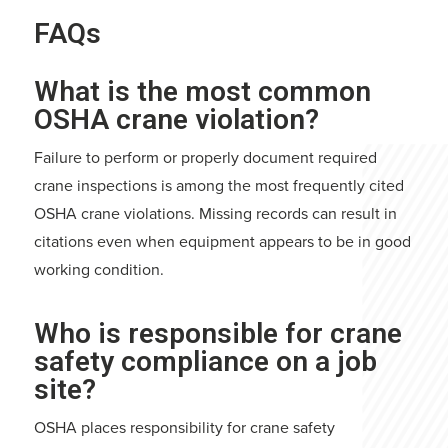
FAQs
What is the most common
OSHA crane violation?
Failure to perform or properly document required
crane inspections is among the most frequently cited
OSHA crane violations. Missing records can result in
citations even when equipment appears to be in good
working condition.
Who is responsible for crane
safety compliance on a job
site?
OSHA places responsibility for crane safety