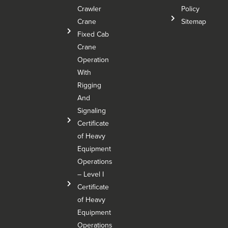
Crawler
Policy
Crane
Sitemap
Fixed Cab
Crane
Operation
With
Rigging
And
Signaling
Certificate
of Heavy
Equipment
Operations
– Level I
Certificate
of Heavy
Equipment
Operations