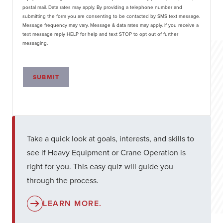
postal mail. Data rates may apply. By providing a telephone number and
submitting the form you are consenting to be contacted by SMS text message.
Message frequency may vary. Message & data rates may apply. If you receive a
text message reply HELP for help and text STOP to opt out of further
messaging.
SUBMIT
Take a quick look at goals, interests, and skills to
see if Heavy Equipment or Crane Operation is
right for you. This easy quiz will guide you
through the process.
LEARN MORE.