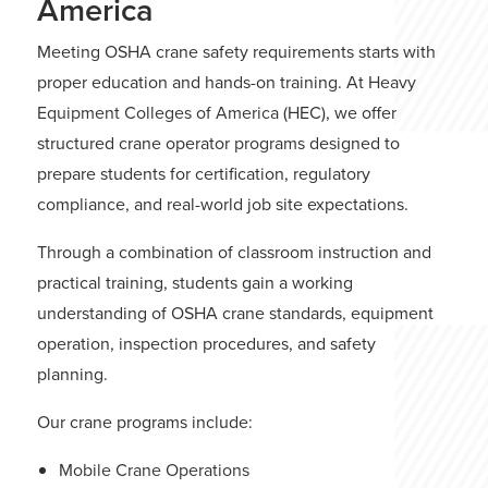
America
Meeting OSHA crane safety requirements starts with
proper education and hands-on training. At
Heavy
Equipment Colleges of America
(HEC), we offer
structured crane operator
programs
designed to
prepare students for certification, regulatory
compliance, and real-world job site expectations.
Through a combination of classroom instruction and
practical training, students gain a working
understanding of OSHA crane standards, equipment
operation, inspection procedures, and safety
planning.
Our crane programs include:
Mobile Crane Operations