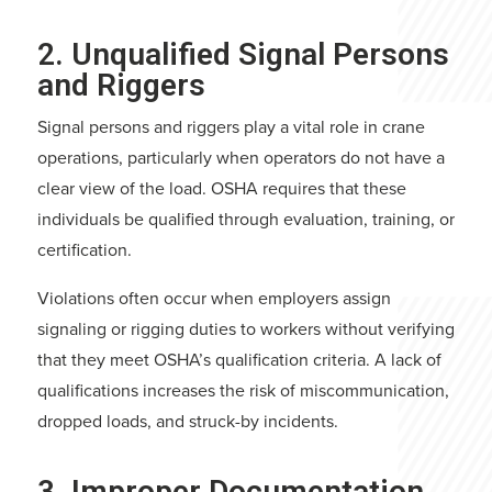
2. Unqualified Signal Persons
and Riggers
Signal persons and riggers play a vital role in crane
operations, particularly when operators do not have a
clear view of the load. OSHA requires that these
individuals be qualified through evaluation, training, or
certification.
Violations often occur when employers assign
signaling or rigging duties to workers without verifying
that they meet OSHA’s qualification criteria. A lack of
qualifications increases the risk of miscommunication,
dropped loads, and struck-by incidents.
3. Improper Documentation