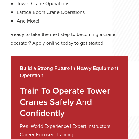
Tower Crane Operations
Lattice Boom Crane Operations
And More!
Ready to take the next step to becoming a crane
operator?
Apply online
today to get started!
Build a Strong Future in Heavy Equipment
Operation
Train To Operate Tower
Cranes Safely And
Confidently
Real-World Experience | Expert Instructors |
Career-Focused Training