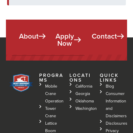
About
Apply
Contact
Now
PROGRA
LOCATI
QUICK
MS
ONS
LINKS
Mobile
California
Blog
Crane
Georgia
Consumer
Operation
Oklahoma
Information
Tower
Washington
and
Crane
Disclaimers
Lattice
Disclosures
Boom
Privacy