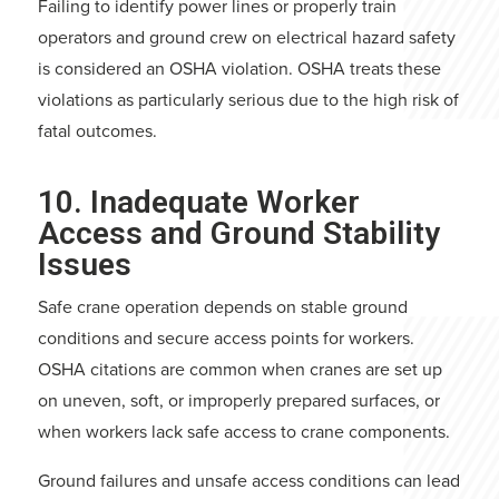
Failing to identify power lines or properly train
operators and ground crew on electrical hazard safety
is considered an OSHA violation. OSHA treats these
violations as particularly serious due to the high risk of
fatal outcomes.
10. Inadequate Worker
Access and Ground Stability
Issues
Safe crane operation depends on stable ground
conditions and secure access points for workers.
OSHA citations are common when cranes are set up
on uneven, soft, or improperly prepared surfaces, or
when workers lack safe access to crane components.
Ground failures and unsafe access conditions can lead