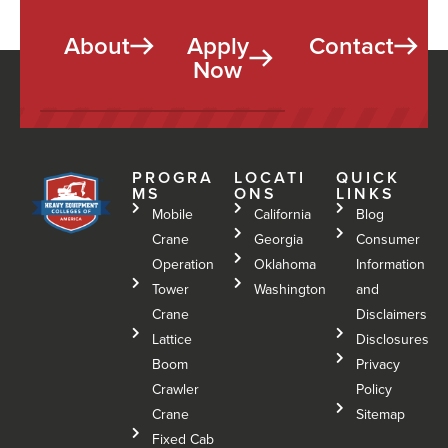
About
Apply
Contact
Now
PROGRA
LOCATI
QUICK
MS
ONS
LINKS
Mobile
California
Blog
Crane
Georgia
Consumer
Operation
Oklahoma
Information
Tower
Washington
and
Crane
Disclaimers
Lattice
Disclosures
Boom
Privacy
Crawler
Policy
Crane
Sitemap
Fixed Cab