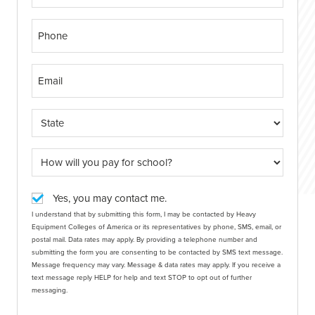
Yes, you may contact me.
I understand that by submitting this form, I may be contacted by Heavy
Equipment Colleges of America or its representatives by phone, SMS, email, or
postal mail. Data rates may apply. By providing a telephone number and
submitting the form you are consenting to be contacted by SMS text message.
Message frequency may vary. Message & data rates may apply. If you receive a
text message reply HELP for help and text STOP to opt out of further
messaging.