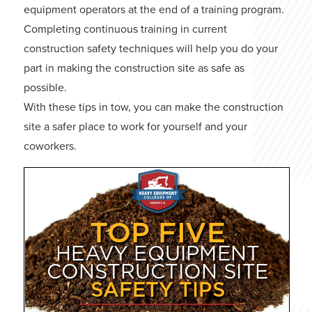
equipment operators at the end of a training program.
Completing continuous training in current
construction safety techniques will help you do your
part in making the construction site as safe as
possible.
With these tips in tow, you can make the construction
site a safer place to work for yourself and your
coworkers.