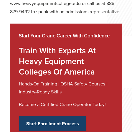
www.heavyequipmentcollege.edu or call us at 888-
879-9492 to speak with an admissions representative.
Start Your Crane Career With Confidence
Train With Experts At
Heavy Equipment
Colleges Of America
Hands-On Training | OSHA Safety Courses |
Industry-Ready Skills
Become a Certified Crane Operator Today!
Start Enrollment Process