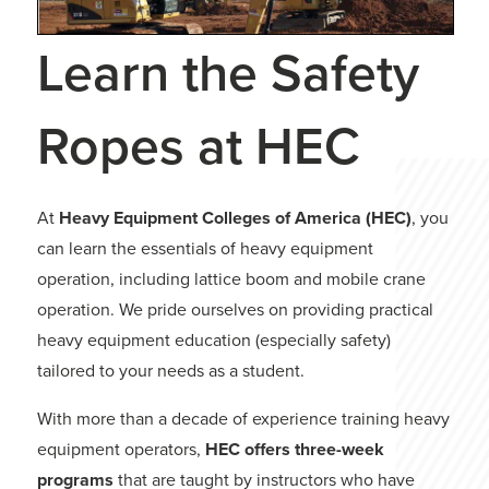
Learn the Safety
Ropes at HEC
At
Heavy Equipment Colleges of America (HEC)
, you
can learn the essentials of heavy equipment
operation, including lattice boom and mobile crane
operation. We pride ourselves on providing practical
heavy equipment education (especially safety)
tailored to your needs as a student.
With more than a decade of experience training heavy
equipment operators,
HEC offers three-week
programs
that are taught by instructors who have