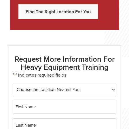
Find The Right Location For You
Request More Information For
Heavy Equipment Training
"
" indicates required fields
*