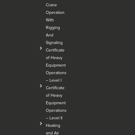
Crane
Operation
With
Rigging
And
Signaling
Certificate
of Heavy
Equipment
Operations
– Level I
Certificate
of Heavy
Equipment
Operations
– Level Il
Heating
and Air