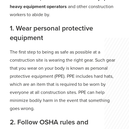
heavy equipment operators
and other construction
workers to abide by.
1. Wear personal protective
equipment
The first step to being as safe as possible at a
construction site is wearing the right gear. Such gear
that you wear on your body is known as personal
protective equipment (PPE). PPE includes hard hats,
which are an item that is required to be worn by
everyone at all construction sites. PPE can help
minimize bodily harm in the event that something
goes wrong.
2. Follow OSHA rules and