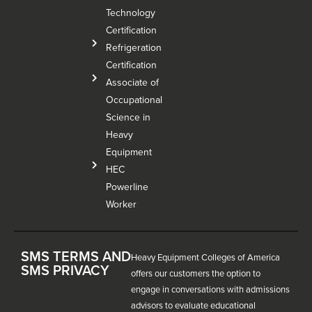
Technology
Certification
Refrigeration
Certification
Associate of
Occupational
Science in
Heavy
Equipment
HEC
Powerline
Worker
SMS TERMS AND
Heavy Equipment Colleges of America
SMS PRIVACY
offers our customers the option to
engage in conversations with admissions
advisors to evaluate educational