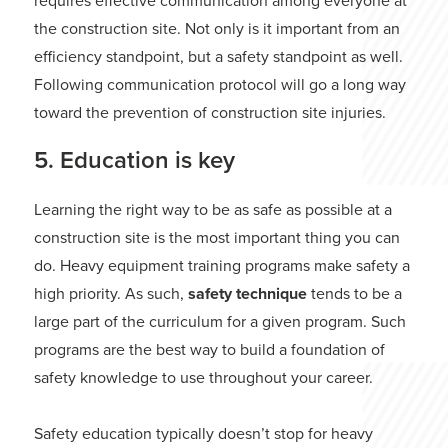
requires effective communication among everyone at
the construction site. Not only is it important from an
efficiency standpoint, but a safety standpoint as well.
Following communication protocol will go a long way
toward the prevention of construction site injuries.
5. Education is key
Learning the right way to be as safe as possible at a
construction site is the most important thing you can
do. Heavy equipment training programs make safety a
high priority. As such,
safety technique
tends to be a
large part of the curriculum for a given program. Such
programs are the best way to build a foundation of
safety knowledge to use throughout your career.
Safety education typically doesn’t stop for heavy