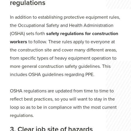
regulations
In addition to establishing protective equipment rules,
the Occupational Safety and Health Administration
(OSHA) sets forth
safety regulations for construction
workers
to follow. These rules apply to everyone at
the construction site and cover many different areas,
from specific types of heavy equipment operation to
more general construction safety guidelines. This
includes OSHA guidelines regarding PPE.
OSHA regulations are updated from time to time to
reflect best practices, so you will want to stay in the
loop so as to be in compliance with the most current
regulations.
3. Clear job site of hazards