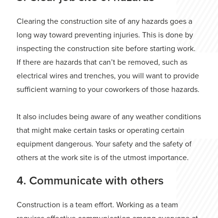
Clearing the construction site of any hazards goes a
long way toward preventing injuries. This is done by
inspecting the construction site before starting work.
If there are hazards that can’t be removed, such as
electrical wires and trenches, you will want to provide
sufficient warning to your coworkers of those hazards.
It also includes being aware of any weather conditions
that might make certain tasks or operating certain
equipment dangerous. Your safety and the safety of
others at the work site is of the utmost importance.
4. Communicate with others
Construction is a team effort. Working as a team