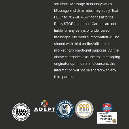
solutions. Message frequency varies.
Message and data rates may apply. Text
HELP to 702-867-5611 for assistance.
Reply STOP to opt-out. Carriers are not
liable for any delays or undelivered
messages. No mobile information will be
shared with third parties/affiliates for
marketing/promotional purposes. All the
above categories exclude text messaging
originator opt-in data and consent; this
information will not be shared with any
third parties.