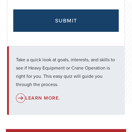
Take a quick look at goals, interests, and skills to
see if Heavy Equipment or Crane Operation is
right for you. This easy quiz will guide you
through the process.
LEARN MORE.