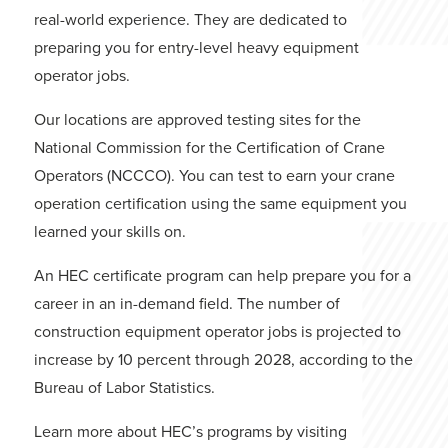
real-world experience. They are dedicated to
preparing you for entry-level heavy equipment
operator jobs.
Our locations are approved testing sites for the
National Commission for the Certification of Crane
Operators (NCCCO). You can test to earn your crane
operation certification using the same equipment you
learned your skills on.
An HEC certificate program can help prepare you for a
career in an in-demand field. The number of
construction equipment operator jobs is projected to
increase by 10 percent through 2028, according to the
Bureau of Labor Statistics.
Learn more about HEC’s programs by visiting