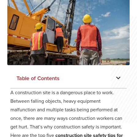
Table of Contents
A construction site is a dangerous place to work.
Between falling objects, heavy equipment
malfunction and multiple tasks being performed at
once, there are many ways construction workers can
get hurt. That’s why construction safety is important.
Here are the top five
construction site safety tips for