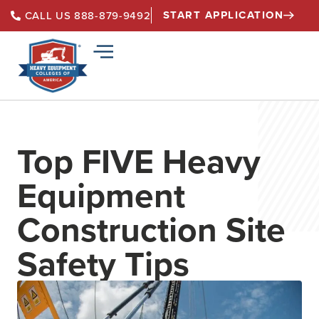
START APPLICATION
CALL US 888-879-9492
Top FIVE Heavy
Equipment
Construction Site
Safety Tips