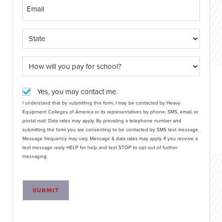
Yes, you may contact me.
I understand that by submitting this form, I may be contacted by Heavy
Equipment Colleges of America or its representatives by phone, SMS, email, or
postal mail. Data rates may apply. By providing a telephone number and
submitting the form you are consenting to be contacted by SMS text message.
Message frequency may vary. Message & data rates may apply. If you receive a
text message reply HELP for help and text STOP to opt out of further
messaging.
SUBMIT