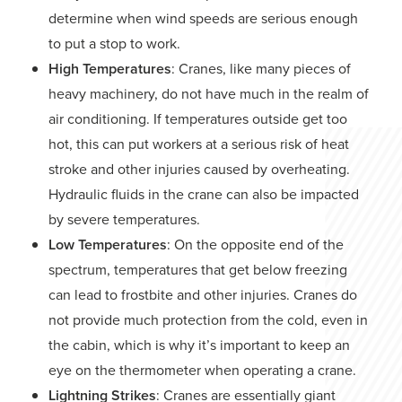
determine when wind speeds are serious enough
to put a stop to work.
High Temperatures
: Cranes, like many pieces of
heavy machinery, do not have much in the realm of
air conditioning. If temperatures outside get too
hot, this can put workers at a serious risk of heat
stroke and other injuries caused by overheating.
Hydraulic fluids in the crane can also be impacted
by severe temperatures.
Low Temperatures
: On the opposite end of the
spectrum, temperatures that get below freezing
can lead to frostbite and other injuries. Cranes do
not provide much protection from the cold, even in
the cabin, which is why it’s important to keep an
eye on the thermometer when operating a crane.
Lightning Strikes
: Cranes are essentially giant