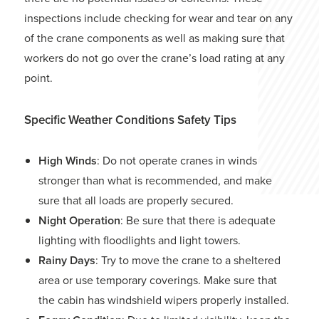
inspections include checking for wear and tear on any
of the crane components as well as making sure that
workers do not go over the crane’s load rating at any
point.
Specific Weather Conditions Safety Tips
High Winds
: Do not operate cranes in winds
stronger than what is recommended, and make
sure that all loads are properly secured.
Night Operation
: Be sure that there is adequate
lighting with floodlights and light towers.
Rainy Days
: Try to move the crane to a sheltered
area or use temporary coverings. Make sure that
the cabin has windshield wipers properly installed.