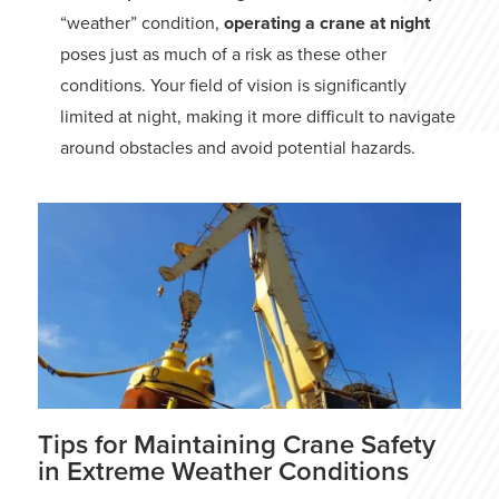
“weather” condition,
operating a crane at night
poses just as much of a risk as these other
conditions. Your field of vision is significantly
limited at night, making it more difficult to navigate
around obstacles and avoid potential hazards.
Tips for Maintaining Crane Safety
in Extreme Weather Conditions