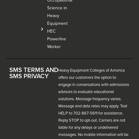
Occupational
Science in
Heavy
Equipment
HEC
Powerline
Worker
SMS TERMS AND
Heavy Equipment Colleges of America
SMS PRIVACY
offers our customers the option to
engage in conversations with admissions
advisors to evaluate educational
solutions. Message frequency varies.
Message and data rates may apply. Text
HELP to 702-867-5611 for assistance.
Reply STOP to opt-out. Carriers are not
liable for any delays or undelivered
messages. No mobile information will be