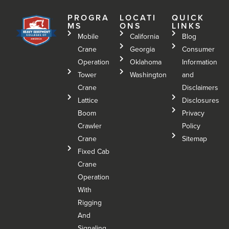
PROGRA
LOCATI
QUICK
MS
ONS
LINKS
Mobile
California
Blog
Crane
Georgia
Consumer
Operation
Oklahoma
Information
Tower
Washington
and
Crane
Disclaimers
Lattice
Disclosures
Boom
Privacy
Crawler
Policy
Crane
Sitemap
Fixed Cab
Crane
Operation
With
Rigging
And
Signaling