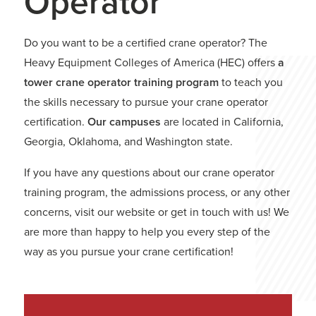
Operator
Do you want to be a certified crane operator? The
Heavy Equipment Colleges of America (HEC) offers
a
tower crane operator training program
to teach you
the skills necessary to pursue your crane operator
certification.
Our campuses
are located in California,
Georgia, Oklahoma, and Washington state.
If you have any questions about our crane operator
training program, the admissions process, or any other
concerns, visit our website or get in touch with us! We
are more than happy to help you every step of the
way as you pursue your crane certification!