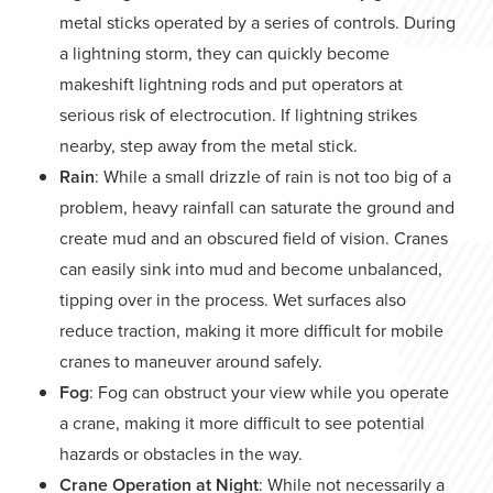
metal sticks operated by a series of controls. During
a lightning storm, they can quickly become
makeshift lightning rods and put operators at
serious risk of electrocution. If lightning strikes
nearby, step away from the metal stick.
Rain
: While a small drizzle of rain is not too big of a
problem, heavy rainfall can saturate the ground and
create mud and an obscured field of vision. Cranes
can easily sink into mud and become unbalanced,
tipping over in the process. Wet surfaces also
reduce traction, making it more difficult for mobile
cranes to maneuver around safely.
Fog
: Fog can obstruct your view while you operate
a crane, making it more difficult to see potential
hazards or obstacles in the way.
Crane Operation at Night
: While not necessarily a