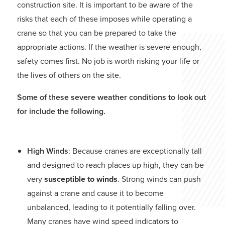
construction site. It is important to be aware of the
risks that each of these imposes while operating a
crane so that you can be prepared to take the
appropriate actions. If the weather is severe enough,
safety comes first. No job is worth risking your life or
the lives of others on the site.
Some of these severe weather conditions to look out
for include the following.
High Winds
: Because cranes are exceptionally tall
and designed to reach places up high, they can be
very
susceptible to winds
. Strong winds can push
against a crane and cause it to become
unbalanced, leading to it potentially falling over.
Many cranes have wind speed indicators to