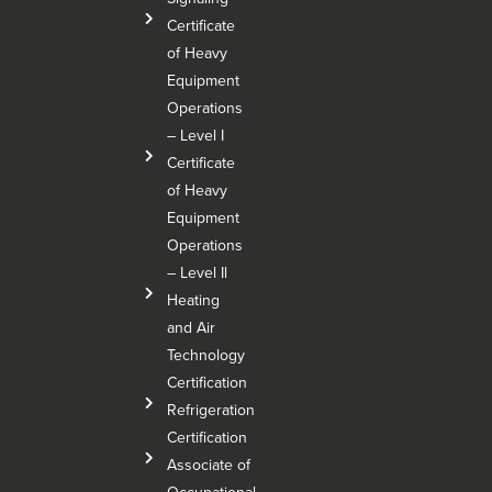
Certificate
of Heavy
Equipment
Operations
– Level I
Certificate
of Heavy
Equipment
Operations
– Level Il
Heating
and Air
Technology
Certification
Refrigeration
Certification
Associate of