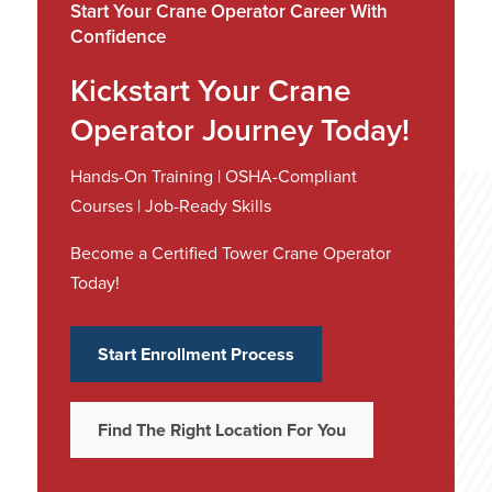
Start Your Crane Operator Career With
Confidence
Kickstart Your Crane
Operator Journey Today!
Hands-On Training | OSHA-Compliant
Courses | Job-Ready Skills
Become a Certified Tower Crane Operator
Today!
Start Enrollment Process
Find The Right Location For You