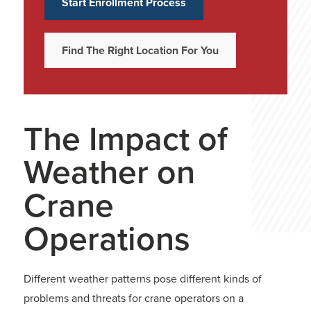
Start Enrollment Process
Find The Right Location For You
The Impact of
Weather on
Crane
Operations
Different weather patterns pose different kinds of
problems and threats for crane operators on a