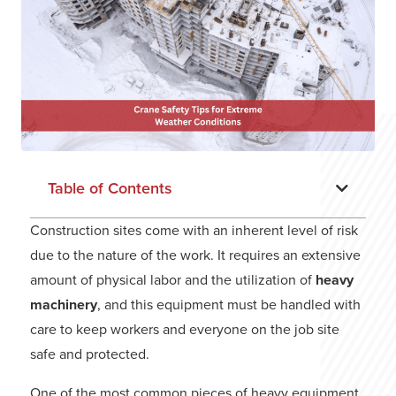
Table of Contents
Construction sites come with an inherent level of risk
due to the nature of the work. It requires an extensive
amount of physical labor and the utilization of
heavy
machinery
, and this equipment must be handled with
care to keep workers and everyone on the job site
safe and protected.
One of the most common pieces of heavy equipment