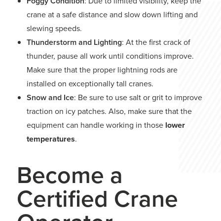
Foggy Condition
: Due to limited visibility, keep the
crane at a safe distance and slow down lifting and
slewing speeds.
Thunderstorm and Lighting
: At the first crack of
thunder, pause all work until conditions improve.
Make sure that the proper lightning rods are
installed on exceptionally tall cranes.
Snow and Ice
: Be sure to use salt or grit to improve
traction on icy patches. Also, make sure that the
equipment can handle working in those
lower
temperatures
.
Become a
Certified Crane