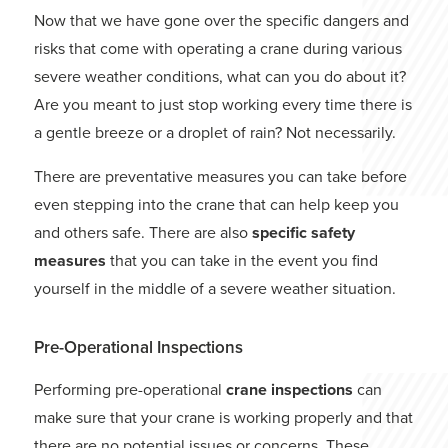
Now that we have gone over the specific dangers and
risks that come with operating a crane during various
severe weather conditions, what can you do about it?
Are you meant to just stop working every time there is
a gentle breeze or a droplet of rain? Not necessarily.
There are preventative measures you can take before
even stepping into the crane that can help keep you
and others safe. There are also
specific safety
measures
that you can take in the event you find
yourself in the middle of a severe weather situation.
Pre-Operational Inspections
Performing pre-operational
crane inspections
can
make sure that your crane is working properly and that
there are no potential issues or concerns. These