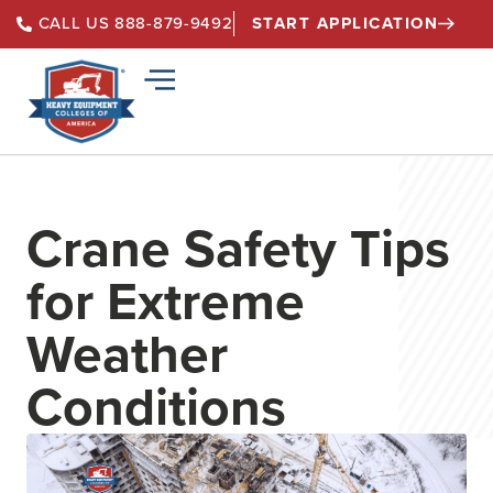
START APPLICATION
CALL US 888-879-9492
Crane Safety Tips
for Extreme
Weather
Conditions