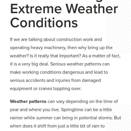
Extreme Weather
Conditions
If we are talking about construction work and
operating heavy machinery, then why bring up the
weather? Is it really that Important? As a matter of fact,
it is a very big deal. Serious weather patterns can
make working conditions dangerous and lead to
serious accidents and injuries from damaged
equipment or cranes toppling over.
Weather patterns
can vary depending on the time of
year and where you live. Springtime can be a little
rainier while summer can bring in potential storms. But
when does it shift from just a little bit of rain to