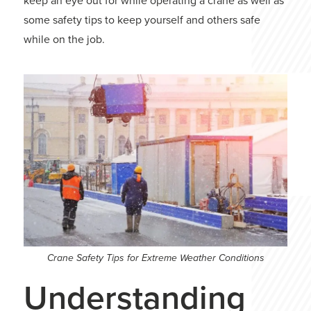
keep an eye out for while operating a crane as well as
some safety tips to keep yourself and others safe
while on the job.
Crane Safety Tips for Extreme Weather Conditions
Understanding