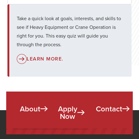
Take a quick look at goals, interests, and skills to
see if Heavy Equipment or Crane Operation is
right for you. This easy quiz will guide you
through the process.
LEARN MORE.
About
Apply
Contact
Now