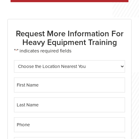
Request More Information For
Heavy Equipment Training
"
" indicates required fields
*