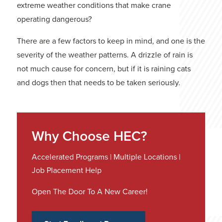
extreme weather conditions that make crane
operating dangerous?
There are a few factors to keep in mind, and one is the
severity of the weather patterns. A drizzle of rain is
not much cause for concern, but if it is raining cats
and dogs then that needs to be taken seriously.
Why Choose HEC?
Accelerated Programs | Multiple Locations |
Job Placement Help
Open The Door To A New Career!