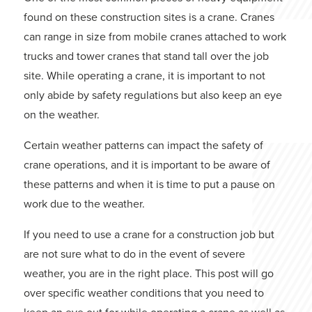
found on these construction sites is a crane. Cranes
can range in size from mobile cranes attached to work
trucks and tower cranes that stand tall over the job
site. While operating a crane, it is important to not
only abide by safety regulations but also keep an eye
on the weather.
Certain weather patterns can impact the safety of
crane operations, and it is important to be aware of
these patterns and when it is time to put a pause on
work due to the weather.
If you need to use a crane for a construction job but
are not sure what to do in the event of severe
weather, you are in the right place. This post will go
over specific weather conditions that you need to