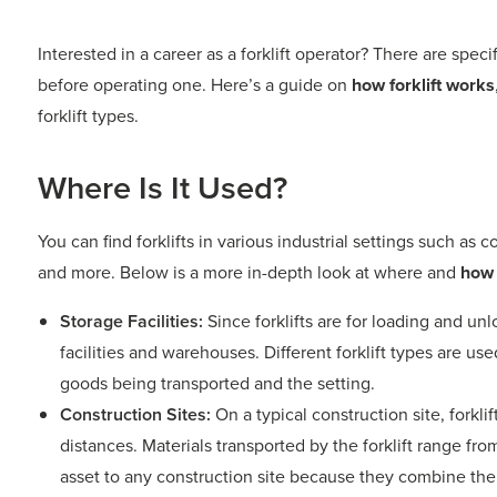
Interested in a career as a forklift operator? There are spec
before operating one. Here’s a guide on
how forklift works
forklift types.
Where Is It Used?
You can find forklifts in various industrial settings such as co
and more. Below is a more in-depth look at where and
how 
Storage Facilities:
Since forklifts are for loading and u
facilities and warehouses. Different forklift types are 
goods being transported and the setting.
Construction Sites:
On a typical construction site, forkli
distances. Materials transported by the forklift range from 
asset to any construction site because they combine the f