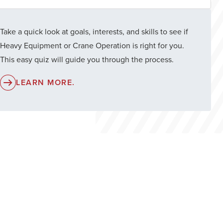
Take a quick look at goals, interests, and skills to see if
Heavy Equipment or Crane Operation is right for you.
This easy quiz will guide you through the process.
LEARN MORE.