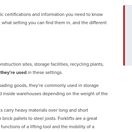
ific certifications and information you need to know
, what setting you can find them in, and the different
nstruction sites, storage facilities, recycling plants,
they’re used
in these settings.
nloading goods, they’re commonly used in storage
used inside warehouses depending on the weight of the
fts carry heavy materials over long and short
brick pallets to steel joists. Forklifts are a great
unctions of a lifting tool and the mobility of a