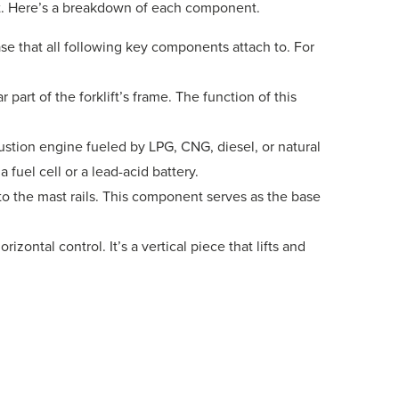
st. Here’s a breakdown of each component.
ase that all following key components attach to. For
part of the forklift’s frame. The function of this
stion engine fueled by LPG, CNG, diesel, or natural
 fuel cell or a lead-acid battery.
o the mast rails. This component serves as the base
rizontal control. It’s a vertical piece that lifts and