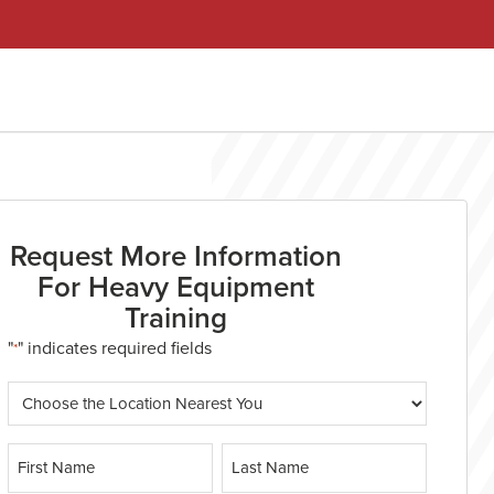
Request More Information
For Heavy Equipment
Training
"
" indicates required fields
*