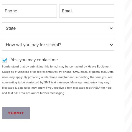
Yes, you may contact me.
I understand that by submitting this form, I may be contacted by Heavy Equipment
Colleges of America or its representatives by phone, SMS, email, or postal mail. Data
rates may apply. By providing a telephone number and submitting the form you are
consenting to be contacted by SMS text message. Message frequency may vary.
Message & data rates may apply. If you receive a text message reply HELP for help
and text STOP to opt out of further messaging.
SUBMIT