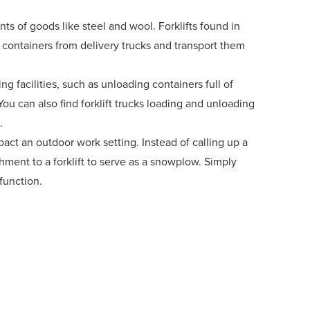
nts of goods like steel and wool. Forklifts found in
 containers from delivery trucks and transport them
ing facilities, such as unloading containers full of
You can also find forklift trucks loading and unloading
.
t an outdoor work setting. Instead of calling up a
ment to a forklift to serve as a snowplow. Simply
 function.