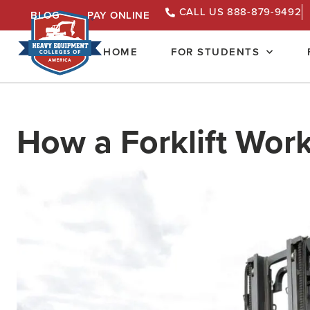
CALL US 888-879-9492
BLOG
PAY ONLINE
HOME
FOR STUDENTS
How a Forklift Wor