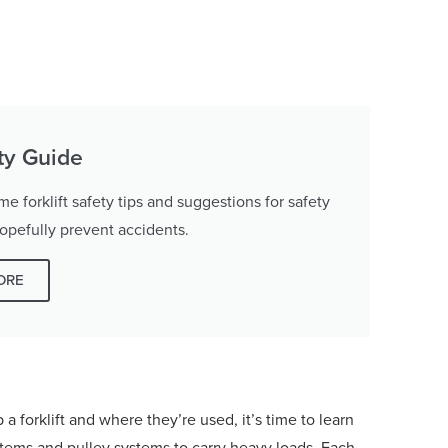
ety Guide
 forklift safety tips and suggestions for safety
hopefully prevent accidents.
ORE
forklift and where they’re used, it’s time to learn
ystems and pulley systems to carry heavy loads. Each