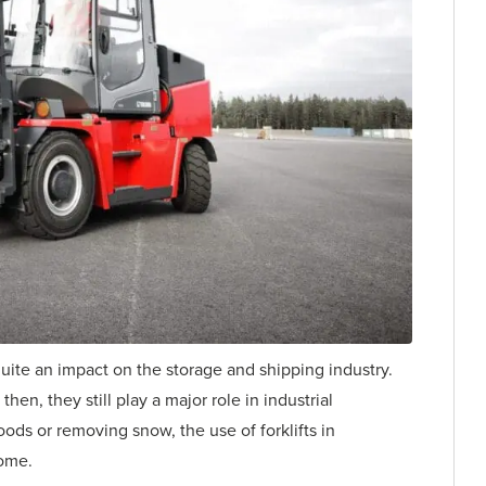
quite an impact on the storage and shipping industry.
en, they still play a major role in industrial
ds or removing snow, the use of forklifts in
come.