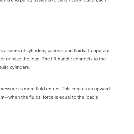
s a series of cylinders, pistons, and fluids. To operate
er or raise the load. The lift handle connects to the
ulic cylinders.
g pressure as more fluid enters. This creates an upward
ium—when the fluids’ force is equal to the load’s