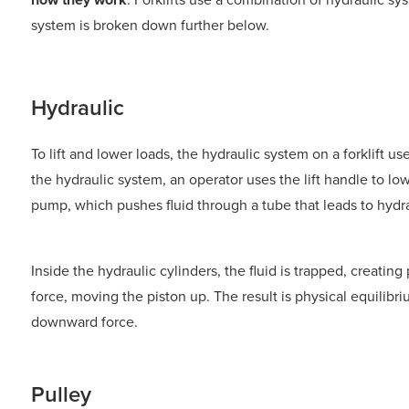
system is broken down further below.
Hydraulic
To lift and lower loads, the hydraulic system on a forklift use
the hydraulic system, an operator uses the lift handle to low
pump, which pushes fluid through a tube that leads to hydra
Inside the hydraulic cylinders, the fluid is trapped, creatin
force, moving the piston up. The result is physical equilibr
downward force.
Pulley