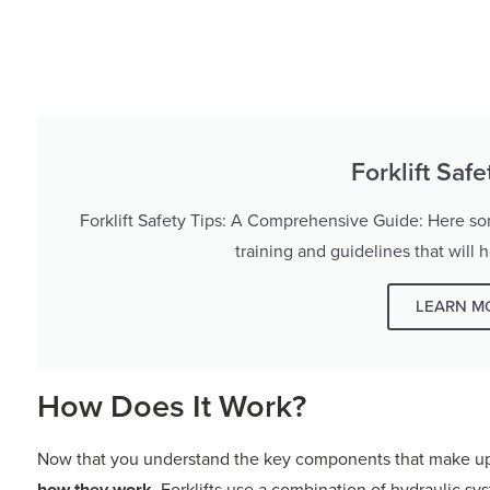
Forklift Saf
Forklift Safety Tips: A Comprehensive Guide: Here some
training and guidelines that will 
LEARN M
How Does It Work?
Now that you understand the key components that make up a 
how they work
. Forklifts use a combination of hydraulic s