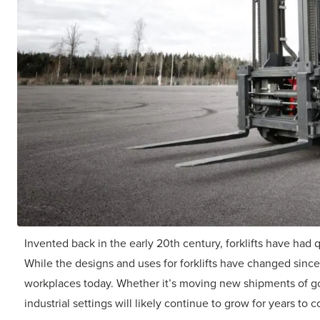
Invented back in the early 20th century, forklifts have had 
While the designs and uses for forklifts have changed since th
workplaces today. Whether it’s moving new shipments of goo
industrial settings will likely continue to grow for years to 