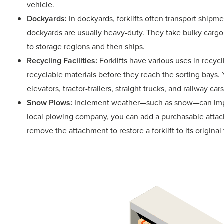
vehicle.
Dockyards:
In dockyards, forklifts often transport shipme
dockyards are usually heavy-duty. They take bulky cargo
to storage regions and then ships.
Recycling Facilities:
Forklifts have various uses in recycl
recyclable materials before they reach the sorting bays. 
elevators, tractor-trailers, straight trucks, and railway cars
Snow Plows:
Inclement weather—such as snow—can impac
local plowing company, you can add a purchasable attach
remove the attachment to restore a forklift to its original