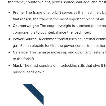
the frame, counterweight, power source, carriage, and ma
Frame:
The frame of a forklift serves as the machine’s b
that reason, the frame is the most important piece of all.
Counterweight:
The counterweight is attached to the rear 
component is to counterbalance the load lifted.
Power Source:
A common forklift uses an internal combu
gas. For an electric forklift, the power comes from either a
Carriage:
The carriage moves up and down and fastens t
to the forklift.
Mast:
The mast consists of interlocking rails that give it ho
pushes loads down.
2021 GUIDE