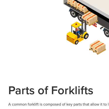
Parts of Forklifts​
A common forklift is composed of key parts that allow it to 