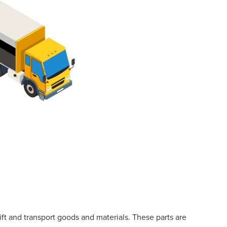
lift and transport goods and materials. These parts are