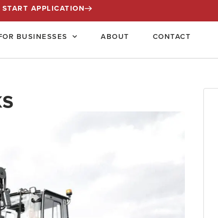
START APPLICATION
FOR BUSINESSES
ABOUT
CONTACT
ks