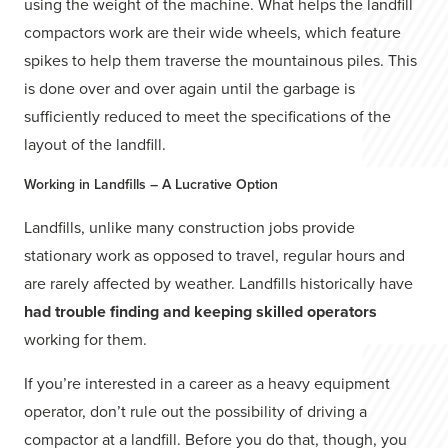
using the weight of the machine. What helps the landfill
compactors work are their wide wheels, which feature
spikes to help them traverse the mountainous piles. This
is done over and over again until the garbage is
sufficiently reduced to meet the specifications of the
layout of the landfill.
Working in Landfills – A Lucrative Option
Landfills, unlike many construction jobs provide
stationary work as opposed to travel, regular hours and
are rarely affected by weather. Landfills historically have
had trouble finding and keeping skilled operators
working for them.
If you’re interested in a career as a heavy equipment
operator, don’t rule out the possibility of driving a
compactor at a landfill. Before you do that, though, you