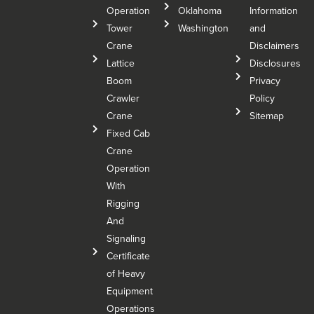
Operation
Oklahoma
Information
Tower
Washington
and
Crane
Disclaimers
Lattice
Disclosures
Boom
Privacy
Crawler
Policy
Crane
Sitemap
Fixed Cab
Crane
Operation
With
Rigging
And
Signaling
Certificate
of Heavy
Equipment
Operations