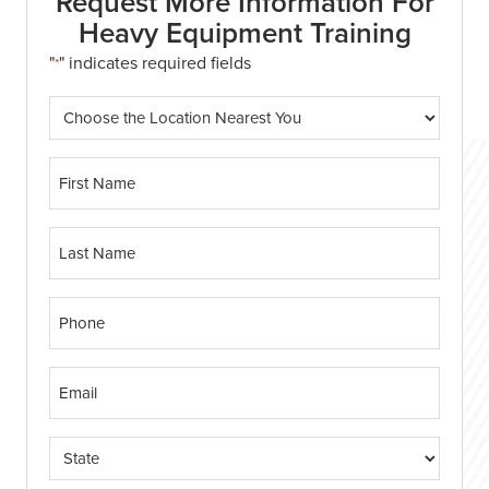
Request More Information For
Heavy Equipment Training
"
" indicates required fields
*