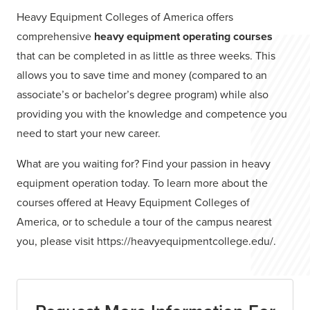
Heavy Equipment Colleges of America offers
comprehensive
heavy equipment operating courses
that can be completed in as little as three weeks. This
allows you to save time and money (compared to an
associate’s or bachelor’s degree program) while also
providing you with the knowledge and competence you
need to start your new career.
What are you waiting for? Find your passion in heavy
equipment operation today. To learn more about the
courses offered at Heavy Equipment Colleges of
America, or to schedule a tour of the campus nearest
you, please visit https://heavyequipmentcollege.edu/.