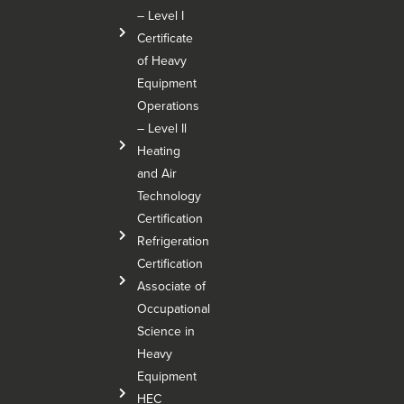
– Level I
Certificate
of Heavy
Equipment
Operations
– Level Il
Heating
and Air
Technology
Certification
Refrigeration
Certification
Associate of
Occupational
Science in
Heavy
Equipment
HEC