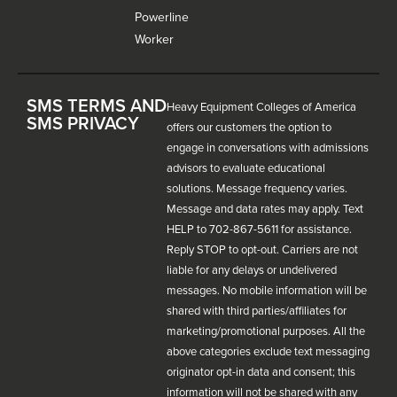
Powerline
Worker
SMS TERMS AND
Heavy Equipment Colleges of America
SMS PRIVACY
offers our customers the option to
engage in conversations with admissions
advisors to evaluate educational
solutions. Message frequency varies.
Message and data rates may apply. Text
HELP to 702-867-5611 for assistance.
Reply STOP to opt-out. Carriers are not
liable for any delays or undelivered
messages. No mobile information will be
shared with third parties/affiliates for
marketing/promotional purposes. All the
above categories exclude text messaging
originator opt-in data and consent; this
information will not be shared with any