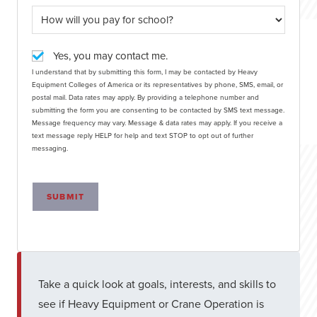
Yes, you may contact me.
I understand that by submitting this form, I may be contacted by Heavy
Equipment Colleges of America or its representatives by phone, SMS, email, or
postal mail. Data rates may apply. By providing a telephone number and
submitting the form you are consenting to be contacted by SMS text message.
Message frequency may vary. Message & data rates may apply. If you receive a
text message reply HELP for help and text STOP to opt out of further
messaging.
SUBMIT
Take a quick look at goals, interests, and skills to
see if Heavy Equipment or Crane Operation is