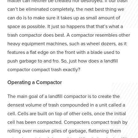
matter can neither be created nor destroyed. If our trash
can’t be eliminated completely, the next best thing we
can do is to make sure it takes up as small amount of
space as possible. It just so happens that that’s what a
trash compactor does best. A compactor resembles other
heavy equipment machines, such as wheel dozers, as it
features a flat edge on the front with a blade used to
push garbage to and fro. So, just how does a landfill
compactor compact trash exactly?
Operating a Compactor
The main goal of a landfill compactor is to create the
densest volume of trash compounded in a unit called a
cell. Cells are built on top of other cells, once the initial
cell has been compacted. Compacters compact trash by
rolling over massive piles of garbage, flattening them