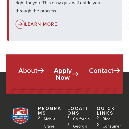
right for you. This easy quiz will guide you
through the process.
LEARN MORE.
About
Apply
Contact
Now
PROGRA
LOCATI
QUICK
MS
ONS
LINKS
Mobile
California
Blog
Crane
Georgia
Consumer