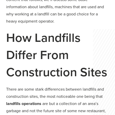
information about landfills, machines that are used and
why working at a landfill can be a good choice for a
heavy equipment operator.
How Landfills
Differ From
Construction Sites
There are some stark differences between landfills and
construction sites, the most noticeable one being that
landfills operations
are but a collection of an area’s
garbage and not the future site of some new restaurant,