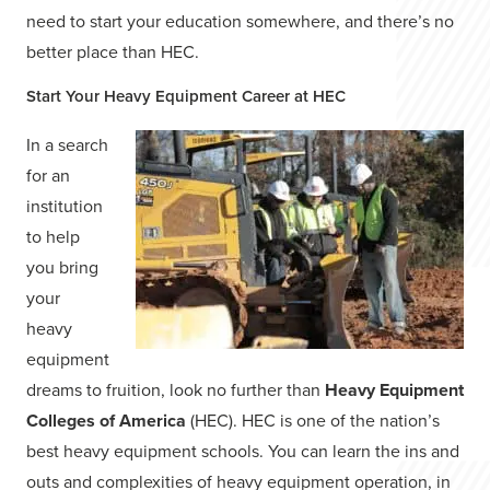
need to start your education somewhere, and there’s no
better place than HEC.
Start Your Heavy Equipment Career at HEC
In a search
for an
institution
to help
you bring
your
heavy
equipment
dreams to fruition, look no further than
Heavy Equipment
Colleges of America
(HEC). HEC is one of the nation’s
best heavy equipment schools. You can learn the ins and
outs and complexities of heavy equipment operation, in