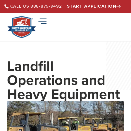
START APPLICATION
CALL US 888-879-9492
Landfill
Operations and
Heavy Equipment