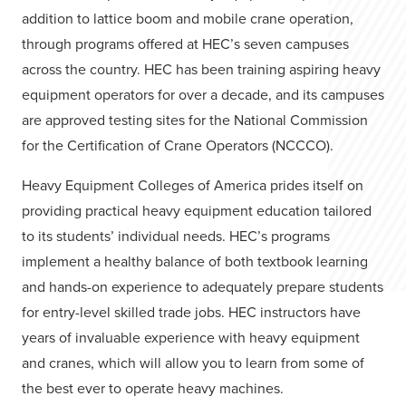
addition to lattice boom and mobile crane operation,
through programs offered at HEC’s seven campuses
across the country. HEC has been training aspiring heavy
equipment operators for over a decade, and its campuses
are approved testing sites for the National Commission
for the Certification of Crane Operators (NCCCO).
Heavy Equipment Colleges of America prides itself on
providing practical heavy equipment education tailored
to its students’ individual needs. HEC’s programs
implement a healthy balance of both textbook learning
and hands-on experience to adequately prepare students
for entry-level skilled trade jobs. HEC instructors have
years of invaluable experience with heavy equipment
and cranes, which will allow you to learn from some of
the best ever to operate heavy machines.