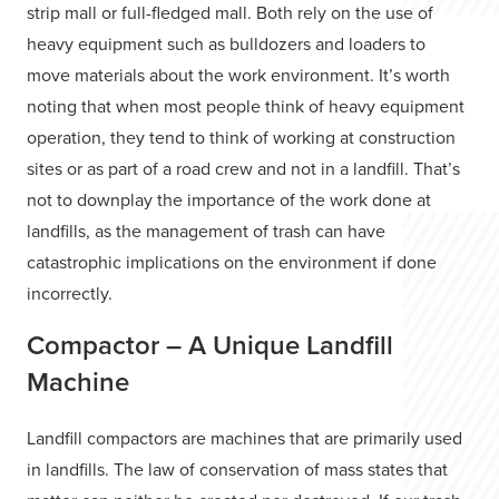
strip mall or full-fledged mall. Both rely on the use of
heavy equipment such as bulldozers and loaders to
move materials about the work environment. It’s worth
noting that when most people think of heavy equipment
operation, they tend to think of working at construction
sites or as part of a road crew and not in a landfill. That’s
not to downplay the importance of the work done at
landfills, as the management of trash can have
catastrophic implications on the environment if done
incorrectly.
Compactor – A Unique Landfill
Machine
Landfill compactors are machines that are primarily used
in landfills. The law of conservation of mass states that