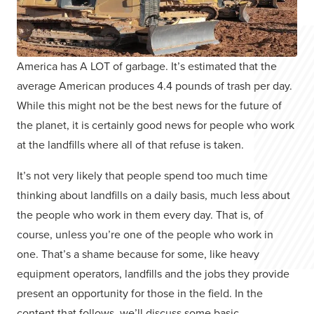
America has A LOT of garbage. It’s estimated that the
average American produces 4.4 pounds of trash per day.
While this might not be the best news for the future of
the planet, it is certainly good news for people who work
at the landfills where all of that refuse is taken.
It’s not very likely that people spend too much time
thinking about landfills on a daily basis, much less about
the people who work in them every day. That is, of
course, unless you’re one of the people who work in
one. That’s a shame because for some, like heavy
equipment operators, landfills and the jobs they provide
present an opportunity for those in the field. In the
content that follows, we’ll discuss some basic