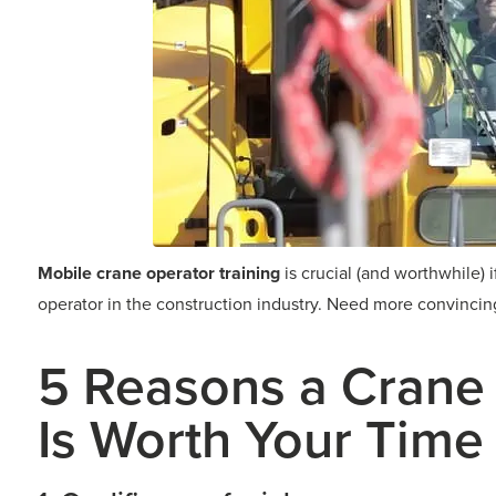
Mobile crane operator training
is crucial (and worthwhile) i
operator in the construction industry. Need more convincing?
5 Reasons a Crane
Is Worth Your Time