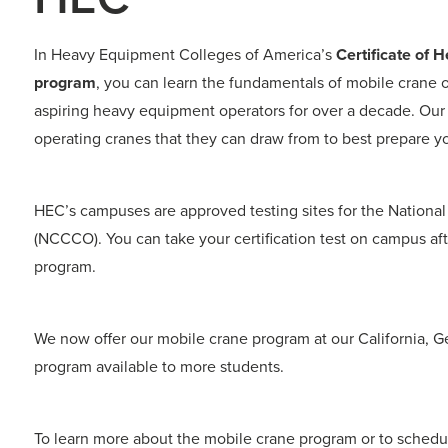
In Heavy Equipment Colleges of America’s
Certificate of
program
, you can learn the fundamentals of mobile crane 
aspiring heavy equipment operators for over a decade. Our
operating cranes that they can draw from to best prepare you
HEC’s campuses are approved testing sites for the National
(NCCCO). You can take your certification test on campus af
program.
We now offer our mobile crane program at our California,
program available to more students.
To learn more about the mobile crane program or to schedul