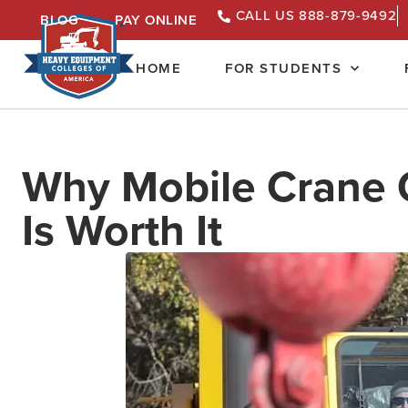
CALL US 888-879-9492
BLOG
PAY ONLINE
HOME
FOR STUDENTS
Why Mobile Crane O
Is Worth It