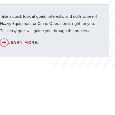
Take a quick look at goals, interests, and skills to see if
Heavy Equipment or Crane Operation is right for you.
This easy quiz will guide you through the process.
LEARN MORE.