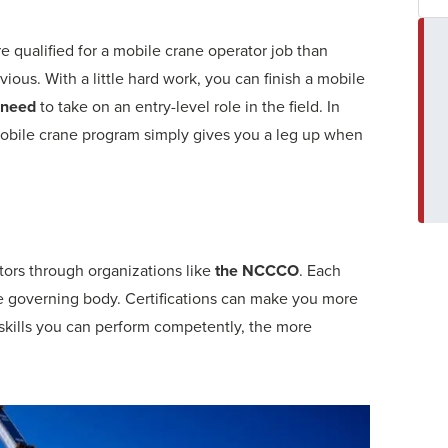
qualified for a mobile crane operator job than
us. With a little hard work, you can finish a mobile
 need
to take on an entry-level role in the field. In
 mobile crane program simply gives you a leg up when
ators through organizations like
the NCCCO
. Each
the governing body. Certifications can make you more
kills you can perform competently, the more