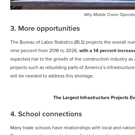
Why Mobile Crane Operator 
3. More opportunities
The Bureau of Labor Statistics (BLS) projects the overall n
nine percent from 2016 to 2026,
with a 14 percent increas
expected rise to the growth of the construction industry as 
projects such as rebuilding parts of America’s infrastructur
will be needed to address this shortage.
Trending Today
AI in Construction for Smarter, Safer
4. School connections
Many trade schools have relationships with local and natio