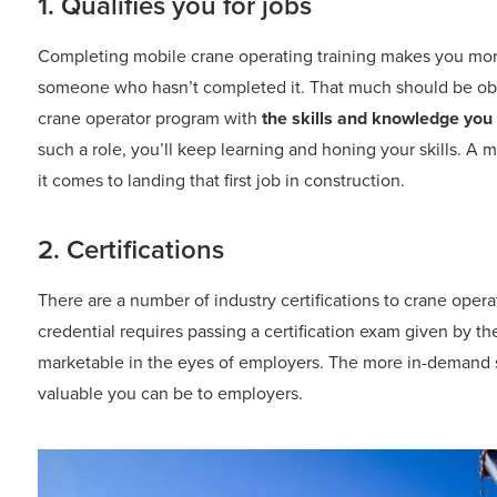
1. Qualifies you for jobs
Completing mobile crane operating training makes you more 
someone who hasn’t completed it. That much should be obvio
crane operator program with
the skills and knowledge you
such a role, you’ll keep learning and honing your skills. A
it comes to landing that first job in construction.
2. Certifications
There are a number of industry certifications to crane oper
credential requires passing a certification exam given by 
marketable in the eyes of employers. The more in-demand s
valuable you can be to employers.