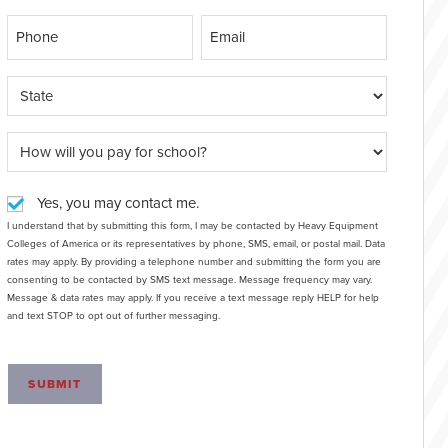
Yes, you may contact me.
I understand that by submitting this form, I may be contacted by Heavy Equipment
Colleges of America or its representatives by phone, SMS, email, or postal mail. Data
rates may apply. By providing a telephone number and submitting the form you are
consenting to be contacted by SMS text message. Message frequency may vary.
Message & data rates may apply. If you receive a text message reply HELP for help
and text STOP to opt out of further messaging.
SUBMIT