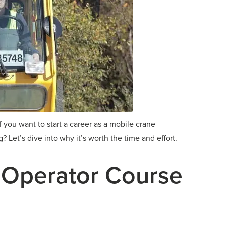
f you want to start a career as a mobile crane
 Let’s dive into why it’s worth the time and effort.
 Operator Course