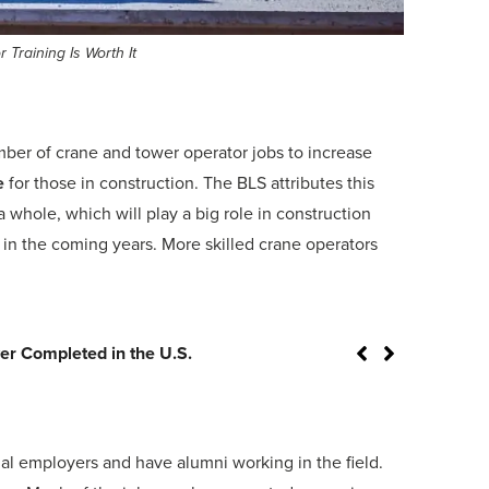
Training Is Worth It
umber of crane and tower operator jobs to increase
e
for those in construction. The BLS attributes this
a whole, which will play a big role in construction
e in the coming years. More skilled crane operators
 Crane Operations
nal employers and have alumni working in the field.