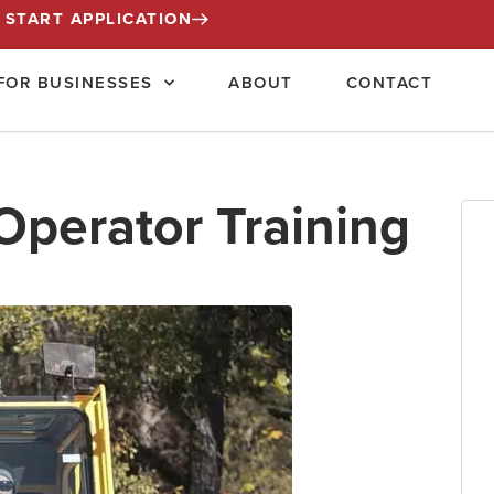
START APPLICATION
FOR BUSINESSES
ABOUT
CONTACT
perator Training