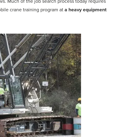
ws. Much of the job search process today requires
bile crane training program at
a heavy equipment