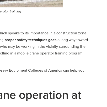
rator training
which speaks to its importance in a construction zone.
ing
proper safety techniques goes
a long way toward
 who may be working in the vicinity surrounding the
rolling in a mobile crane operator training program.
s, Heavy Equipment Colleges of America can help you
ane operation at