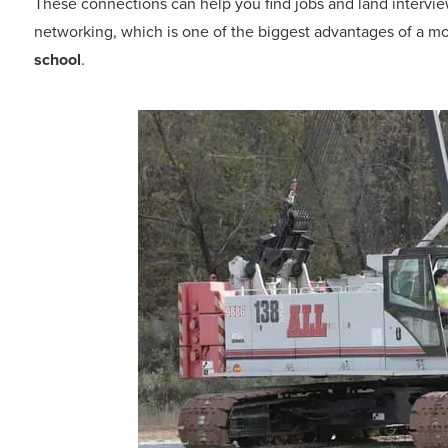
These connections can help you find jobs and land intervie
networking, which is one of the biggest advantages of a mo
school
.