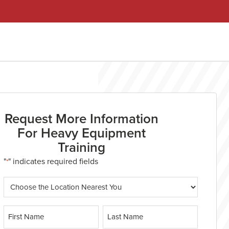
Request More Information
For Heavy Equipment
Training
"
" indicates required fields
*