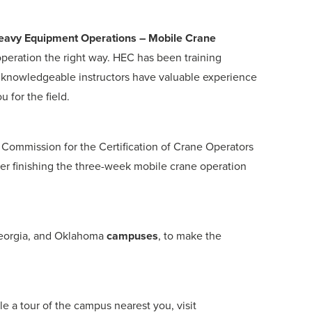
 Heavy Equipment Operations – Mobile Crane
operation the right way. HEC has been training
 knowledgeable instructors have valuable experience
 for the field.
 Commission for the Certification of Crane Operators
ter finishing the three-week mobile crane operation
 Georgia, and Oklahoma
campuses
, to make the
e a tour of the campus nearest you, visit