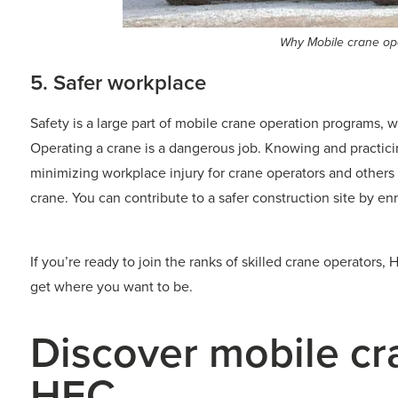
Why Mobile crane ope
5. Safer workplace
Safety is a large part of mobile crane operation programs, 
Operating a crane is a dangerous job. Knowing and practic
minimizing workplace injury for crane operators and others
crane. You can contribute to a safer construction site by en
If you’re ready to join the ranks of skilled crane operator
get where you want to be.
Discover mobile cr
HEC