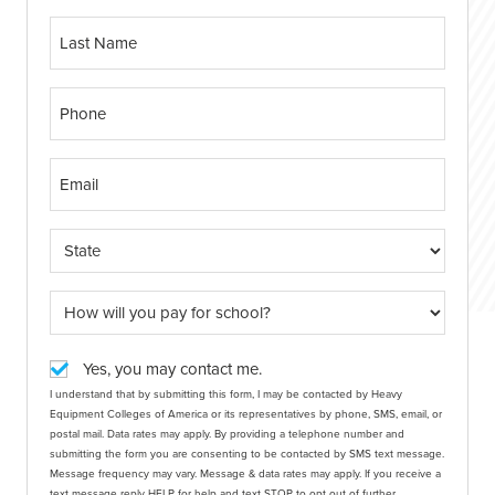
Yes, you may contact me.
I understand that by submitting this form, I may be contacted by Heavy
Equipment Colleges of America or its representatives by phone, SMS, email, or
postal mail. Data rates may apply. By providing a telephone number and
submitting the form you are consenting to be contacted by SMS text message.
Message frequency may vary. Message & data rates may apply. If you receive a
text message reply HELP for help and text STOP to opt out of further