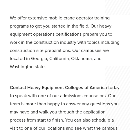
We offer extensive mobile crane operator training
programs to get you started in the field. Our heavy
equipment operations certifications prepare you to
work in the construction industry with topics including
construction site preparations. Our campuses are
located in Georgia, California, Oklahoma, and
Washington state.
Contact Heavy Equipment Colleges of America
today
to speak with one of our admissions counselors. Our
team is more than happy to answer any questions you
may have and walk you through the application
process from start to finish. You can also schedule a
visit to one of our locations and see what the campus