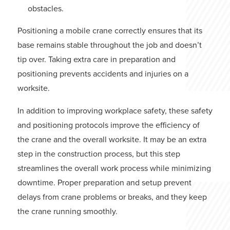
obstacles.
Positioning a mobile crane correctly ensures that its
base remains stable throughout the job and doesn’t
tip over. Taking extra care in preparation and
positioning prevents accidents and injuries on a
worksite.
In addition to improving workplace safety, these safety
and positioning protocols improve the efficiency of
the crane and the overall worksite. It may be an extra
step in the construction process, but this step
streamlines the overall work process while minimizing
downtime. Proper preparation and setup prevent
delays from crane problems or breaks, and they keep
the crane running smoothly.