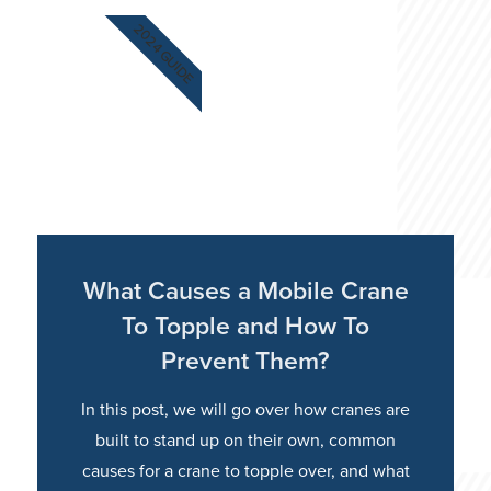
2024 GUIDE
What Causes a Mobile Crane
To Topple and How To
Prevent Them?
In this post, we will go over how cranes are
built to stand up on their own, common
causes for a crane to topple over, and what