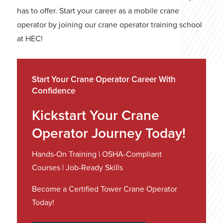
has to offer. Start your career as a mobile crane
operator by joining our crane operator training school
at HEC!
Start Your Crane Operator Career With
Confidence
Kickstart Your Crane
Operator Journey Today!
Hands-On Training | OSHA-Compliant
Courses | Job-Ready Skills
Become a Certified Tower Crane Operator
Today!