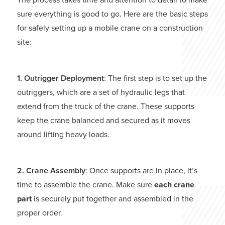
sure everything is good to go. Here are the basic steps
for safely setting up a mobile crane on a construction
site:
1. Outrigger Deployment
: The first step is to set up the
outriggers, which are a set of hydraulic legs that
extend from the truck of the crane. These supports
keep the crane balanced and secured as it moves
around lifting heavy loads.
2. Crane Assembly
: Once supports are in place, it’s
time to assemble the crane. Make sure
each crane
part
is securely put together and assembled in the
proper order.