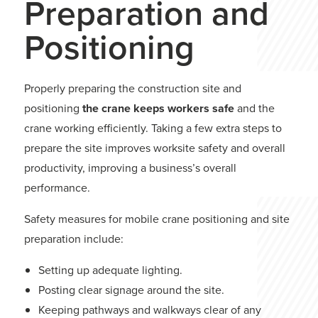
Preparation and
Positioning
Properly preparing the construction site and
positioning
the crane keeps workers safe
and the
crane working efficiently. Taking a few extra steps to
prepare the site improves worksite safety and overall
productivity, improving a business’s overall
performance.
Safety measures for mobile crane positioning and site
preparation include:
Setting up adequate lighting.
Posting clear signage around the site.
Keeping pathways and walkways clear of any