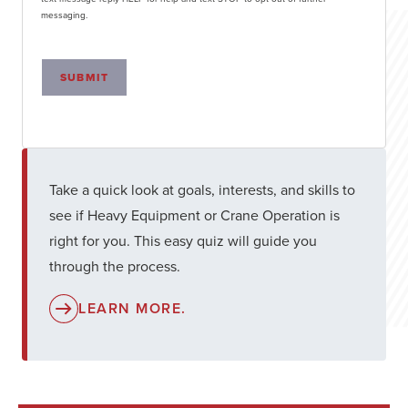
messaging.
SUBMIT
Take a quick look at goals, interests, and skills to
see if Heavy Equipment or Crane Operation is
right for you. This easy quiz will guide you
through the process.
LEARN MORE.