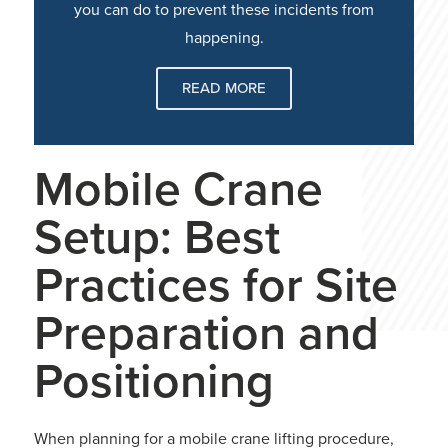
you can do to prevent these incidents from
happening.
READ MORE
Mobile Crane
Setup: Best
Practices for Site
Preparation and
Positioning
When planning for a mobile crane lifting procedure,