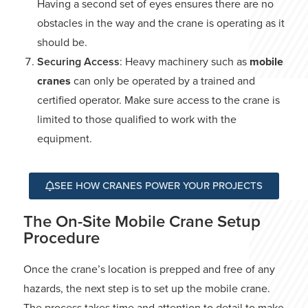
Having a second set of eyes ensures there are no
obstacles in the way and the crane is operating as it
should be.
Securing Access
: Heavy machinery such as
mobile
cranes
can only be operated by a trained and
certified operator. Make sure access to the crane is
limited to those qualified to work with the
equipment.
SEE HOW CRANES POWER YOUR PROJECTS
The On-Site Mobile Crane Setup
Procedure
Once the crane’s location is prepped and free of any
hazards, the next step is to set up the mobile crane.
The process takes time and attention to detail to make