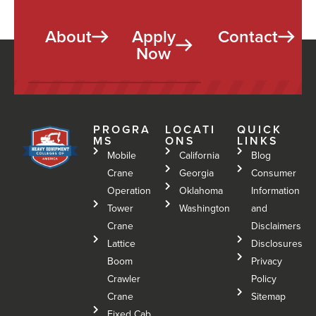
About
Apply
Contact
Now
PROGRA
LOCATI
QUICK
MS
ONS
LINKS
Mobile
California
Blog
Crane
Georgia
Consumer
Operation
Oklahoma
Information
Tower
Washington
and
Crane
Disclaimers
Lattice
Disclosures
Boom
Privacy
Crawler
Policy
Crane
Sitemap
Fixed Cab