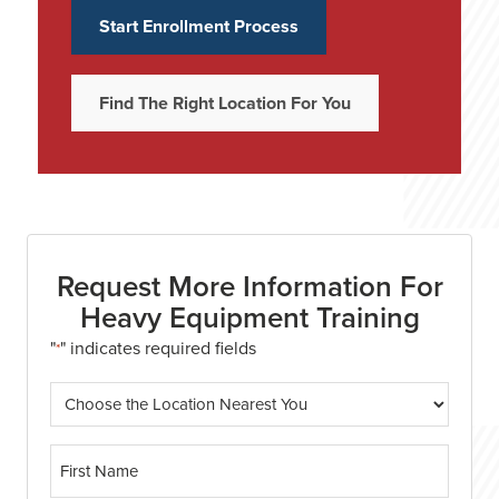
Start Enrollment Process
Find The Right Location For You
Request More Information For
Heavy Equipment Training
"
" indicates required fields
*