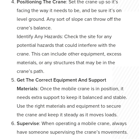
Positioning The Crane
: Set the crane up so it’s
facing the way it needs to be, and be sure it’s on
level ground. Any sort of slope can throw off the
crane’s balance.
Identify Any Hazards: Check the site for any
potential hazards that could interfere with the
crane. This can include other equipment, excess
materials, or any structures that may be in the
crane’s path.
Get The Correct Equipment And Support
Materials
: Once the mobile crane is in position, it
needs extra support to keep it balanced and stable.
Use the right materials and equipment to secure
the crane and keep it steady as it moves loads.
Supervise
: When operating a mobile crane, always
have someone supervising the crane’s movements.