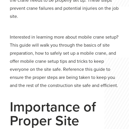
the crane needs to be properly set up. These steps
prevent crane failures and potential injuries on the job
site.
Interested in learning more about mobile crane setup?
This guide will walk you through the basics of site
preparation, how to safely set up a mobile crane, and
offer mobile crane setup tips and tricks to keep
everyone on the site safe. Reference this guide to
ensure the proper steps are being taken to keep you
and the rest of the construction site safe and efficient.
Importance of
Proper Site