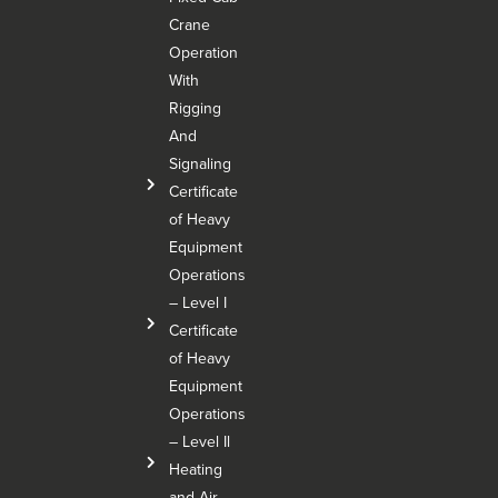
Crane
Operation
With
Rigging
And
Signaling
Certificate
of Heavy
Equipment
Operations
– Level I
Certificate
of Heavy
Equipment
Operations
– Level Il
Heating
and Air