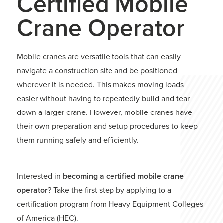
Certified Mobile
Crane Operator
Mobile cranes are versatile tools that can easily
navigate a construction site and be positioned
wherever it is needed. This makes moving loads
easier without having to repeatedly build and tear
down a larger crane. However, mobile cranes have
their own preparation and setup procedures to keep
them running safely and efficiently.
Interested in
becoming a certified mobile crane
operator
? Take the first step by applying to a
certification program from Heavy Equipment Colleges
of America (HEC).