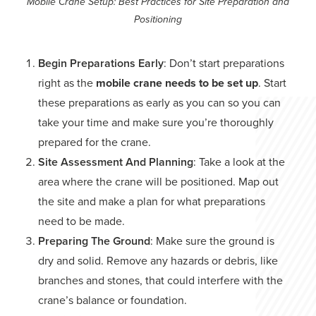
Mobile Crane Setup: Best Practices for Site Preparation and
Positioning
Begin Preparations Early
: Don’t start preparations
right as the
mobile crane needs to be set up
. Start
these preparations as early as you can so you can
take your time and make sure you’re thoroughly
prepared for the crane.
Site Assessment And Planning
: Take a look at the
area where the crane will be positioned. Map out
the site and make a plan for what preparations
need to be made.
Preparing The Ground
: Make sure the ground is
dry and solid. Remove any hazards or debris, like
branches and stones, that could interfere with the
crane’s balance or foundation.