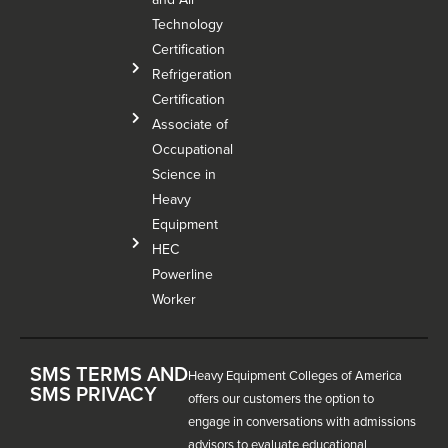
Technology
Certification
Refrigeration
Certification
Associate of
Occupational
Science in
Heavy
Equipment
HEC
Powerline
Worker
SMS TERMS AND
Heavy Equipment Colleges of America
SMS PRIVACY
offers our customers the option to
engage in conversations with admissions
advisors to evaluate educational