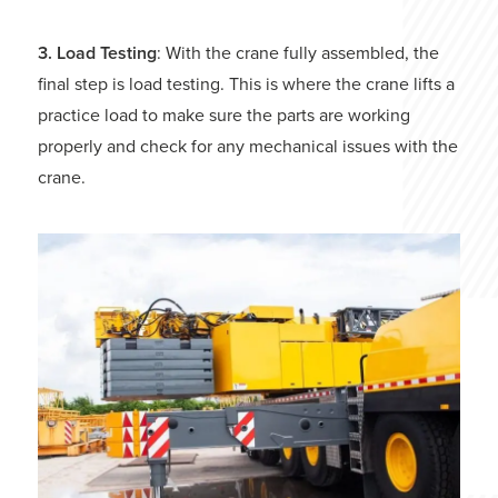
3. Load Testing
: With the crane fully assembled, the
final step is load testing. This is where the crane lifts a
practice load to make sure the parts are working
properly and check for any mechanical issues with the
crane.