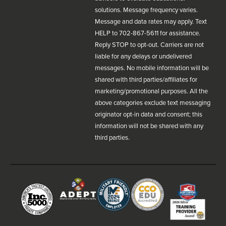
solutions. Message frequency varies.
Message and data rates may apply. Text
HELP to 702-867-5611 for assistance.
Reply STOP to opt-out. Carriers are not
liable for any delays or undelivered
messages. No mobile information will be
shared with third parties/affiliates for
marketing/promotional purposes. All the
above categories exclude text messaging
originator opt-in data and consent; this
information will not be shared with any
third parties.