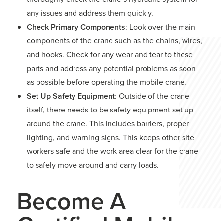
any issues and address them quickly.
Check Primary Components
: Look over the main
components of the crane such as the chains, wires,
and hooks. Check for any wear and tear to these
parts and address any potential problems as soon
as possible before operating the mobile crane.
Set Up Safety Equipment
: Outside of the crane
itself, there needs to be safety equipment set up
around the crane. This includes barriers, proper
lighting, and warning signs. This keeps other site
workers safe and the work area clear for the crane
to safely move around and carry loads.
Become A