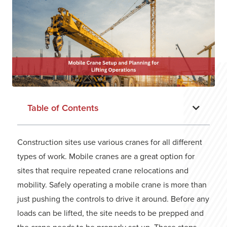
Table of Contents
Construction sites use various cranes for all different
types of work. Mobile cranes are a great option for
sites that require repeated crane relocations and
mobility. Safely operating a mobile crane is more than
just pushing the controls to drive it around. Before any
loads can be lifted, the site needs to be prepped and