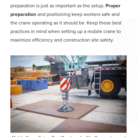
preparation is just as important as the setup.
Proper
preparation
and positioning keep workers safe and
the crane operating as it should be. Keep these best
practices in mind when setting up a mobile crane to
maximize efficiency and construction site safety.