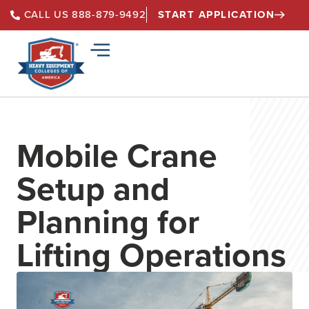
START APPLICATION
CALL US 888-879-9492
Mobile Crane
Setup and
Planning for
Lifting Operations