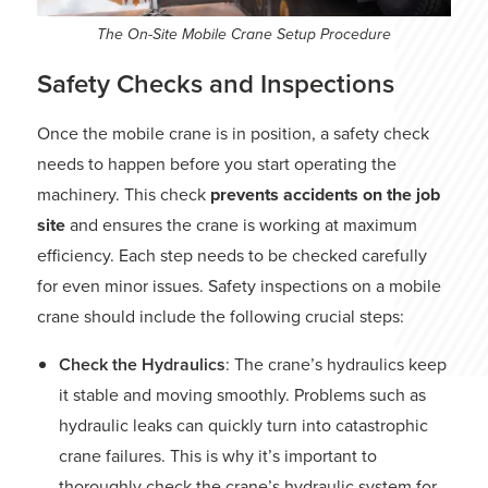
The On-Site Mobile Crane Setup Procedure
Safety Checks and Inspections
Once the mobile crane is in position, a safety check
needs to happen before you start operating the
machinery. This check
prevents accidents on the job
site
and ensures the crane is working at maximum
efficiency. Each step needs to be checked carefully
for even minor issues. Safety inspections on a mobile
crane should include the following crucial steps:
Check the Hydraulics
: The crane’s hydraulics keep
it stable and moving smoothly. Problems such as
hydraulic leaks can quickly turn into catastrophic
crane failures. This is why it’s important to
thoroughly check the crane’s hydraulic system for