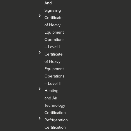
And
Signaling
Certificate
of Heavy
Equipment
Operations
– Level I
Certificate
of Heavy
Equipment
Operations
– Level Il
Heating
and Air
Technology
Certification
Refrigeration
Certification