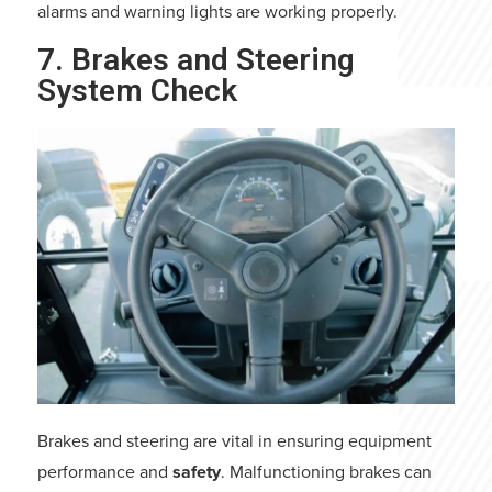
alarms and warning lights are working properly.
7. Brakes and Steering
System Check
Brakes and steering are vital in ensuring equipment
performance and
safety
. Malfunctioning brakes can