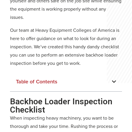
yourself and others safe on the job site while ensuring
the equipment is working properly without any
issues.
Our team at
Heavy Equipment Colleges of America
is
here to offer guidance on what to look for during an
inspection. We’ve created this handy dandy checklist
you can use to perform an extensive backhoe loader
inspection before you get to work.
Table of Contents
Backhoe Loader Inspection
Checklist
When inspecting heavy machinery, you want to be
thorough and take your time. Rushing the process or