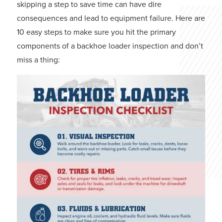
skipping a step to save time can have dire
consequences and lead to equipment failure. Here are
10 easy steps to make sure you hit the primary
components of a backhoe loader inspection and don’t
miss a thing: