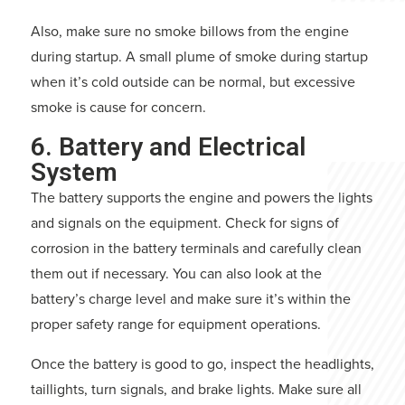
Also, make sure no smoke billows from the engine
during startup. A small plume of smoke during startup
when it’s cold outside can be normal, but excessive
smoke is cause for concern.
6. Battery and Electrical
System
The battery supports the engine and powers the lights
and signals on the equipment. Check for signs of
corrosion in the battery terminals and carefully clean
them out if necessary. You can also look at the
battery’s charge level and make sure it’s within the
proper safety range for equipment operations.
Once the battery is good to go, inspect the headlights,
taillights, turn signals, and brake lights. Make sure all