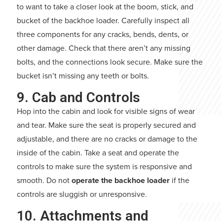
to want to take a closer look at the boom, stick, and
bucket of the backhoe loader. Carefully inspect all
three components for any cracks, bends, dents, or
other damage. Check that there aren’t any missing
bolts, and the connections look secure. Make sure the
bucket isn’t missing any teeth or bolts.
9. Cab and Controls
Hop into the cabin and look for visible signs of wear
and tear. Make sure the seat is properly secured and
adjustable, and there are no cracks or damage to the
inside of the cabin. Take a seat and operate the
controls to make sure the system is responsive and
smooth. Do not
operate the backhoe loader
if the
controls are sluggish or unresponsive.
10. Attachments and