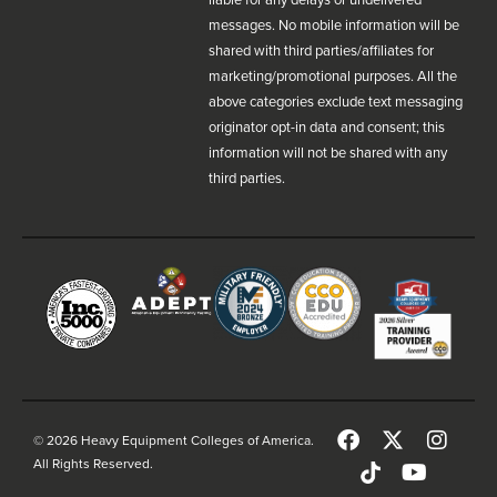
messages. No mobile information will be
shared with third parties/affiliates for
marketing/promotional purposes. All the
above categories exclude text messaging
originator opt-in data and consent; this
information will not be shared with any
third parties.
© 2026 Heavy Equipment Colleges of America.
All Rights Reserved.