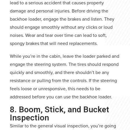
lead to a serious accident that causes property
damage and personal injuries. Before driving the
backhoe loader, engage the brakes and listen. They
should engage smoothly without any clicks or loud
noises. Wear and tear over time can lead to soft,
spongy brakes that will need replacements.
While you’re in the cabin, leave the loader parked and
engage the steering system. The tires should respond
quickly and smoothly, and there shouldn’t be any
resistance or pulling from the controls. If the steering
feels loose or unresponsive, this needs to be
addressed before you can use the backhoe loader.
8. Boom, Stick, and Bucket
Inspection
Similar to the general visual inspection, you’re going