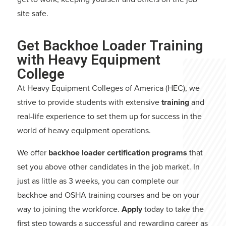
site safe.
Get Backhoe Loader Training
with Heavy Equipment
College
At Heavy Equipment Colleges of America (HEC), we
strive to provide students with extensive
training
and
real-life experience to set them up for success in the
world of heavy equipment operations.
We offer
backhoe loader certification programs
that
set you above other candidates in the job market. In
just as little as 3 weeks, you can complete our
backhoe and OSHA training courses and be on your
way to joining the workforce.
Apply
today to take the
first step towards a successful and rewarding career as