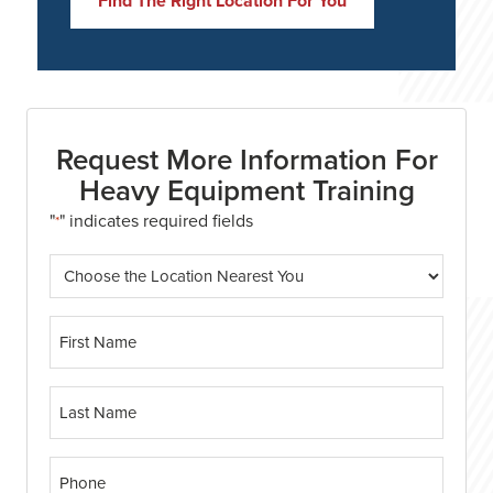
Find The Right Location For You
Request More Information For
Heavy Equipment Training
"
" indicates required fields
*