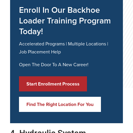
Enroll In Our Backhoe
Loader Training Program
Today!
Accelerated Programs | Multiple Locations |
Job Placement Help
Open The Door To A New Career!
Start Enrollment Process
Find The Right Location For You