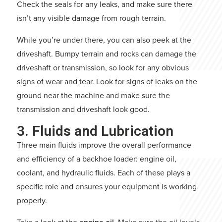
Check the seals for any leaks, and make sure there
isn’t any visible damage from rough terrain.
While you’re under there, you can also peek at the
driveshaft. Bumpy terrain and rocks can damage the
driveshaft or transmission, so look for any obvious
signs of wear and tear. Look for signs of leaks on the
ground near the machine and make sure the
transmission and driveshaft look good.
3. Fluids and Lubrication
Three main fluids improve the overall performance
and efficiency of a backhoe loader: engine oil,
coolant, and hydraulic fluids. Each of these plays a
specific role and ensures your equipment is working
properly.