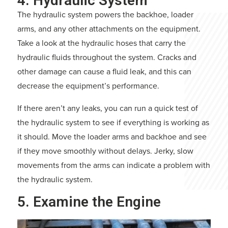
4. Hydraulic System
The hydraulic system powers the backhoe, loader
arms, and any other attachments on the equipment.
Take a look at the hydraulic hoses that carry the
hydraulic fluids throughout the system. Cracks and
other damage can cause a fluid leak, and this can
decrease the equipment’s performance.
If there aren’t any leaks, you can run a quick test of
the hydraulic system to see if everything is working as
it should. Move the loader arms and backhoe and see
if they move smoothly without delays. Jerky, slow
movements from the arms can indicate a problem with
the hydraulic system.
5. Examine the Engine