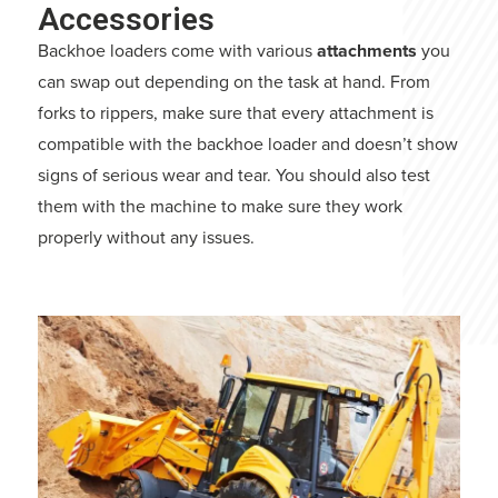
Accessories
Backhoe loaders come with various
attachments
you
can swap out depending on the task at hand. From
forks to rippers, make sure that every attachment is
compatible with the backhoe loader and doesn’t show
signs of serious wear and tear. You should also test
them with the machine to make sure they work
properly without any issues.