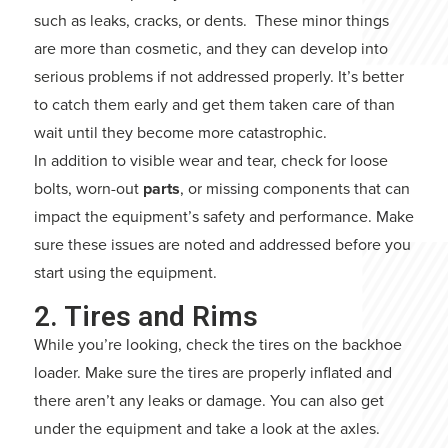
such as leaks, cracks, or dents. These minor things
are more than cosmetic, and they can develop into
serious problems if not addressed properly. It’s better
to catch them early and get them taken care of than
wait until they become more catastrophic.
In addition to visible wear and tear, check for loose
bolts, worn-out
parts
, or missing components that can
impact the equipment’s safety and performance. Make
sure these issues are noted and addressed before you
start using the equipment.
2. Tires and Rims
While you’re looking, check the tires on the backhoe
loader. Make sure the tires are properly inflated and
there aren’t any leaks or damage. You can also get
under the equipment and take a look at the axles.