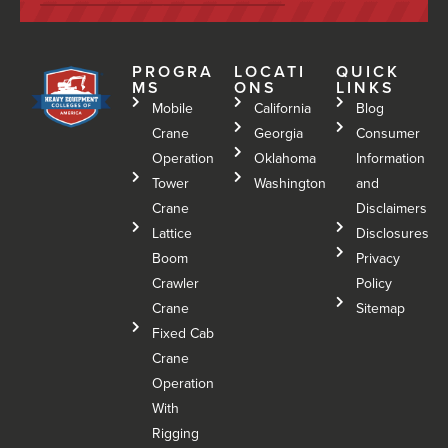
PROGRA
LOCATI
QUICK
MS
ONS
LINKS
Mobile
California
Blog
Crane
Georgia
Consumer
Operation
Oklahoma
Information
Tower
Washington
and
Crane
Disclaimers
Lattice
Disclosures
Boom
Privacy
Crawler
Policy
Crane
Sitemap
Fixed Cab
Crane
Operation
With
Rigging