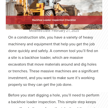
Modified Date: February 21, 2025
On a construction site, you have a variety of heavy
machinery and equipment that help you get the job
done quickly and safely. A common tool you’ll find on
a site is a
backhoe loader
, which are massive
excavators that move materials around and dig holes
or trenches. These massive machines are a significant
investment, and you want to make sure it’s working
properly so they can get the job done.
Before you start digging a hole, you’ll need to perform
a backhoe loader inspection. This simple step keeps