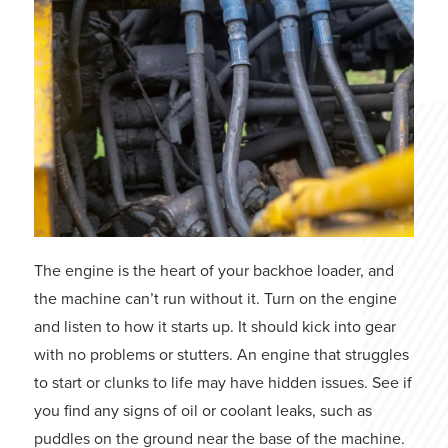
The engine is the heart of your backhoe loader, and
the machine can’t run without it. Turn on the engine
and listen to how it starts up. It should kick into gear
with no problems or stutters. An engine that struggles
to start or clunks to life may have hidden issues. See if
you find any signs of oil or coolant leaks, such as
puddles on the ground near the base of the machine.