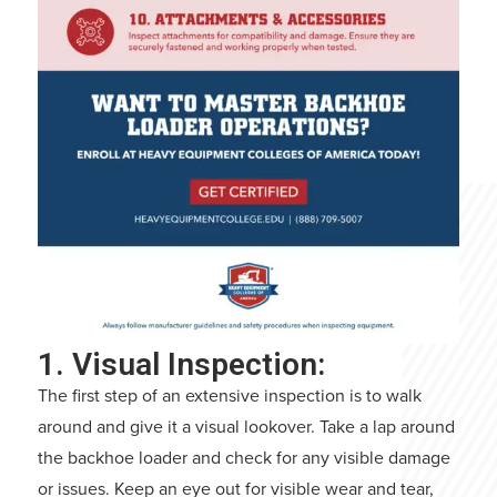
1. Visual Inspection:
The first step of an extensive inspection is to walk
around and give it a visual lookover. Take a lap around
the backhoe loader and check for any visible damage
or issues. Keep an eye out for visible wear and tear,