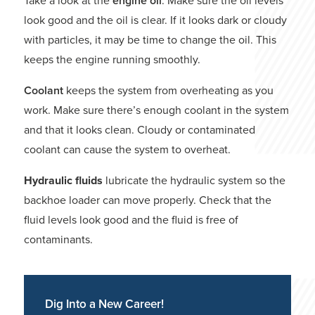
Take a look at the
engine oil
. Make sure the oil levels
look good and the oil is clear. If it looks dark or cloudy
with particles, it may be time to change the oil. This
keeps the engine running smoothly.
Coolant
keeps the system from overheating as you
work. Make sure there’s enough coolant in the system
and that it looks clean. Cloudy or contaminated
coolant can cause the system to overheat.
Hydraulic fluids
lubricate the hydraulic system so the
backhoe loader can move properly. Check that the
fluid levels look good and the fluid is free of
contaminants.
Dig Into a New Career!