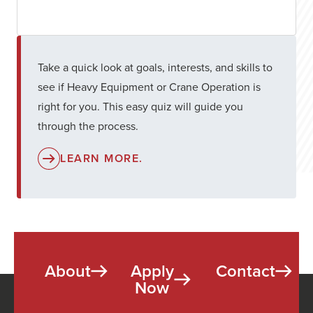
Take a quick look at goals, interests, and skills to
see if Heavy Equipment or Crane Operation is
right for you. This easy quiz will guide you
through the process.
LEARN MORE.
About
Apply
Contact
Now