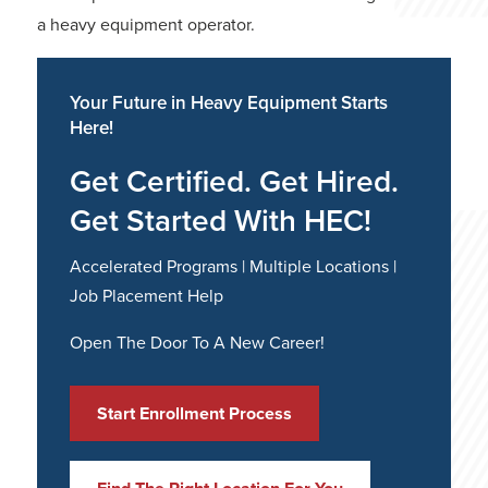
a heavy equipment operator.
Your Future in Heavy Equipment Starts
Here!
Get Certified. Get Hired.
Get Started With HEC!
Accelerated Programs | Multiple Locations |
Job Placement Help
Open The Door To A New Career!
Start Enrollment Process