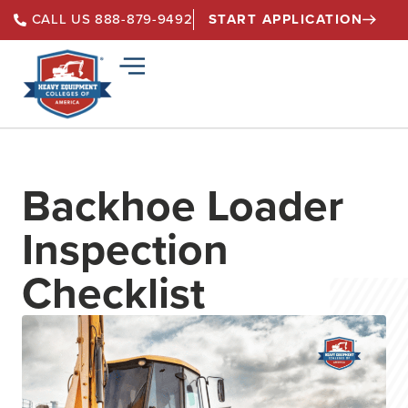
START APPLICATION
CALL US 888-879-9492
Backhoe Loader
Inspection
Checklist