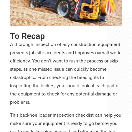
To Recap
A thorough inspection of any construction equipment
prevents job site accidents and improves overall work
efficiency. You don’t want to rush the process or skip
steps, as one missed issue can quickly become
catastrophic. From checking the headlights to
inspecting the brakes, you should look at each part of
the equipment to check for any potential damage or
problems.
This backhoe loader inspection checklist can help you
make sure your equipment is ready to go before you
get to work, keeping yourself and others on the job