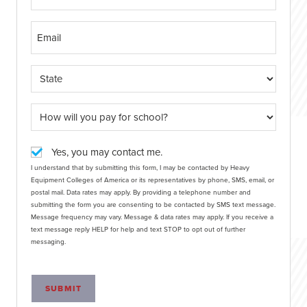
Yes, you may contact me.
I understand that by submitting this form, I may be contacted by Heavy
Equipment Colleges of America or its representatives by phone, SMS, email, or
postal mail. Data rates may apply. By providing a telephone number and
submitting the form you are consenting to be contacted by SMS text message.
Message frequency may vary. Message & data rates may apply. If you receive a
text message reply HELP for help and text STOP to opt out of further
messaging.
SUBMIT