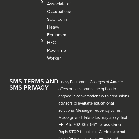
Associate of
Occupational
Science in
Heavy
Equipment
HEC
Powerline
Worker
SMS TERMS AND
Heavy Equipment Colleges of America
SMS PRIVACY
offers our customers the option to
engage in conversations with admissions
advisors to evaluate educational
solutions. Message frequency varies.
Message and data rates may apply. Text
HELP to 702-867-5611 for assistance.
Reply STOP to opt-out. Carriers are not
liable for any delays or undelivered