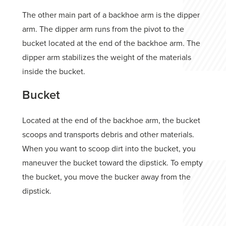
The other main part of a backhoe arm is the dipper
arm. The dipper arm runs from the pivot to the
bucket located at the end of the backhoe arm. The
dipper arm stabilizes the weight of the materials
inside the bucket.
Bucket
Located at the end of the backhoe arm, the bucket
scoops and transports debris and other materials.
When you want to scoop dirt into the bucket, you
maneuver the bucket toward the dipstick. To empty
the bucket, you move the bucker away from the
dipstick.