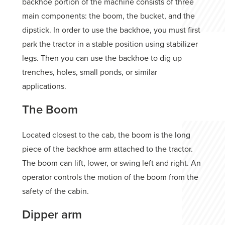
backhoe portion of the machine consists of three
main components: the boom, the bucket, and the
dipstick. In order to use the backhoe, you must first
park the tractor in a stable position using stabilizer
legs. Then you can use the backhoe to dig up
trenches, holes, small ponds, or similar
applications.
The Boom
Located closest to the cab, the boom is the long
piece of the backhoe arm attached to the tractor.
The boom can lift, lower, or swing left and right. An
operator controls the motion of the boom from the
safety of the cabin.
Dipper arm