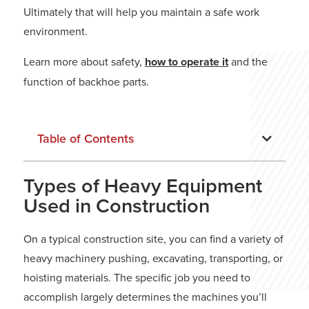
Ultimately that will help you maintain a safe work
environment.
Learn more about safety,
how to operate it
and the
function of backhoe parts.
Table of Contents
Types of Heavy Equipment
Used in Construction
On a typical construction site, you can find a variety of
heavy machinery pushing, excavating, transporting, or
hoisting materials. The specific job you need to
accomplish largely determines the machines you’ll