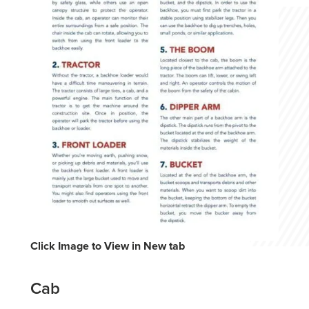
Click Image to View in New tab
Cab