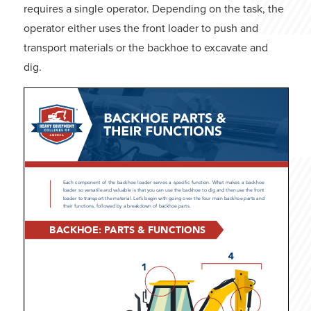
requires a single operator. Depending on the task, the
operator either uses the front loader to push and
transport materials or the backhoe to excavate and
dig.