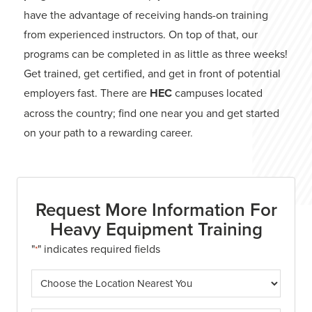
have the advantage of receiving hands-on training
from experienced instructors. On top of that, our
programs can be completed in as little as three weeks!
Get trained, get certified, and get in front of potential
employers fast. There are
HEC
campuses located
across the country; find one near you and get started
on your path to a rewarding career.
Request More Information For
Heavy Equipment Training
"
" indicates required fields
*