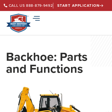
START APPLICATION
CALL US 888-879-9492
Backhoe: Parts
and Functions