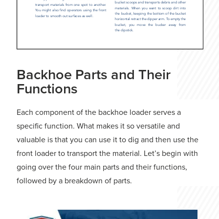
Backhoe Parts and Their
Functions
Each component of the backhoe loader serves a
specific function. What makes it so versatile and
valuable is that you can use it to dig and then use the
front loader to transport the material. Let’s begin with
going over the four main parts and their functions,
followed by a breakdown of parts.