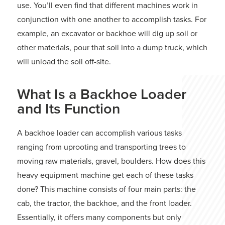
use. You’ll even find that different machines work in
conjunction with one another to accomplish tasks. For
example, an excavator or backhoe will dig up soil or
other materials, pour that soil into a dump truck, which
will unload the soil off-site.
What Is a Backhoe Loader
and Its Function
A backhoe loader can accomplish various tasks
ranging from uprooting and transporting trees to
moving raw materials, gravel, boulders. How does this
heavy equipment machine get each of these tasks
done? This machine consists of four main parts: the
cab, the tractor, the backhoe, and the front loader.
Essentially, it offers many components but only