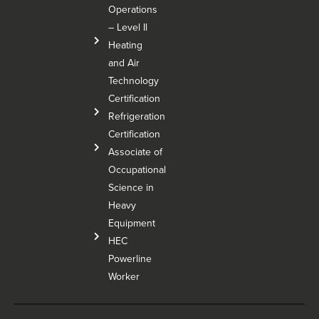
Operations
– Level Il
Heating
and Air
Technology
Certification
Refrigeration
Certification
Associate of
Occupational
Science in
Heavy
Equipment
HEC
Powerline
Worker