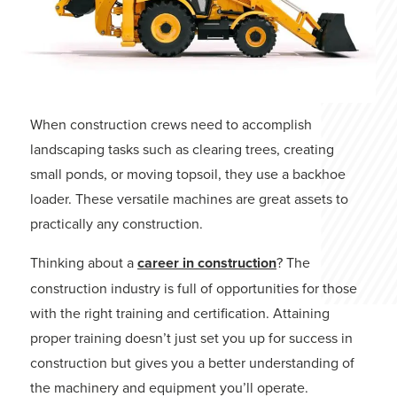
When construction crews need to accomplish
landscaping tasks such as clearing trees, creating
small ponds, or moving topsoil, they use a backhoe
loader. These versatile machines are great assets to
practically any construction.
Thinking about a
career in construction
? The
construction industry is full of opportunities for those
with the right training and certification. Attaining
proper training doesn’t just set you up for success in
construction but gives you a better understanding of
the machinery and equipment you’ll operate.