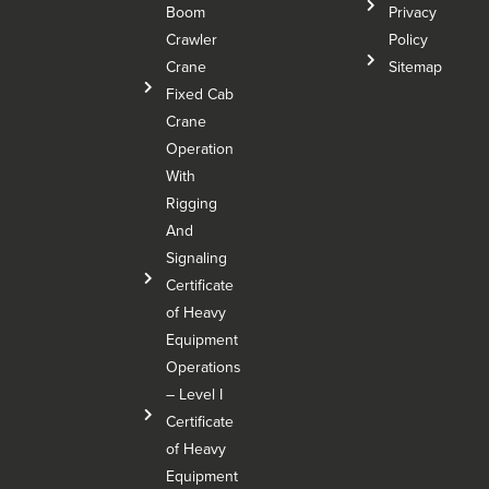
Boom
Privacy
Crawler
Policy
Crane
Sitemap
Fixed Cab
Crane
Operation
With
Rigging
And
Signaling
Certificate
of Heavy
Equipment
Operations
– Level I
Certificate
of Heavy
Equipment