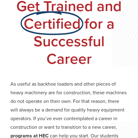
Get Trained and
Certified
for a
Successful
Career
As useful as backhoe loaders and other pieces of
heavy machinery are for construction, these machines
do not operate on their own. For that reason, there
will always be a demand for quality heavy equipment
operators. If you’ve ever contemplated a career in
construction or want to transition to a new career,
programs at HEC
can help you start. Our students