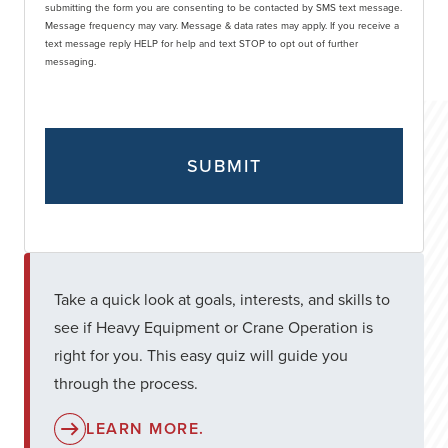
submitting the form you are consenting to be contacted by SMS text message.
Message frequency may vary. Message & data rates may apply. If you receive a
text message reply HELP for help and text STOP to opt out of further
messaging.
Take a quick look at goals, interests, and skills to
see if Heavy Equipment or Crane Operation is
right for you. This easy quiz will guide you
through the process.
LEARN MORE.