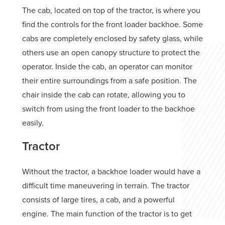
The cab, located on top of the tractor, is where you
find the controls for the front loader backhoe. Some
cabs are completely enclosed by safety glass, while
others use an open canopy structure to protect the
operator. Inside the cab, an operator can monitor
their entire surroundings from a safe position. The
chair inside the cab can rotate, allowing you to
switch from using the front loader to the backhoe
easily.
Tractor
Without the tractor, a backhoe loader would have a
difficult time maneuvering in terrain. The tractor
consists of large tires, a cab, and a powerful
engine. The main function of the tractor is to get