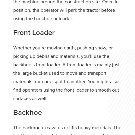
the machine around the construction site. Once in
position, the operator will park the tractor before
using the backhoe or loader.
Front Loader
Whether you’re moving earth, pushing snow, or
picking up debris and materials, you’ll use the
backhoe’s front loader. A front loader is mainly just
the large bucket used to move and transport
materials from one spot to another. You might also
find operators using the front loader to smooth out
surfaces as well.
Backhoe
The backhoe excavates or lifts heavy materials. The