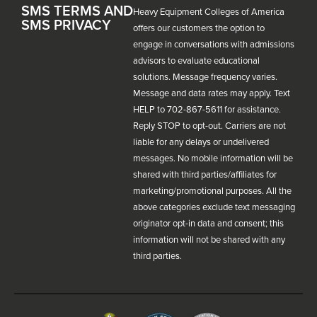
SMS TERMS AND
Heavy Equipment Colleges of America
SMS PRIVACY
offers our customers the option to
engage in conversations with admissions
advisors to evaluate educational
solutions. Message frequency varies.
Message and data rates may apply. Text
HELP to 702-867-5611 for assistance.
Reply STOP to opt-out. Carriers are not
liable for any delays or undelivered
messages. No mobile information will be
shared with third parties/affiliates for
marketing/promotional purposes. All the
above categories exclude text messaging
originator opt-in data and consent; this
information will not be shared with any
third parties.