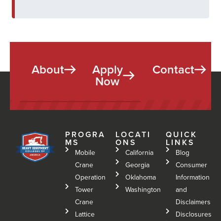
About
Apply
Contact
Now
PROGRA
LOCATI
QUICK
MS
ONS
LINKS
Mobile
California
Blog
Crane
Georgia
Consumer
Operation
Oklahoma
Information
Tower
Washington
and
Crane
Disclaimers
Lattice
Disclosures