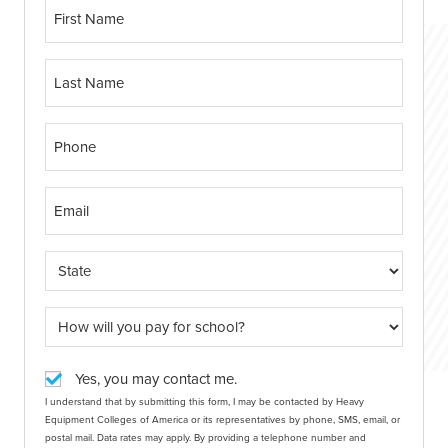
Yes, you may contact me.
I understand that by submitting this form, I may be contacted by Heavy
Equipment Colleges of America or its representatives by phone, SMS, email, or
postal mail. Data rates may apply. By providing a telephone number and