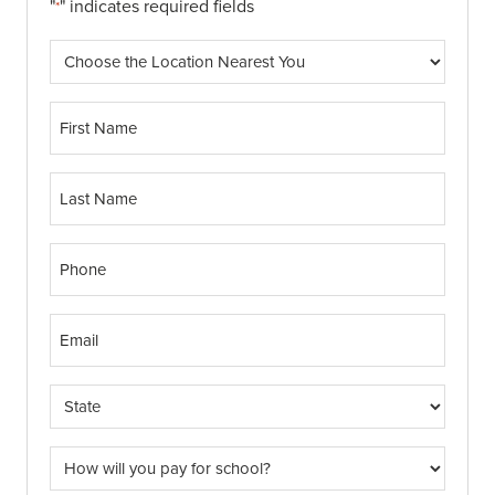
"
" indicates required fields
*