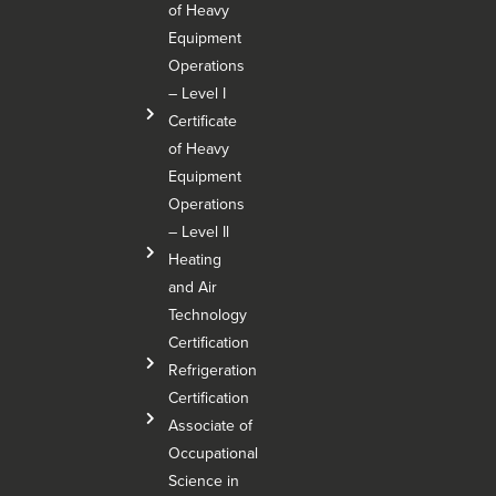
of Heavy
Equipment
Operations
– Level I
Certificate
of Heavy
Equipment
Operations
– Level Il
Heating
and Air
Technology
Certification
Refrigeration
Certification
Associate of
Occupational
Science in