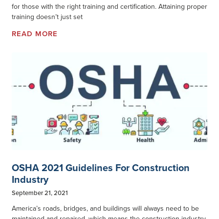
for those with the right training and certification. Attaining proper
training doesn’t just set
READ MORE
OSHA 2021 Guidelines For Construction
Industry
September 21, 2021
America’s roads, bridges, and buildings will always need to be
maintained and repaired, which means the construction industry