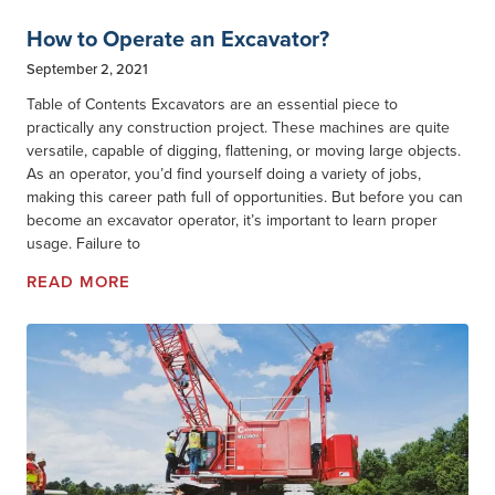
How to Operate an Excavator?
September 2, 2021
Table of Contents Excavators are an essential piece to
practically any construction project. These machines are quite
versatile, capable of digging, flattening, or moving large objects.
As an operator, you’d find yourself doing a variety of jobs,
making this career path full of opportunities. But before you can
become an excavator operator, it’s important to learn proper
usage. Failure to
READ MORE