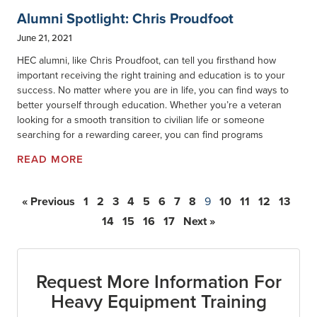
Alumni Spotlight: Chris Proudfoot
June 21, 2021
HEC alumni, like Chris Proudfoot, can tell you firsthand how
important receiving the right training and education is to your
success. No matter where you are in life, you can find ways to
better yourself through education. Whether you’re a veteran
looking for a smooth transition to civilian life or someone
searching for a rewarding career, you can find programs
READ MORE
« Previous
1
2
3
4
5
6
7
8
9
10
11
12
13
14
15
16
17
Next »
Request More Information For
Heavy Equipment Training