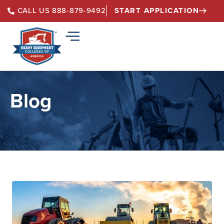
START APPLICATION
CALL US 888-879-9492
Blog