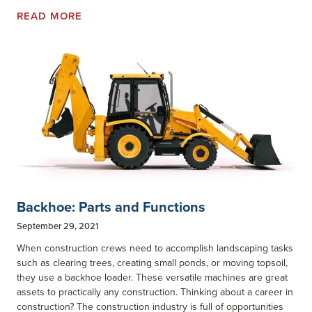
READ MORE
Backhoe: Parts and Functions
September 29, 2021
When construction crews need to accomplish landscaping tasks
such as clearing trees, creating small ponds, or moving topsoil,
they use a backhoe loader. These versatile machines are great
assets to practically any construction. Thinking about a career in
construction? The construction industry is full of opportunities