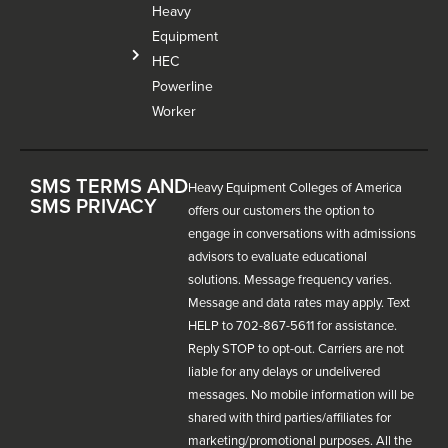
Heavy
Equipment
HEC
Powerline
Worker
SMS TERMS AND
Heavy Equipment Colleges of America
SMS PRIVACY
offers our customers the option to
engage in conversations with admissions
advisors to evaluate educational
solutions. Message frequency varies.
Message and data rates may apply. Text
HELP to 702-867-5611 for assistance.
Reply STOP to opt-out. Carriers are not
liable for any delays or undelivered
messages. No mobile information will be
shared with third parties/affiliates for
marketing/promotional purposes. All the