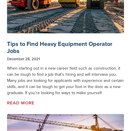
Tips to Find Heavy Equipment Operator
Jobs
December 28, 2021
When starting out in a new career field such as construction, it
can be tough to find a job that’s hiring and will interview you.
Many jobs are looking for applicants with experience and certain
skills, and it can be tough to get your foot in the door as a new
graduate. If you’re looking for ways to make yourself
READ MORE