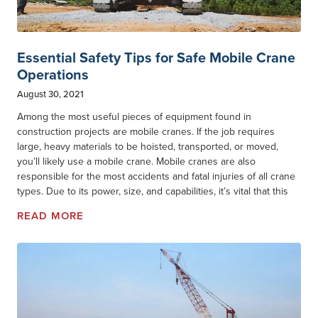
Essential Safety Tips for Safe Mobile Crane
Operations
August 30, 2021
Among the most useful pieces of equipment found in
construction projects are mobile cranes. If the job requires
large, heavy materials to be hoisted, transported, or moved,
you’ll likely use a mobile crane. Mobile cranes are also
responsible for the most accidents and fatal injuries of all crane
types. Due to its power, size, and capabilities, it’s vital that this
READ MORE