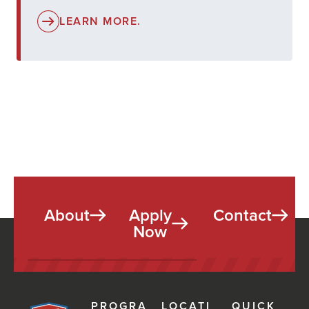
LEARN MORE.
About
Apply
Contact
Now
PROGRA
LOCATI
QUICK