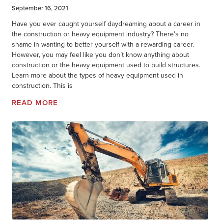
September 16, 2021
Have you ever caught yourself daydreaming about a career in
the construction or heavy equipment industry? There’s no
shame in wanting to better yourself with a rewarding career.
However, you may feel like you don’t know anything about
construction or the heavy equipment used to build structures.
Learn more about the types of heavy equipment used in
construction. This is
READ MORE