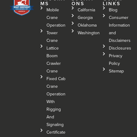
MS
ONS
LINKS
Mobile
California
Blog
Crane
Georgia
Consumer
Operation
Oklahoma
Information
Tower
Washington
and
Crane
Disclaimers
Lattice
Disclosures
Boom
Privacy
Crawler
Policy
Crane
Sitemap
Fixed Cab
Crane
Operation
With
Rigging
And
Signaling
Certificate