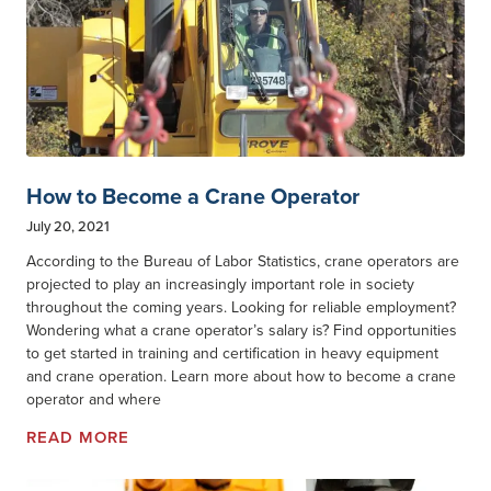
How to Become a Crane Operator
July 20, 2021
According to the Bureau of Labor Statistics, crane operators are
projected to play an increasingly important role in society
throughout the coming years. Looking for reliable employment?
Wondering what a crane operator’s salary is? Find opportunities
to get started in training and certification in heavy equipment
and crane operation. Learn more about how to become a crane
operator and where
READ MORE