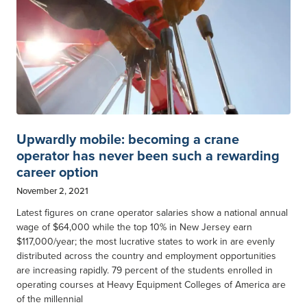
Upwardly mobile: becoming a crane
operator has never been such a rewarding
career option
November 2, 2021
Latest figures on crane operator salaries show a national annual
wage of $64,000 while the top 10% in New Jersey earn
$117,000/year; the most lucrative states to work in are evenly
distributed across the country and employment opportunities
are increasing rapidly. 79 percent of the students enrolled in
operating courses at Heavy Equipment Colleges of America are
of the millennial