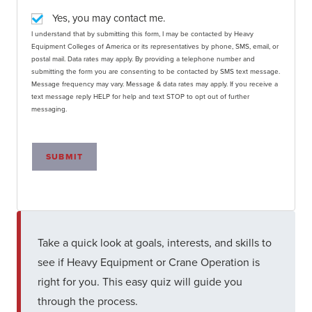
Yes, you may contact me.
I understand that by submitting this form, I may be contacted by Heavy
Equipment Colleges of America or its representatives by phone, SMS, email, or
postal mail. Data rates may apply. By providing a telephone number and
submitting the form you are consenting to be contacted by SMS text message.
Message frequency may vary. Message & data rates may apply. If you receive a
text message reply HELP for help and text STOP to opt out of further
messaging.
SUBMIT
Take a quick look at goals, interests, and skills to
see if Heavy Equipment or Crane Operation is
right for you. This easy quiz will guide you
through the process.