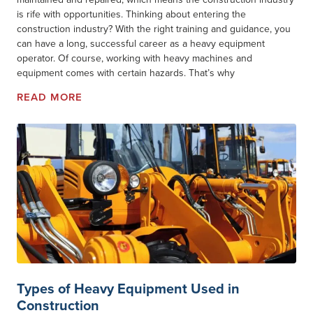
is rife with opportunities. Thinking about entering the
construction industry? With the right training and guidance, you
can have a long, successful career as a heavy equipment
operator. Of course, working with heavy machines and
equipment comes with certain hazards. That’s why
READ MORE
Types of Heavy Equipment Used in
Construction