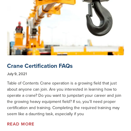
Crane Certification FAQs
July 9, 2021
Table of Contents Crane operation is a growing field that just
about anyone can join. Are you interested in learning how to
operate a crane? Do you want to jumpstart your career and join
the growing heavy equipment field? If so, you’ll need proper
certification and training. Completing the required training may
seem like a daunting task, especially if you
READ MORE