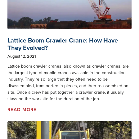
Lattice Boom Crawler Crane: How Have
They Evolved?
August 12, 2021
Lattice boom crawler cranes, also known as crawler cranes, are
the largest type of mobile cranes available in the construction
industry. They’re so large that they often need to be
disassembled, transported in pieces, and then reassembled on
site. Once a crew has put together a crawler crane, it usually
stays on the worksite for the duration of the job.
READ MORE