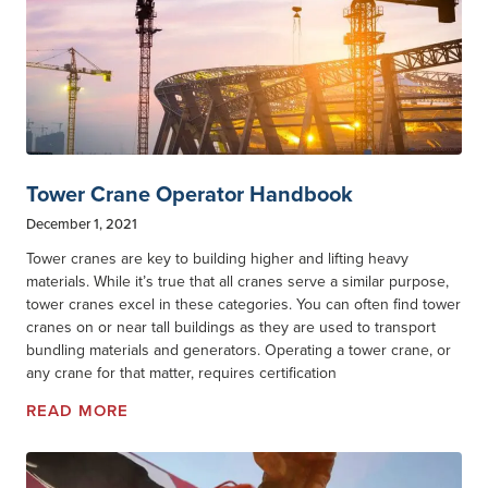
Tower Crane Operator Handbook
December 1, 2021
Tower cranes are key to building higher and lifting heavy
materials. While it’s true that all cranes serve a similar purpose,
tower cranes excel in these categories. You can often find tower
cranes on or near tall buildings as they are used to transport
bundling materials and generators. Operating a tower crane, or
any crane for that matter, requires certification
READ MORE