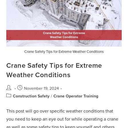
Crane Safety Tips for Extreme Weather Conditions
Crane Safety Tips for Extreme
Weather Conditions
November 19, 2024
Construction Safety
/
Crane Operator Training
This post will go over specific weather conditions that
you need to keep an eye out for while operating a crane
as well as some safety tips to keep yourself and others