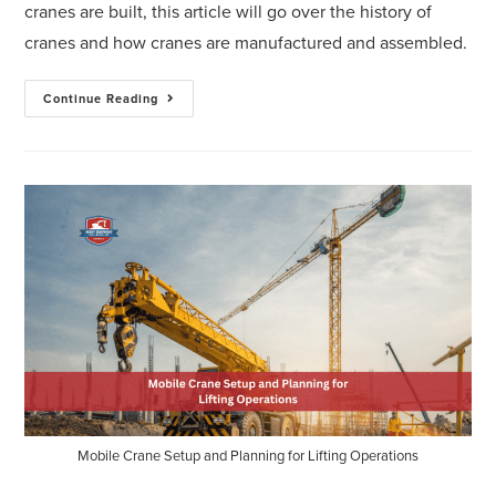
cranes are built, this article will go over the history of
cranes and how cranes are manufactured and assembled.
Continue Reading
Mobile Crane Setup and Planning for Lifting Operations