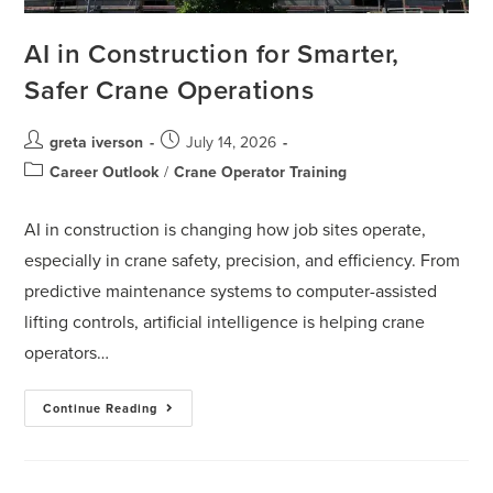
AI in Construction for Smarter,
Safer Crane Operations
greta iverson
July 14, 2026
Career Outlook
/
Crane Operator Training
AI in construction is changing how job sites operate,
especially in crane safety, precision, and efficiency. From
predictive maintenance systems to computer-assisted
lifting controls, artificial intelligence is helping crane
operators…
Continue Reading