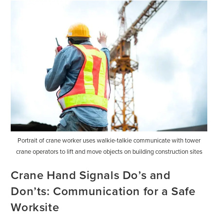
Portrait of crane worker uses walkie-talkie communicate with tower
crane operators to lift and move objects on building construction sites
Crane Hand Signals Do’s and
Don’ts: Communication for a Safe
Worksite