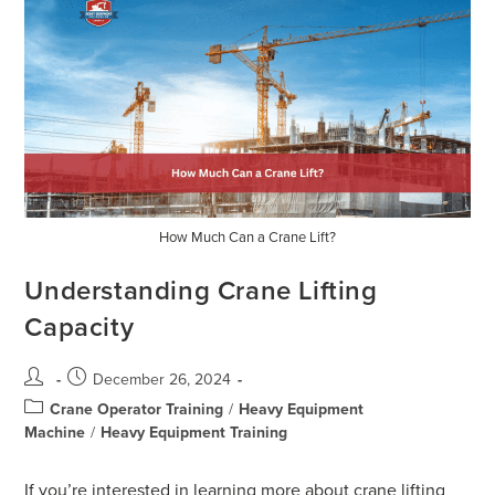
How Much Can a Crane Lift?
Understanding Crane Lifting
Capacity
December 26, 2024
Crane Operator Training
/
Heavy Equipment
Machine
/
Heavy Equipment Training
If you’re interested in learning more about crane lifting