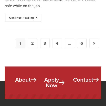
safe while on the job.
Continue Reading
1
2
3
4
…
6
About
Apply
Contact
Now