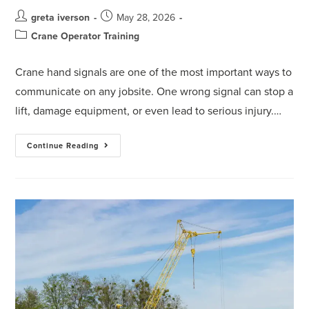
greta iverson
May 28, 2026
Crane Operator Training
Crane hand signals are one of the most important ways to
communicate on any jobsite. One wrong signal can stop a
lift, damage equipment, or even lead to serious injury.…
Continue Reading