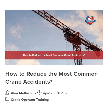
How to Reduce the Most Common
Crane Accidents?
Alea Mathison
April 25, 2025
Crane Operator Training