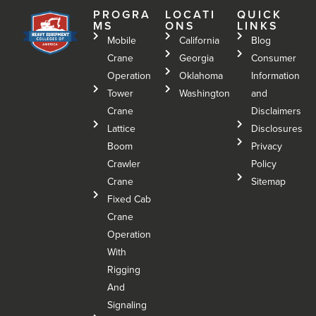
PROGRA
LOCATI
QUICK
MS
ONS
LINKS
Mobile
California
Blog
Crane
Georgia
Consumer
Operation
Oklahoma
Information
Tower
Washington
and
Crane
Disclaimers
Lattice
Disclosures
Boom
Privacy
Crawler
Policy
Crane
Sitemap
Fixed Cab
Crane
Operation
With
Rigging
And
Signaling