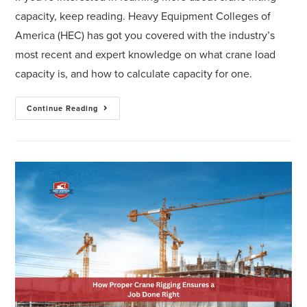
capacity, keep reading. Heavy Equipment Colleges of
America (HEC) has got you covered with the industry’s
most recent and expert knowledge on what crane load
capacity is, and how to calculate capacity for one.
Continue Reading