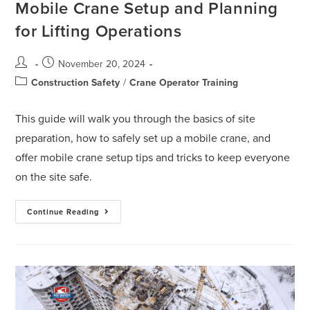
Mobile Crane Setup and Planning
for Lifting Operations
November 20, 2024
Construction Safety
/
Crane Operator Training
This guide will walk you through the basics of site
preparation, how to safely set up a mobile crane, and
offer mobile crane setup tips and tricks to keep everyone
on the site safe.
Continue Reading