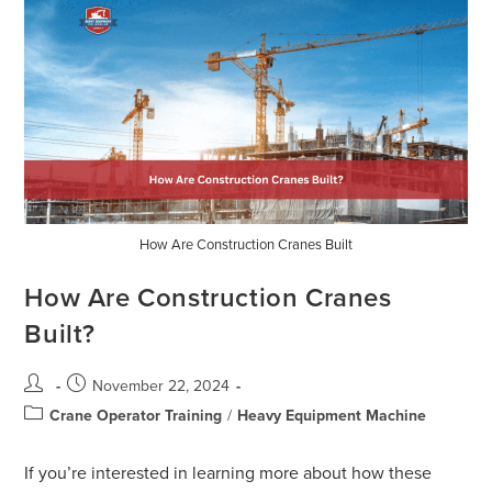
How Are Construction Cranes Built
How Are Construction Cranes
Built?
November 22, 2024
Crane Operator Training
/
Heavy Equipment Machine
If you’re interested in learning more about how these