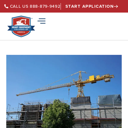
START APPLICATION
CALL US 888-879-9492