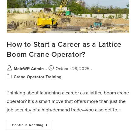
How to Start a Career as a Lattice
Boom Crane Operator?
MainWP Admin
October 28, 2025
Crane Operator Training
Thinking about launching a career as a lattice boom crane
operator? It’s a smart move that offers more than just the
job security of a high-demand trade—you also get to…
Continue Reading