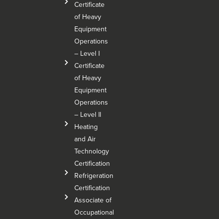
Certificate
of Heavy
Equipment
Operations
– Level I
Certificate
of Heavy
Equipment
Operations
– Level Il
Heating
and Air
Technology
Certification
Refrigeration
Certification
Associate of
Occupational