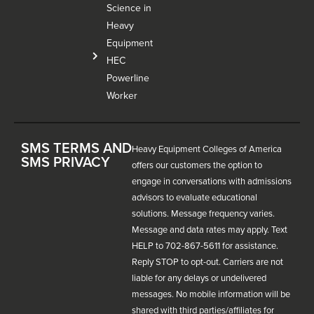
Science in
Heavy
Equipment
HEC
Powerline
Worker
SMS TERMS AND
Heavy Equipment Colleges of America
SMS PRIVACY
offers our customers the option to
engage in conversations with admissions
advisors to evaluate educational
solutions. Message frequency varies.
Message and data rates may apply. Text
HELP to 702-867-5611 for assistance.
Reply STOP to opt-out. Carriers are not
liable for any delays or undelivered
messages. No mobile information will be
shared with third parties/affiliates for