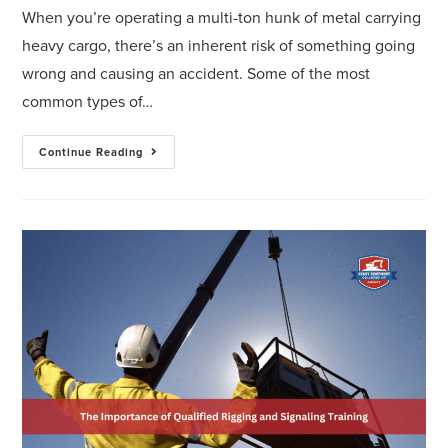
When you’re operating a multi-ton hunk of metal carrying
heavy cargo, there’s an inherent risk of something going
wrong and causing an accident. Some of the most
common types of…
Continue Reading