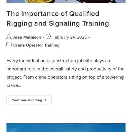
The Importance of Qualified
Rigging and Signaling Training
Alea Mathison
February 24, 2025
Crane Operator Training
Every individual on a construction job site plays an
important role in the overall safety and productivity of the
project. From crane operators sitting on top of a towering
crane…
Continue Reading