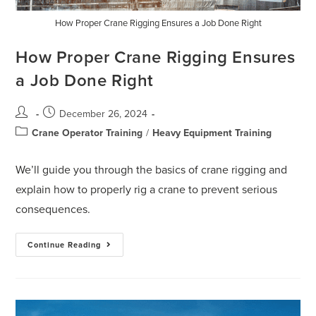
How Proper Crane Rigging Ensures a Job Done Right
How Proper Crane Rigging Ensures
a Job Done Right
December 26, 2024
Crane Operator Training
/
Heavy Equipment Training
We’ll guide you through the basics of crane rigging and
explain how to properly rig a crane to prevent serious
consequences.
Continue Reading