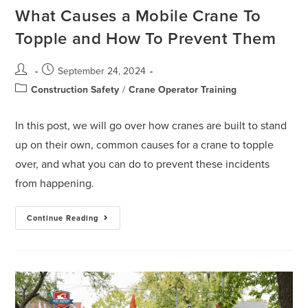
What Causes a Mobile Crane To
Topple and How To Prevent Them
September 24, 2024
Construction Safety
/
Crane Operator Training
In this post, we will go over how cranes are built to stand
up on their own, common causes for a crane to topple
over, and what you can do to prevent these incidents
from happening.
Continue Reading