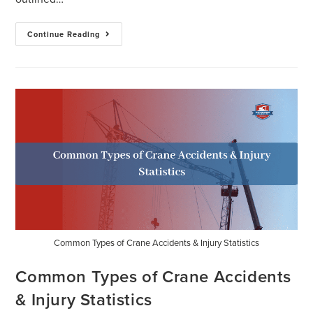
Continue Reading
Common Types of Crane Accidents & Injury Statistics
Common Types of Crane Accidents
& Injury Statistics