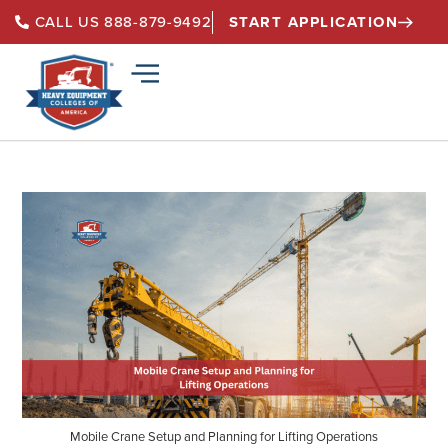
START APPLICATION
CALL US 888-879-9492
Mobile Crane Setup and Planning for Lifting Operations