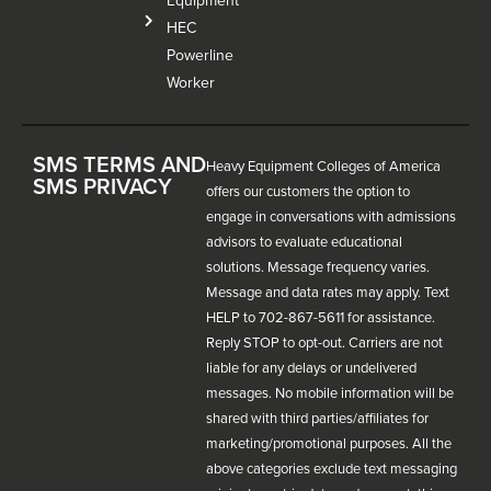
Equipment
HEC
Powerline
Worker
SMS TERMS AND
Heavy Equipment Colleges of America
SMS PRIVACY
offers our customers the option to
engage in conversations with admissions
advisors to evaluate educational
solutions. Message frequency varies.
Message and data rates may apply. Text
HELP to 702-867-5611 for assistance.
Reply STOP to opt-out. Carriers are not
liable for any delays or undelivered
messages. No mobile information will be
shared with third parties/affiliates for
marketing/promotional purposes. All the
above categories exclude text messaging