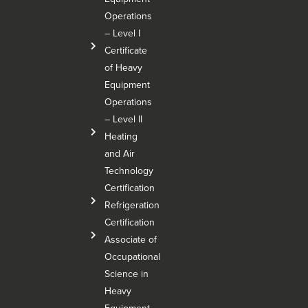
Operations
– Level I
Certificate
of Heavy
Equipment
Operations
– Level Il
Heating
and Air
Technology
Certification
Refrigeration
Certification
Associate of
Occupational
Science in
Heavy