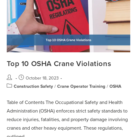
Top 10 OSHA Crane Violations
October 18, 2023
Construction Safety
/
Crane Operator Training
/
OSHA
Table of Contents The Occupational Safety and Health
Administration (OSHA) enforces strict safety standards to
reduce injuries, fatalities, and property damage involving
cranes and other heavy equipment. These regulations,
outlined…