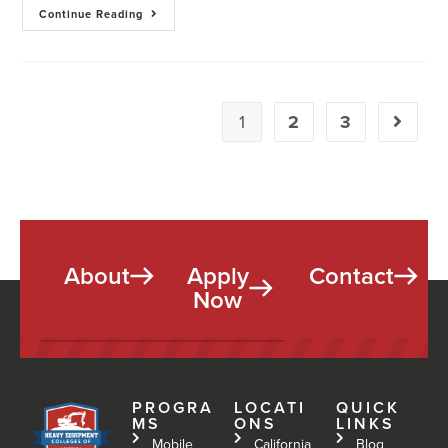
Continue Reading
1
2
3
About
Apply
Contact
Now
PROGRA
LOCATI
QUICK
MS
ONS
LINKS
Mobile
California
Blog