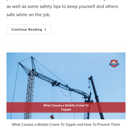
as well as some safety tips to keep yourself and others
safe while on the job.
Continue Reading
What Causes a Mobile Crane To Topple and How To Prevent Them