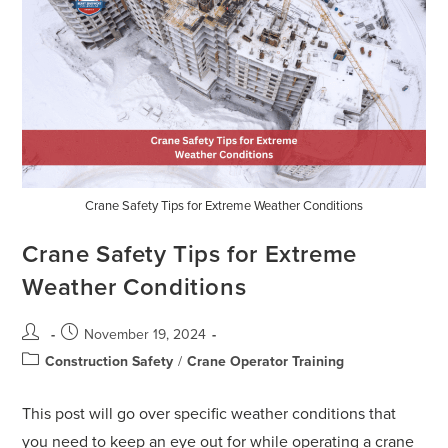
Crane Safety Tips for Extreme Weather Conditions
Crane Safety Tips for Extreme
Weather Conditions
November 19, 2024
Construction Safety
/
Crane Operator Training
This post will go over specific weather conditions that
you need to keep an eye out for while operating a crane