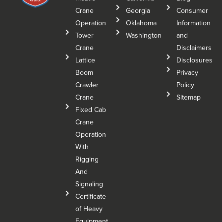
Crane
Georgia
Consumer
Operation
Oklahoma
Information
Tower
Washington
and
Crane
Disclaimers
Lattice
Disclosures
Boom
Privacy
Crawler
Policy
Crane
Sitemap
Fixed Cab
Crane
Operation
With
Rigging
And
Signaling
Certificate
of Heavy
Equipment