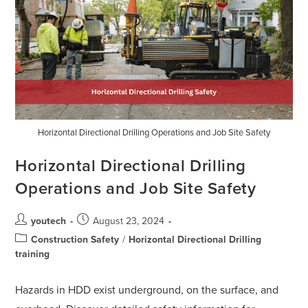
Horizontal Directional Drilling Operations and Job Site Safety
Horizontal Directional Drilling
Operations and Job Site Safety
youtech
August 23, 2024
Construction Safety
/
Horizontal Directional Drilling
training
Hazards in HDD exist underground, on the surface, and