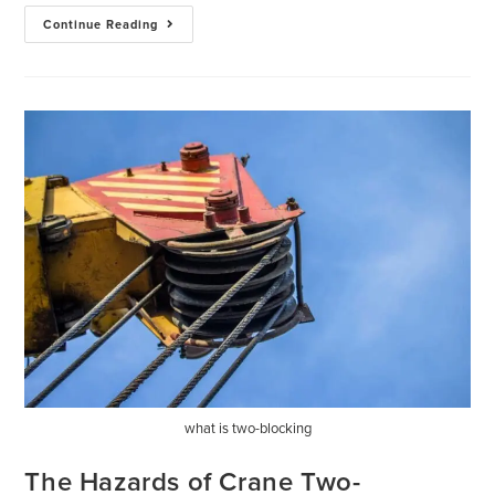
Continue Reading
what is two-blocking
The Hazards of Crane Two-