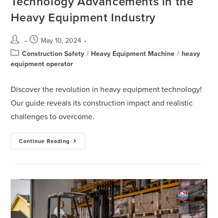
Technology Advancements in the
Heavy Equipment Industry
May 10, 2024
Construction Safety
/
Heavy Equipment Machine
/
heavy
equipment operator
Discover the revolution in heavy equipment technology!
Our guide reveals its construction impact and realistic
challenges to overcome.
Continue Reading