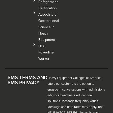
Refrigeration
Certification
Associate of
Occupational
Science in
Heavy
Equipment
HEC
Powerline
Worker
SMS TERMS AND
Heavy Equipment Colleges of America
SMS PRIVACY
offers our customers the option to
engage in conversations with admissions
advisors to evaluate educational
solutions. Message frequency varies.
Message and data rates may apply. Text
HELP to 702-867-5611 for assistance.