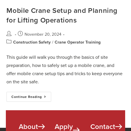
Mobile Crane Setup and Planning
for Lifting Operations
November 20, 2024
Construction Safety
/
Crane Operator Training
This guide will walk you through the basics of site
preparation, how to safely set up a mobile crane, and
offer mobile crane setup tips and tricks to keep everyone
on the site safe.
Continue Reading
About
Apply
Contact