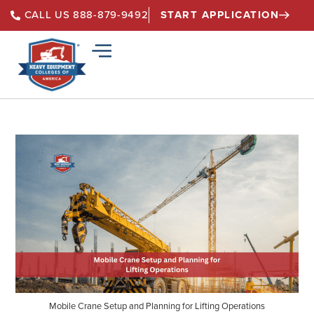
START APPLICATION
CALL US 888-879-9492
Mobile Crane Setup and Planning for Lifting Operations