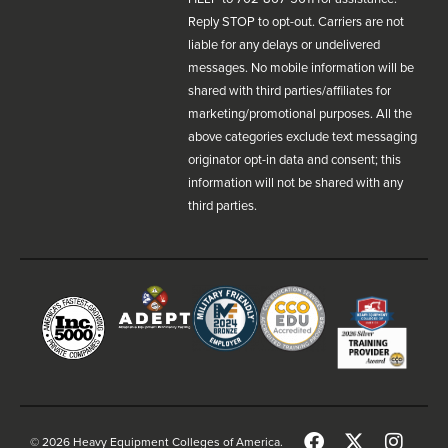
Reply STOP to opt-out. Carriers are not
liable for any delays or undelivered
messages. No mobile information will be
shared with third parties/affiliates for
marketing/promotional purposes. All the
above categories exclude text messaging
originator opt-in data and consent; this
information will not be shared with any
third parties.
© 2026 Heavy Equipment Colleges of America.