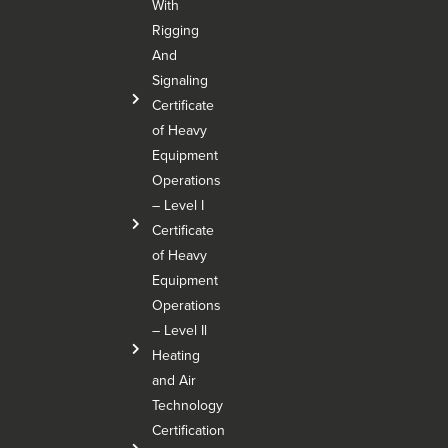
With
Rigging
And
Signaling
Certificate
of Heavy
Equipment
Operations
– Level I
Certificate
of Heavy
Equipment
Operations
– Level Il
Heating
and Air
Technology
Certification