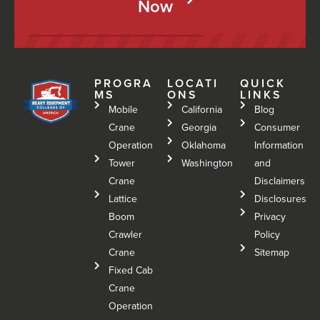
Now
PROGRA
LOCATI
QUICK
MS
ONS
LINKS
Mobile
California
Blog
Crane
Georgia
Consumer
Operation
Oklahoma
Information
Tower
Washington
and
Crane
Disclaimers
Lattice
Disclosures
Boom
Privacy
Crawler
Policy
Crane
Sitemap
Fixed Cab
Crane
Operation