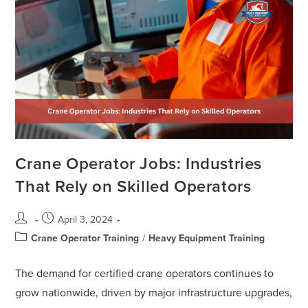
Crane Operator Jobs: Industries
That Rely on Skilled Operators
April 3, 2024
Crane Operator Training
/
Heavy Equipment Training
The demand for certified crane operators continues to
grow nationwide, driven by major infrastructure upgrades,