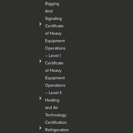
Rigging
And
Signaling
Certificate
of Heavy
Equipment
Operations
– Level I
Certificate
of Heavy
Equipment
Operations
– Level Il
Heating
and Air
Technology
Certification
Refrigeration