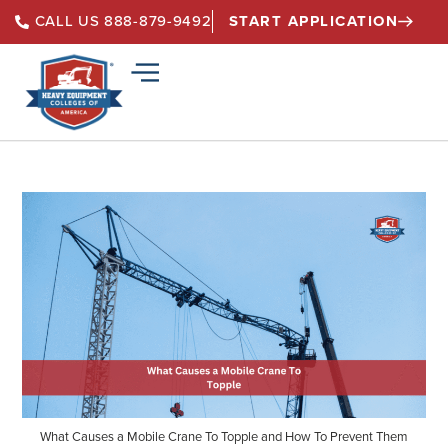
START APPLICATION
CALL US 888-879-9492
What Causes a Mobile Crane To Topple and How To Prevent Them