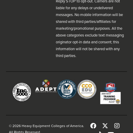
Reply STOP to opt-out. Carriers are not
liable for any delays or undelivered
messages. No mobile information will be
shared with third parties/affiliates for
marketing/promotional purposes. All the
above categories exclude text messaging
originator opt-in data and consent; this
information will not be shared with any
third parties.
© 2026 Heavy Equipment Colleges of America.
All Rights Reserved.