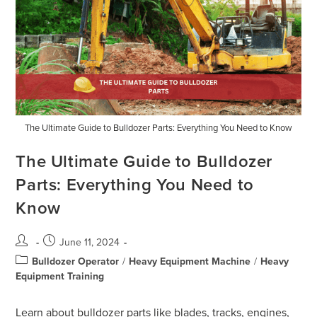
The Ultimate Guide to Bulldozer Parts: Everything You Need to Know
The Ultimate Guide to Bulldozer
Parts: Everything You Need to
Know
June 11, 2024
Bulldozer Operator
/
Heavy Equipment Machine
/
Heavy
Equipment Training
Learn about bulldozer parts like blades, tracks, engines,