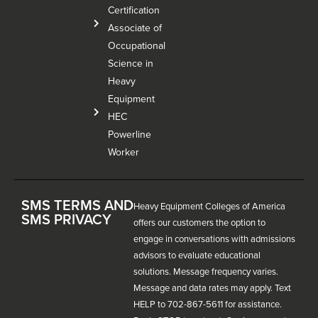
Certification
Associate of
Occupational
Science in
Heavy
Equipment
HEC
Powerline
Worker
SMS TERMS AND
Heavy Equipment Colleges of America
SMS PRIVACY
offers our customers the option to
engage in conversations with admissions
advisors to evaluate educational
solutions. Message frequency varies.
Message and data rates may apply. Text
HELP to 702-867-5611 for assistance.