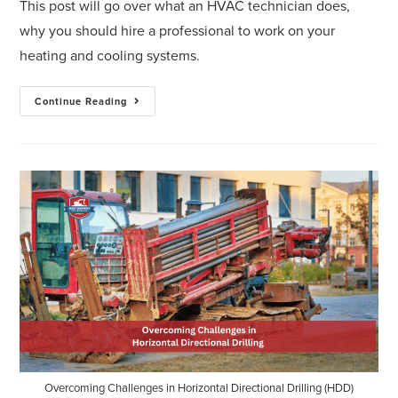
This post will go over what an HVAC technician does,
why you should hire a professional to work on your
heating and cooling systems.
Continue Reading
Overcoming Challenges in Horizontal Directional Drilling (HDD)