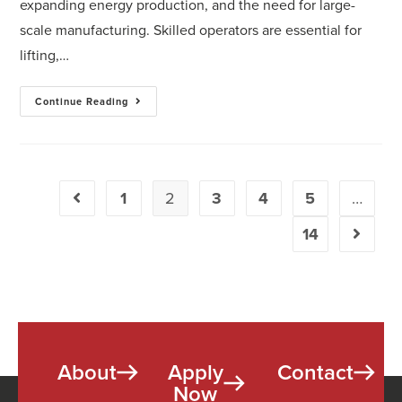
expanding energy production, and the need for large-
scale manufacturing. Skilled operators are essential for
lifting,…
Continue Reading
1
2
3
4
5
…
14
About
Apply
Contact
Now