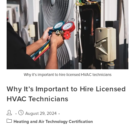
Why it's important to hire licensed HVAC technicians
Why It’s Important to Hire Licensed
HVAC Technicians
August 29, 2024
Heating and Air Technology Certification