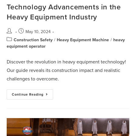
Technology Advancements in the
Heavy Equipment Industry
May 10, 2024
Construction Safety
/
Heavy Equipment Machine
/
heavy
equipment operator
Discover the revolution in heavy equipment technology!
Our guide reveals its construction impact and realistic
challenges to overcome.
Continue Reading