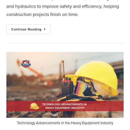
and hydraulics to improve safety and efficiency, helping
construction projects finish on time.
Continue Reading
Technology Advancements in the Heavy Equipment Industry