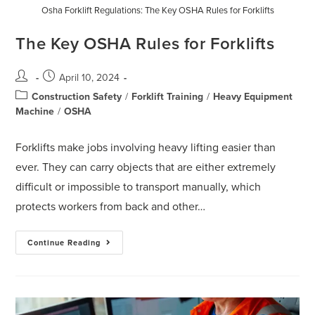
Osha Forklift Regulations: The Key OSHA Rules for Forklifts
The Key OSHA Rules for Forklifts
April 10, 2024
Construction Safety
/
Forklift Training
/
Heavy Equipment
Machine
/
OSHA
Forklifts make jobs involving heavy lifting easier than
ever. They can carry objects that are either extremely
difficult or impossible to transport manually, which
protects workers from back and other…
Continue Reading