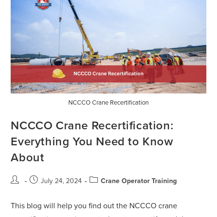
NCCCO Crane Recertification
NCCCO Crane Recertification:
Everything You Need to Know
About
July 24, 2024
Crane Operator Training
This blog will help you find out the NCCCO crane