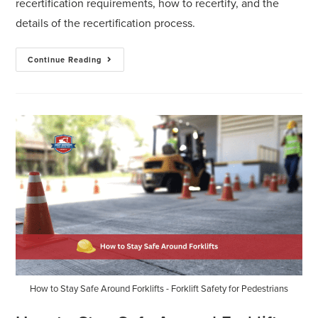
recertification requirements, how to recertify, and the
details of the recertification process.
Continue Reading
How to Stay Safe Around Forklifts - Forklift Safety for Pedestrians