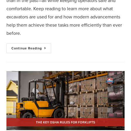
than in the past—all while keeping operators safe and
comfortable. Keep reading to learn more about what
excavators are used for and how modern advancements
help them achieve these tasks more efficiently than ever
before.
Continue Reading