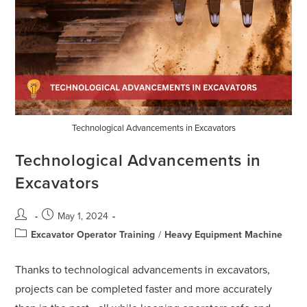
Technological Advancements in Excavators
Technological Advancements in
Excavators
May 1, 2024
Excavator Operator Training
/
Heavy Equipment Machine
Thanks to technological advancements in excavators,
projects can be completed faster and more accurately