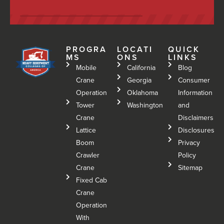
PROGRA
LOCATI
QUICK
MS
ONS
LINKS
Mobile
California
Blog
Crane
Georgia
Consumer
Operation
Oklahoma
Information
Tower
Washington
and
Crane
Disclaimers
Lattice
Disclosures
Boom
Privacy
Crawler
Policy
Crane
Sitemap
Fixed Cab
Crane
Operation
With