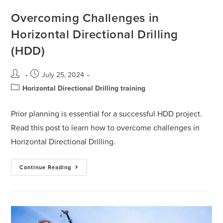
Overcoming Challenges in
Horizontal Directional Drilling
(HDD)
July 25, 2024
Horizontal Directional Drilling training
Prior planning is essential for a successful HDD project.
Read this post to learn how to overcome challenges in
Horizontal Directional Drilling.
Continue Reading