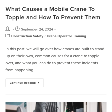
What Causes a Mobile Crane To
Topple and How To Prevent Them
September 24, 2024
Construction Safety
/
Crane Operator Training
In this post, we will go over how cranes are built to stand
up on their own, common causes for a crane to topple
over, and what you can do to prevent these incidents
from happening.
Continue Reading