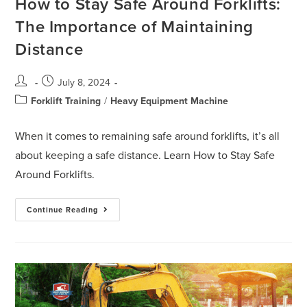
How to Stay Safe Around Forklifts:
The Importance of Maintaining
Distance
July 8, 2024
Forklift Training
/
Heavy Equipment Machine
When it comes to remaining safe around forklifts, it’s all
about keeping a safe distance. Learn How to Stay Safe
Around Forklifts.
Continue Reading