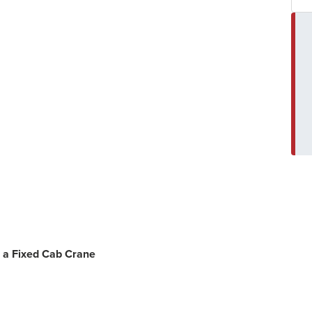
 a Fixed Cab Crane