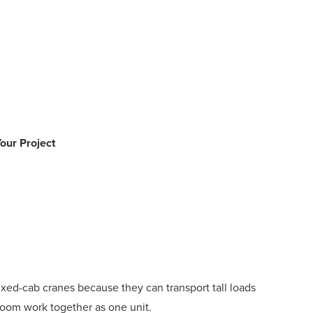
our Project
ixed-cab cranes because they can transport tall loads
 boom work together as one unit.