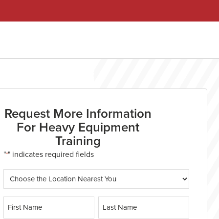
Request More Information
For Heavy Equipment
Training
"
" indicates required fields
*