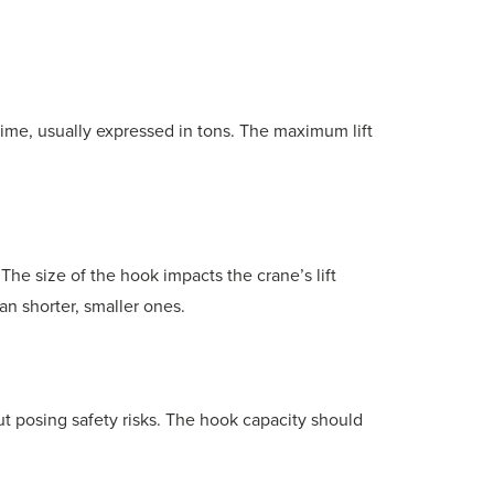
 time, usually expressed in tons. The maximum lift
he size of the hook impacts the crane’s lift
han shorter, smaller ones.
t posing safety risks. The hook capacity should