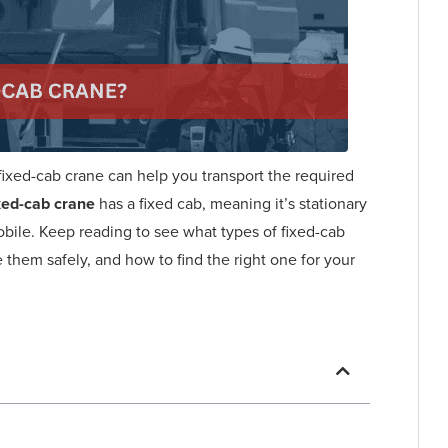
 fixed-cab crane can help you transport the required
xed-cab crane
has a fixed cab, meaning it’s stationary
mobile. Keep reading to see what types of fixed-cab
e them safely, and how to find the right one for your