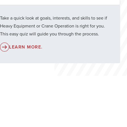
Take a quick look at goals, interests, and skills to see if
Heavy Equipment or Crane Operation is right for you.
This easy quiz will guide you through the process.
LEARN MORE.