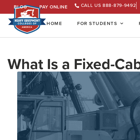
CALL US 888-879-9492
BLOG
PAY ONLINE
HOME
FOR STUDENTS
What Is a Fixed-Ca