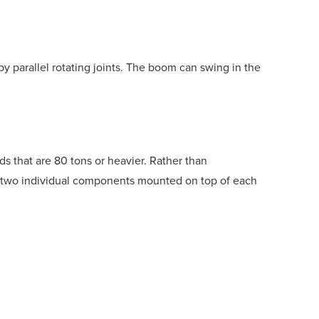
 parallel rotating joints. The boom can swing in the
ads that are 80 tons or heavier. Rather than
 two individual components mounted on top of each