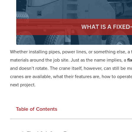
Whether installing pipes, power lines, or something else, a
materials around the job site. Just as the name implies, a
fi
and doesn’t rotate. The crane itself, however, can still be 
cranes are available, what their features are, how to operat
next project.
Table of Contents