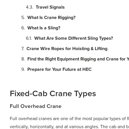
Travel Signals
What Is Crane Rigging?
What Is a Sling?
What Are Some Different Sling Types?
Crane Wire Ropes for Hoisting & Lifting
Find the Right Equipment Rigging and Crane for Y
Prepare for Your Future at HEC
Fixed-Cab Crane Types
Full Overhead Crane
Full overhead cranes are one of the most popular types of f
vertically, horizontally, and at various angles. The cab and