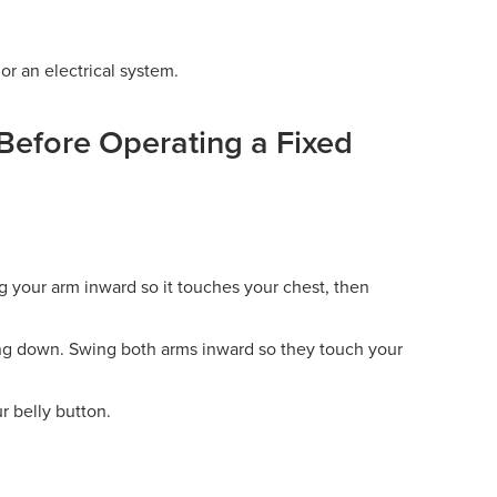
r an electrical system.
Before Operating a Fixed
 your arm inward so it touches your chest, then
ng down. Swing both arms inward so they touch your
r belly button.