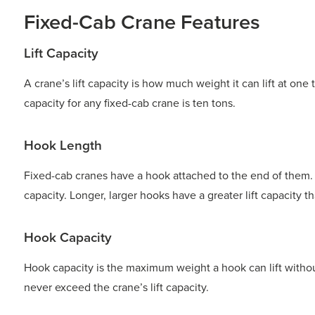
Fixed-Cab Crane Features
Lift Capacity
A crane’s lift capacity is how much weight it can lift at one
capacity for any fixed-cab crane is ten tons.
Hook Length
Fixed-cab cranes have a hook attached to the end of them. T
capacity. Longer, larger hooks have a greater lift capacity t
Hook Capacity
Hook capacity is the maximum weight a hook can lift withou
never exceed the crane’s lift capacity.