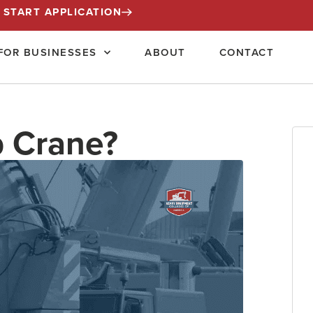
START APPLICATION
FOR BUSINESSES
ABOUT
CONTACT
b Crane?