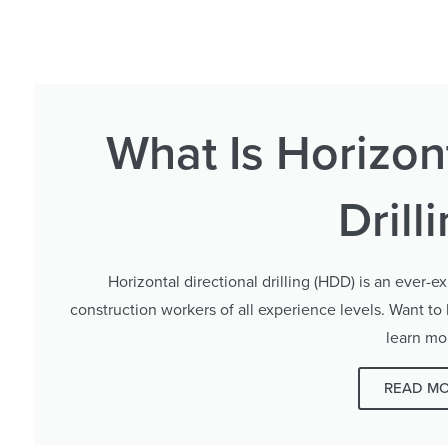
What Is Horizont
Drill
Horizontal directional drilling (HDD) is an ever-ex
construction workers of all experience levels. Want to
learn mo
READ M