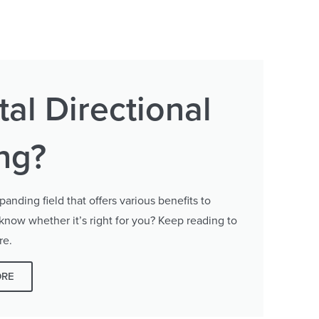
al Directional
ing?
panding field that offers various benefits to
 know whether it’s right for you? Keep reading to
re.
ORE