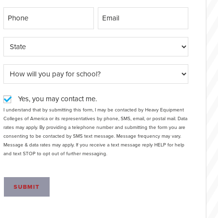
Yes, you may contact me.
I understand that by submitting this form, I may be contacted by Heavy Equipment
Colleges of America or its representatives by phone, SMS, email, or postal mail. Data
rates may apply. By providing a telephone number and submitting the form you are
consenting to be contacted by SMS text message. Message frequency may vary.
Message & data rates may apply. If you receive a text message reply HELP for help
and text STOP to opt out of further messaging.
SUBMIT