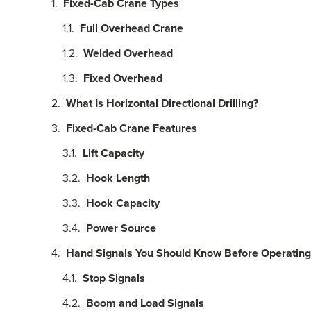
Fixed-Cab Crane Types
Full Overhead Crane
Welded Overhead
Fixed Overhead
What Is Horizontal Directional Drilling?
Fixed-Cab Crane Features
Lift Capacity
Hook Length
Hook Capacity
Power Source
Hand Signals You Should Know Before Operating
Stop Signals
Boom and Load Signals