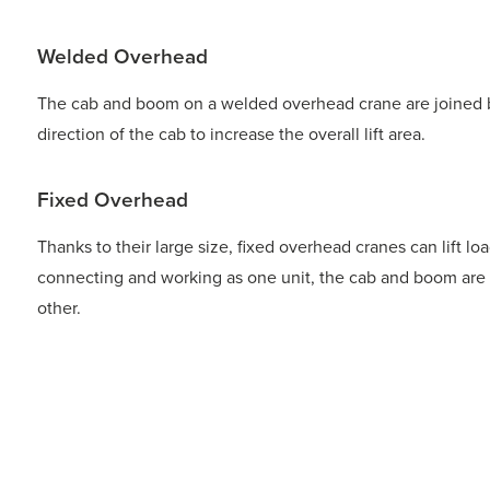
Welded Overhead
The cab and boom on a welded overhead crane are joined by
direction of the cab to increase the overall lift area.
Fixed Overhead
Thanks to their large size, fixed overhead cranes can lift lo
connecting and working as one unit, the cab and boom are
other.