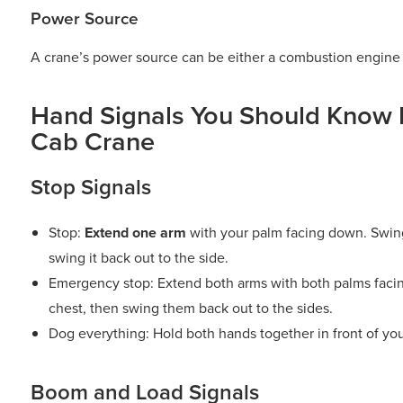
Power Source
A crane’s power source can be either a combustion engine o
Hand Signals You Should Know 
Cab Crane
Stop Signals
Stop:
Extend one arm
with your palm facing down. Swing
swing it back out to the side.
Emergency stop: Extend both arms with both palms faci
chest, then swing them back out to the sides.
Dog everything: Hold both hands together in front of you
Boom and Load Signals