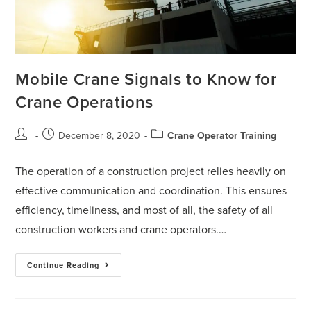
Mobile Crane Signals to Know for
Crane Operations
December 8, 2020
Crane Operator Training
The operation of a construction project relies heavily on
effective communication and coordination. This ensures
efficiency, timeliness, and most of all, the safety of all
construction workers and crane operators.…
Continue Reading