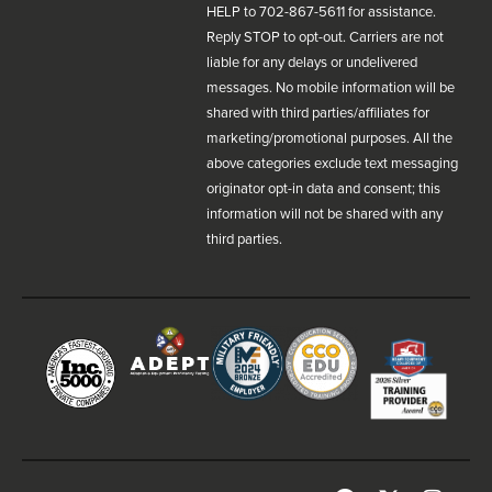
HELP to 702-867-5611 for assistance.
Reply STOP to opt-out. Carriers are not
liable for any delays or undelivered
messages. No mobile information will be
shared with third parties/affiliates for
marketing/promotional purposes. All the
above categories exclude text messaging
originator opt-in data and consent; this
information will not be shared with any
third parties.