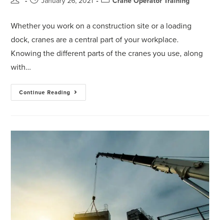
January 26, 2021
Crane Operator Training
Whether you work on a construction site or a loading
dock, cranes are a central part of your workplace.
Knowing the different parts of the cranes you use, along
with…
Continue Reading