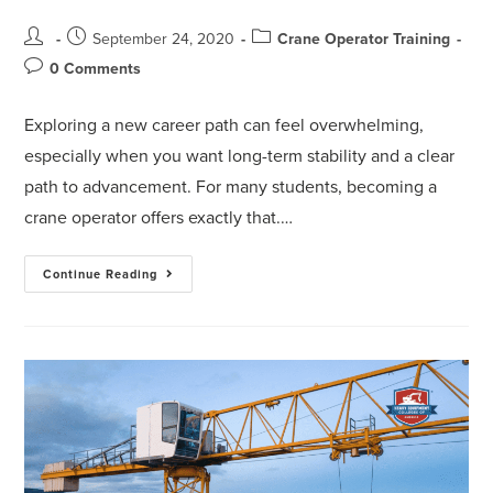
September 24, 2020
Crane Operator Training
0 Comments
Exploring a new career path can feel overwhelming,
especially when you want long-term stability and a clear
path to advancement. For many students, becoming a
crane operator offers exactly that.…
Continue Reading