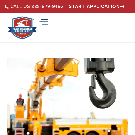
START APPLICATION
CALL US 888-879-9492