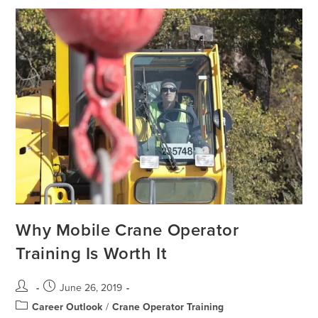
Why Mobile Crane Operator
Training Is Worth It
June 26, 2019
Career Outlook
/
Crane Operator Training