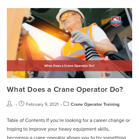
What Does a Crane Operator Do?
February 9, 2021
Crane Operator Training
Table of Contents If you’re looking for a career change or
hoping to improve your heavy equipment skills,
becoming a crane operator allows you to try something