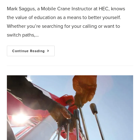
Mark Saggus, a Mobile Crane Instructor at HEC, knows
the value of education as a means to better yourself.
Whether you’re searching for your calling or want to
switch paths,…
Continue Reading