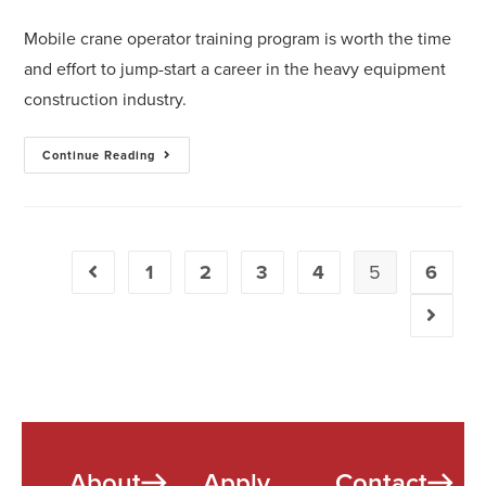
Mobile crane operator training program is worth the time
and effort to jump-start a career in the heavy equipment
construction industry.
Continue Reading
1
2
3
4
5
6
About
Apply
Contact