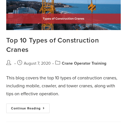
Top 10 Types of Construction
Cranes
August 7, 2020
Crane Operator Training
This blog covers the top 10 types of construction cranes,
including mobile, crawler, and tower cranes, along with
tips on effective operation.
Continue Reading