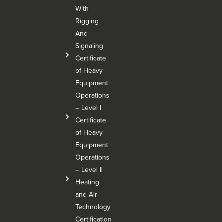
With
Rigging
And
Signaling
Certificate
of Heavy
Equipment
Operations
– Level I
Certificate
of Heavy
Equipment
Operations
– Level Il
Heating
and Air
Technology
Certification