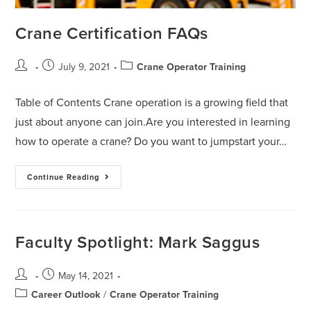
Crane Certification FAQs
July 9, 2021
Crane Operator Training
Table of Contents Crane operation is a growing field that
just about anyone can join.Are you interested in learning
how to operate a crane? Do you want to jumpstart your…
Continue Reading
Faculty Spotlight: Mark Saggus
May 14, 2021
Career Outlook
/
Crane Operator Training