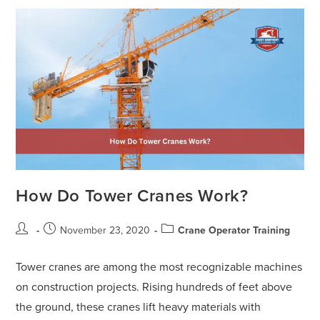
How Do Tower Cranes Work?
November 23, 2020
Crane Operator Training
Tower cranes are among the most recognizable machines
on construction projects. Rising hundreds of feet above
the ground, these cranes lift heavy materials with