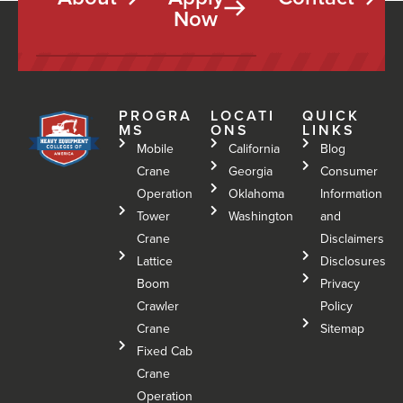
Now
PROGRA
LOCATI
QUICK
MS
ONS
LINKS
Mobile
California
Blog
Crane
Georgia
Consumer
Operation
Oklahoma
Information
Tower
Washington
and
Crane
Disclaimers
Lattice
Disclosures
Boom
Privacy
Crawler
Policy
Crane
Sitemap
Fixed Cab
Crane
Operation