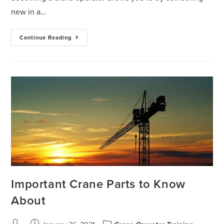
new in a…
Continue Reading
Important Crane Parts to Know
About