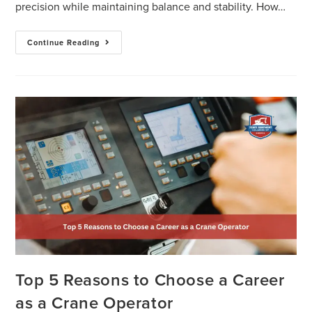
precision while maintaining balance and stability. How…
Continue Reading
Top 5 Reasons to Choose a Career
as a Crane Operator