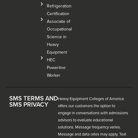
Refrigeration
Certification
Associate of
Occupational
Science in
Heavy
Equipment
HEC
Powerline
Worker
SMS TERMS AND
Heavy Equipment Colleges of America
SMS PRIVACY
offers our customers the option to
engage in conversations with admissions
advisors to evaluate educational
solutions. Message frequency varies.
Message and data rates may apply. Text