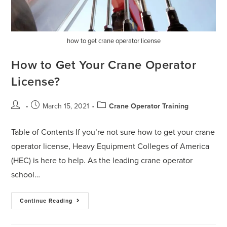
how to get crane operator license
How to Get Your Crane Operator
License?
March 15, 2021
Crane Operator Training
Table of Contents If you’re not sure how to get your crane
operator license, Heavy Equipment Colleges of America
(HEC) is here to help. As the leading crane operator
school…
Continue Reading