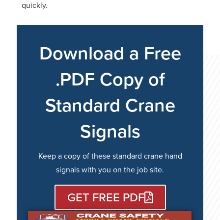
quickly.
Download a Free
.PDF Copy of
Standard Crane
Signals
Keep a copy of these standard crane hand
signals with you on the job site.
GET FREE PDF