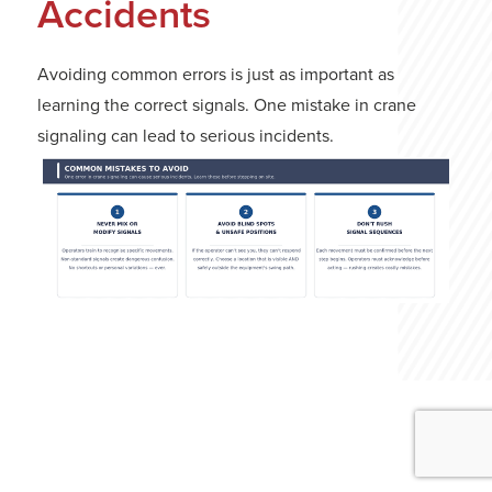
Accidents
Avoiding common errors is just as important as
learning the correct signals. One mistake in crane
signaling can lead to serious incidents.