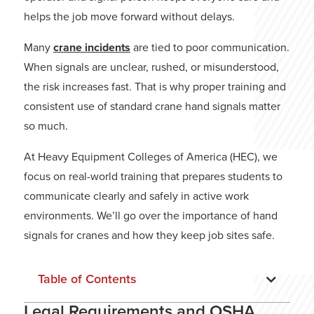
helps the job move forward without delays.
Many
crane incidents
are tied to poor communication.
When signals are unclear, rushed, or misunderstood,
the risk increases fast. That is why proper training and
consistent use of standard crane hand signals matter
so much.
At Heavy Equipment Colleges of America (HEC), we
focus on real-world training that prepares students to
communicate clearly and safely in active work
environments. We’ll go over the importance of hand
signals for cranes and how they keep job sites safe.
Table of Contents
Legal Requirements and OSHA