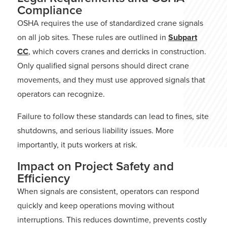
Compliance
OSHA requires the use of standardized crane signals
on all job sites. These rules are outlined in
Subpart
CC
,
which covers cranes and derricks in construction.
Only qualified signal persons should direct crane
movements, and they must use approved signals that
operators can recognize.
Failure to follow these standards can lead to fines, site
shutdowns, and serious liability issues. More
importantly, it puts workers at risk.
Impact on Project Safety and
Efficiency
When signals are consistent, operators can respond
quickly and keep operations moving without
interruptions. This reduces downtime, prevents costly