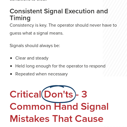
Consistent Signal Execution and
Timing
Consistency is key. The operator should never have to
guess what a signal means.
Signals should always be:
Clear and steady
Held long enough for the operator to respond
Repeated when necessary
Critical
Don'ts
- 3
Common Hand Signal
Mistakes That Cause