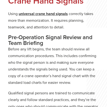
Crane Hand Signals
Using
universal crane hand signals
correctly takes
more than memorization. It requires planning,
teamwork, and attention to detail.
Pre-Operation Signal Review and
Team Briefing
Before any lift begins, the team should review all
communication procedures. This includes confirming
who the signal person is and making sure everyone
understands the signals being used. You can keep a
copy of a crane operator’s hand signal chart with the
standard load charts for easier review.
Qualified signal persons are trained to communicate
clearly and follow standard practices, and they’re the
only ones who should communicate with the operator.