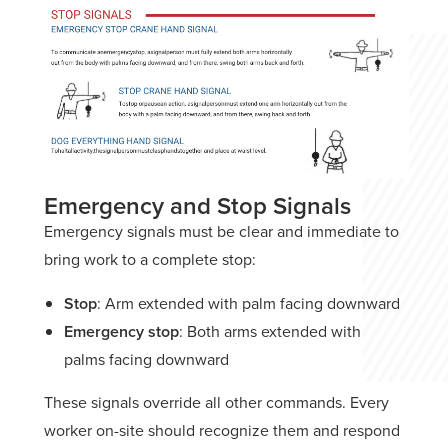
Emergency and Stop Signals
Emergency signals must be clear and immediate to
bring work to a complete stop:
Stop
: Arm extended with palm facing downward
Emergency stop
: Both arms extended with
palms facing downward
These signals override all other commands. Every
worker on-site should recognize them and respond