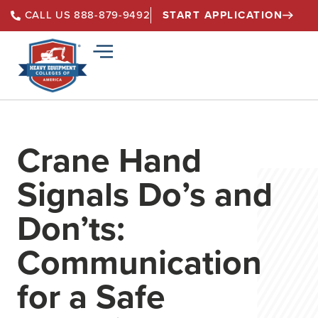
START APPLICATION
CALL US 888-879-9492
Crane Hand
Signals Do’s and
Don’ts:
Communication
for a Safe