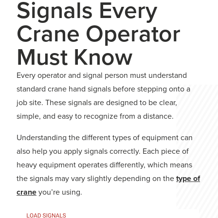
Signals Every
Crane Operator
Must Know
Every operator and signal person must understand
standard crane hand signals before stepping onto a
job site. These signals are designed to be clear,
simple, and easy to recognize from a distance.
Understanding the different types of equipment can
also help you apply signals correctly. Each piece of
heavy equipment operates differently, which means
the signals may vary slightly depending on the
type of
crane
you’re using.