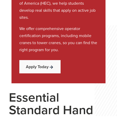
of America (HEC), we help students
develop real skills that apply on active job
sites.
We offer comprehensive operator
certification programs, including mobile
cranes to tower cranes, so you can find the
right program for you.
Apply Today
Essential
Standard Hand