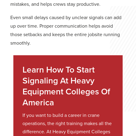
mistakes, and helps crews stay productive.
Even small delays caused by unclear signals can add
up over time. Proper communication helps avoid
those setbacks and keeps the entire jobsite running
smoothly.
Learn How To Start
Signaling At Heavy
Equipment Colleges Of
America
If you want to build a career in crane
operations, the right training makes all the
difference. At Heavy Equipment Colleges