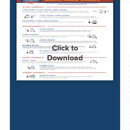
Click to
Download