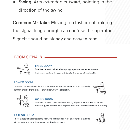
Swing
: Arm extended outward, pointing in the
direction of the swing
Common Mistake:
Moving too fast or not holding
the signal long enough can confuse the operator.
Signals should be steady and easy to read.