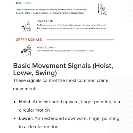
Basic Movement Signals (Hoist,
Lower, Swing)
These signals control the most common crane
movements:
Hoist
: Arm extended upward, finger pointing in a
circular motion
Lower
: Arm extended downward, finger pointing
in a circular motion