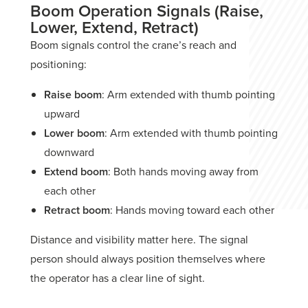
Boom Operation Signals (Raise,
Lower, Extend, Retract)
Boom signals control the crane’s reach and
positioning:
Raise boom
: Arm extended with thumb pointing
upward
Lower boom
: Arm extended with thumb pointing
downward
Extend boom
: Both hands moving away from
each other
Retract boom
: Hands moving toward each other
Distance and visibility matter here. The signal
person should always position themselves where
the operator has a clear line of sight.