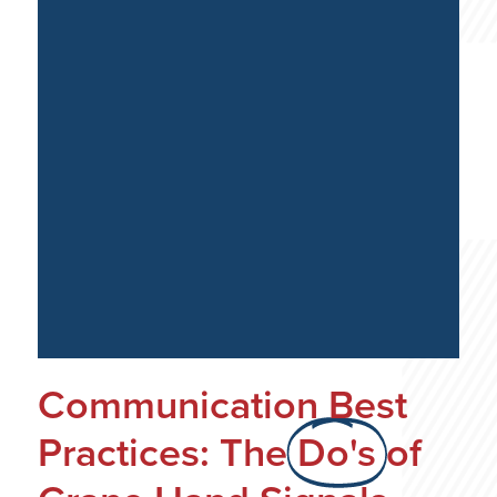
Communication Best
Practices: The
Do's
of