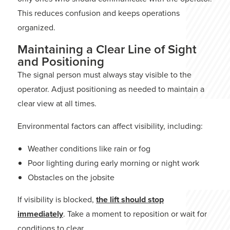
This reduces confusion and keeps operations
organized.
Maintaining a Clear Line of Sight
and Positioning
The signal person must always stay visible to the
operator. Adjust positioning as needed to maintain a
clear view at all times.
Environmental factors can affect visibility, including:
Weather conditions like rain or fog
Poor lighting during early morning or night work
Obstacles on the jobsite
If visibility is blocked,
the lift should stop
immediately
. Take a moment to reposition or wait for
conditions to clear.