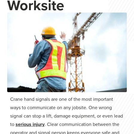
Worksite
Crane hand signals are one of the most important
ways to communicate on any jobsite. One wrong
signal can stop a lift, damage equipment, or even lead
to
serious injury
. Clear communication between the
operator and signal person keeps everyone safe and