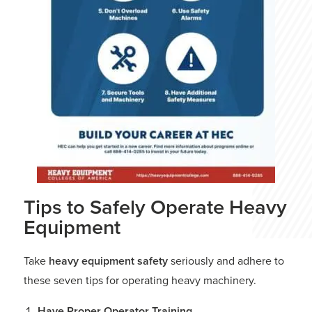
Tips to Safely Operate Heavy
Equipment
Take
heavy equipment safety
seriously and adhere to
these seven tips for operating heavy machinery.
Have Proper Operator Training