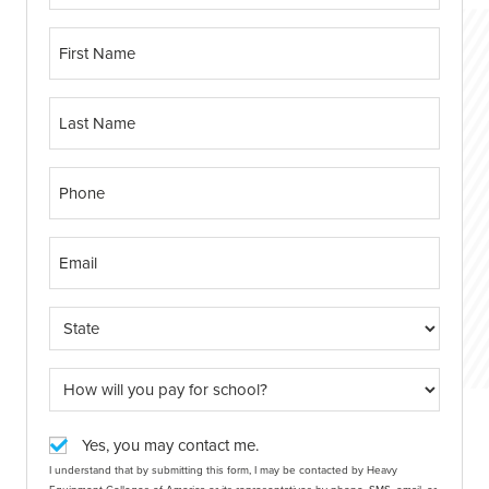
Yes, you may contact me.
I understand that by submitting this form, I may be contacted by Heavy