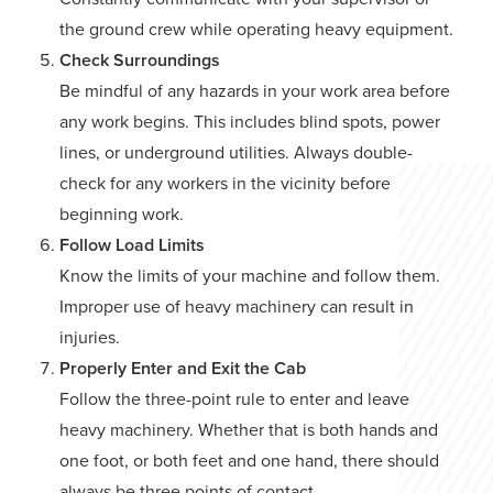
the ground crew while operating heavy equipment.
Check Surroundings
Be mindful of any hazards in your work area before
any work begins. This includes blind spots, power
lines, or underground utilities. Always double-
check for any workers in the vicinity before
beginning work.
Follow Load Limits
Know the limits of your machine and follow them.
Improper use of heavy machinery can result in
injuries.
Properly Enter and Exit the Cab
Follow the three-point rule to enter and leave
heavy machinery. Whether that is both hands and
one foot, or both feet and one hand, there should
always be three points of contact.