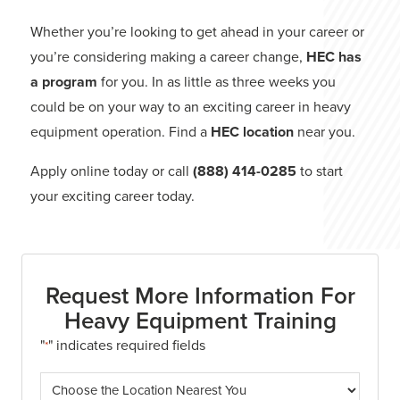
Whether you’re looking to get ahead in your career or
you’re considering making a career change,
HEC has
a program
for you. In as little as three weeks you
could be on your way to an exciting career in heavy
equipment operation. Find a
HEC location
near you.
Apply online today or call
(888) 414-0285
to start
your exciting career today.
Request More Information For
Heavy Equipment Training
"
" indicates required fields
*