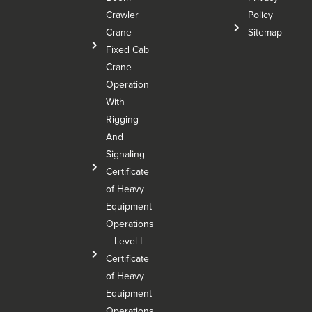
Crawler
Policy
Crane
Sitemap
Fixed Cab
Crane
Operation
With
Rigging
And
Signaling
Certificate
of Heavy
Equipment
Operations
– Level I
Certificate
of Heavy
Equipment
Operations