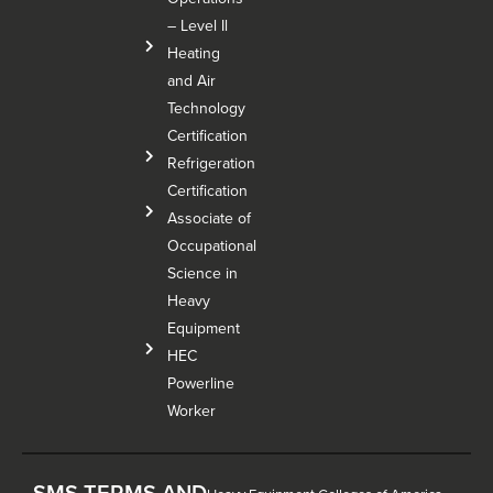
– Level Il
Heating
and Air
Technology
Certification
Refrigeration
Certification
Associate of
Occupational
Science in
Heavy
Equipment
HEC
Powerline
Worker
SMS TERMS AND