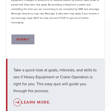
Equipment Colleges of America or its representatives by phone, SMS, email, or
postal mail. Data rates may apply. By providing a telephone number and
submitting the form you are consenting to be contacted by SMS text message.
Message frequency may vary. Message & data rates may apply. If you receive a
text message reply HELP for help and text STOP to opt out of further
messaging.
SUBMIT
Take a quick look at goals, interests, and skills to
see if Heavy Equipment or Crane Operation is
right for you. This easy quiz will guide you
through the process.
LEARN MORE.