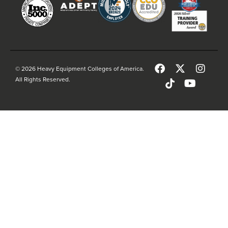
© 2026 Heavy Equipment Colleges of America.
All Rights Reserved.