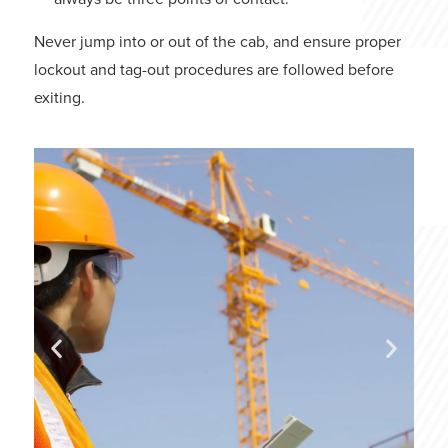
Never jump into or out of the cab, and ensure proper
lockout and tag-out procedures are followed before
exiting.