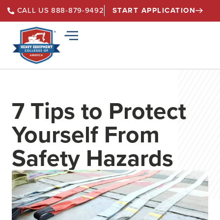
START APPLICATION
CALL US 888-879-9492
7 Tips to Protect
Yourself From
Safety Hazards