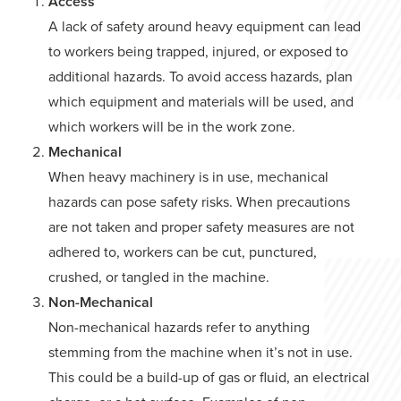
Access
A lack of safety around heavy equipment can lead
to workers being trapped, injured, or exposed to
additional hazards. To avoid access hazards, plan
which equipment and materials will be used, and
which workers will be in the work zone.
Mechanical
When heavy machinery is in use, mechanical
hazards can pose safety risks. When precautions
are not taken and proper safety measures are not
adhered to, workers can be cut, punctured,
crushed, or tangled in the machine.
Non-Mechanical
Non-mechanical hazards refer to anything
stemming from the machine when it’s not in use.
This could be a build-up of gas or fluid, an electrical