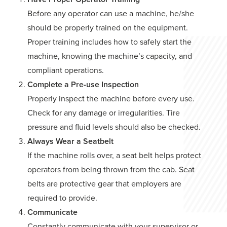
Before any operator can use a machine, he/she
should be properly trained on the equipment.
Proper training includes how to safely start the
machine, knowing the machine’s capacity, and
compliant operations.
Complete a Pre-use Inspection
Properly inspect the machine before every use.
Check for any damage or irregularities. Tire
pressure and fluid levels should also be checked.
Always Wear a Seatbelt
If the machine rolls over, a seat belt helps protect
operators from being thrown from the cab. Seat
belts are protective gear that employers are
required to provide.
Communicate
Constantly communicate with your supervisor or