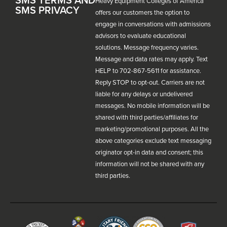
Heavy Equipment Colleges of America
SMS PRIVACY
offers our customers the option to
engage in conversations with admissions
advisors to evaluate educational
solutions. Message frequency varies.
Message and data rates may apply. Text
HELP to 702-867-5611 for assistance.
Reply STOP to opt-out. Carriers are not
liable for any delays or undelivered
messages. No mobile information will be
shared with third parties/affiliates for
marketing/promotional purposes. All the
above categories exclude text messaging
originator opt-in data and consent; this
information will not be shared with any
third parties.