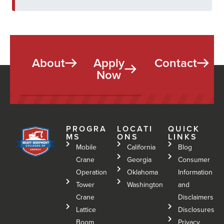
About
Apply
Contact
Now
PROGRA
LOCATI
QUICK
MS
ONS
LINKS
Mobile
California
Blog
Crane
Georgia
Consumer
Operation
Oklahoma
Information
Tower
Washington
and
Crane
Disclaimers
Lattice
Disclosures
Boom
Privacy