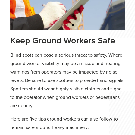
Keep Ground Workers Safe
How To Inspect
Crawler Cranes?
Blind spots can pose a serious threat to safety. Where
ground worker visibility may be an issue and hearing
Conducting crane inspections keeps
the job running efficiently and ensures
warnings from operators may be impacted by noise
the safety of every person working on
levels. Be sure to use spotters to provide hand signals.
the site.
Spotters should wear highly visible clothes and signal
to the operator when ground workers or pedestrians
READ MORE
are nearby.
Here are five tips ground workers can also follow to
remain safe around heavy machinery: