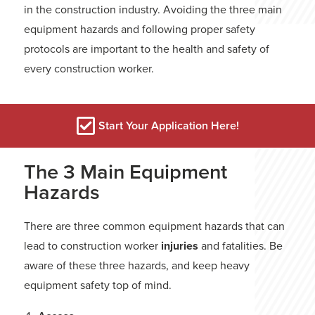
in the construction industry. Avoiding the three main
equipment hazards and following proper safety
protocols are important to the health and safety of
every construction worker.
Start Your Application Here!
The 3 Main Equipment
Hazards
There are three common equipment hazards that can
lead to construction worker
injuries
and fatalities. Be
aware of these three hazards, and keep heavy
equipment safety top of mind.