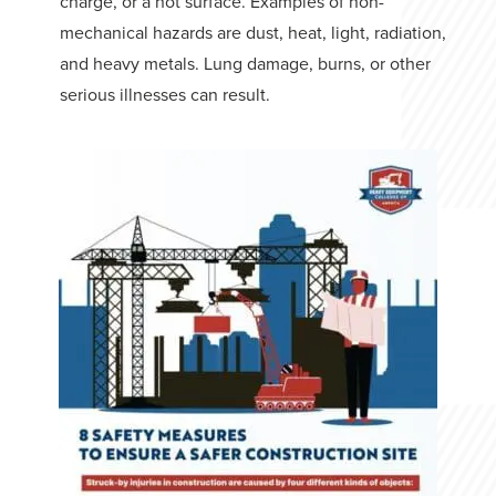
charge, or a hot surface. Examples of non-
mechanical hazards are dust, heat, light, radiation,
and heavy metals. Lung damage, burns, or other
serious illnesses can result.