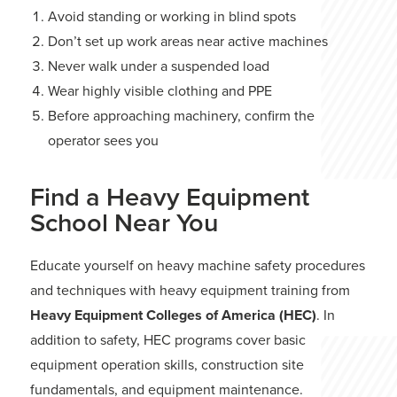
Avoid standing or working in blind spots
Don’t set up work areas near active machines
Never walk under a suspended load
Wear highly visible clothing and PPE
Before approaching machinery, confirm the
operator sees you
Find a Heavy Equipment
School Near You
Educate yourself on heavy machine safety procedures
and techniques with heavy equipment training from
Heavy Equipment Colleges of America (HEC)
. In
addition to safety, HEC programs cover basic
equipment operation skills, construction site
fundamentals, and equipment maintenance.