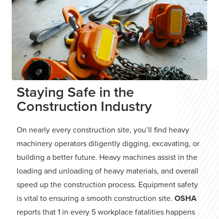
Staying Safe in the
Construction Industry
On nearly every construction site, you’ll find heavy
machinery operators diligently digging, excavating, or
building a better future. Heavy machines assist in the
loading and unloading of heavy materials, and overall
speed up the construction process. Equipment safety
is vital to ensuring a smooth construction site.
OSHA
reports that 1 in every 5 workplace fatalities happens