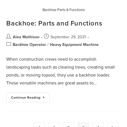
Backhoe Parts & Functions
Backhoe: Parts and Functions
Alea Mathison
September 29, 2021
Backhoe Operator
/
Heavy Equipment Machine
When construction crews need to accomplish
landscaping tasks such as clearing trees, creating small
ponds, or moving topsoil, they use a backhoe loader.
These versatile machines are great assets to…
Continue Reading