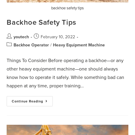
backhoe safety tips
Backhoe Safety Tips
youtech
February 10, 2022
Backhoe Operator
/
Heavy Equipment Machine
Things To Consider Before operating a backhoe—or any
other heavy equipment machine—one should always
know how to operate it safely. While something bad can
happen at any time, proper training…
Continue Reading