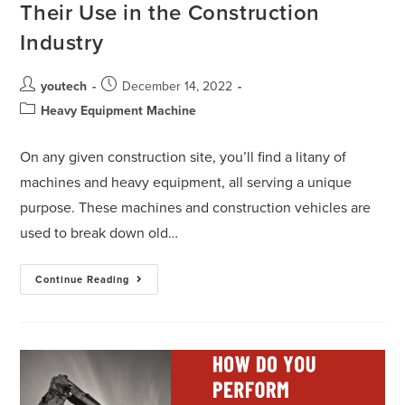
Their Use in the Construction
Industry
youtech
December 14, 2022
Heavy Equipment Machine
On any given construction site, you’ll find a litany of
machines and heavy equipment, all serving a unique
purpose. These machines and construction vehicles are
used to break down old…
Continue Reading