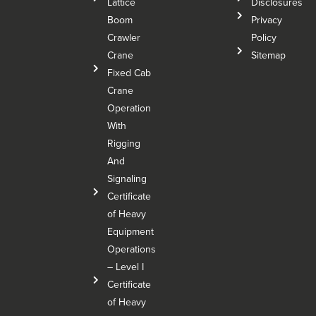
Lattice
Disclosures
Boom
Privacy
Crawler
Policy
Crane
Sitemap
Fixed Cab
Crane
Operation
With
Rigging
And
Signaling
Certificate
of Heavy
Equipment
Operations
– Level I
Certificate
of Heavy