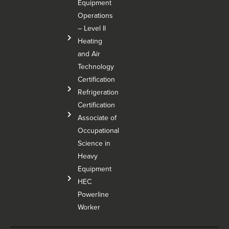
Equipment
Operations
– Level Il
Heating
and Air
Technology
Certification
Refrigeration
Certification
Associate of
Occupational
Science in
Heavy
Equipment
HEC
Powerline
Worker