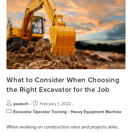
What to Consider When Choosing
the Right Excavator for the Job
youtech
February 1, 2022
Excavator Operator Training
/
Heavy Equipment Machine
When working on construction sites and projects alike,