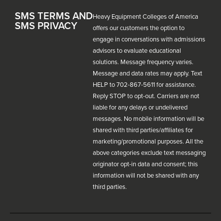
SMS TERMS AND
Heavy Equipment Colleges of America
SMS PRIVACY
offers our customers the option to
engage in conversations with admissions
advisors to evaluate educational
solutions. Message frequency varies.
Message and data rates may apply. Text
HELP to 702-867-5611 for assistance.
Reply STOP to opt-out. Carriers are not
liable for any delays or undelivered
messages. No mobile information will be
shared with third parties/affiliates for
marketing/promotional purposes. All the
above categories exclude text messaging
originator opt-in data and consent; this
information will not be shared with any
third parties.