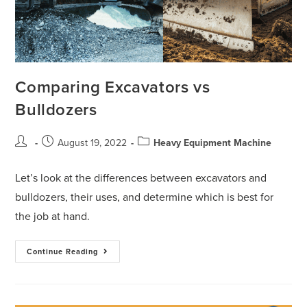
Comparing Excavators vs
Bulldozers
August 19, 2022
Heavy Equipment Machine
Let’s look at the differences between excavators and
bulldozers, their uses, and determine which is best for
the job at hand.
Continue Reading