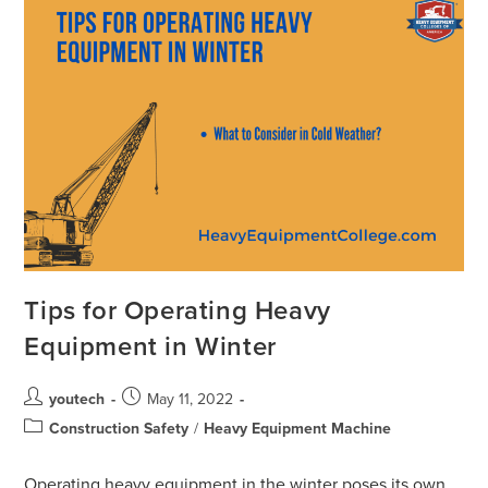
Tips for Operating Heavy
Equipment in Winter
youtech
May 11, 2022
Construction Safety
/
Heavy Equipment Machine
Operating heavy equipment in the winter poses its own