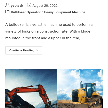
youtech
August 29, 2022
Bulldozer Operator
/
Heavy Equipment Machine
A bulldozer is a versatile machine used to perform a
variety of tasks on a construction site. With a blade
mounted in the front and a ripper in the rear,…
Continue Reading