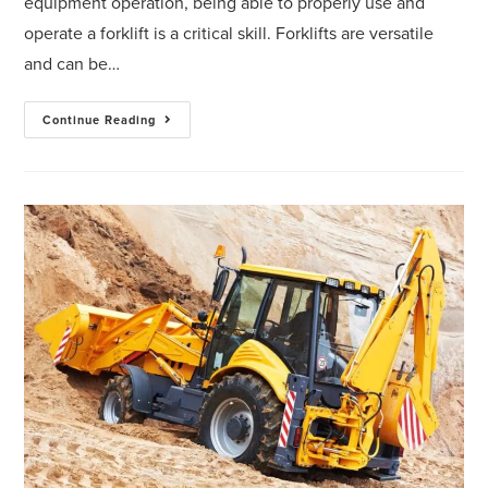
equipment operation, being able to properly use and
operate a forklift is a critical skill. Forklifts are versatile
and can be…
Continue Reading