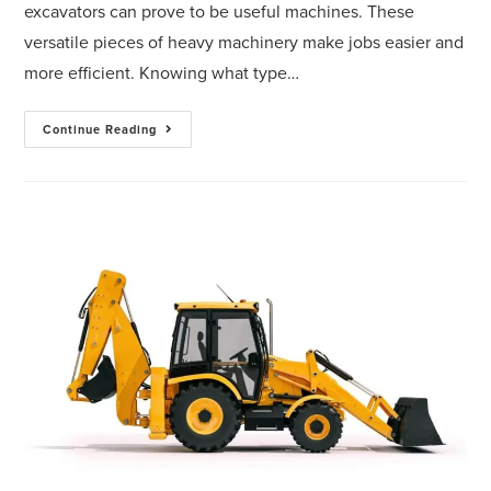
excavators can prove to be useful machines. These
versatile pieces of heavy machinery make jobs easier and
more efficient. Knowing what type…
Continue Reading