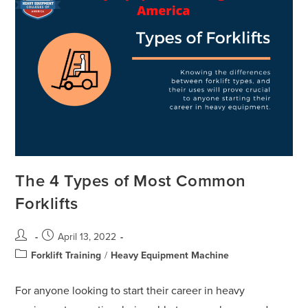
The 4 Types of Most Common
Forklifts
April 13, 2022
Forklift Training
/
Heavy Equipment Machine
For anyone looking to start their career in heavy