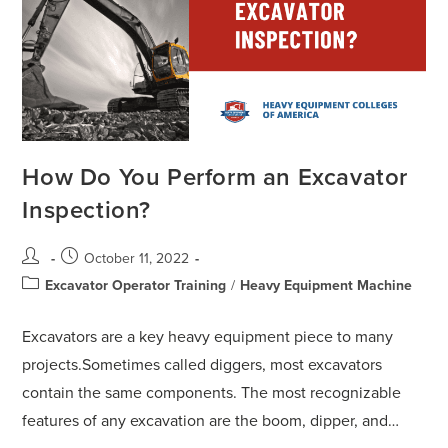
How Do You Perform an Excavator
Inspection?
October 11, 2022
Excavator Operator Training
/
Heavy Equipment Machine
Excavators are a key heavy equipment piece to many
projects.Sometimes called diggers, most excavators
contain the same components. The most recognizable
features of any excavation are the boom, dipper, and…