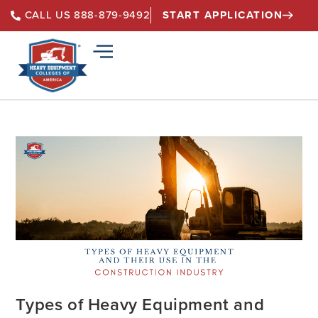
START APPLICATION
CALL US 888-879-9492
Types of Heavy Equipment and