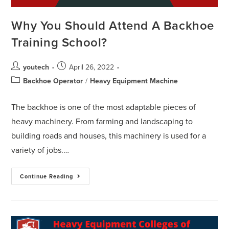
Why You Should Attend A Backhoe
Training School?
youtech
April 26, 2022
Backhoe Operator
/
Heavy Equipment Machine
The backhoe is one of the most adaptable pieces of
heavy machinery. From farming and landscaping to
building roads and houses, this machinery is used for a
variety of jobs.…
Continue Reading