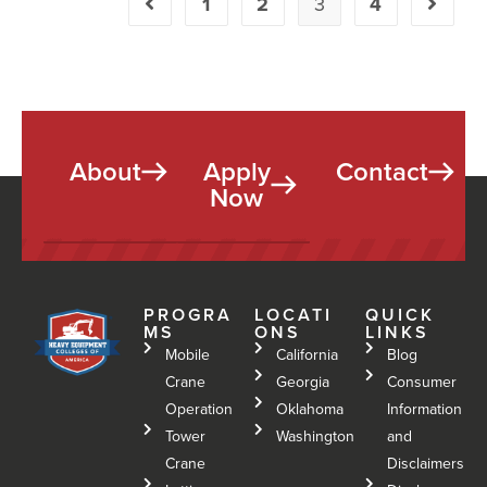
1
2
3
4
About
Apply
Contact
Now
PROGRA
LOCATI
QUICK
MS
ONS
LINKS
Mobile
California
Blog
Crane
Georgia
Consumer
Operation
Oklahoma
Information
Tower
Washington
and
Crane
Disclaimers