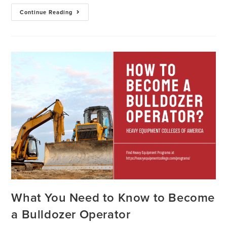
Continue Reading
What You Need to Know to Become
a Bulldozer Operator