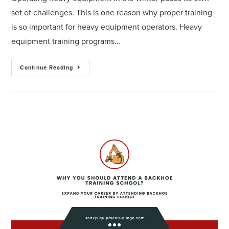
set of challenges. This is one reason why proper training
is so important for heavy equipment operators. Heavy
equipment training programs…
Continue Reading